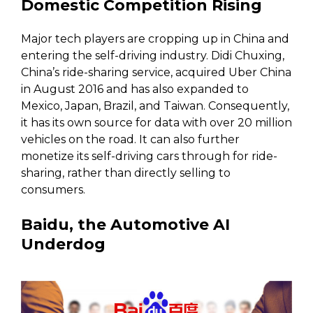
Domestic Competition Rising
Major tech players are cropping up in China and
entering the self-driving industry. Didi Chuxing,
China’s ride-sharing service, acquired Uber China
in August 2016 and has also expanded to
Mexico, Japan, Brazil, and Taiwan. Consequently,
it has its own source for data with over 20 million
vehicles on the road. It can also further
monetize its self-driving cars through for ride-
sharing, rather than directly selling to
consumers.
Baidu, the Automotive AI
Underdog