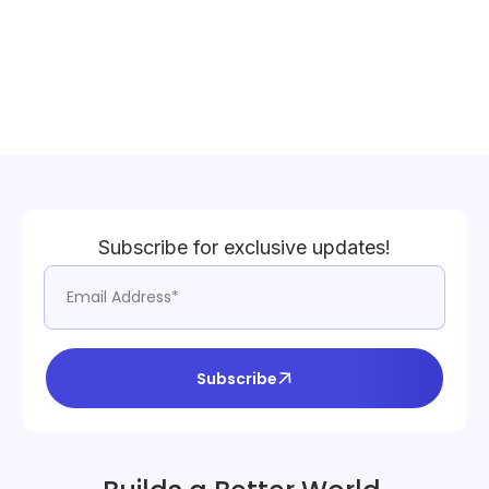
Subscribe for exclusive updates!
Subscribe