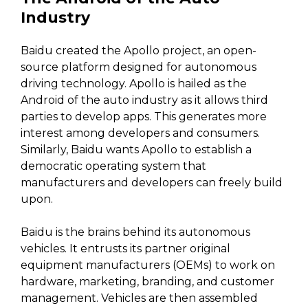
Industry
Baidu created the Apollo project, an open-
source platform designed for autonomous
driving technology. Apollo is hailed as the
Android of the auto industry as it allows third
parties to develop apps. This generates more
interest among developers and consumers.
Similarly, Baidu wants Apollo to establish a
democratic operating system that
manufacturers and developers can freely build
upon.
Baidu is the brains behind its autonomous
vehicles. It entrusts its partner original
equipment manufacturers (OEMs) to work on
hardware, marketing, branding, and customer
management. Vehicles are then assembled