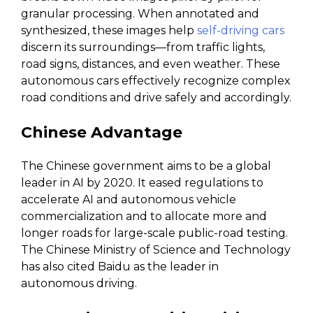
granular processing. When annotated and
synthesized, these images help
self-driving cars
discern its surroundings—from traffic lights,
road signs, distances, and even weather. These
autonomous cars effectively recognize complex
road conditions and drive safely and accordingly.
Chinese Advantage
The Chinese government aims to be a global
leader in AI by 2020. It eased regulations to
accelerate AI and autonomous vehicle
commercialization and to allocate more and
longer roads for large-scale public-road testing.
The Chinese Ministry of Science and Technology
has also cited Baidu as the leader in
autonomous driving.