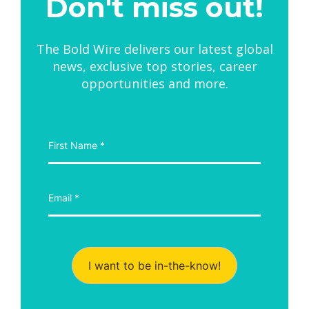
Don't miss out!
The Bold Wire delivers our latest global
news, exclusive top stories, career
opportunities and more.
I want to be in-the-know!