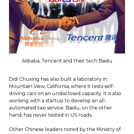
Alibaba, Tencent and their tech Baidu
Didi Chuxing has also built a laboratory in
Mountain View, California, where it tests self-
driving cars on an undisclosed capacity. It is also
working with a startup to develop an all-
automated taxi service. Baidu, on the other
hand, has never tested in US roads.
Other Chinese leaders noted by the Ministry of