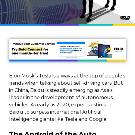
Elon Musk’s Tesla is always at the top of people’s
minds when talking about self-driving cars. But
in China, Baidu is steadily emerging as Asia’s
leader in the development of autonomous
vehicles. As early as 2020, experts estimate
Baidu to surpass international Artificial
Intelligence giants like Tesla and Google.
The Android of the Auto