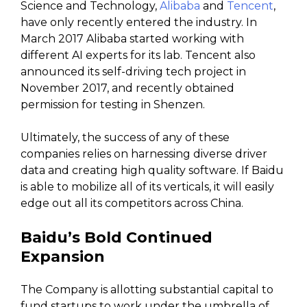
Science and Technology,
Alibaba
and
Tencent
,
have only recently entered the industry. In
March 2017 Alibaba started working with
different AI experts for its lab. Tencent also
announced its self-driving tech project in
November 2017, and recently obtained
permission for testing in Shenzen.
Ultimately, the success of any of these
companies relies on harnessing diverse driver
data and creating high quality software. If Baidu
is able to mobilize all of its verticals, it will easily
edge out all its competitors across China.
Baidu’s Bold Continued
Expansion
The Company is allotting substantial capital to
fund startups to work under the umbrella of