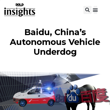
View C
Baidu, China’s
Autonomous Vehicle
Underdog