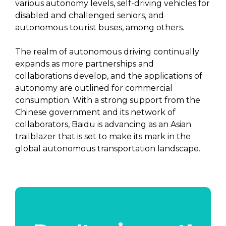
various autonomy levels, self-driving vehicles for
disabled and challenged seniors, and
autonomous tourist buses, among others.
The realm of autonomous driving continually
expands as more partnerships and
collaborations develop, and the applications of
autonomy are outlined for commercial
consumption. With a strong support from the
Chinese government and its network of
collaborators, Baidu is advancing as an Asian
trailblazer that is set to make its mark in the
global autonomous transportation landscape.