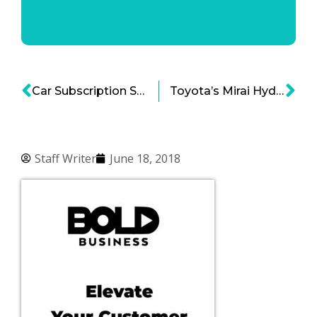
Car Subscription Service Now Available Nationwide
Toyota’s Mirai Hydrogen Powered Car Set to Expand Market
Staff Writer
June 18, 2018