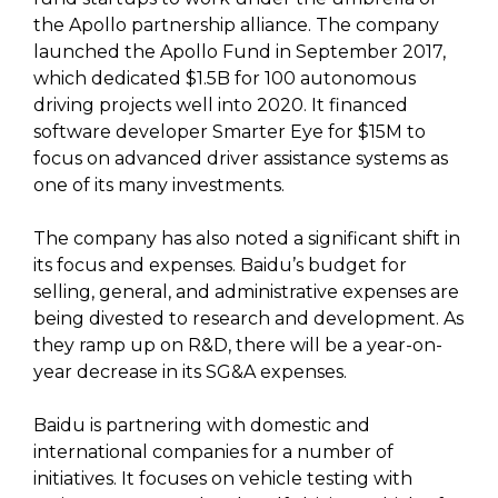
the Apollo partnership alliance. The company
launched the Apollo Fund in September 2017,
which dedicated $1.5B for 100 autonomous
driving projects well into 2020. It financed
software developer Smarter Eye for $15M to
focus on advanced driver assistance systems as
one of its many investments.
The company has also noted a significant shift in
its focus and expenses. Baidu’s budget for
selling, general, and administrative expenses are
being divested to research and development. As
they ramp up on R&D, there will be a year-on-
year decrease in its SG&A expenses.
Baidu is partnering with domestic and
international companies for a number of
initiatives. It focuses on vehicle testing with