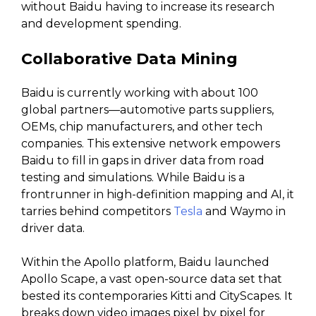
without Baidu having to increase its research
and development spending.
Collaborative Data Mining
Baidu is currently working with about 100
global partners—automotive parts suppliers,
OEMs, chip manufacturers, and other tech
companies. This extensive network empowers
Baidu to fill in gaps in driver data from road
testing and simulations. While Baidu is a
frontrunner in high-definition mapping and AI, it
tarries behind competitors
Tesla
and Waymo in
driver data.
Within the Apollo platform, Baidu launched
Apollo Scape, a vast open-source data set that
bested its contemporaries Kitti and CityScapes. It
breaks down video images pixel by pixel for