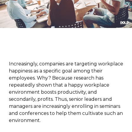
Increasingly, companies are targeting workplace
happiness as a specific goal among their
employees. Why? Because research has
repeatedly shown that a happy workplace
environment boosts productivity, and
secondarily, profits. Thus, senior leaders and
managers are increasingly enrolling in seminars
and conferences to help them cultivate such an
environment.