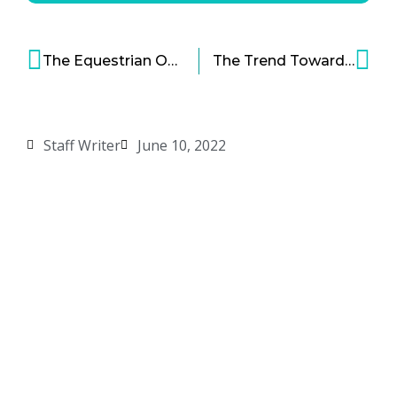
The Equestrian Option: An Investment Explainer
The Trend Toward Greater Diversification in Manufacturing
Staff Writer
June 10, 2022