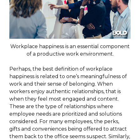
Workplace happiness is an essential component
of a productive work environment.
Perhaps, the best definition of workplace
happiness is related to one’s meaningfulness of
work and their sense of belonging. When
workers enjoy authentic relationships, that is
when they feel most engaged and content.
These are the type of relationships where
employee needs are prioritized and solutions
considered. For many employees, the perks,
gifts and conveniences being offered to attract
them back to the office seems suspect. Similarly,