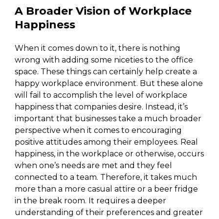
A Broader Vision of Workplace
Happiness
When it comes down to it, there is nothing
wrong with adding some niceties to the office
space. These things can certainly help create a
happy workplace environment. But these alone
will fail to accomplish the level of workplace
happiness that companies desire. Instead, it’s
important that businesses take a much broader
perspective when it comes to encouraging
positive attitudes among their employees. Real
happiness, in the workplace or otherwise, occurs
when one’s needs are met and they feel
connected to a team. Therefore, it takes much
more than a more casual attire or a beer fridge
in the break room. It requires a deeper
understanding of their preferences and greater