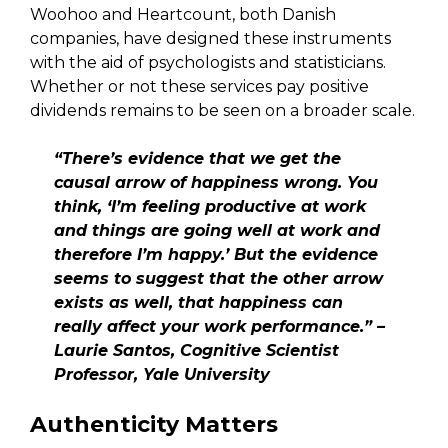
Woohoo and Heartcount, both Danish
companies, have designed these instruments
with the aid of psychologists and statisticians.
Whether or not these services pay positive
dividends remains to be seen on a broader scale.
“There’s evidence that we get the
causal arrow of happiness wrong. You
think, ‘I’m feeling productive at work
and things are going well at work and
therefore I’m happy.’ But the evidence
seems to suggest that the other arrow
exists as well, that happiness can
really affect your work performance.” –
Laurie Santos, Cognitive Scientist
Professor, Yale University
Authenticity Matters