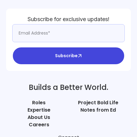
Subscribe for exclusive updates!
Subscribe
Builds a Better World.
Roles
Project Bold Life
Expertise
Notes from Ed
About Us
Careers