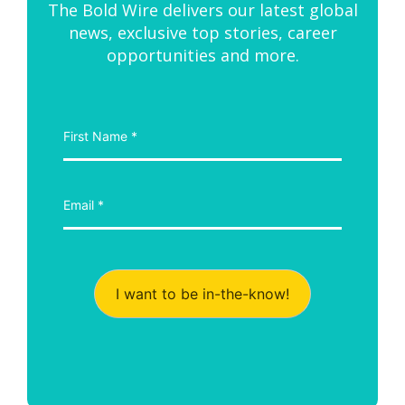
The Bold Wire delivers our latest global
news, exclusive top stories, career
opportunities and more.
I want to be in-the-know!