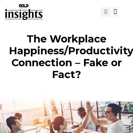
View Cat
The Workplace
Happiness/Productivit
Connection – Fake or
Fact?