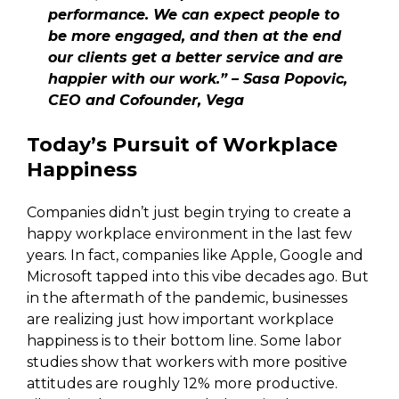
performance. We can expect people to
be more engaged, and then at the end
our clients get a better service and are
happier with our work.” – Sasa Popovic,
CEO and Cofounder, Vega
Today’s Pursuit of Workplace
Happiness
Companies didn’t just begin trying to create a
happy workplace environment in the last few
years. In fact, companies like Apple, Google and
Microsoft tapped into this vibe decades ago. But
in the aftermath of the pandemic, businesses
are realizing just how important workplace
happiness is to their bottom line. Some labor
studies show that workers with more positive
attitudes are roughly 12% more productive.