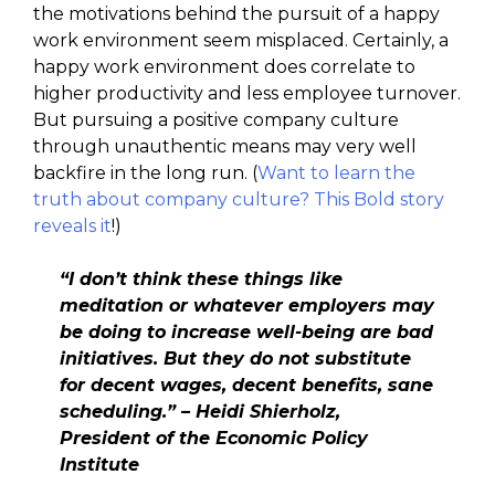
the motivations behind the pursuit of a happy
work environment seem misplaced. Certainly, a
happy work environment does correlate to
higher productivity and less employee turnover.
But pursuing a positive company culture
through unauthentic means may very well
backfire in the long run. (
Want to learn the
truth about company culture? This Bold story
reveals it
!)
“I don’t think these things like
meditation or whatever employers may
be doing to increase well-being are bad
initiatives. But they do not substitute
for decent wages, decent benefits, sane
scheduling.” – Heidi Shierholz,
President of the Economic Policy
Institute