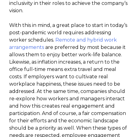
inclusivity in their roles to achieve the company’s
vision.
With this in mind, a great place to start in today’s
post-pandemic world requires addressing
worker schedules.
Remote and hybrid work
arrangements
are preferred by most because it
allows them to enjoy better work-life balance.
Likewise, as inflation increases, a return to the
office full-time means extra travel and meal
costs. If employers want to cultivate real
workplace happiness, these issues need to be
addressed. At the same time, companies should
re-explore how workers and managers interact
and how this creates real engagement and
participation. And of course, a fair compensation
for their efforts and the economic landscape
should be a priority as well. When these types of
needs are respected, employee engagement