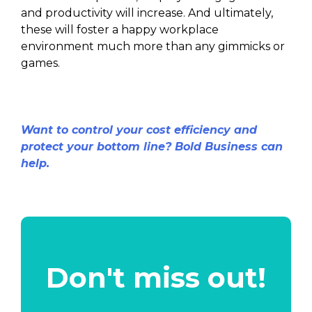
and productivity will increase. And ultimately,
these will foster a happy workplace
environment much more than any gimmicks or
games.
Want to control your cost efficiency and
protect your bottom line? Bold Business can
help.
Don't miss out!