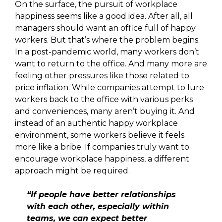
On the surface, the pursuit of workplace
happiness seems like a good idea. After all, all
managers should want an office full of happy
workers. But that’s where the problem begins.
In a post-pandemic world, many workers don’t
want to return to the office. And many more are
feeling other pressures like those related to
price inflation. While companies attempt to lure
workers back to the office with various perks
and conveniences, many aren’t buying it. And
instead of an authentic happy workplace
environment, some workers believe it feels
more like a bribe. If companies truly want to
encourage workplace happiness, a different
approach might be required.
“If people have better relationships
with each other, especially within
teams, we can expect better