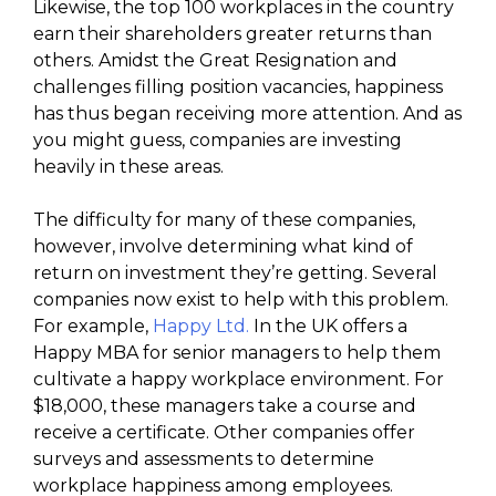
Likewise, the top 100 workplaces in the country
earn their shareholders greater returns than
others. Amidst the Great Resignation and
challenges filling position vacancies, happiness
has thus began receiving more attention. And as
you might guess, companies are investing
heavily in these areas.
The difficulty for many of these companies,
however, involve determining what kind of
return on investment they’re getting. Several
companies now exist to help with this problem.
For example,
Happy Ltd.
In the UK offers a
Happy MBA for senior managers to help them
cultivate a happy workplace environment. For
$18,000, these managers take a course and
receive a certificate. Other companies offer
surveys and assessments to determine
workplace happiness among employees.