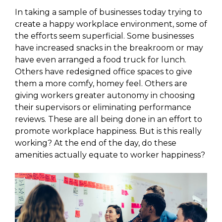
In taking a sample of businesses today trying to
create a happy workplace environment, some of
the efforts seem superficial. Some businesses
have increased snacks in the breakroom or may
have even arranged a food truck for lunch.
Others have redesigned office spaces to give
them a more comfy, homey feel. Others are
giving workers greater autonomy in choosing
their supervisors or eliminating performance
reviews. These are all being done in an effort to
promote workplace happiness. But is this really
working? At the end of the day, do these
amenities actually equate to worker happiness?