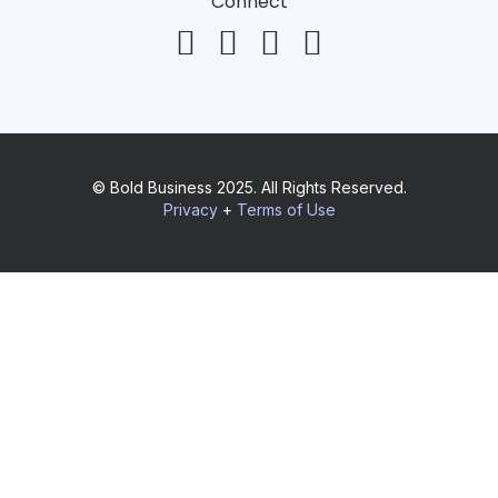
Connect
© Bold Business 2025. All Rights Reserved.
Privacy
+
Terms of Use