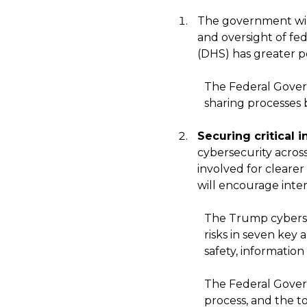
The government wi
and oversight of fed
(DHS) has greater p
The Federal Govern
sharing processes
Securing critical i
cybersecurity across
involved for clearer
will encourage inter
The Trump cybersec
risks in seven key
safety, information
The Federal Govern
process, and the too