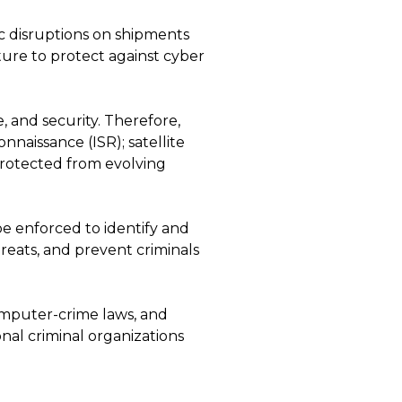
ic disruptions on shipments
ture to protect against cyber
, and security. Therefore,
onnaissance (ISR); satellite
protected from evolving
 be enforced to identify and
hreats, and prevent criminals
omputer-crime laws, and
onal criminal organizations