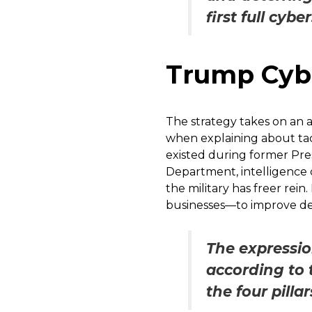
first full cybe
Trump Cybe
The strategy takes on an a
when explaining about tack
existed during former Pres
Department, intelligence 
the military has freer re
businesses—to improve def
The expressio
according to t
the four pill