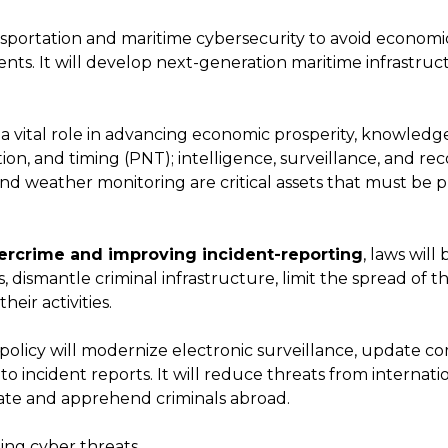
ansportation and maritime cybersecurity to avoid econom
nts. It will develop next-generation maritime infrastruc
 a vital role in advancing economic prosperity, knowledge
tion, and timing (PNT); intelligence, surveillance, and rec
d weather monitoring are critical assets that must be 
rcrime and improving incident-reporting
, laws will
 dismantle criminal infrastructure, limit the spread of t
heir activities.
policy will modernize electronic surveillance, update c
 incident reports. It will reduce threats from internati
cate and apprehend criminals abroad.