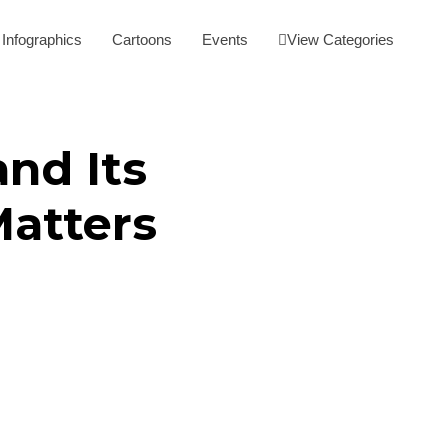
Infographics
Cartoons
Events
View Categories
nd Its
Matters