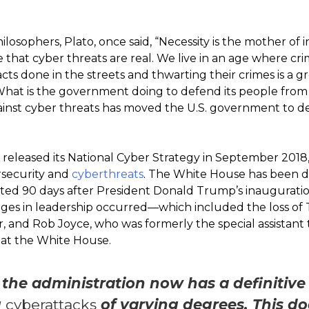
losophers, Plato, once said, “Necessity is the mother of i
e that cyber threats are real. We live in an age where crim
 acts done in the streets and thwarting their crimes is a 
What is the government doing to defend its people from 
ainst cyber threats has moved the U.S. government to de
released its National Cyber Strategy in September 201
rsecurity and
cyberthreats
. The White House has been d
ted 90 days after President Donald Trump’s inauguration
nges in leadership occurred—which included the loss of
, and Rob Joyce, who was formerly the special assistant 
 at the White House.
 the administration now has a definitive
g
cyberattacks
of varying degrees. This do