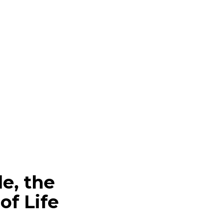
le, the
f Life