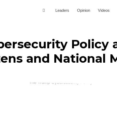
Leaders
Opinion
Videos
rsecurity Policy a
zens and National 