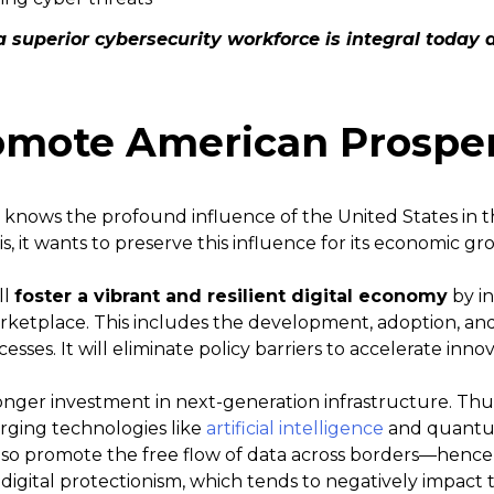
a superior cybersecurity workforce is integral today a
Promote American Prosper
knows the profound influence of the United States in 
s, it wants to preserve this influence for its economic g
ll
foster a vibrant and resilient digital economy
by in
ketplace. This includes the development, adoption, and 
sses. It will eliminate policy barriers to accelerate innov
ronger investment in next-generation infrastructure. Th
rging technologies like
artificial intelligence
and quantu
so promote the free flow of data across borders—hence, 
 digital protectionism, which tends to negatively impact 