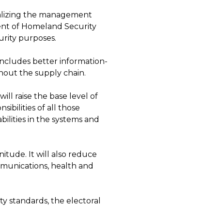
alizing the management
ment of Homeland Security
urity purposes.
includes better information-
out the supply chain.
will raise the base level of
ibilities of all those
bilities in the systems and
tude. It will also reduce
ommunications, health and
y standards, the electoral