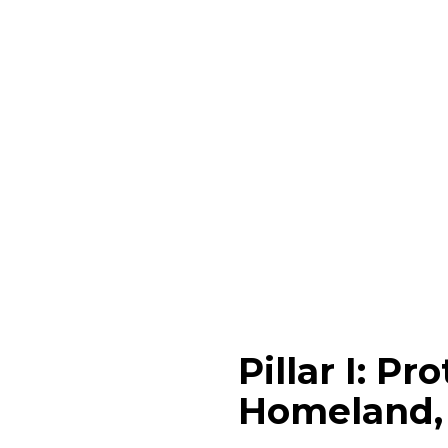
Pillar I: P
Homeland, 