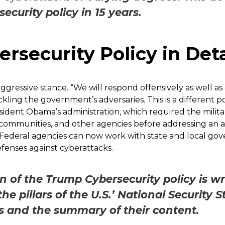
rsecurity policy in 15 years.
rsecurity Policy in Deta
ggressive stance. “We will respond offensively as well as
ling the government’s adversaries. This is a different p
ident Obama’s administration, which required the milita
communities, and other agencies before addressing an at
in. Federal agencies can now work with state and local 
enses against cyberattacks.
n of the Trump Cybersecurity policy is w
he pillars of the U.S.’ National Security 
ars and the summary of their content.