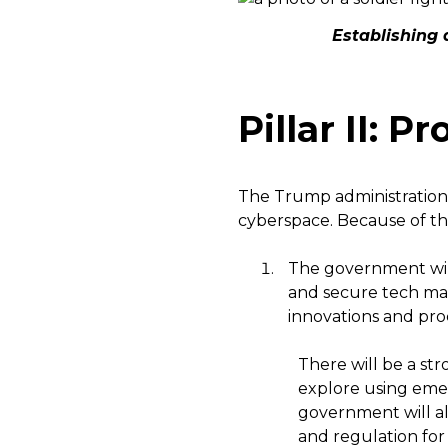
Establishing 
Pillar II: 
The Trump administration 
cyberspace. Because of thi
The government wi
and secure tech mar
innovations and proce
There will be a st
explore using eme
government will al
and regulation for