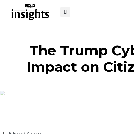
The Trump Cybe
Impact on Citi
Edward Kopko