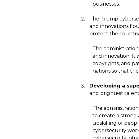
businesses.
The Trump cybersecu
and innovations flou
protect the country
The administration 
and innovation. It
copyrights, and pa
nations so that th
Developing a supe
and brightest talen
The administration
to create a strong
upskilling of peop
cybersecurity work
cybersecurity infr