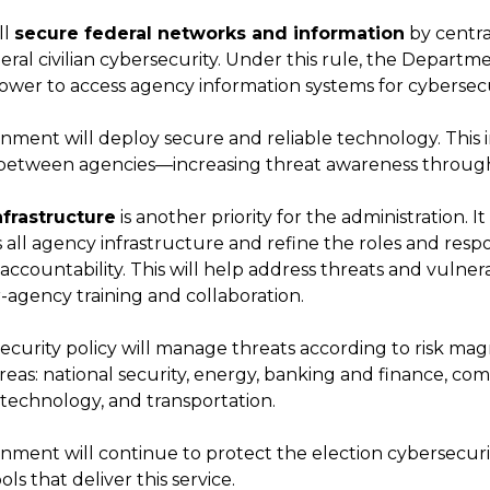
ll
secure federal networks and information
by centr
eral civilian cybersecurity. Under this rule, the Depart
ower to access agency information systems for cybersec
ment will deploy secure and reliable technology. This 
 between agencies—increasing threat awareness through
nfrastructure
is another priority for the administration. It 
 all agency infrastructure and refine the roles and respons
 accountability. This will help address threats and vulnera
-agency training and collaboration.
urity policy will manage threats according to risk magni
 areas: national security, energy, banking and finance, c
 technology, and transportation.
ment will continue to protect the election cybersecurit
ls that deliver this service.