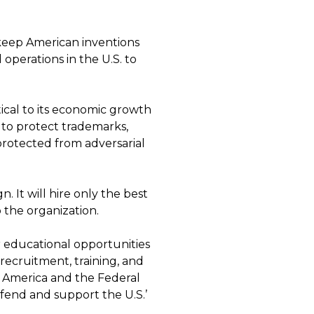
keep American inventions
 operations in the U.S. to
tical to its economic growth
 to protect trademarks,
protected from adversarial
.
n. It will hire only the best
 the organization.
r educational opportunities
recruitment, training, and
in America and the Federal
fend and support the U.S.’