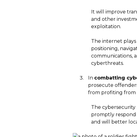
It will improve tr
and other investme
exploitation.
The internet plays
positioning, naviga
communications, an
cyberthreats.
In
combatting cybe
prosecute offenders,
from profiting from t
The cybersecurity 
promptly respond to
and will better lo