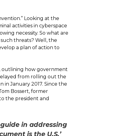
nvention.” Looking at the
inal activities in cyberspace
growing necessity. So what are
such threats? Well, the
velop a plan of action to
8, outlining how government
elayed from rolling out the
 in January 2017. Since the
 Tom Bossert, former
to the president and
 guide in addressing
cument is the U.S.’