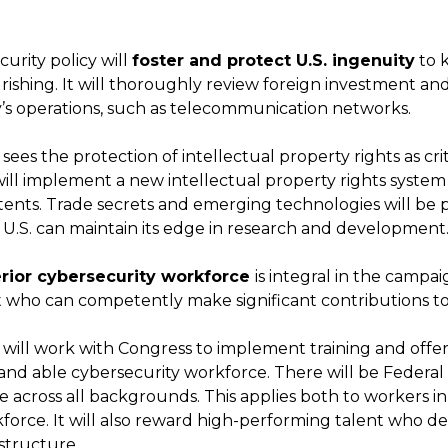
rity policy will
foster and protect U.S. ingenuity
to 
rishing. It will thoroughly review foreign investment and
’s operations, such as telecommunication networks.
sees the protection of intellectual property rights as cri
 will implement a new intellectual property rights system
tents. Trade secrets and emerging technologies will be 
e U.S. can maintain its edge in research and development
rior cybersecurity workforce
is integral in the campaig
t who can competently make significant contributions to
 will work with Congress to implement training and offe
 and able cybersecurity workforce. There will be Federal 
le across all backgrounds. This applies both to workers 
force. It will also reward high-performing talent who de
astructure.