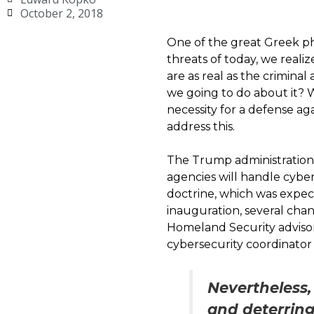
October 2, 2018
One of the great Greek phi
threats of today, we realiz
are as real as the criminal
we going to do about it? 
necessity for a defense ag
address this.
The Trump administration 
agencies will handle cybe
doctrine, which was expec
inauguration, several cha
Homeland Security advisor
cybersecurity coordinator
Nevertheless,
and deterrin