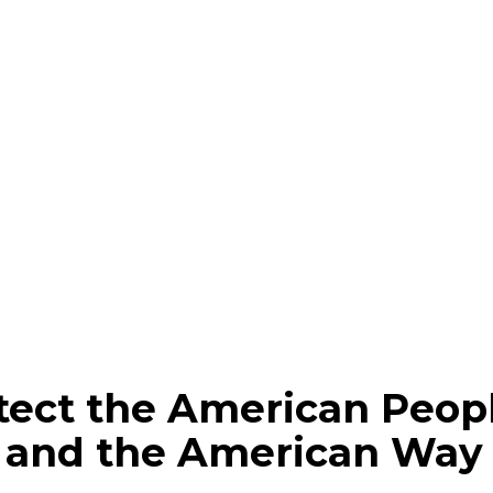
rotect the American Peop
and the American Way o