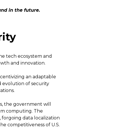
nd in the future.
ity
the tech ecosystem and
rowth and innovation.
centivizing an adaptable
evolution of security
ations.
us, the government will
m computing. The
forgoing data localization
the competitiveness of U.S.