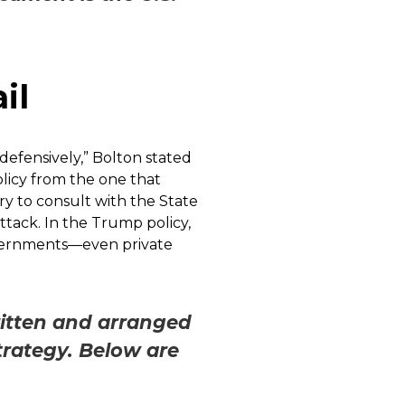
il
 defensively,” Bolton stated
olicy from the one that
ry to consult with the State
tack. In the Trump policy,
governments—even private
ritten and arranged
Strategy. Below are