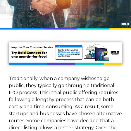
Traditionally, when a company wishes to go
public, they typically go through a traditional
IPO process. This initial public offering requires
following a lengthy process that can be both
costly and time-consuming. As a result, some
startups and businesses have chosen alternative
routes. Some companies have decided that a
direct listing allows a better strategy. Over the