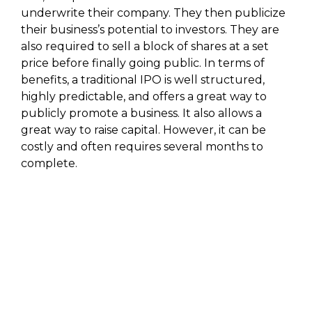
underwrite their company. They then publicize
their business’s potential to investors. They are
also required to sell a block of shares at a set
price before finally going public. In terms of
benefits, a traditional IPO is well structured,
highly predictable, and offers a great way to
publicly promote a business. It also allows a
great way to raise capital. However, it can be
costly and often requires several months to
complete.