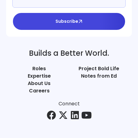
Subscribe
Builds a Better World.
Roles
Project Bold Life
Expertise
Notes from Ed
About Us
Careers
Connect