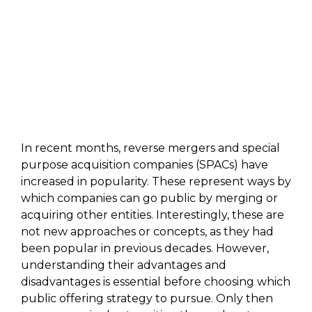
In recent months, reverse mergers and special
purpose acquisition companies (SPACs) have
increased in popularity. These represent ways by
which companies can go public by merging or
acquiring other entities. Interestingly, these are
not new approaches or concepts, as they had
been popular in previous decades. However,
understanding their advantages and
disadvantages is essential before choosing which
public offering strategy to pursue. Only then