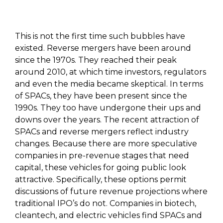
This is not the first time such bubbles have
existed. Reverse mergers have been around
since the 1970s. They reached their peak
around 2010, at which time investors, regulators
and even the media became skeptical. In terms
of SPACs, they have been present since the
1990s. They too have undergone their ups and
downs over the years. The recent attraction of
SPACs and reverse mergers reflect industry
changes. Because there are more speculative
companies in pre-revenue stages that need
capital, these vehicles for going public look
attractive. Specifically, these options permit
discussions of future revenue projections where
traditional IPO’s do not. Companies in biotech,
cleantech, and electric vehicles find SPACs and