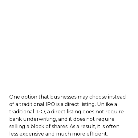
One option that businesses may choose instead
of a traditional IPO is a direct listing. Unlike a
traditional IPO, a direct listing does not require
bank underwriting, and it does not require
selling a block of shares. As a result, it is often
less expensive and much more efficient.