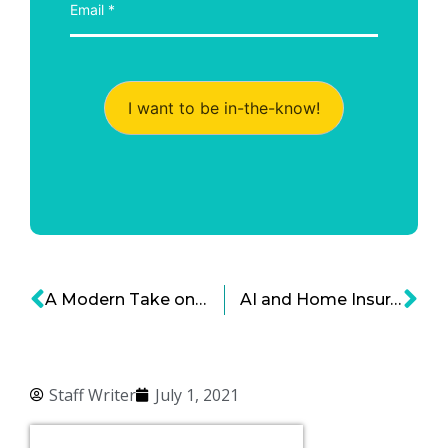
I want to be in-the-know!
A Modern Take on Due Diligence in Mergers and Acquisitions
AI and Home Insurance – Personalizing Risk Amidst Rapid Changes
Staff Writer
July 1, 2021