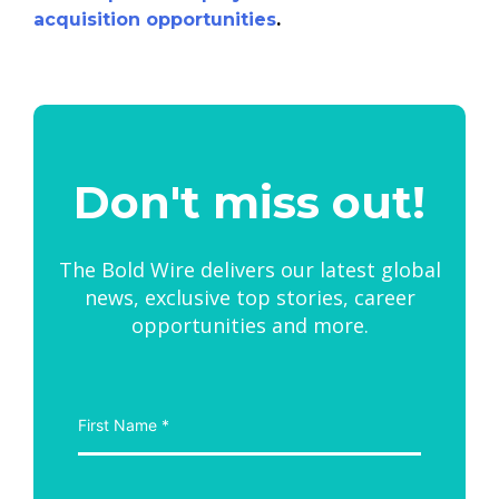
acquisition opportunities
.
Don't miss out!
The Bold Wire delivers our latest global
news, exclusive top stories, career
opportunities and more.