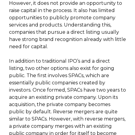
However, it does not provide an opportunity to
raise capital in the process. It also has limited
opportunities to publicly promote company
services and products. Understanding this,
companies that pursue a direct listing usually
have strong brand recognition already with little
need for capital.
In addition to traditional IPO’s and a direct
listing, two other options also exist for going
public. The first involves SPACs, which are
essentially public companies created by
investors. Once formed, SPACs have two years to
acquire an existing private company. Upon its
acquisition, the private company becomes
public by default. Reverse mergers are quite
similar to SPACs. However, with reverse mergers,
a private company merges with an existing
public company in order for itself to become