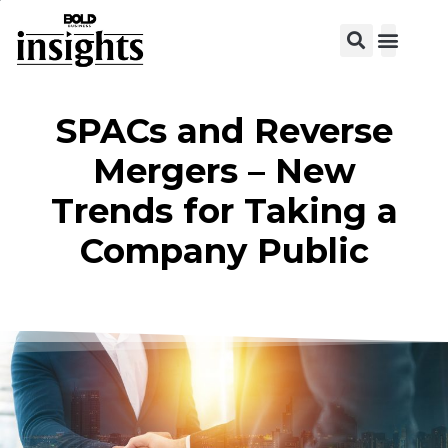
SPACs and Reverse
Mergers – New
Trends for Taking a
Company Public