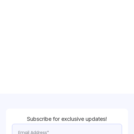
Subscribe for exclusive updates!