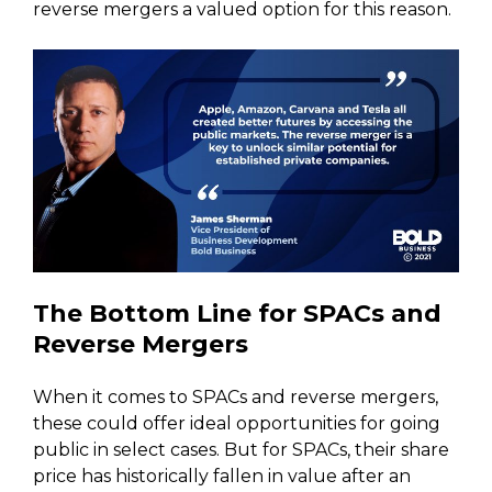
reverse mergers a valued option for this reason.
The Bottom Line for SPACs and
Reverse Mergers
When it comes to SPACs and reverse mergers,
these could offer ideal opportunities for going
public in select cases. But for SPACs, their share
price has historically fallen in value after an