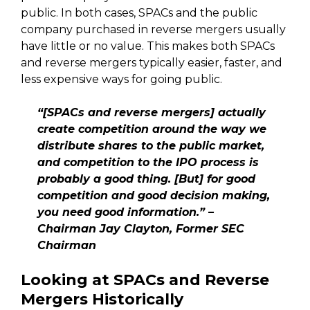
public. In both cases, SPACs and the public
company purchased in reverse mergers usually
have little or no value. This makes both SPACs
and reverse mergers typically easier, faster, and
less expensive ways for going public.
“[SPACs and reverse mergers] actually
create competition around the way we
distribute shares to the public market,
and competition to the IPO process is
probably a good thing. [But] for good
competition and good decision making,
you need good information.” –
Chairman Jay Clayton, Former SEC
Chairman
Looking at SPACs and Reverse
Mergers Historically