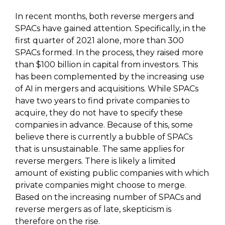
In recent months, both reverse mergers and
SPACs have gained attention. Specifically, in the
first quarter of 2021 alone, more than 300
SPACs formed. In the process, they raised more
than $100 billion in capital from investors. This
has been complemented by the increasing use
of AI in mergers and acquisitions. While SPACs
have two years to find private companies to
acquire, they do not have to specify these
companies in advance. Because of this, some
believe there is currently a bubble of SPACs
that is unsustainable. The same applies for
reverse mergers. There is likely a limited
amount of existing public companies with which
private companies might choose to merge.
Based on the increasing number of SPACs and
reverse mergers as of late, skepticism is
therefore on the rise.