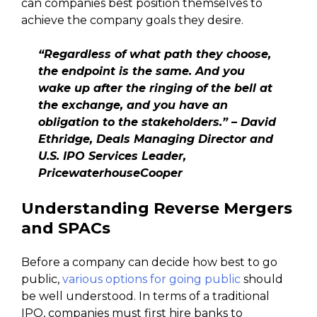
can companies best position themselves to
achieve the company goals they desire.
“Regardless of what path they choose,
the endpoint is the same. And you
wake up after the ringing of the bell at
the exchange, and you have an
obligation to the stakeholders.” – David
Ethridge, Deals Managing Director and
U.S. IPO Services Leader,
PricewaterhouseCooper
Understanding Reverse Mergers
and SPACs
Before a company can decide how best to go
public,
various options for going public
should
be well understood. In terms of a traditional
IPO, companies must first hire banks to