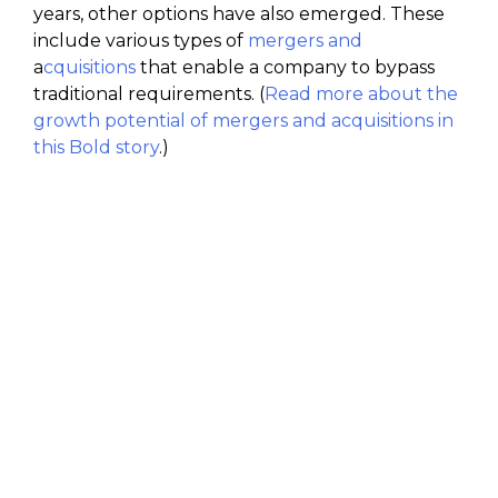
years, other options have also emerged. These
include various types of
mergers and
a
cquisitions
that enable a company to bypass
traditional requirements. (
Read more about the
growth potential of mergers and acquisitions in
this Bold story
.)