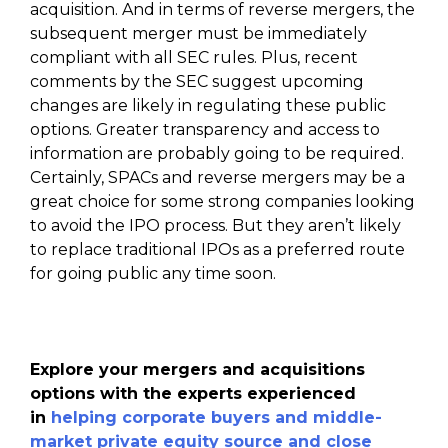
acquisition. And in terms of reverse mergers, the
subsequent merger must be immediately
compliant with all SEC rules. Plus, recent
comments by the SEC suggest upcoming
changes are likely in regulating these public
options. Greater transparency and access to
information are probably going to be required.
Certainly, SPACs and reverse mergers may be a
great choice for some strong companies looking
to avoid the IPO process. But they aren’t likely
to replace traditional IPOs as a preferred route
for going public any time soon.
Explore your mergers and acquisitions
options with the experts experienced
in
helping corporate buyers and middle-
market private equity source and close