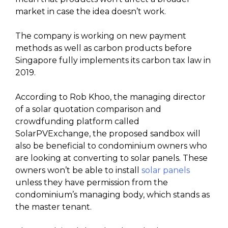
market in case the idea doesn’t work.
The company is working on new payment
methods as well as carbon products before
Singapore fully implements its carbon tax law in
2019.
According to Rob Khoo, the managing director
of a solar quotation comparison and
crowdfunding platform called
SolarPVExchange, the proposed sandbox will
also be beneficial to condominium owners who
are looking at converting to solar panels. These
owners won’t be able to install
solar panels
unless they have permission from the
condominium’s managing body, which stands as
the master tenant.