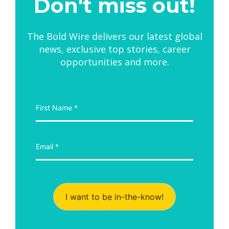
Don't miss out!
The Bold Wire delivers our latest global
news, exclusive top stories, career
opportunities and more.
I want to be in-the-know!