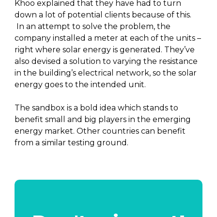
Khoo explained that they have had to turn
down a lot of potential clients because of this.
In an attempt to solve the problem, the
company installed a meter at each of the units –
right where solar energy is generated. They’ve
also devised a solution to varying the resistance
in the building’s electrical network, so the solar
energy goes to the intended unit.
The sandbox is a bold idea which stands to
benefit small and big players in the emerging
energy market. Other countries can benefit
from a similar testing ground.