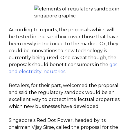
According to reports, the proposals which will
be tested in the sandbox cover those that have
been newly introduced to the market. Or, they
could be innovations to how technology is
currently being used. One caveat though, the
proposals should benefit consumers in the
gas
and electricity industries
.
Retailers, for their part, welcomed the proposal
and said the regulatory sandbox would be an
excellent way to protect intellectual properties
which new businesses have developed.
Singapore’s Red Dot Power, headed by its
chairman Vijay Sirse, called the proposal for the