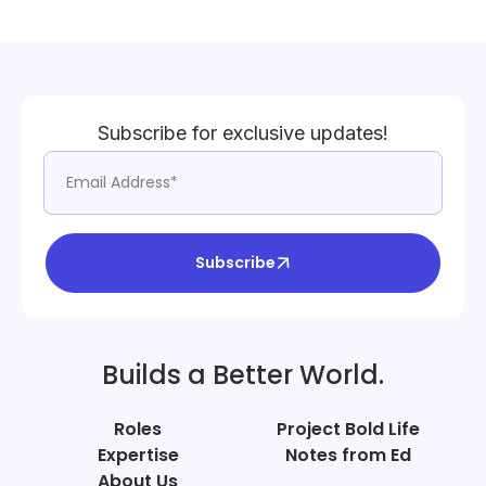
Subscribe for exclusive updates!
Subscribe
Builds a Better World.
Roles
Project Bold Life
Expertise
Notes from Ed
About Us