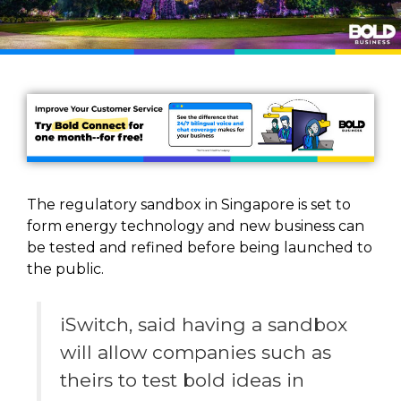
The regulatory sandbox in Singapore is set to
form energy technology and new business can
be tested and refined before being launched to
the public.
iSwitch, said having a sandbox
will allow companies such as
theirs to test bold ideas in