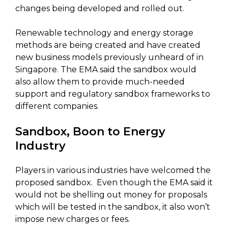
changes being developed and rolled out.
Renewable technology and energy storage
methods are being created and have created
new business models previously unheard of in
Singapore. The EMA said the sandbox would
also allow them to provide much-needed
support and regulatory sandbox frameworks to
different companies.
Sandbox, Boon to Energy
Industry
Players in various industries have welcomed the
proposed sandbox. Even though the EMA said it
would not be shelling out money for proposals
which will be tested in the sandbox, it also won’t
impose new charges or fees.