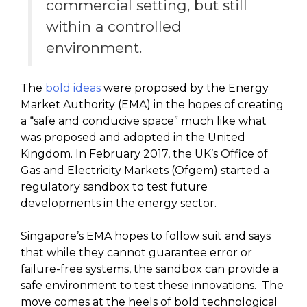
commercial setting, but still
within a controlled
environment.
The
bold ideas
were proposed by the Energy
Market Authority (EMA) in the hopes of creating
a “safe and conducive space” much like what
was proposed and adopted in the United
Kingdom. In February 2017, the UK’s Office of
Gas and Electricity Markets (Ofgem) started a
regulatory sandbox to test future
developments in the energy sector.
Singapore’s EMA hopes to follow suit and says
that while they cannot guarantee error or
failure-free systems, the sandbox can provide a
safe environment to test these innovations. The
move comes at the heels of bold technological