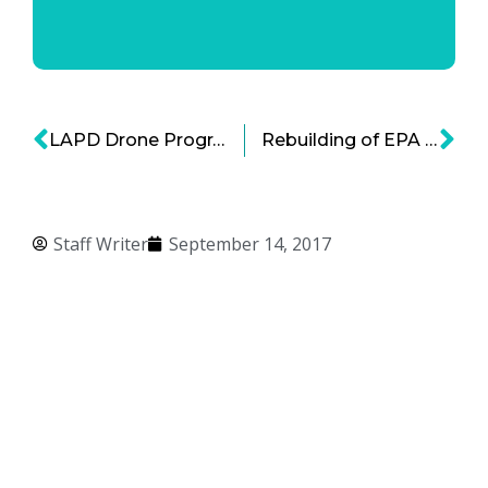
LAPD Drone Program Draws Public Debate Yet Still On Operation
Rebuilding of EPA Regulations – Oren Cass with Bold Business
Staff Writer
September 14, 2017