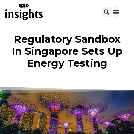
View C
Regulatory Sandbox
In Singapore Sets Up
Energy Testing