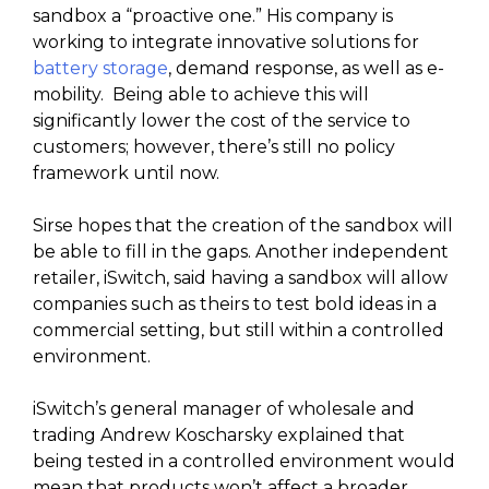
sandbox a “proactive one.” His company is
working to integrate innovative solutions for
battery storage
, demand response, as well as e-
mobility. Being able to achieve this will
significantly lower the cost of the service to
customers; however, there’s still no policy
framework until now.
Sirse hopes that the creation of the sandbox will
be able to fill in the gaps. Another independent
retailer, iSwitch, said having a sandbox will allow
companies such as theirs to test bold ideas in a
commercial setting, but still within a controlled
environment.
iSwitch’s general manager of wholesale and
trading Andrew Koscharsky explained that
being tested in a controlled environment would
mean that products won’t affect a broader