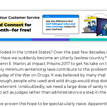
loded in the United States? Over the past few decades, 
 Have we suddenly become an utterly lawless country? 
 E. Martin, at Impact Prisons 2017 to get his take on the
ry minimum sentencing laws contribute to the problem
yday of the War on Drugs. It was believed by many that 
ough, people who used and sold drugs would stop doing
deterrent. Undoubtedly, we need a large dose of sanity t
act as judges rather than administrators is a step in the 
e proven this hope to be spectacularly naïve. Apparent