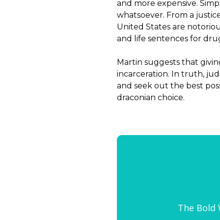
and more expensive. Simpl
whatsoever. From a justice
United States are notorio
and life sentences for dru
Martin suggests that givin
incarceration. In truth, j
and seek out the best poss
draconian choice.
The Bold W