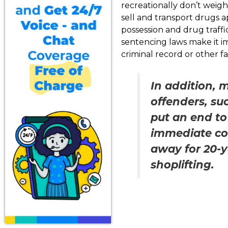
recreationally don’t weigh 
sell and transport drugs 
possession and drug traff
sentencing laws make it im
criminal record or other fa
In addition, 
offenders, su
put an end to
immediate co
away for 20-y
shoplifting.