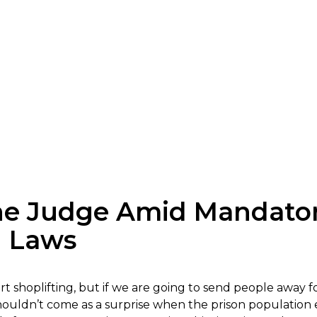
the Judge Amid Mandat
g Laws
 shoplifting, but if we are going to send people away for
t shouldn’t come as a surprise when the prison populati