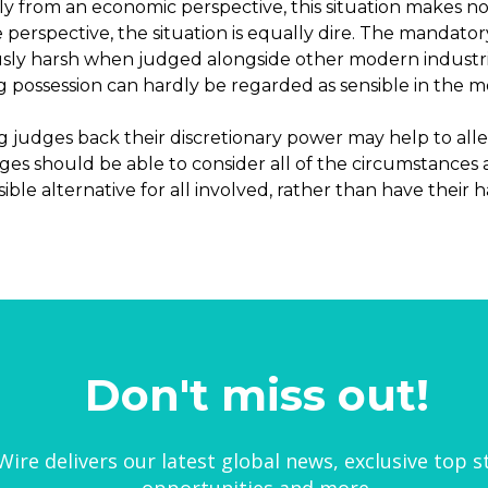
y from an economic perspective, this situation makes no 
 perspective, the situation is equally dire. The mandator
usly harsh when judged alongside other modern industria
g possession can hardly be regarded as sensible in the 
g judges back their discretionary power may help to alle
udges should be able to consider all of the circumstance
ible alternative for all involved, rather than have their 
Don't miss out!
ire delivers our latest global news, exclusive top s
opportunities and more.