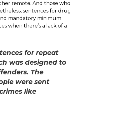
, rather remote. And those who
etheless, sentences for drug
s. And mandatory minimum
es when there’s a lack of a
tences for repeat
ich was designed to
ffenders. The
ople were sent
crimes like