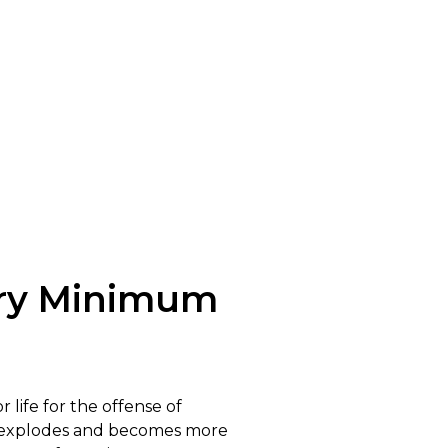
ory Minimum
 life for the offense of
on explodes and becomes more