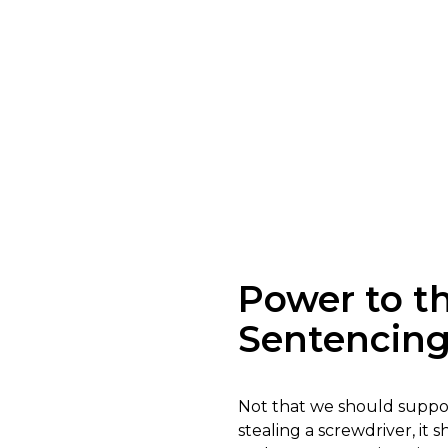
Power to 
Sentencin
Not that we should support
stealing a screwdriver, i