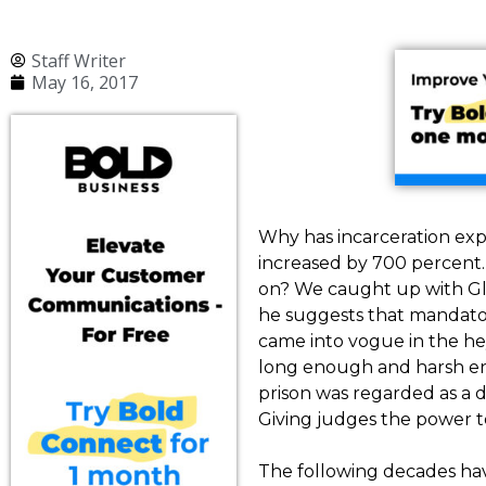
Staff Writer
May 16, 2017
Why has incarceration exp
increased by 700 percent.
on? We caught up with Glenn
he suggests that mandato
came into vogue in the he
long enough and harsh en
prison was regarded as a 
Giving judges the power to 
The following decades hav