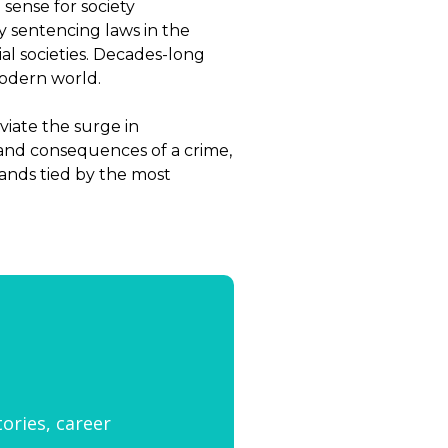
sense for society
y sentencing laws in the
l societies. Decades-long
modern world.
viate the surge in
s and consequences of a crime,
hands tied by the most
tories, career