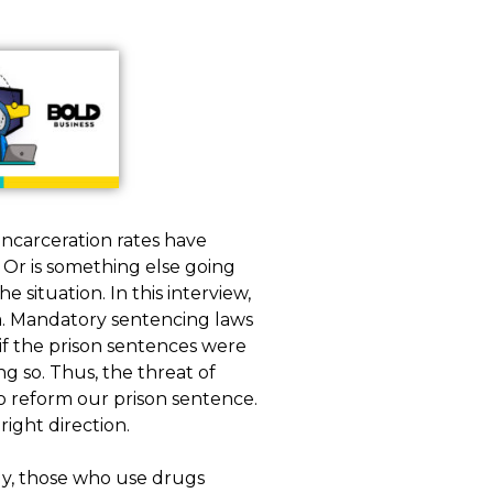
incarceration rates have
Or is something else going
 situation. In this interview,
. Mandatory sentencing laws
if the prison sentences were
 so. Thus, the threat of
o reform our prison sentence.
right direction.
ly, those who use drugs