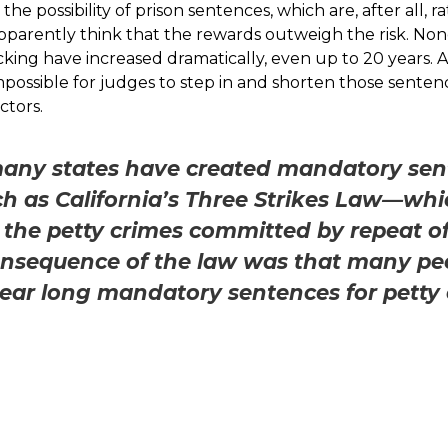
the possibility of prison sentences, which are, after all
apparently think that the rewards outweigh the risk. Non
icking have increased dramatically, even up to 20 year
possible for judges to step in and shorten those sentenc
ctors.
many states have created mandatory sen
ch as California’s Three Strikes Law—wh
 the petty crimes committed by repeat o
nsequence of the law was that many pe
ear long mandatory sentences for petty 