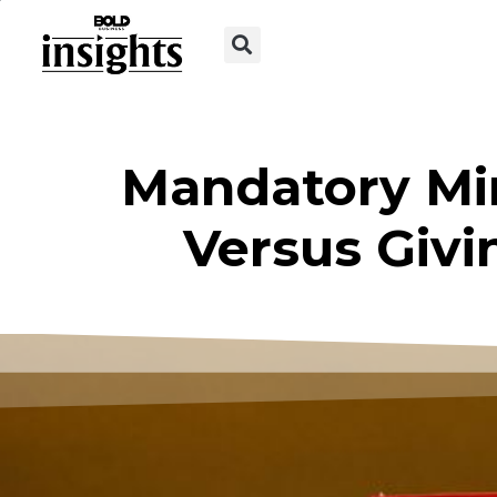
Mandatory Mi
Versus Givi