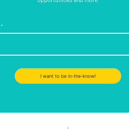
I want to be in-the-know!