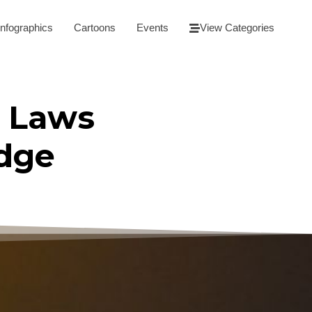
Infographics
Cartoons
Events
View Categories
 Laws
udge