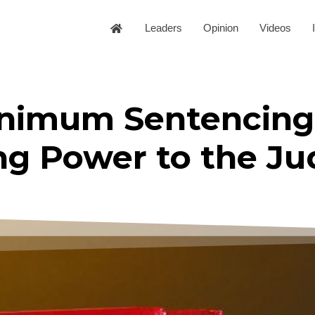
Leaders
Opinion
Videos
nimum Sentencing
ng Power to the J