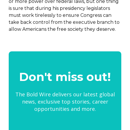
or more power over federal laws, but one thing
is sure that during his presidency legislators
must work tirelessly to ensure Congress can
take back control from the executive branch to
allow Americans the free society they deserve.
Don't miss out!
The Bold Wire delivers our latest global
news, exclusive top stories, career
opportunities and more.