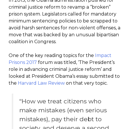
In 2013, the Obama administration pushed for
criminal justice reform to revamp a “broken”
prison system. Legislators called for mandatory
minimum sentencing policies to be scrapped to
avoid harsh sentences for non-violent offenses, a
move that was backed by an unusual bipartisan
coalition in Congress.
One of the key reading topics for the
Impact
Prisons 2017
forum was titled, ‘The President’s
role in advancing criminal justice reform’ and
looked at President Obama’s essay submitted to
the
Harvard Law Review
on that very topic.
“How we treat citizens who
make mistakes (even serious
mistakes), pay their debt to
society, and deserve a second