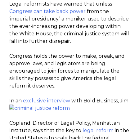
Legal reformists have warned that unless
Congress can take back power
from the
‘imperial presidency,’ a moniker used to describe
the ever-increasing power developing within
the White House, the criminal justice system will
fall into further disrepair.
Congress holds the power to make, break, and
approve laws, and legislators are being
encouraged to join forces to manipulate the
skills they possess to give America the legal
reform it deserves.
In an
exclusive interview
with Bold Business, Jim
Copland, Director of Legal Policy, Manhattan
Institute, says that the key to
legal reform
in the
United States is to scale back the federal