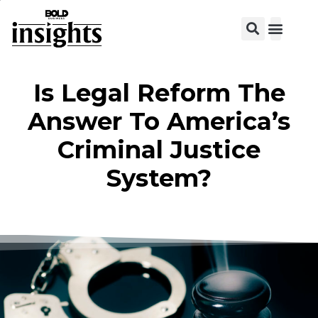
View C
Is Legal Reform The
Answer To America’s
Criminal Justice
System?