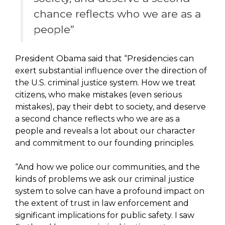
chance reflects who we are as a
people”
President Obama said that “Presidencies can
exert substantial influence over the direction of
the U.S. criminal justice system. How we treat
citizens, who make mistakes (even serious
mistakes), pay their debt to society, and deserve
a second chance reflects who we are as a
people and reveals a lot about our character
and commitment to our founding principles.
“And how we police our communities, and the
kinds of problems we ask our criminal justice
system to solve can have a profound impact on
the extent of trust in law enforcement and
significant implications for public safety. I saw