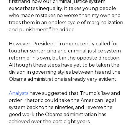
firsthand how our criminal justice system
exacerbates inequality. It takes young people
who made mistakes no worse than my own and
traps them in an endless cycle of marginalization
and punishment,” he added.
However, President Trump recently called for
tougher sentencing and criminal justice system
reform of his own, but in the opposite direction.
Although these steps have yet to be taken the
division in governing styles between his and the
Obama administrations is already very evident.
Analysts
have suggested that Trump’s ‘law and
order’ rhetoric could take the American legal
system back to the nineties, and reverse the
good work the Obama administration has
achieved over the past eight years.