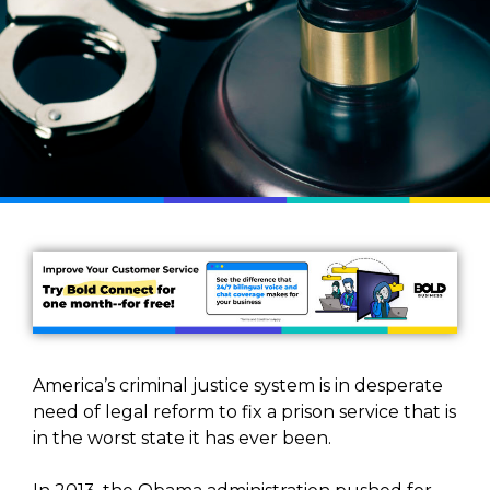
America’s criminal justice system is in desperate
need of legal reform to fix a prison service that is
in the worst state it has ever been.