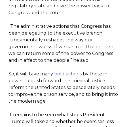
regulatory state and give the power back to
Congress and the courts.
“The administrative actions that Congress has
been delegating to the executive branch
fundamentally reshapes the way our
government works. If we can rein that in, then
we can return some of the power to Congress
and in effect to the people,” he said.
So, it will take many
bold actions
by those in
power to push forward the criminal justice
reform the United States so desperately needs,
to improve the prison service, and to bring it into
the modern age.
It remains to be seen what steps President
Trump will take and whether he exercises less