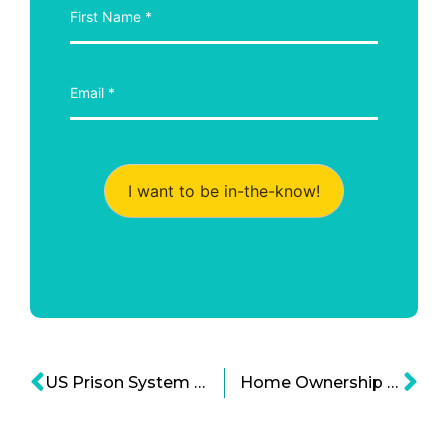
I want to be in-the-know!
US Prison System and Police Forces Improvement’s on Legal Reform
Home Ownership Struggle For Millennial Generation