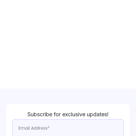
Subscribe for exclusive updates!