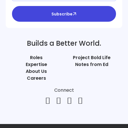
Subscribe
Builds a Better World.
Roles
Project Bold Life
Expertise
Notes from Ed
About Us
Careers
Connect