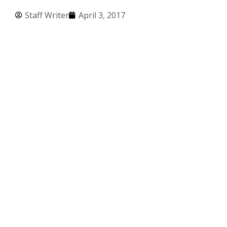
Staff Writer
April 3, 2017