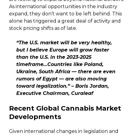
As international opportunities in the industry
expand, they don’t want to be left behind. This
alone has triggered a great deal of activity and
stock pricing shifts as of late.
“The U.S. market will be very healthy,
but I believe Europe will grow faster
than the U.S. in the 2023-2025
timeframe…Countries like Poland,
Ukraine, South Africa — there are even
rumors of Egypt — are also moving
toward legalization.” – Boris Jordan,
Executive Chairman, Curaleaf
Recent Global Cannabis Market
Developments
Given international changes in legislation and