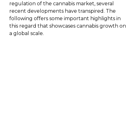
regulation of the cannabis market, several
recent developments have transpired. The
following offers some important highlights in
this regard that showcases cannabis growth on
a global scale.