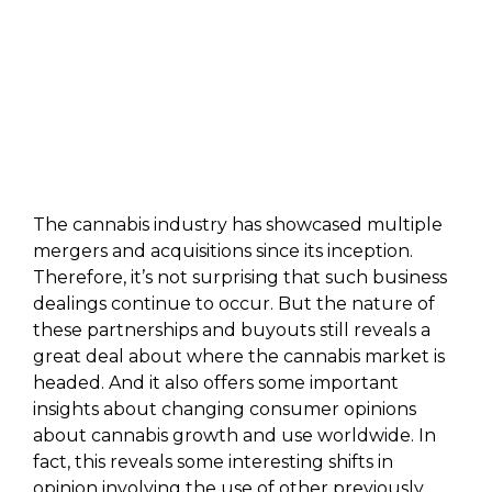
The cannabis industry has showcased multiple
mergers and acquisitions since its inception.
Therefore, it’s not surprising that such business
dealings continue to occur. But the nature of
these partnerships and buyouts still reveals a
great deal about where the cannabis market is
headed. And it also offers some important
insights about changing consumer opinions
about cannabis growth and use worldwide. In
fact, this reveals some interesting shifts in
opinion involving the use of other previously