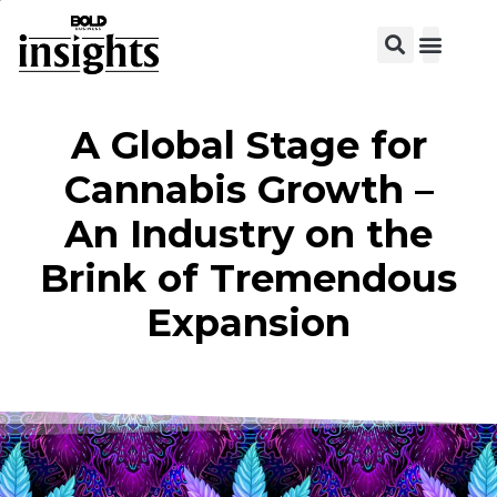
View C
A Global Stage for
Cannabis Growth –
An Industry on the
Brink of Tremendous
Expansion