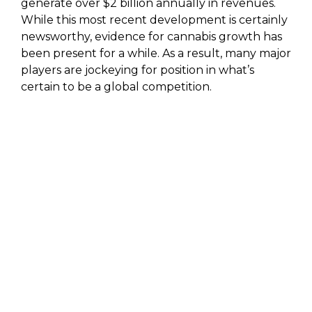
generate over $2 billion annually in revenues.
While this most recent development is certainly
newsworthy, evidence for cannabis growth has
been present for a while. As a result, many major
players are jockeying for position in what’s
certain to be a global competition.