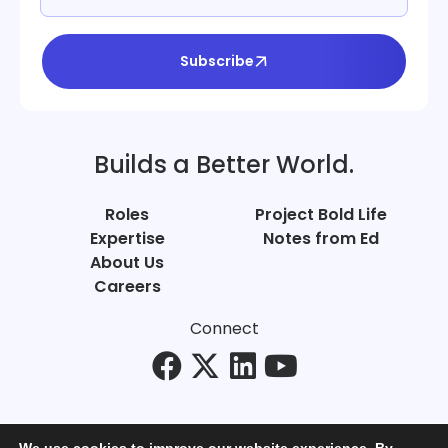
Subscribe
Builds a Better World.
Roles
Project Bold Life
Expertise
Notes from Ed
About Us
Careers
Connect