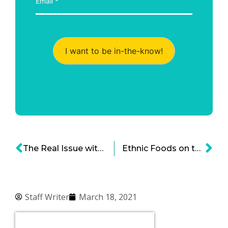
I want to be in-the-know!
The Real Issue with Diversity in Tech – It’s a Culture Problem
Ethnic Foods on the Rise – The Evolution of the Global Food Industry
Staff Writer
March 18, 2021