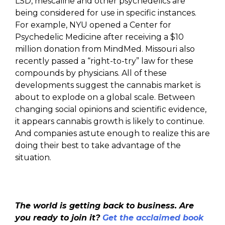
LSD, mescaline and other psychedelics are
being considered for use in specific instances.
For example, NYU opened a Center for
Psychedelic Medicine after receiving a $10
million donation from MindMed. Missouri also
recently passed a “right-to-try” law for these
compounds by physicians. All of these
developments suggest the cannabis market is
about to explode on a global scale. Between
changing social opinions and scientific evidence,
it appears cannabis growth is likely to continue.
And companies astute enough to realize this are
doing their best to take advantage of the
situation.
The world is getting back to business. Are
you ready to join it?
Get the acclaimed book