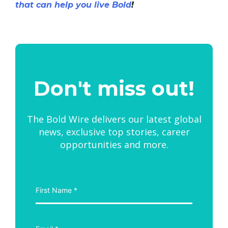
that can help you live Bold
!
Don't miss out!
The Bold Wire delivers our latest global
news, exclusive top stories, career
opportunities and more.