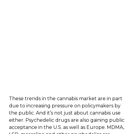
These trends in the cannabis market are in part
due to increasing pressure on policymakers by
the public. And it’s not just about cannabis use
either. Psychedelic drugs are also gaining public
acceptance in the U.S. as well as Europe. MDMA,