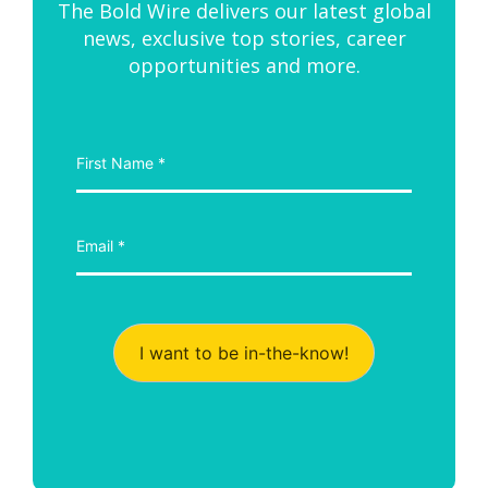
The Bold Wire delivers our latest global
news, exclusive top stories, career
opportunities and more.
I want to be in-the-know!