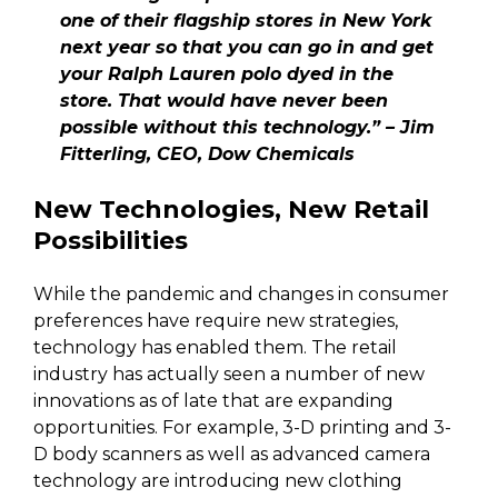
one of their flagship stores in New York
next year so that you can go in and get
your Ralph Lauren polo dyed in the
store. That would have never been
possible without this technology.” – Jim
Fitterling, CEO, Dow Chemicals
New Technologies, New Retail
Possibilities
While the pandemic and changes in consumer
preferences have require new strategies,
technology has enabled them. The retail
industry has actually seen a number of new
innovations as of late that are expanding
opportunities. For example, 3-D printing and 3-
D body scanners as well as advanced camera
technology are introducing new clothing