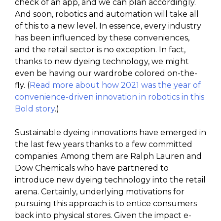
check of an app, and we can plan accordingly.
And soon, robotics and automation will take all
of this to a new level. In essence, every industry
has been influenced by these conveniences,
and the retail sector is no exception. In fact,
thanks to new dyeing technology, we might
even be having our wardrobe colored on-the-
fly. (
Read more about how 2021 was the year of
convenience-driven innovation in robotics in this
Bold story
.)
Sustainable dyeing innovations have emerged in
the last few years thanks to a few committed
companies. Among them are Ralph Lauren and
Dow Chemicals who have partnered to
introduce new dyeing technology into the retail
arena. Certainly, underlying motivations for
pursuing this approach is to entice consumers
back into physical stores. Given the impact e-