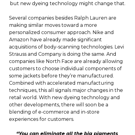
but new dyeing technology might change that.
Several companies besides Ralph Lauren are
making similar moves toward a more
personalized consumer approach. Nike and
Amazon have already made significant
acquisitions of body-scanning technologies. Levi
Strauss and Company is doing the same. And
companies like North Face are already allowing
customers to choose individual components of
some jackets before they’re manufactured.
Combined with accelerated manufacturing
techniques, this all signals major changes in the
retail world. With new dyeing technology and
other developments, there will soon be a
blending of e-commerce and in-store
experiences for customers.
“You can eliminate all the big pigments