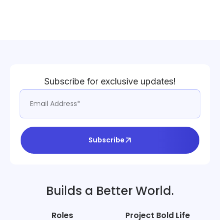
Subscribe for exclusive updates!
Subscribe
Builds a Better World.
Roles
Project Bold Life