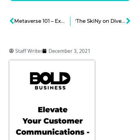
Metaverse 101 – Exploring the Concepts and the Potential
‘The SkiNy on Diversity Recruiting’ Is a Must-Read Resource in the Diversity, Equity and Inclusion Space
Staff Writer
December 3, 2021