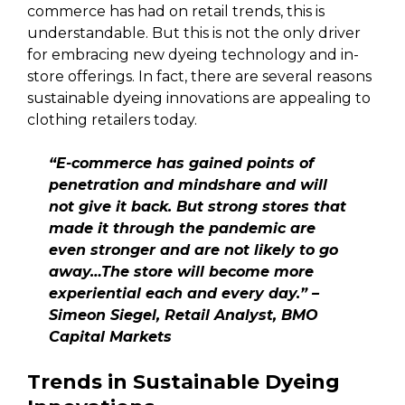
commerce has had on retail trends, this is
understandable. But this is not the only driver
for embracing new dyeing technology and in-
store offerings. In fact, there are several reasons
sustainable dyeing innovations are appealing to
clothing retailers today.
“E-commerce has gained points of
penetration and mindshare and will
not give it back. But strong stores that
made it through the pandemic are
even stronger and are not likely to go
away…The store will become more
experiential each and every day.” –
Simeon Siegel, Retail Analyst, BMO
Capital Markets
Trends in Sustainable Dyeing