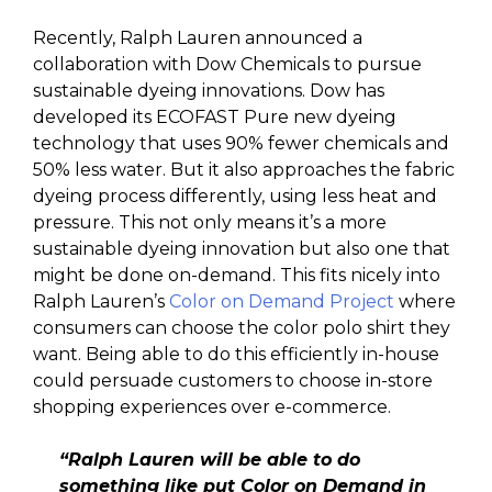
Recently, Ralph Lauren announced a
collaboration with Dow Chemicals to pursue
sustainable dyeing innovations. Dow has
developed its ECOFAST Pure new dyeing
technology that uses 90% fewer chemicals and
50% less water. But it also approaches the fabric
dyeing process differently, using less heat and
pressure. This not only means it’s a more
sustainable dyeing innovation but also one that
might be done on-demand. This fits nicely into
Ralph Lauren’s
Color on Demand Project
where
consumers can choose the color polo shirt they
want. Being able to do this efficiently in-house
could persuade customers to choose in-store
shopping experiences over e-commerce.
“Ralph Lauren will be able to do
something like put Color on Demand in