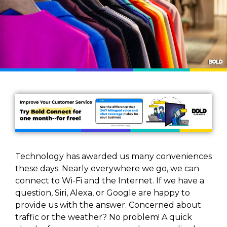
Technology has awarded us many conveniences
these days. Nearly everywhere we go, we can
connect to Wi-Fi and the Internet. If we have a
question, Siri, Alexa, or Google are happy to
provide us with the answer. Concerned about
traffic or the weather? No problem! A quick