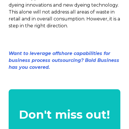
dyeing innovations and new dyeing technology.
This alone will not address all areas of waste in
retail and in overall consumption. However, it is a
step in the right direction.
Want to leverage offshore capabilities for
business process outsourcing? Bold Business
has you covered.
Don't miss out!