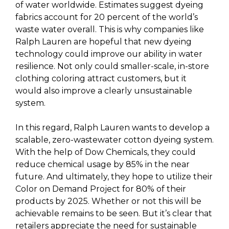
of water worldwide. Estimates suggest dyeing
fabrics account for 20 percent of the world’s
waste water overall. This is why companies like
Ralph Lauren are hopeful that new dyeing
technology could improve our ability in water
resilience. Not only could smaller-scale, in-store
clothing coloring attract customers, but it
would also improve a clearly unsustainable
system.
In this regard, Ralph Lauren wants to develop a
scalable, zero-wastewater cotton dyeing system.
With the help of Dow Chemicals, they could
reduce chemical usage by 85% in the near
future. And ultimately, they hope to utilize their
Color on Demand Project for 80% of their
products by 2025. Whether or not this will be
achievable remains to be seen. But it’s clear that
retailers appreciate the need for sustainable