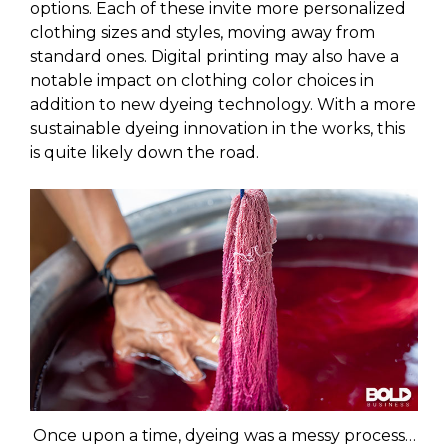
options. Each of these invite more personalized
clothing sizes and styles, moving away from
standard ones. Digital printing may also have a
notable impact on clothing color choices in
addition to new dyeing technology. With a more
sustainable dyeing innovation in the works, this
is quite likely down the road.
Once upon a time, dyeing was a messy process…