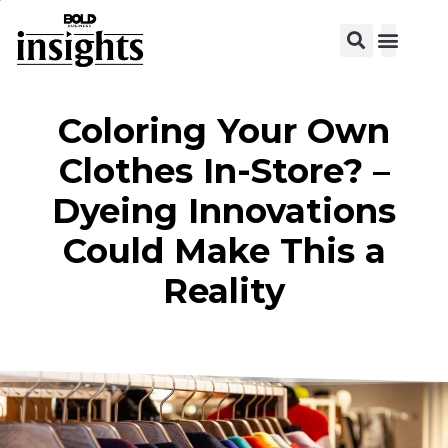
Coloring Your Own
Clothes In-Store? –
Dyeing Innovations
Could Make This a
Reality