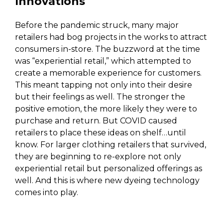
Innovations
Before the pandemic struck, many major
retailers had bog projects in the works to attract
consumers in-store. The buzzword at the time
was “experiential retail,” which attempted to
create a memorable experience for customers.
This meant tapping not only into their desire
but their feelings as well. The stronger the
positive emotion, the more likely they were to
purchase and return. But COVID caused
retailers to place these ideas on shelf…until
know. For larger clothing retailers that survived,
they are beginning to re-explore not only
experiential retail but personalized offerings as
well. And this is where new dyeing technology
comes into play.