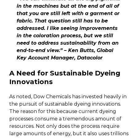
in the machines but at the end of all of
that you are still left with a garment or
fabric. That question still has to be
addressed. I like seeing improvements
in the coloration process, but we still
need to address sustainability from an
end-to-end view.” – Ken Butts, Global
Key Account Manager, Datacolor
A Need for Sustainable Dyeing
Innovations
As noted, Dow Chemicals has invested heavily in
the pursuit of sustainable dyeing innovations.
The reason for this because current dyeing
processes consume a tremendous amount of
resources. Not only does the process require
large amounts of energy, but it also uses trillions