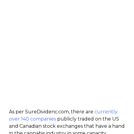
As per SureDividenc.com, there are
currently
over 140 companies
publicly traded on the US
and Canadian stock exchanges that have a hand
in the cannabis industry in some capacity,