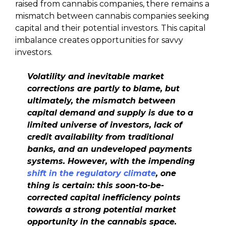
raised from cannabis companies, there remains a
mismatch between cannabis companies seeking
capital and their potential investors. This capital
imbalance creates opportunities for savvy
investors.
Volatility and inevitable market
corrections are partly to blame, but
ultimately, the mismatch between
capital demand and supply is due to a
limited universe of investors, lack of
credit availability from traditional
banks, and an undeveloped payments
systems.
However, with the impending
shift in the regulatory climate
, one
thing is certain: this soon-to-be-
corrected capital inefficiency points
towards a strong potential market
opportunity in the cannabis space.