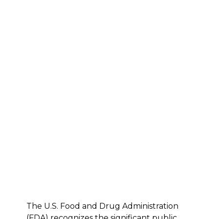
The U.S. Food and Drug Administration
(FDA) recognizes the significant public