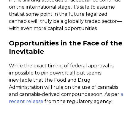
on the international stage, it’s safe to assume
that at some point in the future legalized
cannabis will truly be a globally traded sector—
with even more capital opportunities.
Opportunities in the Face of the
Inevitable
While the exact timing of federal approval is
impossible to pin down, it all but seems
inevitable that the Food and Drug
Administration will rule on the use of cannabis
and cannabis-derived compounds soon. As per
a
recent release
from the regulatory agency: