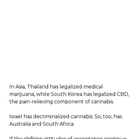
In Asia, Thailand has legalized medical
marijuana, while South Korea has legalized CBD,
the pain-relieving component of cannabis.
Israel has decriminalized cannabis. So, too, has
Australia and South Africa.
If the shifting attitudes of acceptance continue