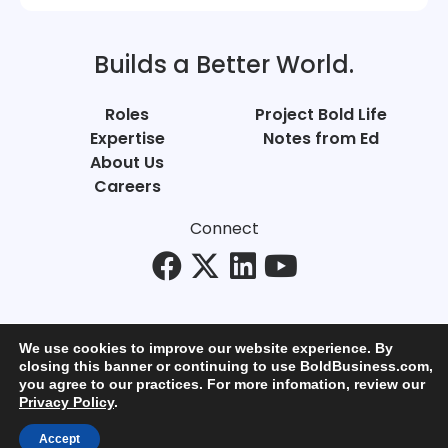
Builds a Better World.
Roles
Project Bold Life
Expertise
Notes from Ed
About Us
Careers
Connect
We use cookies to improve our website experience. By
closing this banner or continuing to use BoldBusiness.com,
you agree to our practices. For more infomation, review our
© Bold Business 2025. All Rights Reserved.
Privacy Policy
.
Privacy
+
Terms of Use
Accept