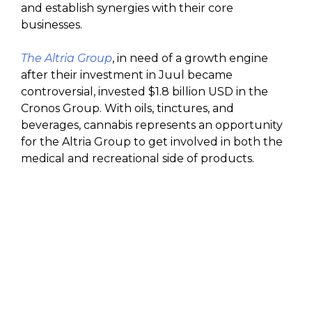
and establish synergies with their core
businesses.
The Altria Group
, in need of a growth engine
after their investment in Juul became
controversial, invested $1.8 billion USD in the
Cronos Group. With oils, tinctures, and
beverages, cannabis represents an opportunity
for the Altria Group to get involved in both the
medical and recreational side of products.