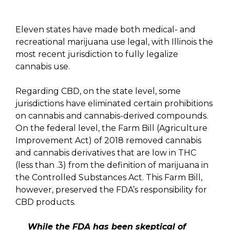
Eleven states have made both medical- and
recreational marijuana use legal, with Illinois the
most recent jurisdiction to fully legalize
cannabis use.
Regarding CBD, on the state level, some
jurisdictions have eliminated certain prohibitions
on cannabis and cannabis-derived compounds.
On the federal level, the Farm Bill (Agriculture
Improvement Act) of 2018 removed cannabis
and cannabis derivatives that are low in THC
(less than .3) from the definition of marijuana in
the Controlled Substances Act. This Farm Bill,
however, preserved the FDA’s responsibility for
CBD products.
While the FDA has been skeptical of