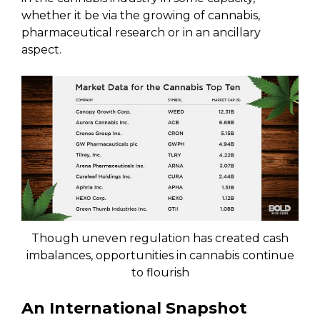
whether it be via the growing of cannabis,
pharmaceutical research or in an ancillary
aspect.
Though uneven regulation has created cash
imbalances, opportunities in cannabis continue
to flourish
An International Snapshot