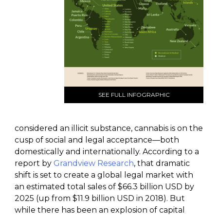
SEE FULL INFOGRAPHIC
considered an illicit substance, cannabis is on the
cusp of social and legal acceptance—both
domestically and internationally. According to a
report by
Grandview Research
, that dramatic
shift is set to create a global legal market with
an estimated total sales of $66.3 billion USD by
2025 (up from $11.9 billion USD in 2018). But
while there has been an explosion of capital