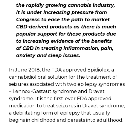
the rapidly growing cannabis industry,
it is under increasing pressure from
Congress to ease the path to market
CBD-derived products as there is much
popular support for these products due
to increasing evidence of the benefits
of CBD in treating inflammation, pain,
anxiety and sleep issues.
In June 2018, the FDA approved Epidiolex, a
cannabidiol oral solution for the treatment of
seizures associated with two epilepsy syndromes
– Lennox-Gastaut syndrome and Dravet
syndrome. It is the first-ever FDA approved
medication to treat seizures in Dravet syndrome,
a debilitating form of epilepsy that usually
begins in childhood and persists into adulthood.