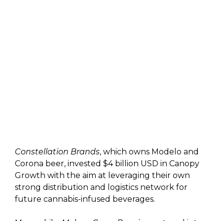
Constellation Brands
, which owns Modelo and
Corona beer, invested $4 billion USD in Canopy
Growth with the aim at leveraging their own
strong distribution and logistics network for
future cannabis-infused beverages.