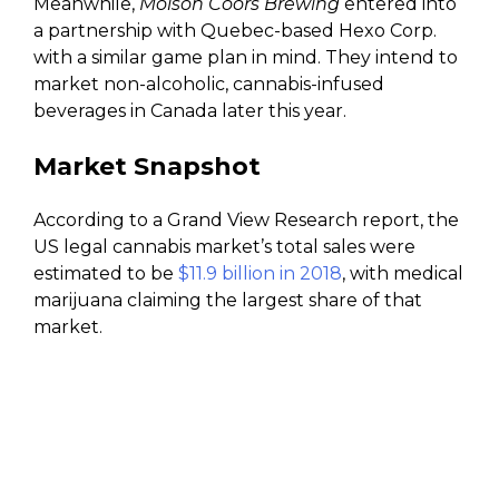
Meanwhile,
Molson Coors Brewing
entered into
a partnership with Quebec-based Hexo Corp.
with a similar game plan in mind. They intend to
market non-alcoholic, cannabis-infused
beverages in Canada later this year.
Market Snapshot
According to a Grand View Research report, the
US legal cannabis market’s total sales were
estimated to be
$11.9 billion in 2018
, with medical
marijuana claiming the largest share of that
market.