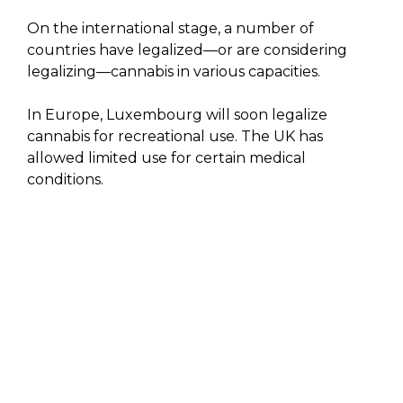
On the international stage, a number of
countries have legalized—or are considering
legalizing—cannabis in various capacities.
In Europe, Luxembourg will soon legalize
cannabis for recreational use. The UK has
allowed limited use for certain medical
conditions.