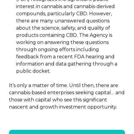
interest in cannabis and cannabis-derived
compounds, particularly CBD. However,
there are many unanswered questions
about the science, safety, and quality of
products containing CBD. The Agency is
working on answering these questions
through ongoing efforts including
feedback from a recent FDA hearing and
information and data gathering through a
public docket.
It’s only a matter of time. Until then, there are
cannabis-based enterprises seeking capital… and
those with capital who see this significant
nascent and growth investment opportunity.