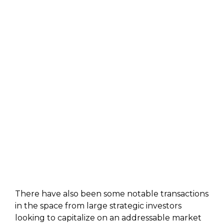
There have also been some notable transactions
in the space from large strategic investors
looking to capitalize on an addressable market