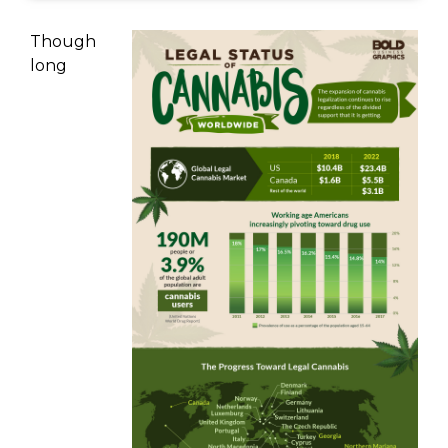
Though
long