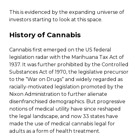
This is evidenced by the expanding universe of
investors starting to look at this space.
History of Cannabis
Cannabis first emerged on the US federal
legislation radar with the Marihuana Tax Act of
1937. It was further prohibited by the Controlled
Substances Act of 1970, the legislative precursor
to the “War on Drugs” and widely regarded as
racially-motivated legislation promoted by the
Nixon Administration to further alienate
disenfranchised demographics. But progressive
notions of medical utility have since reshaped
the legal landscape, and now 33 states have
made the use of medical cannabis legal for
adults as a form of health treatment.