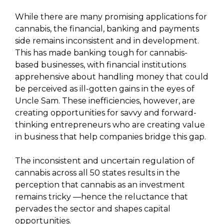
While there are many promising applications for
cannabis, the financial, banking and payments
side remains inconsistent and in development.
This has made banking tough for cannabis-
based businesses, with financial institutions
apprehensive about handling money that could
be perceived as ill-gotten gains in the eyes of
Uncle Sam. These inefficiencies, however, are
creating opportunities for savvy and forward-
thinking entrepreneurs who are creating value
in business that help companies bridge this gap.
The inconsistent and uncertain regulation of
cannabis across all 50 states results in the
perception that cannabis as an investment
remains tricky —hence the reluctance that
pervades the sector and shapes capital
opportunities.