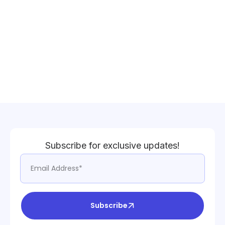
Subscribe for exclusive updates!
Subscribe