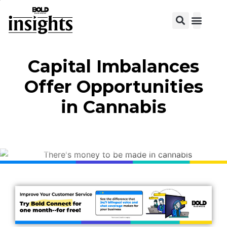
View C
Capital Imbalances
Offer Opportunities
in Cannabis