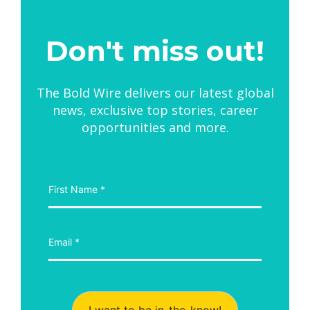
Don't miss out!
The Bold Wire delivers our latest global
news, exclusive top stories, career
opportunities and more.
I want to be in-the-know!