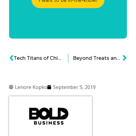
Tech Titans of China and the Shifting Paradigm of Global Economic Dominance
Beyond Treats and Grooming: Pet Industry Outlook and Trends
Lenore Kopko
September 5, 2019