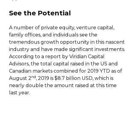
See the Potential
A number of private equity, venture capital,
family offices, and individuals see the
tremendous growth opportunity in this nascent
industry and have made significant investments.
According to a report by Viridian Capital
Advisors, the total capital raised in the US and
Canadian markets combined for 2019 YTD as of
nd
August 2
, 2019 is $8.7 billion USD, which is
nearly double the amount raised at this time
last year.