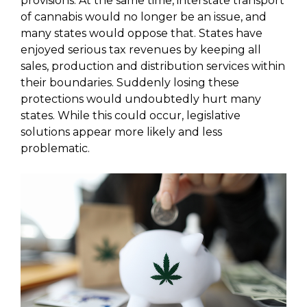
provisions. At the same time, interstate transport
of cannabis would no longer be an issue, and
many states would oppose that. States have
enjoyed serious tax revenues by keeping all
sales, production and distribution services within
their boundaries. Suddenly losing these
protections would undoubtedly hurt many
states. While this could occur, legislative
solutions appear more likely and less
problematic.