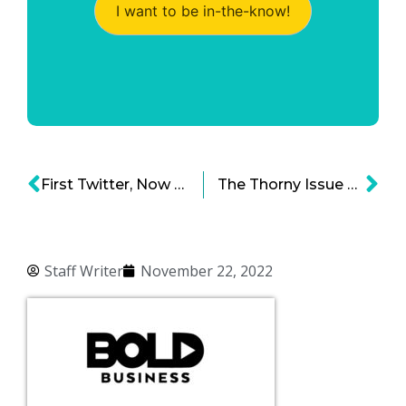
I want to be in-the-know!
First Twitter, Now Meta: Workforce Reductions Are Sometimes Necessary for Growth
The Thorny Issue of Chinese Businesses and National Security
Staff Writer
November 22, 2022