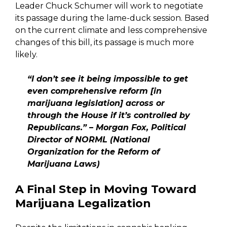
Leader Chuck Schumer will work to negotiate
its passage during the lame-duck session. Based
on the current climate and less comprehensive
changes of this bill, its passage is much more
likely.
“I don’t see it being impossible to get
even comprehensive reform [in
marijuana legislation] across or
through the House if it’s controlled by
Republicans.” – Morgan Fox, Political
Director of NORML (
National
Organization for the Reform of
Marijuana Laws)
A Final Step in Moving Toward
Marijuana Legalization