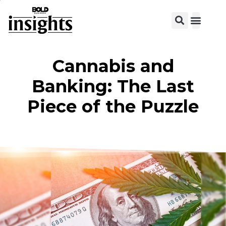
View C
Cannabis and
Banking: The Last
Piece of the Puzzle