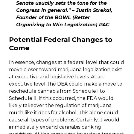
Senate usually sets the tone for the
Congress in general.” – Justin Strekal,
Founder of the BOWL (Better
Organizing to Win Legalization) PAC
Potential Federal Changes to
Come
In essence, changes at a federal level that could
move closer toward marijuana legalization exist
at executive and legislative levels. At an
executive level, the DEA could make a move to
reschedule cannabis from Schedule I to
Schedule II. If this occurred, the FDA would
likely takeover the regulation of marijuana
much like it does for alcohol. This alone could
cause all types of problems. Certainly, it would
immediately expand cannabis banking