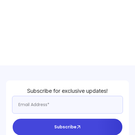
Subscribe for exclusive updates!
Subscribe