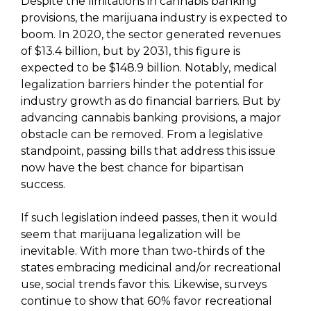
Despite the limitations in cannabis banking
provisions, the marijuana industry is expected to
boom. In 2020, the sector generated revenues
of $13.4 billion, but by 2031, this figure is
expected to be $148.9 billion. Notably, medical
legalization barriers hinder the potential for
industry growth as do financial barriers. But by
advancing cannabis banking provisions, a major
obstacle can be removed. From a legislative
standpoint, passing bills that address this issue
now have the best chance for bipartisan
success.
If such legislation indeed passes, then it would
seem that marijuana legalization will be
inevitable. With more than two-thirds of the
states embracing medicinal and/or recreational
use, social trends favor this. Likewise, surveys
continue to show that 60% favor recreational