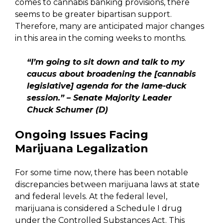
comes to cannabis banking provisions, there
seems to be greater bipartisan support.
Therefore, many are anticipated major changes
in this area in the coming weeks to months.
“I’m going to sit down and talk to my
caucus about broadening the [cannabis
legislative] agenda for the lame-duck
session.” – Senate Majority Leader
Chuck Schumer (D)
Ongoing Issues Facing
Marijuana Legalization
For some time now, there has been notable
discrepancies between marijuana laws at state
and federal levels. At the federal level,
marijuana is considered a Schedule I drug
under the Controlled Substances Act. This