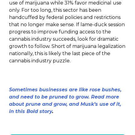
use of marijuana while 31% favor medicinal use
only. For too long, this sector has been
handcuffed by federal policies and restrictions
that no longer make sense. If lame-duck session
progress to improve funding access to the
cannabis industry succeeds, look for dramatic
growth to follow. Short of marijuana legalization
nationally, this is likely the last piece of the
cannabis industry puzzle.
Sometimes businesses are like rose bushes,
and need to be pruned to grow. Read more
about prune and grow, and Musk’s use of it,
in this Bold story
.