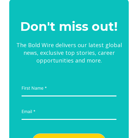
Don't miss out!
The Bold Wire delivers our latest global
news, exclusive top stories, career
opportunities and more.