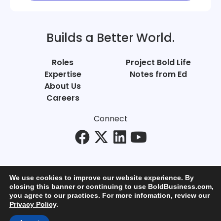
Builds a Better World.
Roles
Project Bold Life
Expertise
Notes from Ed
About Us
Careers
Connect
We use cookies to improve our website experience. By
closing this banner or continuing to use BoldBusiness.com,
you agree to our practices. For more infomation, review our
© Bold Business 2025. All Rights Reserved.
Privacy Policy
.
Privacy
+
Terms of Use