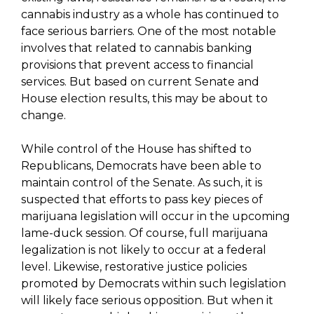
cannabis industry as a whole has continued to
face serious barriers. One of the most notable
involves that related to cannabis banking
provisions that prevent access to financial
services. But based on current Senate and
House election results, this may be about to
change.
While control of the House has shifted to
Republicans, Democrats have been able to
maintain control of the Senate. As such, it is
suspected that efforts to pass key pieces of
marijuana legislation will occur in the upcoming
lame-duck session. Of course, full marijuana
legalization is not likely to occur at a federal
level. Likewise, restorative justice policies
promoted by Democrats within such legislation
will likely face serious opposition. But when it