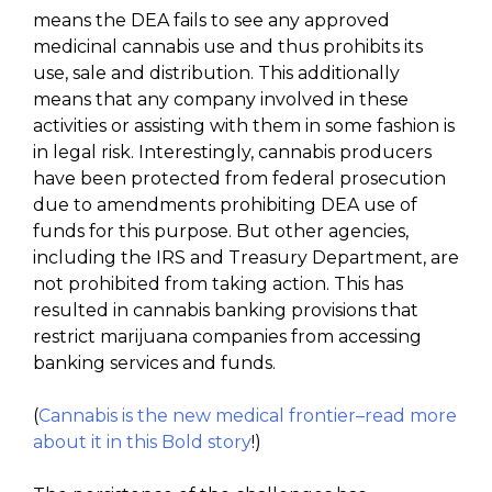
means the DEA fails to see any approved
medicinal cannabis use and thus prohibits its
use, sale and distribution. This additionally
means that any company involved in these
activities or assisting with them in some fashion is
in legal risk. Interestingly, cannabis producers
have been protected from federal prosecution
due to amendments prohibiting DEA use of
funds for this purpose. But other agencies,
including the IRS and Treasury Department, are
not prohibited from taking action. This has
resulted in cannabis banking provisions that
restrict marijuana companies from accessing
banking services and funds.
(
Cannabis is the new medical frontier–read more
about it in this Bold story
!)