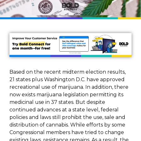
Based on the recent midterm election results,
21 states plus Washington D.C. have approved
recreational use of marijuana. In addition, there
now exists marijuana legislation permitting its
medicinal use in 37 states. But despite
continued advances at a state level, federal
policies and laws still prohibit the use, sale and
distribution of cannabis. While efforts by some
Congressional members have tried to change
existing laws, resistance remains. As a result, the