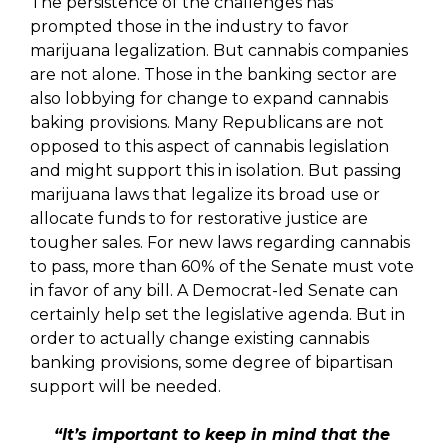
The persistence of the challenges has
prompted those in the industry to favor
marijuana legalization. But cannabis companies
are not alone. Those in the banking sector are
also lobbying for change to expand cannabis
baking provisions. Many Republicans are not
opposed to this aspect of cannabis legislation
and might support this in isolation. But passing
marijuana laws that legalize its broad use or
allocate funds to for restorative justice are
tougher sales. For new laws regarding cannabis
to pass, more than 60% of the Senate must vote
in favor of any bill. A Democrat-led Senate can
certainly help set the legislative agenda. But in
order to actually change existing cannabis
banking provisions, some degree of bipartisan
support will be needed.
“It’s important to keep in mind that the