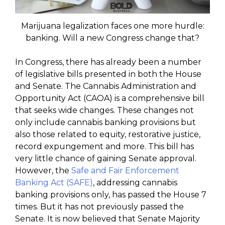
Marijuana legalization faces one more hurdle:
banking. Will a new Congress change that?
In Congress, there has already been a number
of legislative bills presented in both the House
and Senate. The Cannabis Administration and
Opportunity Act (CAOA) is a comprehensive bill
that seeks wide changes. These changes not
only include cannabis banking provisions but
also those related to equity, restorative justice,
record expungement and more. This bill has
very little chance of gaining Senate approval.
However, the
Safe and Fair Enforcement
Banking Act (SAFE)
, addressing cannabis
banking provisions only, has passed the House 7
times. But it has not previously passed the
Senate. It is now believed that Senate Majority