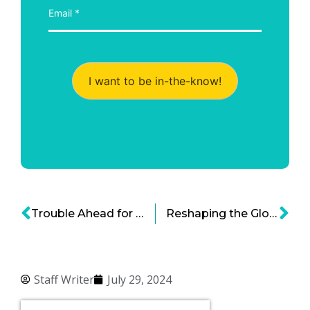
I want to be in-the-know!
Trouble Ahead for the Cannabis Business Boom?
Reshaping the Global Supply Chain of Precious and Rare Metals
Staff Writer
July 29, 2024