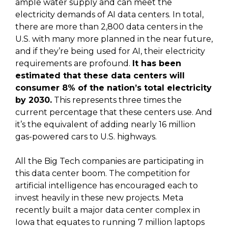
ample water supply and can meet the
electricity demands of AI data centers. In total,
there are more than 2,800 data centers in the
U.S. with many more planned in the near future,
and if they’re being used for AI, their electricity
requirements are profound.
It has been
estimated that these data centers will
consumer 8% of the nation’s total electricity
by 2030.
This represents three times the
current percentage that these centers use. And
it’s the equivalent of adding nearly 16 million
gas-powered cars to U.S. highways.
All the Big Tech companies are participating in
this data center boom. The competition for
artificial intelligence has encouraged each to
invest heavily in these new projects. Meta
recently built a major data center complex in
Iowa that equates to running 7 million laptops