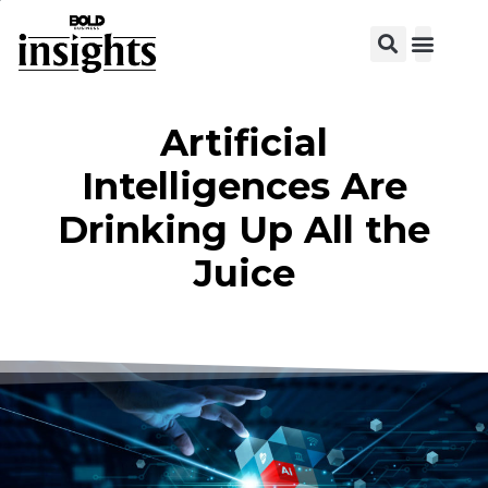
View C
Artificial
Intelligences Are
Drinking Up All the
Juice