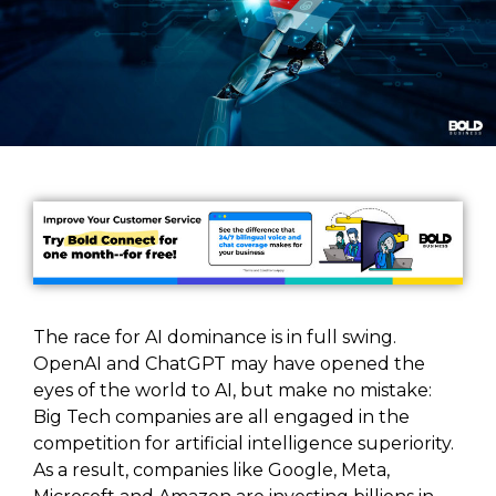
The race for AI dominance is in full swing.
OpenAI and ChatGPT may have opened the
eyes of the world to AI, but make no mistake:
Big Tech companies are all engaged in the
competition for artificial intelligence superiority.
As a result, companies like Google, Meta,