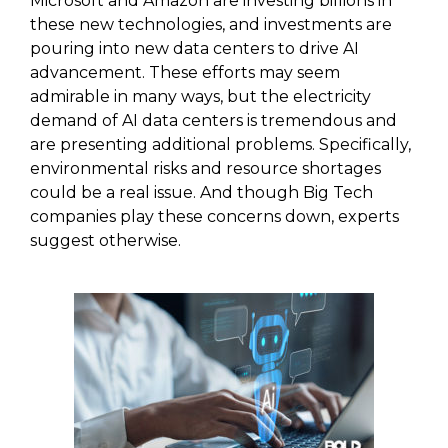
Microsoft and Amazon are investing billions in
these new technologies, and investments are
pouring into new data centers to drive AI
advancement. These efforts may seem
admirable in many ways, but the electricity
demand of AI data centers is tremendous and
are presenting additional problems. Specifically,
environmental risks and resource shortages
could be a real issue. And though Big Tech
companies play these concerns down, experts
suggest otherwise.