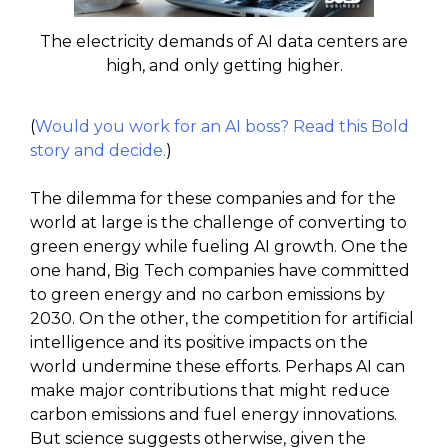
The electricity demands of AI data centers are
high, and only getting higher.
(
Would you work for an AI boss? Read this Bold
story and decide.
)
The dilemma for these companies and for the
world at large is the challenge of converting to
green energy while fueling AI growth. One the
one hand, Big Tech companies have committed
to green energy and no carbon emissions by
2030. On the other, the competition for artificial
intelligence and its positive impacts on the
world undermine these efforts. Perhaps AI can
make major contributions that might reduce
carbon emissions and fuel energy innovations.
But science suggests otherwise, given the