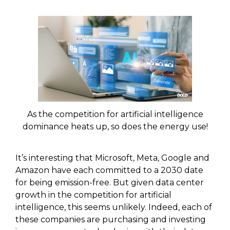
As the competition for artificial intelligence
dominance heats up, so does the energy use!
It’s interesting that Microsoft, Meta, Google and
Amazon have each committed to a 2030 date
for being emission-free. But given data center
growth in the competition for artificial
intelligence, this seems unlikely. Indeed, each of
these companies are purchasing and investing