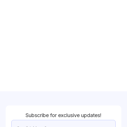
Subscribe for exclusive updates!