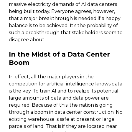
massive electricity demands of AI data centers
being built today. Everyone agrees, however,
that a major breakthrough is needed if a happy
balance is to be achieved. It’s the probability of
such a breakthrough that stakeholders seem to
disagree about.
In the Midst of a Data Center
Boom
In effect, all the major players in the
competition for artificial intelligence knows data
is the key. To train AI and to realize its potential,
large amounts of data and data power are
required. Because of this, the nation is going
through a boom in data center construction. No
existing warehouse is safe at present or large
parcels of land. That is if they are located near