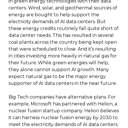
in green energy technologies with their data
centers. Wind, solar, and geothermal sources of
energy are bought to help support the
electricity demands of AI data centers. But
these energy credits routinely fall quite short of
data center needs. This has resulted in several
coal plants across the country being kept open
that were scheduled to close. And it’s resulting
in cities investing more heavily in natural gas for
their future. While green energies will help,
they alone cannot support AI growth. Many
expect natural gas to be the major energy
supporter of AI data centers in the near future.
Big Tech companies have alternative plans. For
example, Microsoft has partnered with Helion, a
nuclear fusion startup company. Helion believes
it can harness nuclear fusion energy by 2030 to
meet the electricity demands of AI data centers.