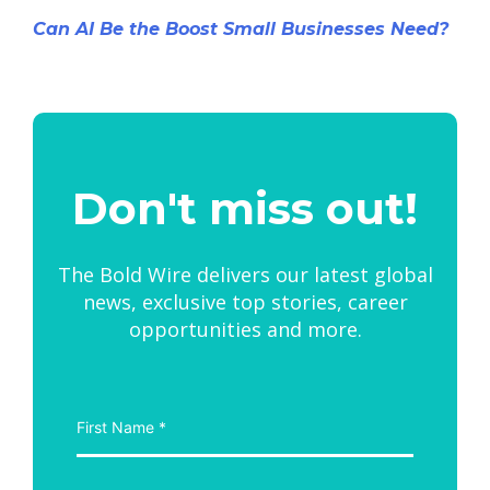
Can AI Be the Boost Small Businesses Need?
Don't miss out!
The Bold Wire delivers our latest global
news, exclusive top stories, career
opportunities and more.