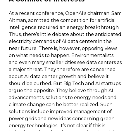
At a recent conference, OpenAI’s chairman, Sam
Altman, admitted the competition for artificial
intelligence required an energy breakthrough.
Thus, there’s little debate about the anticipated
electricity demands of AI data centers in the
near future. There is, however, opposing views
on what needs to happen. Environmentalists
and even many smaller cities see data centers as
a major threat. They therefore are concerned
about AI data center growth and believe it
should be curbed. But Big Tech and AI startups
argue the opposite. They believe through AI
advancements, solutions to energy needs and
climate change can be better realized. Such
solutions include improved management of
power grids and new ideas concerning green
energy technologies. It’s not clear if this is