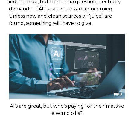
indeed true, but there’s no question electricity
demands of AI data centers are concerning.
Unless new and clean sources of “juice” are
found, something will have to give.
AI’s are great, but who’s paying for their massive
electric bills?