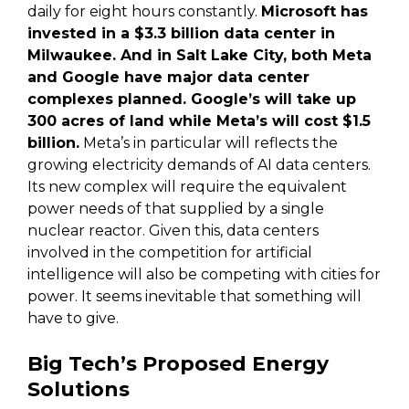
daily for eight hours constantly.
Microsoft has
invested in a $3.3 billion data center in
Milwaukee. And in Salt Lake City, both Meta
and Google have major data center
complexes planned. Google’s will take up
300 acres of land while Meta’s will cost $1.5
billion.
Meta’s in particular will reflects the
growing electricity demands of AI data centers.
Its new complex will require the equivalent
power needs of that supplied by a single
nuclear reactor. Given this, data centers
involved in the competition for artificial
intelligence will also be competing with cities for
power. It seems inevitable that something will
have to give.
Big Tech’s Proposed Energy
Solutions