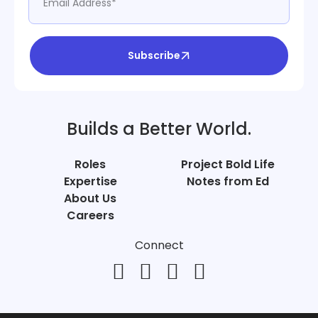
Subscribe
Builds a Better World.
Roles
Project Bold Life
Expertise
Notes from Ed
About Us
Careers
Connect