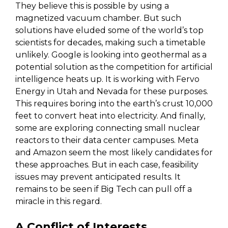
They believe this is possible by using a
magnetized vacuum chamber. But such
solutions have eluded some of the world’s top
scientists for decades, making such a timetable
unlikely. Google is looking into geothermal as a
potential solution as the competition for artificial
intelligence heats up. It is working with Fervo
Energy in Utah and Nevada for these purposes.
This requires boring into the earth’s crust 10,000
feet to convert heat into electricity. And finally,
some are exploring connecting small nuclear
reactors to their data center campuses. Meta
and Amazon seem the most likely candidates for
these approaches. But in each case, feasibility
issues may prevent anticipated results. It
remains to be seen if Big Tech can pull off a
miracle in this regard.
A Conflict of Interests