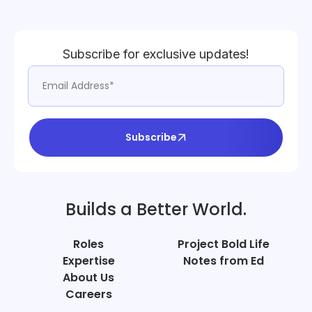
Subscribe for exclusive updates!
Subscribe
Builds a Better World.
Roles
Project Bold Life
Expertise
Notes from Ed
About Us
Careers