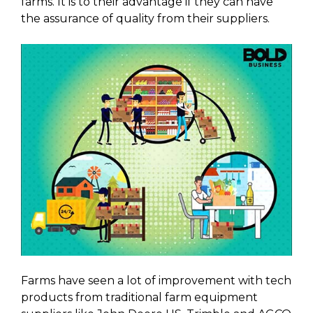
farms. It is to their advantage if they can have
the assurance of quality from their suppliers.
Farms have seen a lot of improvement with tech
products from traditional farm equipment