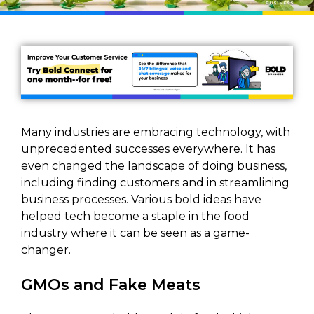
Many industries are embracing technology, with
unprecedented successes everywhere. It has
even changed the landscape of doing business,
including finding customers and in streamlining
business processes. Various bold ideas have
helped tech become a staple in the food
industry where it can be seen as a game-
changer.
GMOs and Fake Meats