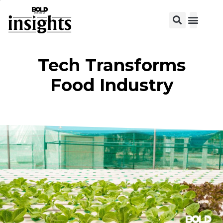
View C
Tech Transforms
Food Industry