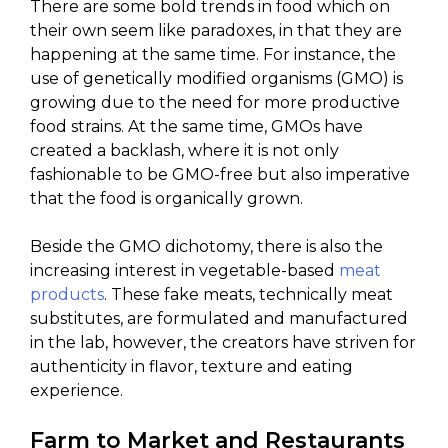
There are some bold trends in food which on
their own seem like paradoxes, in that they are
happening at the same time. For instance, the
use of genetically modified organisms (GMO) is
growing due to the need for more productive
food strains. At the same time, GMOs have
created a backlash, where it is not only
fashionable to be GMO-free but also imperative
that the food is organically grown.
Beside the GMO dichotomy, there is also the
increasing interest in vegetable-based
meat
products
. These fake meats, technically meat
substitutes, are formulated and manufactured
in the lab, however, the creators have striven for
authenticity in flavor, texture and eating
experience.
Farm to Market and Restaurants