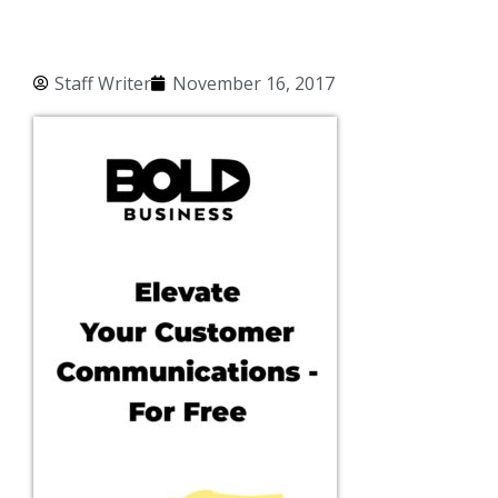
Staff Writer
November 16, 2017