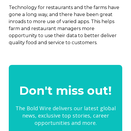
Technology for restaurants and the farms have
gone a long way, and there have been great
inroads to more use of varied apps. This helps
farm and restaurant managers more
opportunity to use their data to better deliver
quality food and service to customers.
Don't miss out!
The Bold Wire delivers our latest global
news, exclusive top stories, career
opportunities and more.