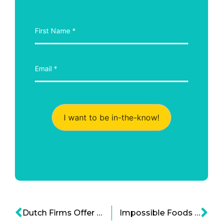
I want to be in-the-know!
Dutch Firms Offer Qatar Food Security
Impossible Foods is Creating a Impossible Plant-based Tuna Soon