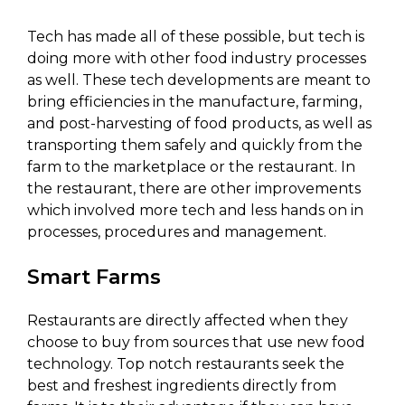
Tech has made all of these possible, but tech is
doing more with other food industry processes
as well. These tech developments are meant to
bring efficiencies in the manufacture, farming,
and post-harvesting of food products, as well as
transporting them safely and quickly from the
farm to the marketplace or the restaurant. In
the restaurant, there are other improvements
which involved more tech and less hands on in
processes, procedures and management.
Smart Farms
Restaurants are directly affected when they
choose to buy from sources that use new food
technology. Top notch restaurants seek the
best and freshest ingredients directly from