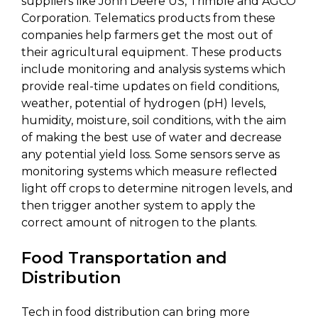
suppliers like John Deere US, Trimble and AGCO
Corporation. Telematics products from these
companies help farmers get the most out of
their agricultural equipment. These products
include monitoring and analysis systems which
provide real-time updates on field conditions,
weather, potential of hydrogen (pH) levels,
humidity, moisture, soil conditions, with the aim
of making the best use of water and decrease
any potential yield loss. Some sensors serve as
monitoring systems which measure reflected
light off crops to determine nitrogen levels, and
then trigger another system to apply the
correct amount of nitrogen to the plants.
Food Transportation and
Distribution
Tech in food distribution can bring more