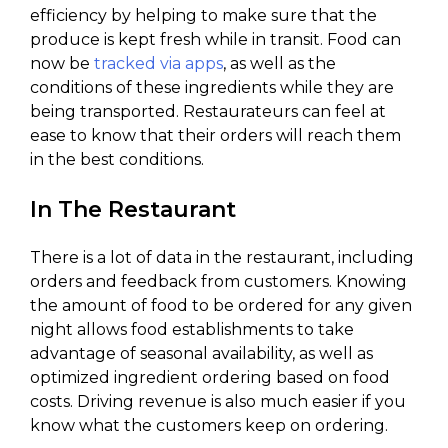
efficiency by helping to make sure that the
produce is kept fresh while in transit. Food can
now be
tracked via apps
, as well as the
conditions of these ingredients while they are
being transported. Restaurateurs can feel at
ease to know that their orders will reach them
in the best conditions.
In The Restaurant
There is a lot of data in the restaurant, including
orders and feedback from customers. Knowing
the amount of food to be ordered for any given
night allows food establishments to take
advantage of seasonal availability, as well as
optimized ingredient ordering based on food
costs. Driving revenue is also much easier if you
know what the customers keep on ordering.