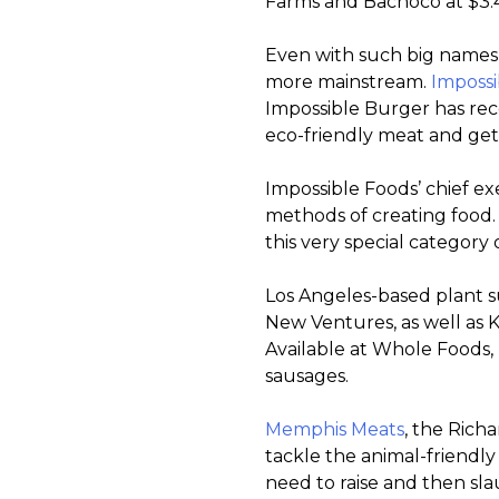
Farms and Bachoco at $3.41
Even with such big names s
more mainstream.
Impossi
Impossible Burger has rece
eco-friendly meat and gett
Impossible Foods’ chief ex
methods of creating food. 
this very special category 
Los Angeles-based plant 
New Ventures, as well as K
Available at Whole Foods,
sausages.
Memphis Meats
, the Rich
tackle the animal-friendly
need to raise and then sl