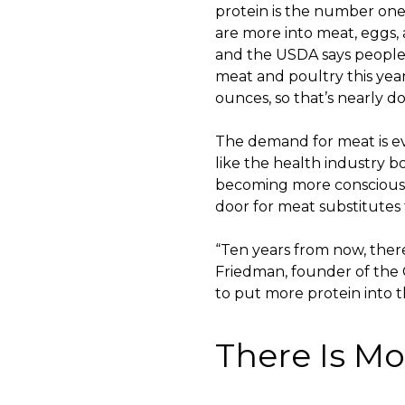
protein is the number one
are more into meat, eggs, 
and the USDA says people w
meat and poultry this yea
ounces, so that’s nearly d
The demand for meat is ev
like the health industry 
becoming more conscious 
door for meat substitutes
“Ten years from now, there
Friedman, founder of the 
to put more protein into t
There Is Mo