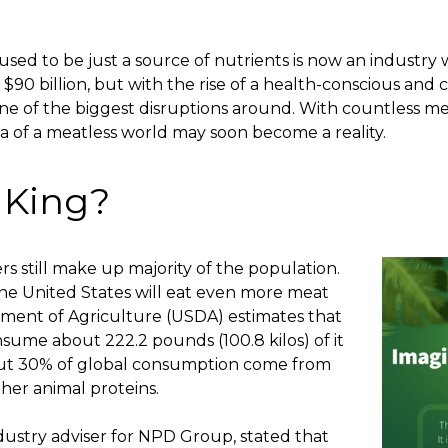
sed to be just a source of nutrients is now an industry wo
$90 billion, but with the rise of a health-conscious and 
ne of the biggest disruptions around. With countless
me
dea of a meatless world may soon become a reality.
l King?
s still make up majority of the population.
 the United States will eat even more meat
ment of Agriculture (USDA) estimates that
sume about 222.2 pounds (100.8 kilos) of it
about 30% of global consumption come from
ther animal proteins.
ndustry adviser for NPD Group, stated that