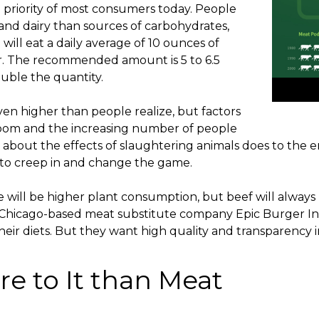
 priority of most consumers today. People
and dairy than sources of carbohydrates,
ill eat a daily average of 10 ounces of
r. The recommended amount is 5 to 6.5
ouble the quantity.
en higher than people realize, but factors
boom and the increasing number of people
about the effects of slaughtering animals does to the
 to creep in and change the game.
 will be higher plant consumption, but beef will always 
Chicago-based meat substitute company Epic Burger Inc
heir diets. But they want high quality and transparency i
re to It than Meat