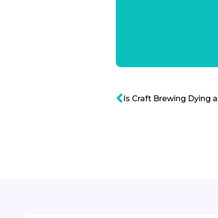
Is Craft Brewing Dying 