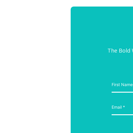
The Bold W