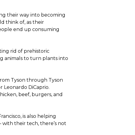
ding their way into becoming
 think of, as their
. People end up consuming
ng rid of prehistoric
g animals to turn plants into
 from Tyson through Tyson
or Leonardo DiCaprio.
hicken, beef, burgers, and
rancisco, is also helping
 with their tech, there’s not