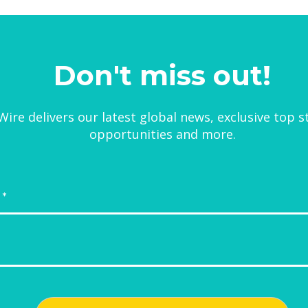
Don't miss out!
ire delivers our latest global news, exclusive top s
opportunities and more.