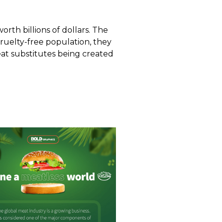
rth billions of dollars. The
cruelty-free population, they
at substitutes
being created