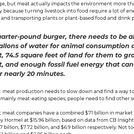
e, but meat actually impacts the environment more th
y because turning livestock into food require a lot of en
 and transporting plants or plant-based food and drink 
uarter-pound burger, there needs to be a
gallons of water for animal consumption 
t, 74.5 square feet of land for them to g
t, and enough fossil fuel energy that ca
 nearly 20 minutes.
ng: meat production needs to
slow down and find a way to
r a mainly meat-eating species, people need to find other 
t meat companies have a combined $71 billion in market c
by Hormel at $15.96 billion, based on data from CB Insights
 billion, $7.72 billion, and $6.9 billion respectively. Not