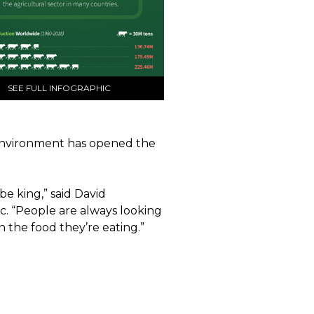
SEE FULL INFOGRAPHIC
 environment has opened the
be king,” said David
. “People are always looking
n the food they’re eating.”