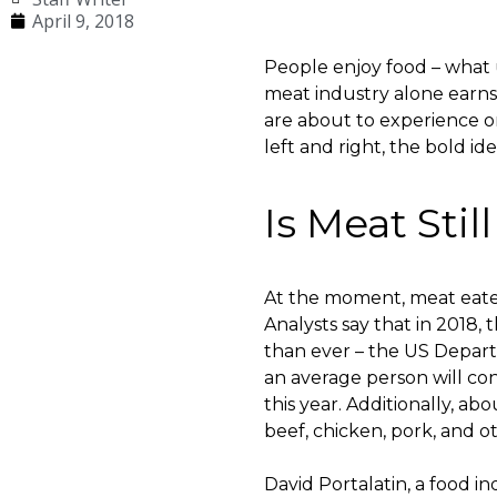
April 9, 2018
People enjoy food – what u
meat industry alone earns 
are about to experience o
left and right, the bold i
Is Meat Stil
At the moment, meat eater
Analysts say that in 2018,
than ever – the US Depart
an average person will con
this year. Additionally, 
beef, chicken, pork, and o
David Portalatin, a food i