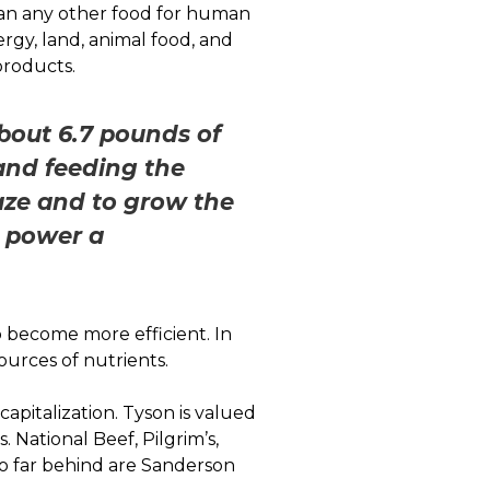
an any other food for human
ergy, land, animal food, and
products.
bout 6.7 pounds of
and feeding the
raze and to grow the
n power a
 become more efficient. In
sources of nutrients.
apitalization. Tyson is valued
. National Beef, Pilgrim’s,
 too far behind are Sanderson