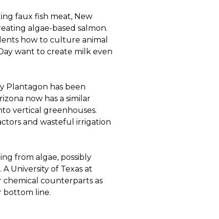
ting faux fish meat, New
reating algae-based salmon.
udents how to culture animal
Day want to create milk even
ny Plantagon has been
Arizona now has a similar
to vertical greenhouses.
ctors and wasteful irrigation
ming from algae, possibly
 A University of Texas at
r chemical counterparts as
r bottom line.