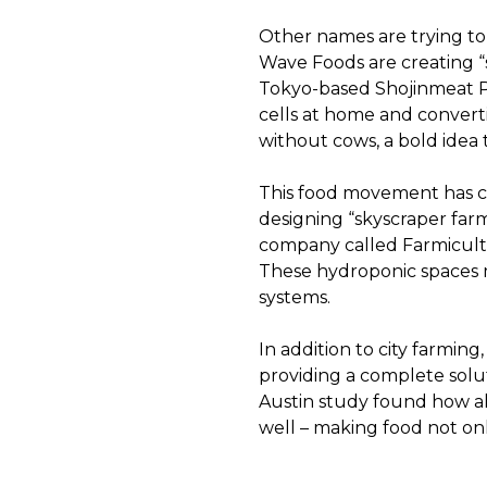
Other names are trying to 
Wave Foods are creating “
Tokyo-based Shojinmeat Pro
cells at home and convert
without cows, a bold idea t
This food movement has c
designing “skyscraper farms
company called Farmicult
These hydroponic spaces ma
systems.
In addition to city farming
providing a complete soluti
Austin study found how al
well – making food not onl