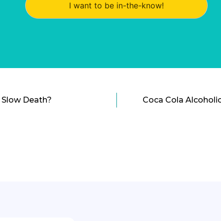
I want to be in-the-know!
a Slow Death?
Coca Cola Alcoholic