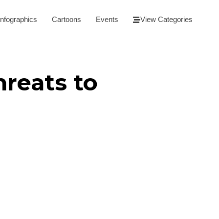
Infographics
Cartoons
Events
View Categories
hreats to