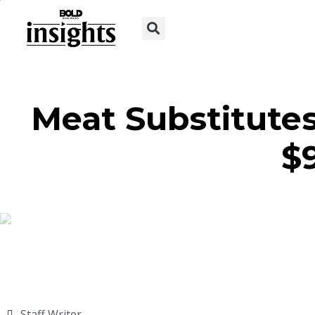
Meat Substitutes
$
Staff Writer