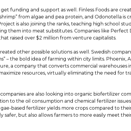
get funding and support as well. Finless Foods are crea
shrimp” from algae and pea protein, and Odonotella is c
ject is also joining the ranks, teaching high school st
ing them into meat substitutes. Companies like Perfect 
hat raised over $2 million from venture capitalists.
reated other possible solutions as well. Swedish compa
” – the bold idea of farming within city limits. Phoenix, 
ure, a company that converts commercial warehouses in
ximize resources, virtually eliminating the need for tra
, companies are also looking into organic biofertilizer co
on to the oil consumption and chemical fertilizer issues.
gae-based fertilizer yields more crops compared to thei
y safer, but also allows farmers to more easily meet thei