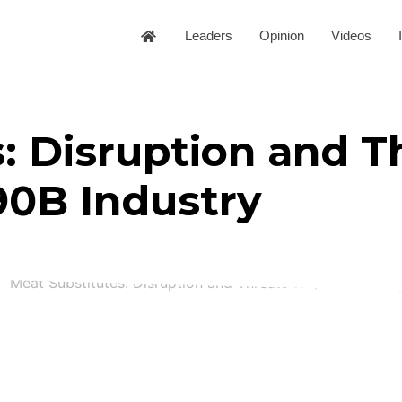
Leaders
Opinion
Videos
: Disruption and T
90B Industry