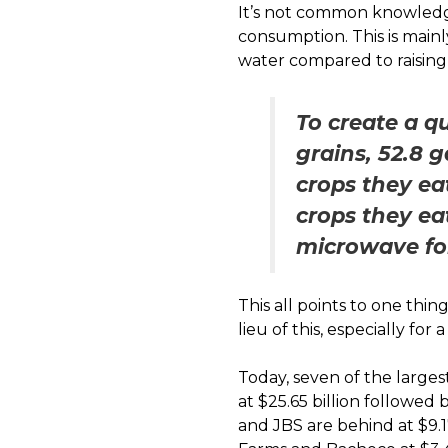
It’s not common knowledg
consumption. This is mainl
water compared to raising
To create a q
grains, 52.8 
crops they ea
crops they ea
microwave for
This all points to one thi
lieu of this, especially fo
Today, seven of the larges
at $25.65 billion followed 
and JBS are behind at $9.17