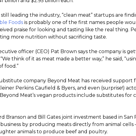
 billion and $2.95 billion each.
till leading the industry, “clean meat” startups are fin
ble Foods
is probably one of the first names people would
ived praise for looking and tasting like the real thing
ing more nutrition without sacrificing taste.
ecutive officer (CEO) Pat Brown says the company is getti
“We think of it as meat made a better way,” he said, “usin
of food.”
substitute company Beyond Meat has received support
leiner Perkins Caufield & Byers, and even (surprise!) act
 Beyond Meat’s vegan products include substitutes for c
ard Branson and Bill Gates joint investment based in San F
 business by producing meats directly from animal cells –
aughter animals to produce beef and poultry.