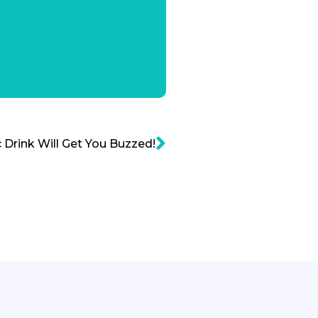
 Drink Will Get You Buzzed!