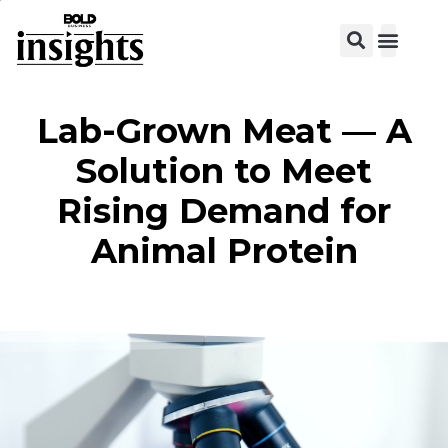
Lab-Grown Meat — A
Solution to Meet
Rising Demand for
Animal Protein