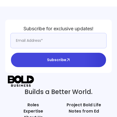
Subscribe for exclusive updates!
Subscribe
Builds a Better World.
Roles
Project Bold Life
Expertise
Notes from Ed