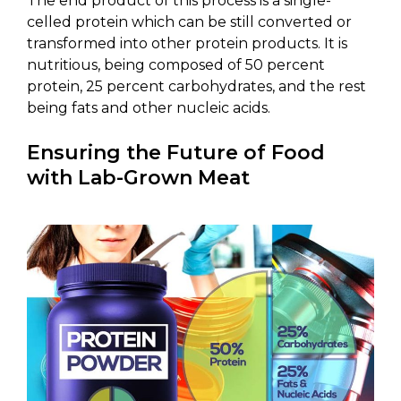
The end product of this process is a single-
celled protein which can be still converted or
transformed into other protein products. It is
nutritious, being composed of 50 percent
protein, 25 percent carbohydrates, and the rest
being fats and other nucleic acids.
Ensuring the Future of Food
with Lab-Grown Meat