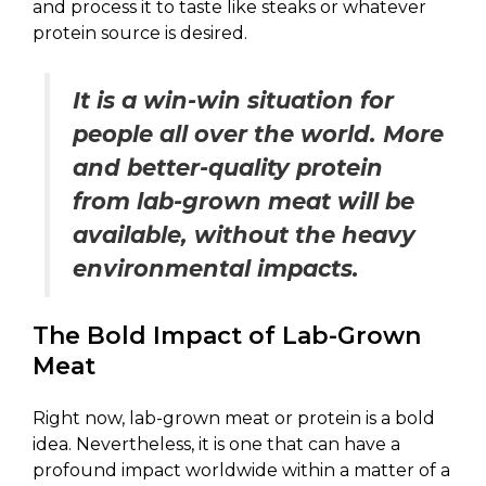
and process it to taste like steaks or whatever
protein source is desired.
It is a win-win situation for
people all over the world. More
and better-quality protein
from lab-grown meat will be
available, without the heavy
environmental impacts.
The Bold Impact of Lab-Grown
Meat
Right now, lab-grown meat or protein is a bold
idea. Nevertheless, it is one that can have a
profound impact worldwide within a matter of a