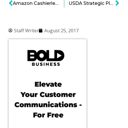
Amazon Cashierless Store Technology for Whole Foods’ Customer Base
USDA Strategic Plan: USDA Turns to Private Sector to Make a Bold Impact
Staff Writer
August 25, 2017