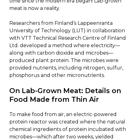
time since the modern era began! Lab-grown
meat is now a reality.
Researchers from Finland’s Lappeenranta
University of Technology (LUT) in collaboration
with VTT Technical Research Centre of Finland
Ltd. developed a method where electricity—
along with carbon dioxide and microbes—
produced plant protein. The microbes were
provided nutrients, including nitrogen, sulfur,
phosphorus and other micronutrients.
On Lab-Grown Meat: Details on
Food Made from Thin Air
To make food from air, an electric-powered
protein reactor was created where the natural
chemical ingredients of protein incubated with
microbes—which after two weeks, yielded