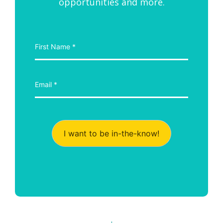
opportunities and more.
I want to be in-the-know!