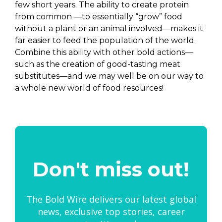
few short years. The ability to create protein
from common —to essentially “grow” food
without a plant or an animal involved—makes it
far easier to feed the population of the world.
Combine this ability with other bold actions—
such as the creation of good-tasting meat
substitutes—and we may well be on our way to
a whole new world of food resources!
Don't miss out!
The Bold Wire delivers our latest global
news, exclusive top stories, career