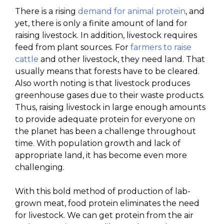
There is a rising
demand for animal protein
, and
yet, there is only a finite amount of land for
raising livestock. In addition, livestock requires
feed from plant sources. For
farmers to raise
cattle
and other livestock, they need land. That
usually means that forests have to be cleared.
Also worth noting is that livestock produces
greenhouse gases due to their waste products.
Thus, raising livestock in large enough amounts
to provide adequate protein for everyone on
the planet has been a challenge throughout
time. With population growth and lack of
appropriate land, it has become even more
challenging.
With this bold method of production of lab-
grown meat, food protein eliminates the need
for livestock. We can get protein from the air