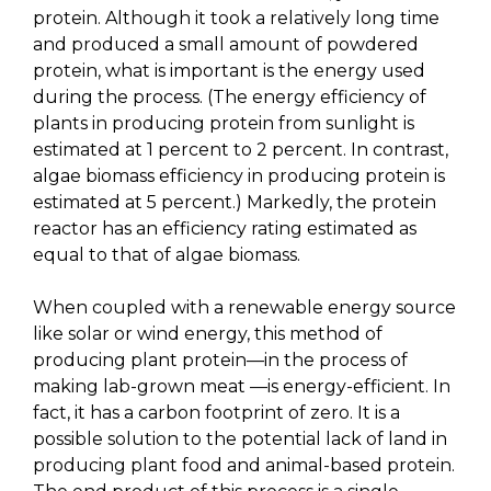
protein. Although it took a relatively long time
and produced a small amount of powdered
protein, what is important is the energy used
during the process. (The energy efficiency of
plants in producing protein from sunlight is
estimated at 1 percent to 2 percent. In contrast,
algae biomass efficiency in producing protein is
estimated at 5 percent.) Markedly, the protein
reactor has an efficiency rating estimated as
equal to that of algae biomass.
When coupled with a renewable energy source
like solar or wind energy, this method of
producing plant protein—in the process of
making lab-grown meat —is energy-efficient. In
fact, it has a carbon footprint of zero. It is a
possible solution to the potential lack of land in
producing plant food and animal-based protein.