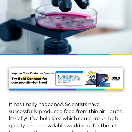
It has finally happened. Scientists have
successfully produced food from thin air—quite
literally! It’s a bold idea which could make high-
quality protein available worldwide for the first