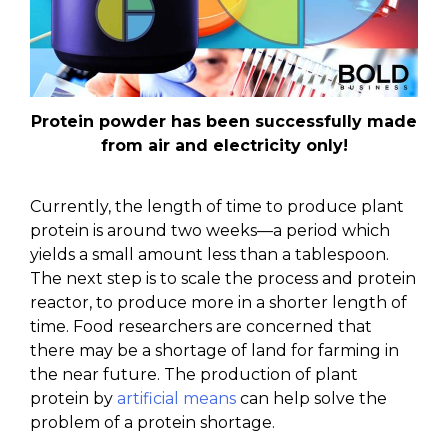
Protein powder has been successfully made
from air and electricity only!
Currently, the length of time to produce plant
protein is around two weeks—a period which
yields a small amount less than a tablespoon.
The next step is to scale the process and protein
reactor, to produce more in a shorter length of
time. Food researchers are concerned that
there may be a shortage of land for farming in
the near future. The production of plant
protein by
artificial means
can help solve the
problem of a protein shortage.