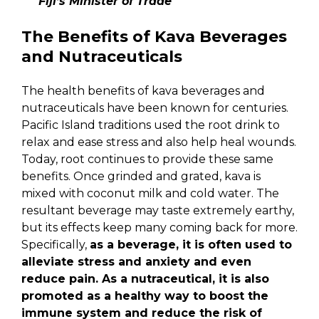
Fiji’s Minister of Trade
The Benefits of Kava Beverages
and Nutraceuticals
The health benefits of kava beverages and
nutraceuticals have been known for centuries.
Pacific Island traditions used the root drink to
relax and ease stress and also help heal wounds.
Today, root continues to provide these same
benefits. Once grinded and grated, kava is
mixed with coconut milk and cold water. The
resultant beverage may taste extremely earthy,
but its effects keep many coming back for more.
Specifically,
as a beverage, it is often used to
alleviate stress and anxiety and even
reduce pain. As a nutraceutical, it is also
promoted as a healthy way to boost the
immune system and reduce the risk of