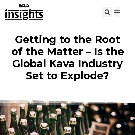
Getting to the Root
of the Matter – Is the
Global Kava Industry
Set to Explode?