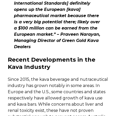
International Standards] definitely
opens up the European [kava]
pharmaceutical market because there
is a very big potential there; likely over
a $100 million can be earned from the
European market.” – Praveen Narayan,
Managing Director of Green Gold Kava
Dealers
Recent Developments in the
Kava Industry
Since 2015, the kava beverage and nutraceutical
industry has grown notably in some areas. In
Europe and the U.S., some countries and states
respectively have allowed growth of kava use
and kava bars. While concerns about liver and
renal toxicity exist, these have not proven