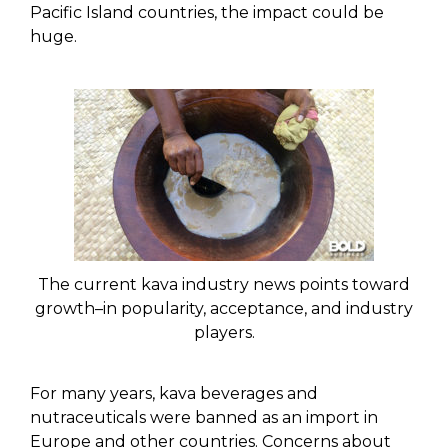
Pacific Island countries, the impact could be
huge.
The current kava industry news points toward
growth–in popularity, acceptance, and industry
players.
For many years, kava beverages and
nutraceuticals were banned as an import in
Europe and other countries. Concerns about