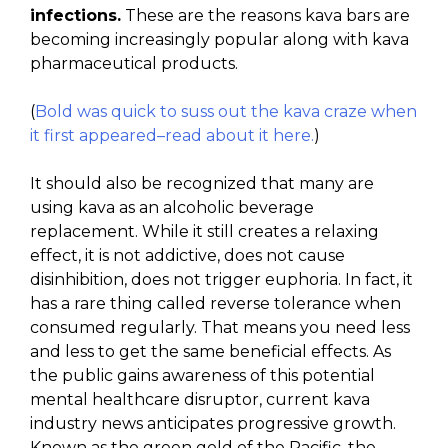
infections.
These are the reasons kava bars are
becoming increasingly popular along with kava
pharmaceutical products.
(
Bold was quick to suss out the kava craze when
it first appeared–read about it here.
)
It should also be recognized that many are
using kava as an alcoholic beverage
replacement. While it still creates a relaxing
effect, it is not addictive, does not cause
disinhibition, does not trigger euphoria. In fact, it
has a rare thing called reverse tolerance when
consumed regularly. That means you need less
and less to get the same beneficial effects. As
the public gains awareness of this potential
mental healthcare disruptor, current kava
industry news anticipates progressive growth.
Known as the green gold of the Pacific, the