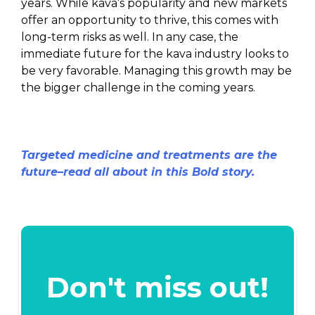
years. While kava’s popularity and new markets
offer an opportunity to thrive, this comes with
long-term risks as well. In any case, the
immediate future for the kava industry looks to
be very favorable. Managing this growth may be
the bigger challenge in the coming years.
Targeted medicine and treatments are the
future–read all about in this Bold story.
Don't miss out!