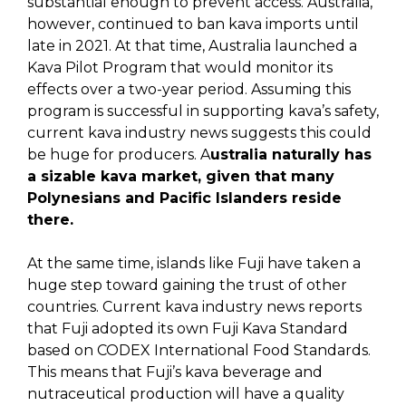
substantial enough to prevent access. Australia,
however, continued to ban kava imports until
late in 2021. At that time, Australia launched a
Kava Pilot Program that would monitor its
effects over a two-year period. Assuming this
program is successful in supporting kava’s safety,
current kava industry news suggests this could
be huge for producers. A
ustralia naturally has
a sizable kava market, given that many
Polynesians and Pacific Islanders reside
there.
At the same time, islands like Fuji have taken a
huge step toward gaining the trust of other
countries. Current kava industry news reports
that Fuji adopted its own Fuji Kava Standard
based on CODEX International Food Standards.
This means that Fuji’s kava beverage and
nutraceutical production will have a quality