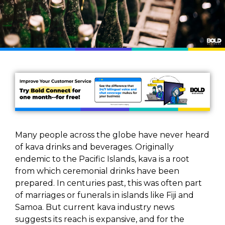
Many people across the globe have never heard
of kava drinks and beverages. Originally
endemic to the Pacific Islands, kava is a root
from which ceremonial drinks have been
prepared. In centuries past, this was often part
of marriages or funerals in islands like Fiji and
Samoa. But current kava industry news
suggests its reach is expansive, and for the