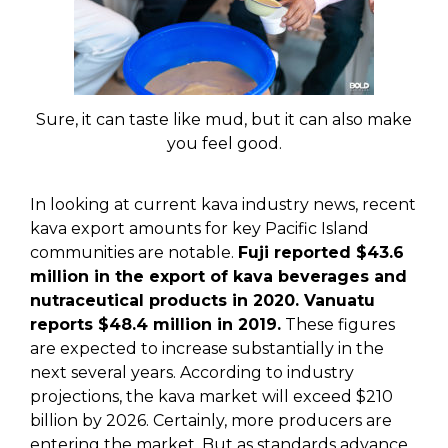
Sure, it can taste like mud, but it can also make
you feel good.
In looking at current kava industry news, recent
kava export amounts for key Pacific Island
communities are notable.
Fuji reported $43.6
million in the export of kava beverages and
nutraceutical products in 2020. Vanuatu
reports $48.4 million in 2019.
These figures
are expected to increase substantially in the
next several years. According to industry
projections, the kava market will exceed $210
billion by 2026. Certainly, more producers are
entering the market. But as standards advance,