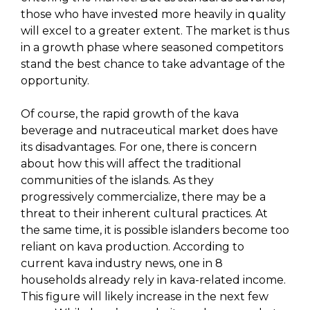
those who have invested more heavily in quality
will excel to a greater extent. The market is thus
in a growth phase where seasoned competitors
stand the best chance to take advantage of the
opportunity.
Of course, the rapid growth of the kava
beverage and nutraceutical market does have
its disadvantages. For one, there is concern
about how this will affect the traditional
communities of the islands. As they
progressively commercialize, there may be a
threat to their inherent cultural practices. At
the same time, it is possible islanders become too
reliant on kava production. According to
current kava industry news, one in 8
households already rely in kava-related income.
This figure will likely increase in the next few