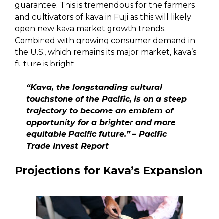
guarantee. This is tremendous for the farmers
and cultivators of kava in Fuji as this will likely
open new kava market growth trends.
Combined with growing consumer demand in
the U.S., which remains its major market, kava’s
future is bright.
“Kava, the longstanding cultural
touchstone of the Pacific, is on a steep
trajectory to become an emblem of
opportunity for a brighter and more
equitable Pacific future.” – Pacific
Trade Invest Report
Projections for Kava’s Expansion