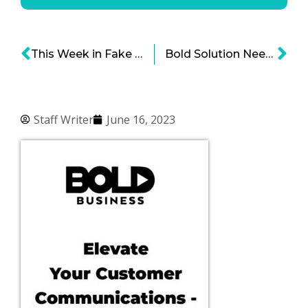
This Week in Fake Meat
Bold Solution Needed: Safer Food Supplies
Staff Writer
June 16, 2023