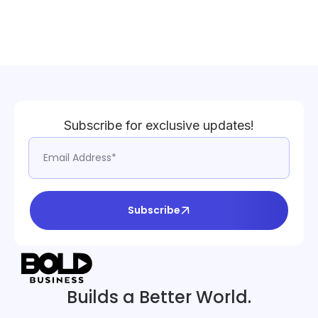
Subscribe for exclusive updates!
Subscribe
Builds a Better World.