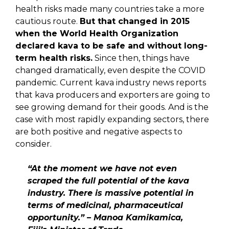
health risks made many countries take a more
cautious route.
But that changed in 2015
when the World Health Organization
declared kava to be safe and without long-
term health risks.
Since then, things have
changed dramatically, even despite the COVID
pandemic. Current kava industry news reports
that kava producers and exporters are going to
see growing demand for their goods. And is the
case with most rapidly expanding sectors, there
are both positive and negative aspects to
consider.
“At the moment we have not even
scraped the full potential of the kava
industry. There is massive potential in
terms of medicinal, pharmaceutical
opportunity.” – Manoa Kamikamica,