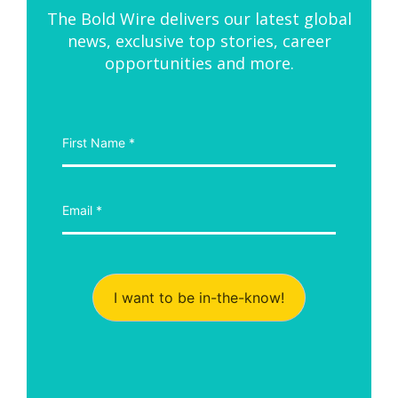
The Bold Wire delivers our latest global
news, exclusive top stories, career
opportunities and more.
I want to be in-the-know!