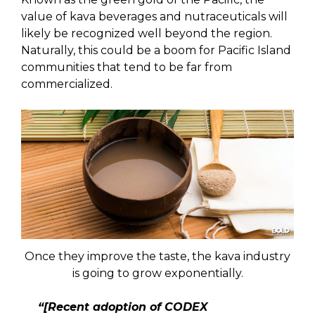
value of kava beverages and nutraceuticals will
likely be recognized well beyond the region.
Naturally, this could be a boom for Pacific Island
communities that tend to be far from
commercialized.
Once they improve the taste, the kava industry
is going to grow exponentially.
“[Recent adoption of CODEX