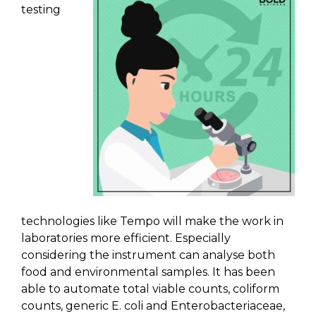
testing
technologies like Tempo will make the work in
laboratories more efficient. Especially
considering the instrument can analyse both
food and environmental samples. It has been
able to automate total viable counts, coliform
counts, generic E. coli and Enterobacteriaceae,