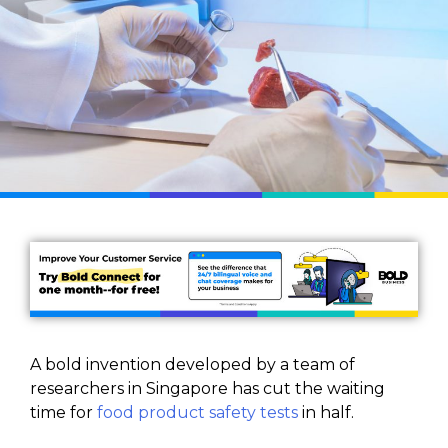
A bold invention developed by a team of
researchers in Singapore has cut the waiting
time for
food product safety tests
in half.