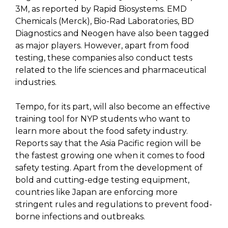
3M, as reported by Rapid Biosystems. EMD
Chemicals (Merck), Bio-Rad Laboratories, BD
Diagnostics and Neogen have also been tagged
as major players. However, apart from food
testing, these companies also conduct tests
related to the life sciences and pharmaceutical
industries.
Tempo, for its part, will also become an effective
training tool for NYP students who want to
learn more about the food safety industry.
Reports say that the Asia Pacific region will be
the fastest growing one when it comes to food
safety testing. Apart from the development of
bold and cutting-edge testing equipment,
countries like Japan are enforcing more
stringent rules and regulations to prevent food-
borne infections and outbreaks.