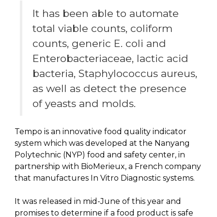
It has been able to automate
total viable counts, coliform
counts, generic E. coli and
Enterobacteriaceae, lactic acid
bacteria, Staphylococcus aureus,
as well as detect the presence
of yeasts and molds.
Tempo is an innovative food quality indicator
system which was developed at the Nanyang
Polytechnic (NYP) food and safety center, in
partnership with BioMerieux, a French company
that manufactures In Vitro Diagnostic systems.
It was released in mid-June of this year and
promises to determine if a food product is safe