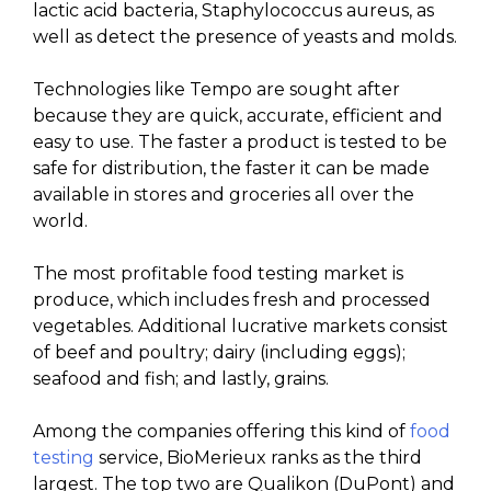
lactic acid bacteria, Staphylococcus aureus, as
well as detect the presence of yeasts and molds.
Technologies like Tempo are sought after
because they are quick, accurate, efficient and
easy to use. The faster a product is tested to be
safe for distribution, the faster it can be made
available in stores and groceries all over the
world.
The most profitable food testing market is
produce, which includes fresh and processed
vegetables. Additional lucrative markets consist
of beef and poultry; dairy (including eggs);
seafood and fish; and lastly, grains.
Among the companies offering this kind of
food
testing
service, BioMerieux ranks as the third
largest. The top two are Qualikon (DuPont) and