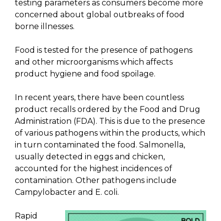
testing parameters as consumers become more
concerned about global outbreaks of food
borne illnesses.
Food is tested for the presence of pathogens
and other microorganisms which affects
product hygiene and food spoilage.
In recent years, there have been countless
product recalls ordered by the Food and Drug
Administration (FDA). This is due to the presence
of various pathogens within the products, which
in turn contaminated the food. Salmonella,
usually detected in eggs and chicken,
accounted for the highest incidences of
contamination. Other pathogens include
Campylobacter and E. coli.
Rapid