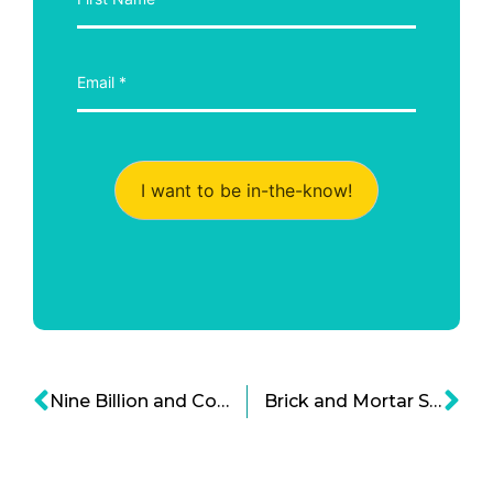
I want to be in-the-know!
Nine Billion and Counting – How Do We Feed The World?
Brick and Mortar Shopping The Amazon Way With ‘Amazon Go’