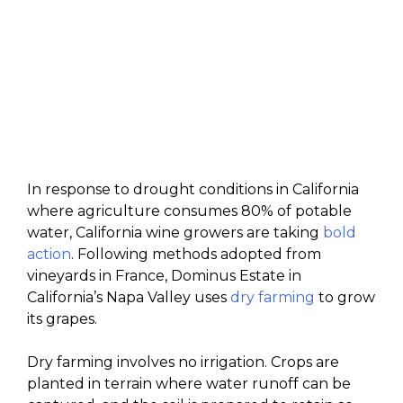
In response to drought conditions in California
where agriculture consumes 80% of potable
water, California wine growers are taking
bold
action
. Following methods adopted from
vineyards in France, Dominus Estate in
California’s Napa Valley uses
dry farming
to grow
its grapes.
Dry farming involves no irrigation. Crops are
planted in terrain where water runoff can be