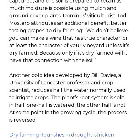
captured, and the soil is prepared to retain as
much moisture is possible using mulch and
ground cover plants. Dominus’ viticulturist Tod
Mostero attributes an additional benefit, better
tasting grapes, to dry farming: “We don’t believe
you can make a wine that has true character, or
at least the character of your vineyard unless it’s
dry farmed. Because only if it’s dry farmed will it
have that connection with the soil.”
Another bold idea developed by Bill Davies, a
University of Lancaster professor and crop
scientist, reduces half the water normally used
to irrigate crops. The plant’s root system is split
in half; one-half is watered, the other half is not.
At some point in the growing cycle, the process
is reversed.
Dry farming flourishes in drought-stricken