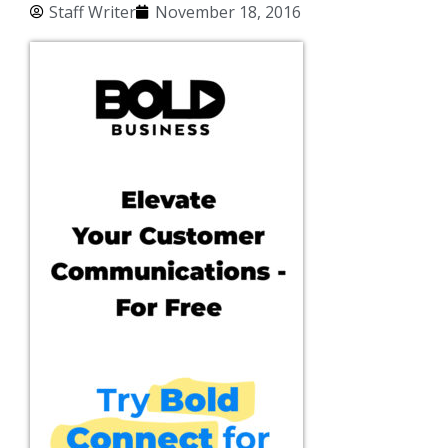
Staff Writer
November 18, 2016