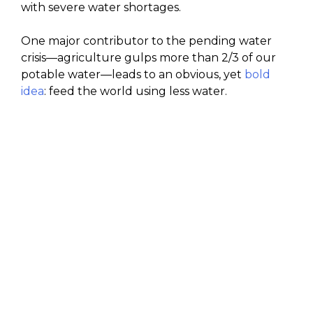
with severe water shortages.
One major contributor to the pending water
crisis—agriculture gulps more than 2/3 of our
potable water—leads to an obvious, yet
bold
idea
: feed the world using less water.