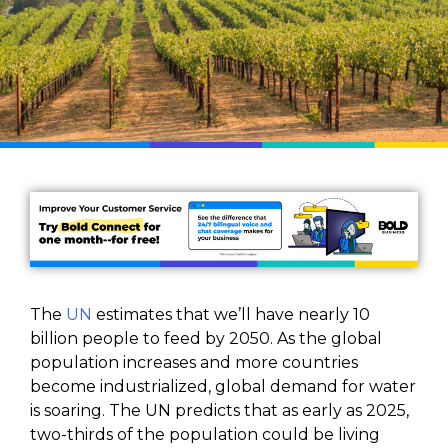
The
UN
estimates that we’ll have nearly 10
billion people to feed by 2050. As the global
population increases and more countries
become industrialized, global demand for water
is soaring. The UN predicts that as early as 2025,
two-thirds of the population could be living