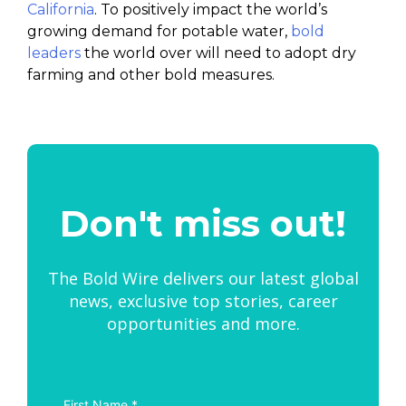
California
. To positively impact the world’s
growing demand for potable water,
bold
leaders
the world over will need to adopt dry
farming and other bold measures.
Don't miss out!
The Bold Wire delivers our latest global
news, exclusive top stories, career
opportunities and more.