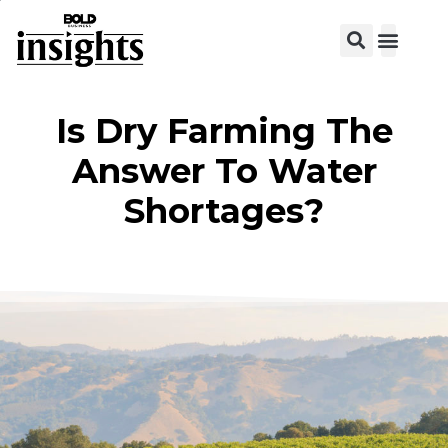
View C
Is Dry Farming The
Answer To Water
Shortages?