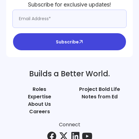
Subscribe for exclusive updates!
Subscribe
Builds a Better World.
Roles
Project Bold Life
Expertise
Notes from Ed
About Us
Careers
Connect