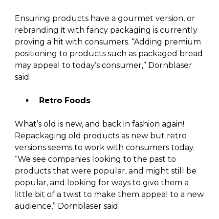
Ensuring products have a gourmet version, or
rebranding it with fancy packaging is currently
proving a hit with consumers. “Adding premium
positioning to products such as packaged bread
may appeal to today’s consumer,” Dornblaser
said.
Retro Foods
What’s old is new, and back in fashion again!
Repackaging old products as new but retro
versions seems to work with consumers today.
“We see companies looking to the past to
products that were popular, and might still be
popular, and looking for ways to give them a
little bit of a twist to make them appeal to a new
audience,” Dornblaser said.