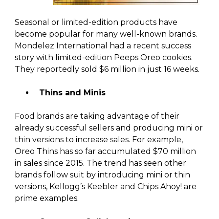
Seasonal or limited-edition products have
become popular for many well-known brands.
Mondelez International had a recent success
story with limited-edition Peeps Oreo cookies.
They reportedly sold $6 million in just 16 weeks.
Thins and Minis
Food brands are taking advantage of their
already successful sellers and producing mini or
thin versions to increase sales. For example,
Oreo Thins has so far accumulated $70 million
in sales since 2015. The trend has seen other
brands follow suit by introducing mini or thin
versions, Kellogg’s Keebler and Chips Ahoy! are
prime examples.