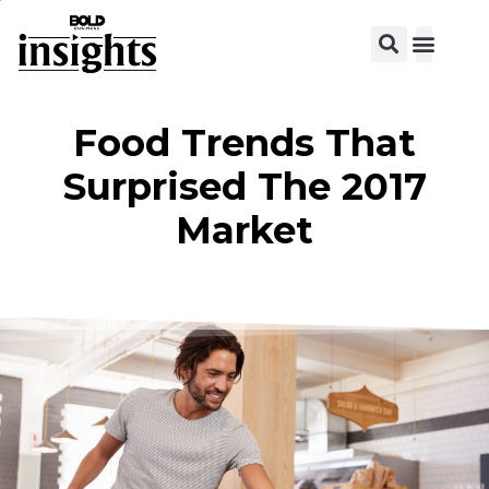
View C
Food Trends That
Surprised The 2017
Market