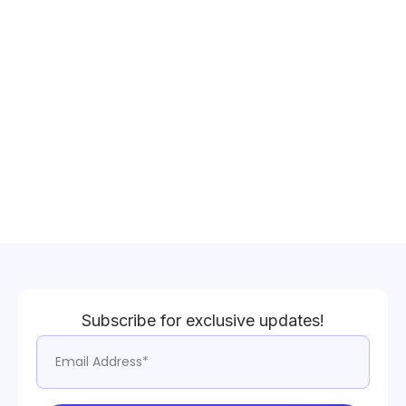
Subscribe for exclusive updates!