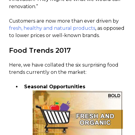
renovation.”
Customers are now more than ever driven by
fresh, healthy and natural products
, as opposed
to lower prices or well-known brands.
Food Trends 2017
Here, we have collated the six surprising food
trends currently on the market:
Seasonal Opportunities