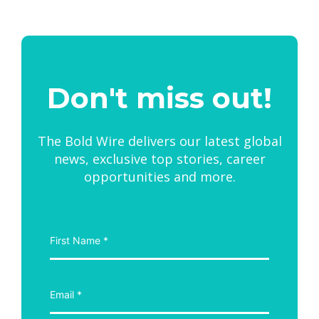
Don't miss out!
The Bold Wire delivers our latest global
news, exclusive top stories, career
opportunities and more.