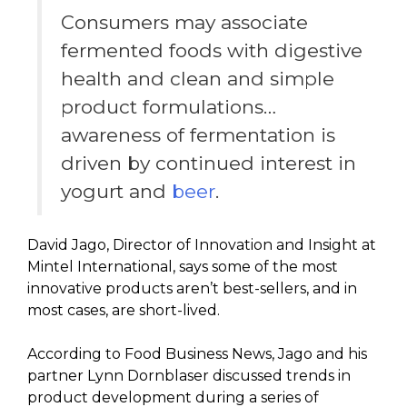
Consumers may associate
fermented foods with digestive
health and clean and simple
product formulations…
awareness of fermentation is
driven by continued interest in
yogurt and
beer
.
David Jago, Director of Innovation and Insight at
Mintel International, says some of the most
innovative products aren’t best-sellers, and in
most cases, are short-lived.
According to Food Business News, Jago and his
partner Lynn Dornblaser discussed trends in
product development during a series of