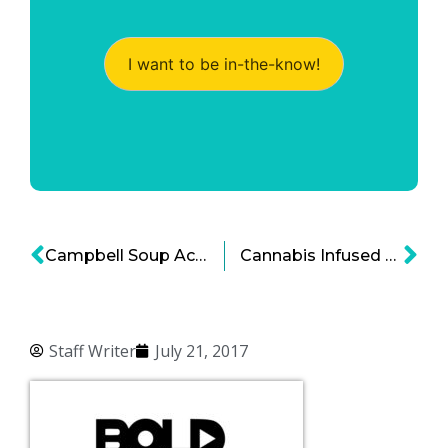
I want to be in-the-know!
Campbell Soup Acquires Pacific Foods, Organic Option
Cannabis Infused Coffee: New Marijuana Product is Brewing
Staff Writer
July 21, 2017