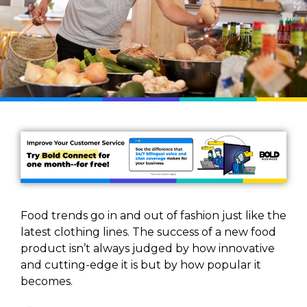
Food trends go in and out of fashion just like the
latest clothing lines. The success of a new food
product isn’t always judged by how innovative
and cutting-edge it is but by how popular it
becomes.