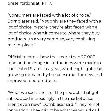
presentations at IFT17.
“Consumers are faced with a lot of choice,”
Dornblaser said. “Not only are they faced with a
lot of choice in-store; they’re also faced with a
lot of choice when it comes to where they buy
products. It’s a very complex, very confusing
marketplace.”
Official records show that more than 20,000
food and beverage introductions were made in
the United States last year, which highlights the
growing demand by the consumer for new and
improved food products.
“What we see is most of the products that get
introduced increasingly in the marketplace
aren’t even new,” Dornblaser said. “They’re not
innovation. They might be what we would call