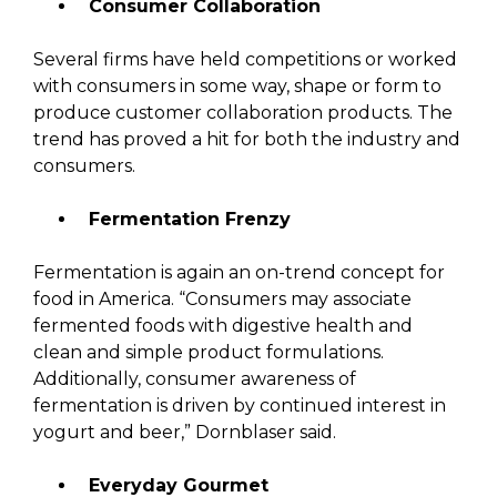
Consumer Collaboration
Several firms have held competitions or worked
with consumers in some way, shape or form to
produce customer collaboration products. The
trend has proved a hit for both the industry and
consumers.
Fermentation Frenzy
Fermentation is again an on-trend concept for
food in America. “Consumers may associate
fermented foods with digestive health and
clean and simple product formulations.
Additionally, consumer awareness of
fermentation is driven by continued interest in
yogurt and beer,” Dornblaser said.
Everyday Gourmet