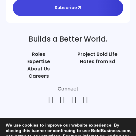
Subscribe
Builds a Better World.
Roles
Project Bold Life
Expertise
Notes from Ed
About Us
Careers
Connect
We use cookies to improve our website experience. By
closing this banner or continuing to use BoldBusiness.com,