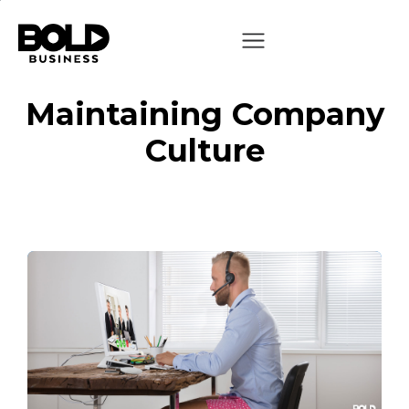
Maintaining Company
Culture