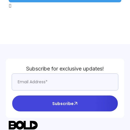
Subscribe for exclusive updates!
Subscribe