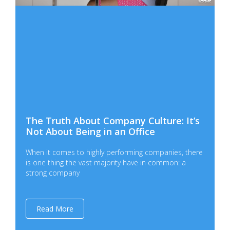
The Truth About Company Culture: It’s
Not About Being in an Office
When it comes to highly performing companies, there
is one thing the vast majority have in common: a
strong company
Read More