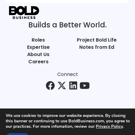
Builds a Better World.
Roles
Project Bold Life
Expertise
Notes from Ed
About Us
Careers
Connect
We use cookies to improve our website experience. By closing
this banner or continuing to use BoldBusiness.com, you agree to
© Bold Business 2025. All Rights Reserved.
our practices. For more infomation, review our
Privacy Policy
.
Privacy
+
Terms of Use