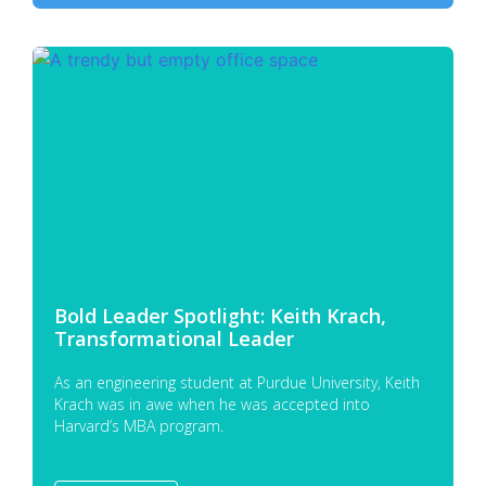
Bold Leader Spotlight: Keith Krach,
Transformational Leader
As an engineering student at Purdue University, Keith
Krach was in awe when he was accepted into
Harvard’s MBA program.