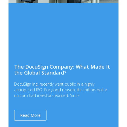
The DocuSign Company: What Made It
the Global Standard?
DocuSign Inc. recently went public in a highly
anticipated IPO. For good reason, this billion-dollar
unicorn had investors excited. Since
Read More