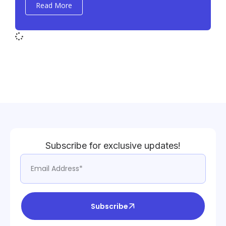
Read More
Subscribe for exclusive updates!
Subscribe