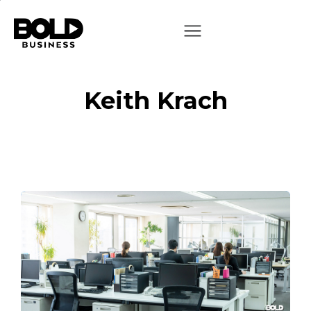
Keith Krach