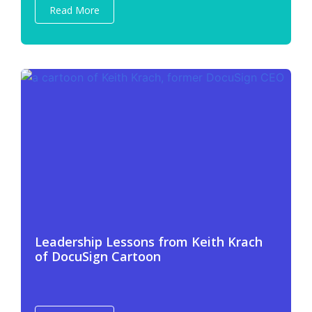
Read More
Leadership Lessons from Keith Krach
of DocuSign Cartoon