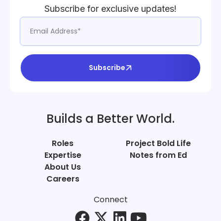
Subscribe for exclusive updates!
Subscribe
Builds a Better World.
Roles
Project Bold Life
Expertise
Notes from Ed
About Us
Careers
Connect