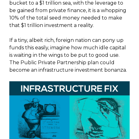
bucket to a $1 trillion sea, with the leverage to
be gained from private finance, it is a whopping
10% of the total seed money needed to make
that $1 trillion investment a reality.
If a tiny, albeit rich, foreign nation can pony up
funds this easily, imagine how much idle capital
is waiting in the wings to be put to good use.
The Public Private Partnership plan could
become an infrastructure investment bonanza.