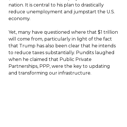
nation. It is central to his plan to drastically
reduce unemployment and jumpstart the U.S.
economy.
Yet, many have questioned where that $1 trillion
will come from, particularly in light of the fact
that Trump has also been clear that he intends
to reduce taxes substantially. Pundits laughed
when he claimed that Public Private
Partnerships, PPP, were the key to updating
and transforming our infrastructure.