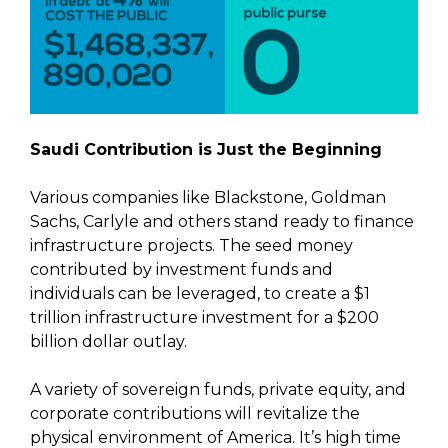
Saudi Contribution is Just the Beginning
Various companies like Blackstone, Goldman
Sachs, Carlyle and others stand ready to finance
infrastructure projects. The seed money
contributed by investment funds and
individuals can be leveraged, to create a $1
trillion infrastructure investment for a $200
billion dollar outlay.
A variety of sovereign funds, private equity, and
corporate contributions will revitalize the
physical environment of America. It’s high time