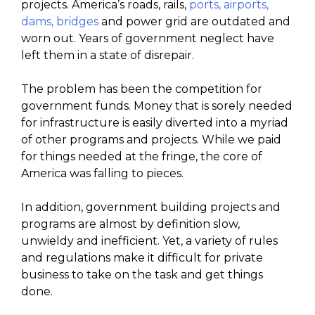
projects. America’s roads, rails,
ports, airports,
dams, bridges
and power grid are outdated and
worn out. Years of government neglect have
left them in a state of disrepair.
The problem has been the competition for
government funds. Money that is sorely needed
for infrastructure is easily diverted into a myriad
of other programs and projects. While we paid
for things needed at the fringe, the core of
America was falling to pieces.
In addition, government building projects and
programs are almost by definition slow,
unwieldy and inefficient. Yet, a variety of rules
and regulations make it difficult for private
business to take on the task and get things
done.