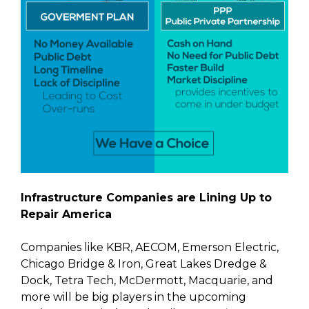
Infrastructure Companies are Lining Up to
Repair America
Companies like KBR, AECOM, Emerson Electric,
Chicago Bridge & Iron, Great Lakes Dredge &
Dock, Tetra Tech, McDermott, Macquarie, and
more will be big players in the upcoming