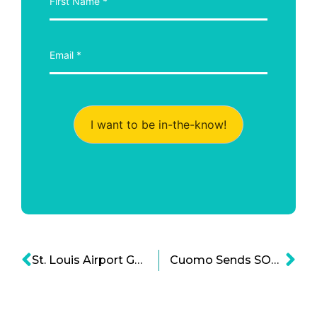
I want to be in-the-know!
St. Louis Airport Gets Privatization Clearance: DOT looks to Unleash Private Capital for Infrastructure
Cuomo Sends SOS to Trump on Infrastructure Trouble