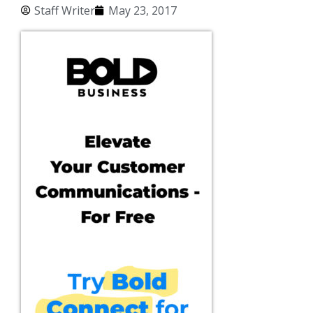
Staff Writer
May 23, 2017