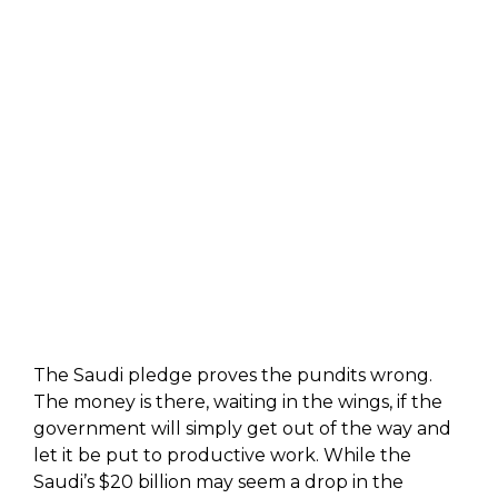
The Saudi pledge proves the pundits wrong.
The money is there, waiting in the wings, if the
government will simply get out of the way and
let it be put to productive work. While the
Saudi’s $20 billion may seem a drop in the