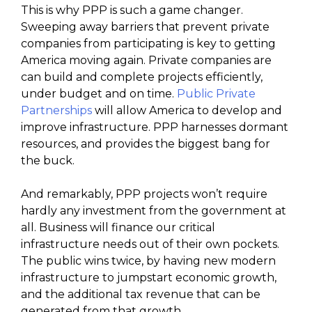
This is why PPP is such a game changer.
Sweeping away barriers that prevent private
companies from participating is key to getting
America moving again. Private companies are
can build and complete projects efficiently,
under budget and on time.
Public Private
Partnerships
will allow America to develop and
improve infrastructure. PPP harnesses dormant
resources, and provides the biggest bang for
the buck.
And remarkably, PPP projects won’t require
hardly any investment from the government at
all. Business will finance our critical
infrastructure needs out of their own pockets.
The public wins twice, by having new modern
infrastructure to jumpstart economic growth,
and the additional tax revenue that can be
generated from that growth.