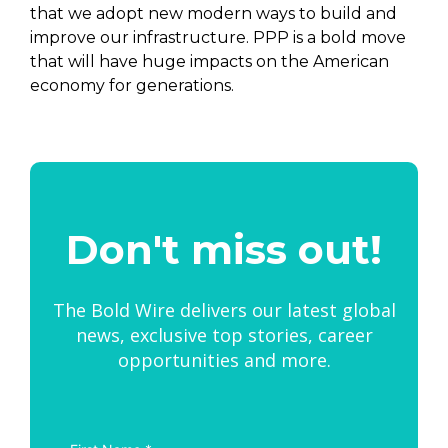
that we adopt new modern ways to build and
improve our infrastructure. PPP is a bold move
that will have huge impacts on the American
economy for generations.
Don't miss out!
The Bold Wire delivers our latest global
news, exclusive top stories, career
opportunities and more.