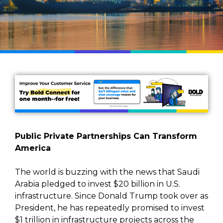
Public Private Partnerships Can Transform
America
The world is buzzing with the news that Saudi
Arabia pledged to invest $20 billion in U.S.
infrastructure. Since Donald Trump took over as
President, he has repeatedly promised to invest
$1 trillion in infrastructure projects across the