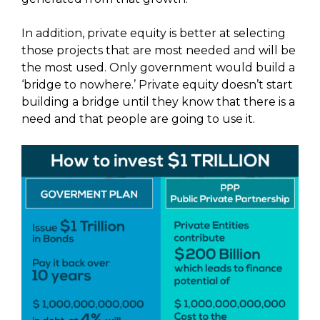
In addition, private equity is better at selecting
those projects that are most needed and will be
the most used. Only government would build a
‘bridge to nowhere.’ Private equity doesn’t start
building a bridge until they know that there is a
need and that people are going to use it.