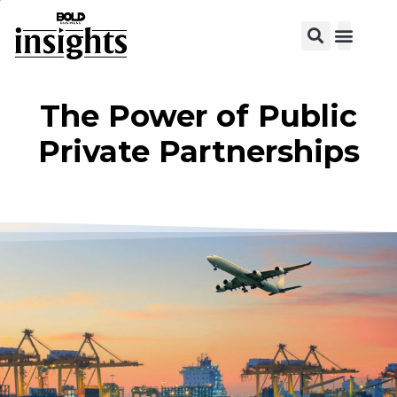
The Power of Public
Private Partnerships