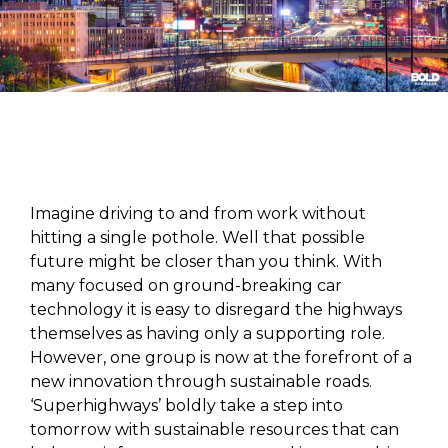
Imagine driving to and from work without
hitting a single pothole. Well that possible
future might be closer than you think. With
many focused on ground-breaking car
technology it is easy to disregard the highways
themselves as having only a supporting role.
However, one group is now at the forefront of a
new innovation through sustainable roads.
‘Superhighways’ boldly take a step into
tomorrow with sustainable resources that can