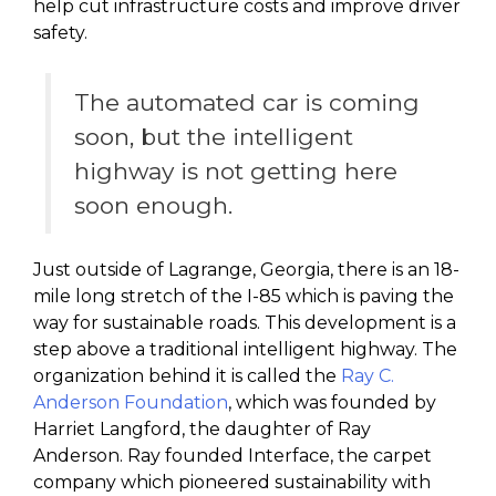
help cut infrastructure costs and improve driver
safety.
The automated car is coming
soon, but the intelligent
highway is not getting here
soon enough.
Just outside of Lagrange, Georgia, there is an 18-
mile long stretch of the I-85 which is paving the
way for sustainable roads. This development is a
step above a traditional intelligent highway. The
organization behind it is called the
Ray C.
Anderson Foundation
, which was founded by
Harriet Langford, the daughter of Ray
Anderson. Ray founded Interface, the carpet
company which pioneered sustainability with