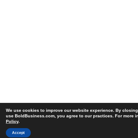
We use cookies to improve our website experience. By closing
use BoldBusiness.com, you agree to our practices. For more i
Policy
.
Accept