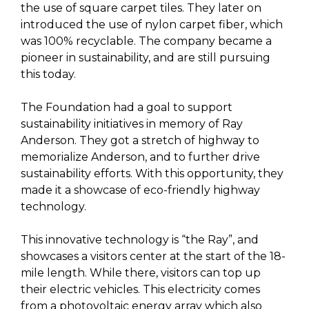
the use of square carpet tiles. They later on
introduced the use of nylon carpet fiber, which
was 100% recyclable. The company became a
pioneer in sustainability, and are still pursuing
this today.
The Foundation had a goal to support
sustainability initiatives in memory of Ray
Anderson. They got a stretch of highway to
memorialize Anderson, and to further drive
sustainability efforts. With this opportunity, they
made it a showcase of eco-friendly highway
technology.
This innovative technology is “the Ray”, and
showcases a visitors center at the start of the 18-
mile length. While there, visitors can top up
their electric vehicles. This electricity comes
from a photovoltaic energy array which also