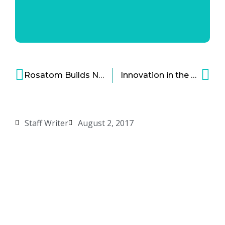
Rosatom Builds Nuclear Research Center in Vietnam
Innovation in the Construction Industry Lead By Digital Technologies
Staff Writer
August 2, 2017