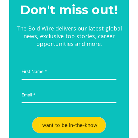
Don't miss out!
The Bold Wire delivers our latest global
news, exclusive top stories, career
opportunities and more.
I want to be in-the-know!