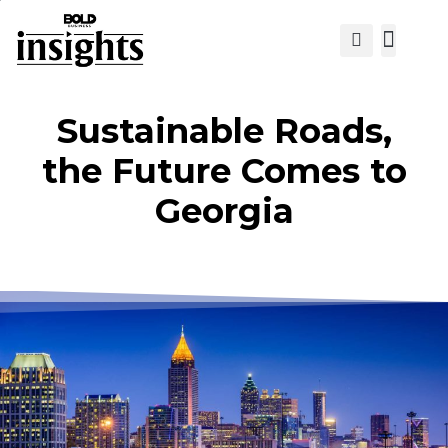
View Cat
Sustainable Roads,
the Future Comes to
Georgia