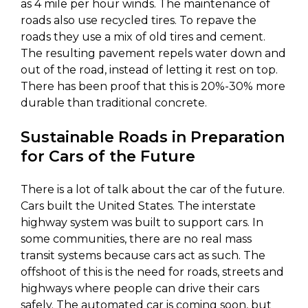
as 4 mile per hour winds. The maintenance of
roads also use recycled tires. To repave the
roads they use a mix of old tires and cement.
The resulting pavement repels water down and
out of the road, instead of letting it rest on top.
There has been proof that this is 20%-30% more
durable than traditional concrete.
Sustainable Roads in Preparation
for Cars of the Future
There is a lot of talk about the car of the future.
Cars built the United States. The interstate
highway system was built to support cars. In
some communities, there are no real mass
transit systems because cars act as such. The
offshoot of this is the need for roads, streets and
highways where people can drive their cars
safely. The automated car is coming soon, but