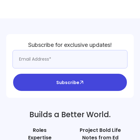
Subscribe for exclusive updates!
Subscribe
Builds a Better World.
Roles
Project Bold Life
Expertise
Notes from Ed