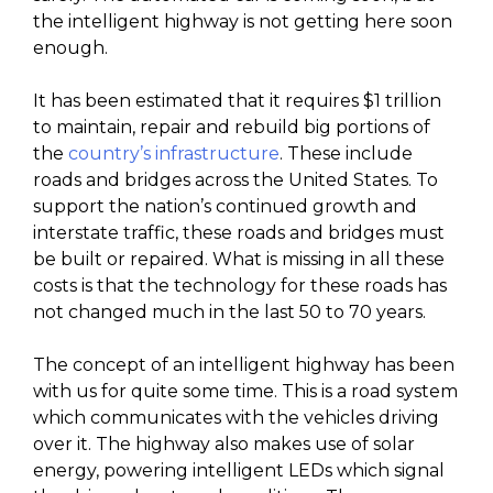
the intelligent highway is not getting here soon
enough.
It has been estimated that it requires $1 trillion
to maintain, repair and rebuild big portions of
the
country’s infrastructure
. These include
roads and bridges across the United States. To
support the nation’s continued growth and
interstate traffic, these roads and bridges must
be built or repaired. What is missing in all these
costs is that the technology for these roads has
not changed much in the last 50 to 70 years.
The concept of an intelligent highway has been
with us for quite some time. This is a road system
which communicates with the vehicles driving
over it. The highway also makes use of solar
energy, powering intelligent LEDs which signal