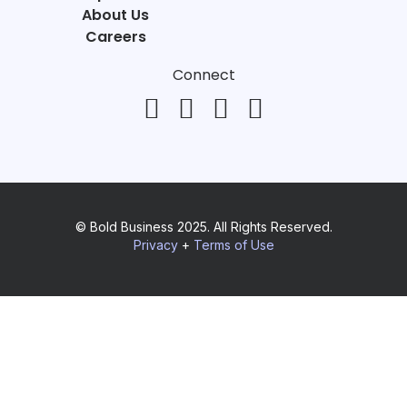
About Us
Careers
Connect
© Bold Business 2025. All Rights Reserved.
Privacy
+
Terms of Use