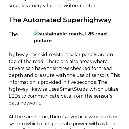
supplies energy for the visitors center.
The Automated Superhighway
The
highway has skid-resistant solar panels are on
top of the road. There are also areas where
drivers can have their tires checked for tread
depth and pressure with the use of sensors. This
information is provided in five seconds. The
highway likewise uses SmartStuds, which utilize
LEDs to communicate data from the sensor’s
data network.
At the same time, there’s a vertical wind turbine
system which can generate power with as little