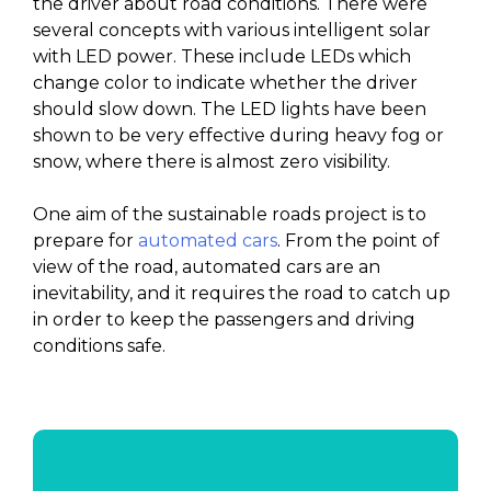
the driver about road conditions. There were
several concepts with various intelligent solar
with LED power. These include LEDs which
change color to indicate whether the driver
should slow down. The LED lights have been
shown to be very effective during heavy fog or
snow, where there is almost zero visibility.
One aim of the sustainable roads project is to
prepare for
automated cars
. From the point of
view of the road, automated cars are an
inevitability, and it requires the road to catch up
in order to keep the passengers and driving
conditions safe.