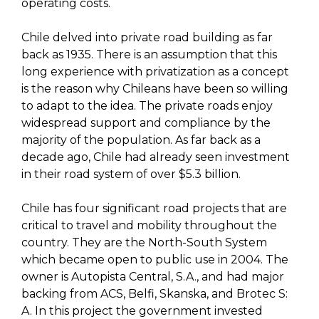
operating costs.
Chile delved into private road building as far
back as 1935. There is an assumption that this
long experience with privatization as a concept
is the reason why Chileans have been so willing
to adapt to the idea. The private roads enjoy
widespread support and compliance by the
majority of the population. As far back as a
decade ago, Chile had already seen investment
in their road system of over $5.3 billion.
Chile has four significant road projects that are
critical to travel and mobility throughout the
country. They are the North-South System
which became open to public use in 2004. The
owner is Autopista Central, S.A., and had major
backing from ACS, Belfi, Skanska, and Brotec S:
A. In this project the government invested