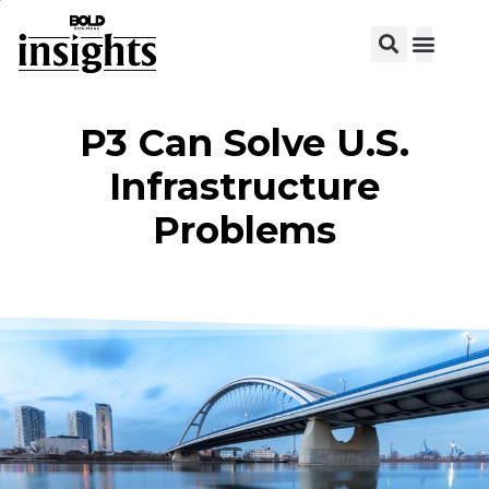
View C
P3 Can Solve U.S.
Infrastructure
Problems