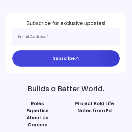
Subscribe for exclusive updates!
Subscribe
Builds a Better World.
Roles
Project Bold Life
Expertise
Notes from Ed
About Us
Careers