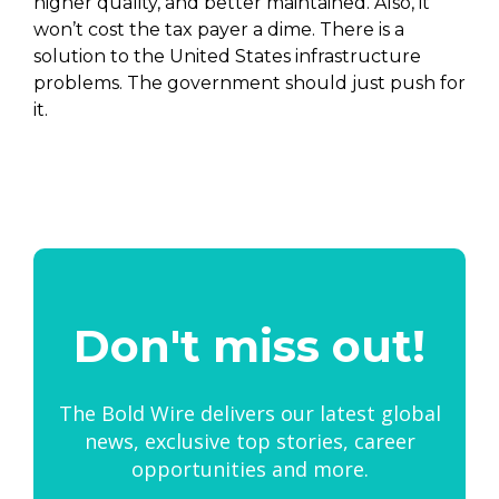
higher quality, and better maintained. Also, it
won’t cost the tax payer a dime. There is a
solution to the United States infrastructure
problems. The government should just push for
it.
Don't miss out!
The Bold Wire delivers our latest global
news, exclusive top stories, career
opportunities and more.