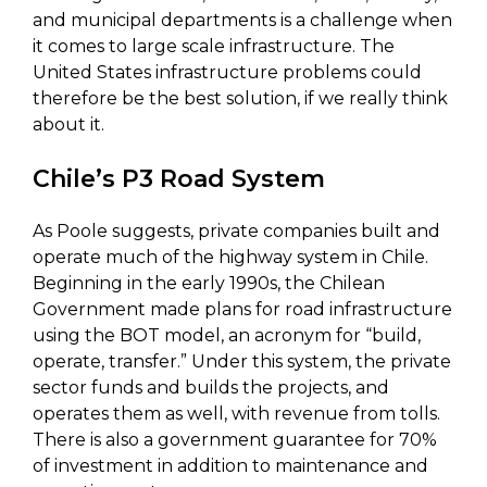
and municipal departments is a challenge when
it comes to large scale infrastructure. The
United States infrastructure problems could
therefore be the best solution, if we really think
about it.
Chile’s P3 Road System
As Poole suggests, private companies built and
operate much of the highway system in Chile.
Beginning in the early 1990s, the Chilean
Government made plans for road infrastructure
using the BOT model, an acronym for “build,
operate, transfer.” Under this system, the private
sector funds and builds the projects, and
operates them as well, with revenue from tolls.
There is also a government guarantee for 70%
of investment in addition to maintenance and