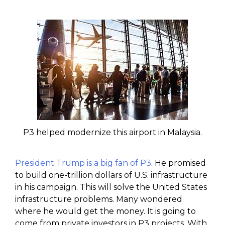
P3 helped modernize this airport in Malaysia.
President Trump is a big fan of P3
. He promised
to build one-trillion dollars of U.S. infrastructure
in his campaign. This will solve the United States
infrastructure problems. Many wondered
where he would get the money. It is going to
come from private investors in P3 projects. With