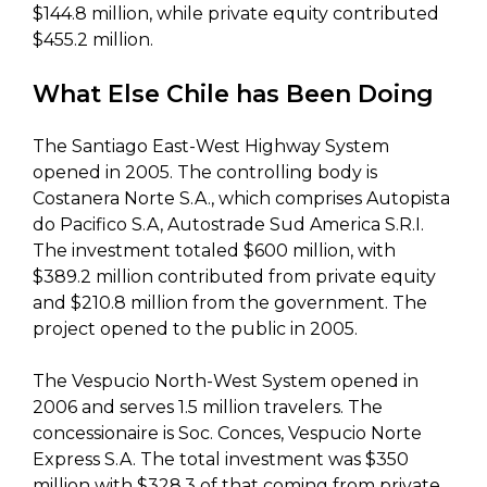
$144.8 million, while private equity contributed
$455.2 million.
What Else Chile has Been Doing
The Santiago East-West Highway System
opened in 2005. The controlling body is
Costanera Norte S.A., which comprises Autopista
do Pacifico S.A, Autostrade Sud America S.R.I.
The investment totaled $600 million, with
$389.2 million contributed from private equity
and $210.8 million from the government. The
project opened to the public in 2005.
The Vespucio North-West System opened in
2006 and serves 1.5 million travelers. The
concessionaire is Soc. Conces, Vespucio Norte
Express S.A. The total investment was $350
million with $328.3 of that coming from private