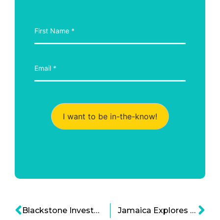
I want to be in-the-know!
Blackstone Investment Fund: Private Investment Funds for Technology and Infrastructure
Jamaica Explores Public Private Partnerships