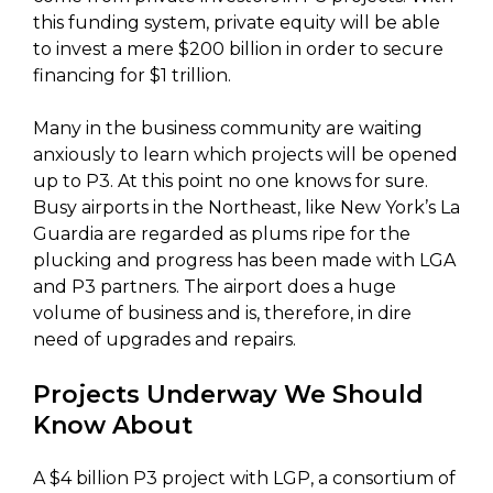
this funding system, private equity will be able
to invest a mere $200 billion in order to secure
financing for $1 trillion.
Many in the business community are waiting
anxiously to learn which projects will be opened
up to P3. At this point no one knows for sure.
Busy airports in the Northeast, like New York’s La
Guardia are regarded as plums ripe for the
plucking and progress has been made with LGA
and P3 partners. The airport does a huge
volume of business and is, therefore, in dire
need of upgrades and repairs.
Projects Underway We Should
Know About
A $4 billion P3 project with LGP, a consortium of