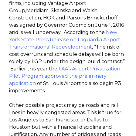
firms, including Vantage Airport
Group,Meridiam, Skanska and Walsh
Construction, HOK and Parsons Brinckerhoff
was signed by Governor Cuomo on June 1, 2016
and is well underway. According to the
New
York State Press Release on Laguardia Airport
Transformational Redevelopment
, “The risk of
cost overruns and schedule delays will be born
solely by LGP under the design-build contract.”
Earlier this year the
FAA’s Airport Privatization
Pilot Program approved the preliminary
application
of St. Louis Airport to also begin P3
improvements.
Other possible projects may be roads and rail
lines in heavily congested areas. This is true for
Los Angeles to San Francisco, or Dallas to
Houston but with a financial discipline and
justification. Any number of bridges and roads