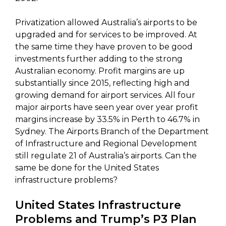
Privatization allowed Australia’s airports to be
upgraded and for services to be improved. At
the same time they have proven to be good
investments further adding to the strong
Australian economy. Profit margins are up
substantially since 2015, reflecting high and
growing demand for airport services. All four
major airports have seen year over year profit
margins increase by 33.5% in Perth to 46.7% in
Sydney. The Airports Branch of the Department
of Infrastructure and Regional Development
still regulate 21 of Australia’s airports. Can the
same be done for the United States
infrastructure problems?
United States Infrastructure
Problems and Trump’s P3 Plan