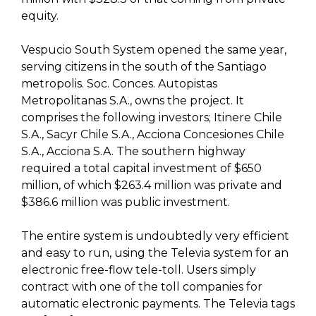
equity.
Vespucio South System opened the same year,
serving citizens in the south of the Santiago
metropolis. Soc. Conces. Autopistas
Metropolitanas S.A., owns the project. It
comprises the following investors; Itinere Chile
S.A., Sacyr Chile S.A., Acciona Concesiones Chile
S.A., Acciona S.A. The southern highway
required a total capital investment of $650
million, of which $263.4 million was private and
$386.6 million was public investment.
The entire system is undoubtedly very efficient
and easy to run, using the Televia system for an
electronic free-flow tele-toll. Users simply
contract with one of the toll companies for
automatic electronic payments. The Televia tags