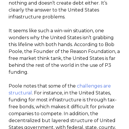
nothing and doesn’t create debt either. It’s
clearly the answer to the United States
infrastructure problems.
It seems like such a win-win situation, one
wonders why the United States isn’t grabbing
this lifeline with both hands. According to Bob
Poole, the Founder of the Reason Foundation, a
free market think tank, the United States is far
behind the rest of the world in the use of P3
funding.
Poole notes that some of the
challenges are
structural
. For instance, in the United States,
funding for most infrastructure is through tax-
free bonds, which makes it difficult for private
companies to compete. In addition, the
decentralized but layered structure of United
States government, with federal, state, county,