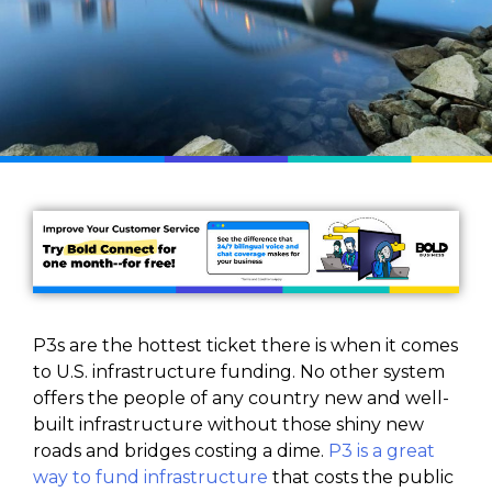
P3s are the hottest ticket there is when it comes
to U.S. infrastructure funding. No other system
offers the people of any country new and well-
built infrastructure without those shiny new
roads and bridges costing a dime.
P3 is a great
way to fund infrastructure
that costs the public