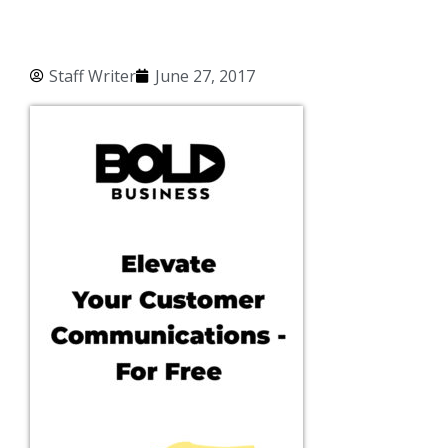
Staff Writer
June 27, 2017