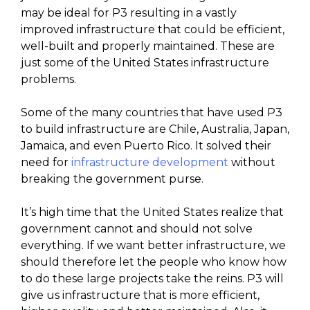
may be ideal for P3 resulting in a vastly
improved infrastructure that could be efficient,
well-built and properly maintained. These are
just some of the United States infrastructure
problems.
Some of the many countries that have used P3
to build infrastructure are Chile, Australia, Japan,
Jamaica, and even Puerto Rico. It solved their
need for
infrastructure development
without
breaking the government purse.
It’s high time that the United States realize that
government cannot and should not solve
everything. If we want better infrastructure, we
should therefore let the people who know how
to do these large projects take the reins. P3 will
give us infrastructure that is more efficient,