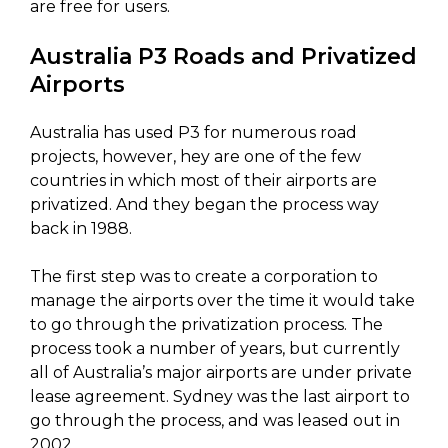
are free for users.
Australia P3 Roads and Privatized
Airports
Australia has used P3 for numerous road
projects, however, hey are one of the few
countries in which most of their airports are
privatized. And they began the process way
back in 1988.
The first step was to create a corporation to
manage the airports over the time it would take
to go through the privatization process. The
process took a number of years, but currently
all of Australia’s major airports are under private
lease agreement. Sydney was the last airport to
go through the process, and was leased out in
2002.