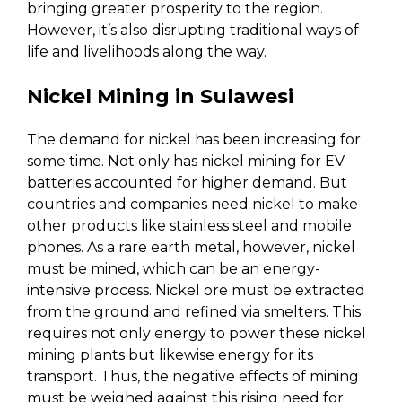
bringing greater prosperity to the region.
However, it’s also disrupting traditional ways of
life and livelihoods along the way.
Nickel Mining in Sulawesi
The demand for nickel has been increasing for
some time. Not only has nickel mining for EV
batteries accounted for higher demand. But
countries and companies need nickel to make
other products like stainless steel and mobile
phones. As a rare earth metal, however, nickel
must be mined, which can be an energy-
intensive process. Nickel ore must be extracted
from the ground and refined via smelters. This
requires not only energy to power these nickel
mining plants but likewise energy for its
transport. Thus, the negative effects of mining
must be weighed against this rising need for