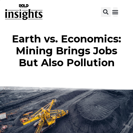
View C
Earth vs. Economics:
Mining Brings Jobs
But Also Pollution