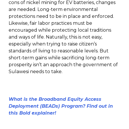
cons of nickel mining for EV batteries, changes
are needed. Long-term environmental
protections need to be in place and enforced.
Likewise, fair labor practices must be
encouraged while protecting local traditions
and ways of life. Naturally, this is not easy,
especially when trying to raise citizen’s
standards of living to reasonable levels. But
short-term gains while sacrificing long-term
prosperity isn’t an approach the government of
Sulawesi needs to take.
What is the Broadband Equity Access
Deployment (BEADs) Program? Find out in
this Bold explainer!