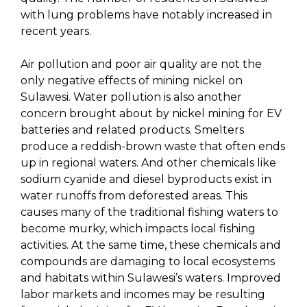
with lung problems have notably increased in
recent years.
Air pollution and poor air quality are not the
only negative effects of mining nickel on
Sulawesi. Water pollution is also another
concern brought about by nickel mining for EV
batteries and related products. Smelters
produce a reddish-brown waste that often ends
up in regional waters. And other chemicals like
sodium cyanide and diesel byproducts exist in
water runoffs from deforested areas. This
causes many of the traditional fishing waters to
become murky, which impacts local fishing
activities. At the same time, these chemicals and
compounds are damaging to local ecosystems
and habitats within Sulawesi’s waters. Improved
labor markets and incomes may be resulting