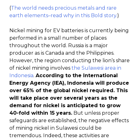
(
The world needs precious metals and rare
earth elements–read why in this Bold story.
)
Nickel mining for EV batteries is currently being
performed in a small number of places
throughout the world. Russia is a major
producer as is Canada and the Philippines.
However, the region conducting the lion’s share
of nickel mining involves
the Sulawesi area in
Indonesia
.
According to the International
Energy Agency (IEA), Indonesia will produce
over 65% of the global nickel required. This
will take place over several years as the
demand for nickel is anticipated to grow
40-fold within 15 years.
But unless proper
safeguards are established, the negative effects
of mining nickel in Sulawesi could be
tremendous. Indeed, these activities are