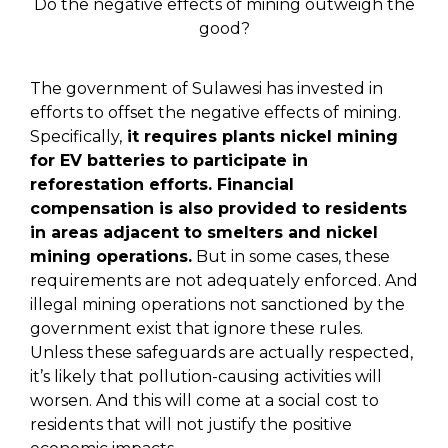
Do the negative effects of mining outweigh the
good?
The government of Sulawesi has invested in
efforts to offset the negative effects of mining.
Specifically,
it requires plants nickel mining
for EV batteries to participate in
reforestation efforts. Financial
compensation is also provided to residents
in areas adjacent to smelters and nickel
mining operations.
But in some cases, these
requirements are not adequately enforced. And
illegal mining operations not sanctioned by the
government exist that ignore these rules.
Unless these safeguards are actually respected,
it’s likely that pollution-causing activities will
worsen. And this will come at a social cost to
residents that will not justify the positive