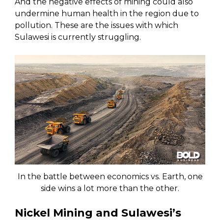
And the negative effects of mining could also
undermine human health in the region due to
pollution. These are the issues with which
Sulawesi is currently struggling.
In the battle between economics vs. Earth, one
side wins a lot more than the other.
Nickel Mining and Sulawesi’s