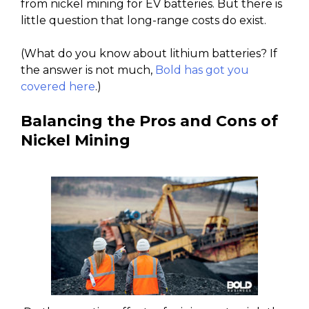
from nickel mining for EV batteries. But there is
little question that long-range costs do exist.
(What do you know about lithium batteries? If
the answer is not much,
Bold has got you
covered here
.)
Balancing the Pros and Cons of
Nickel Mining