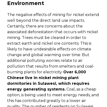
Environment
The negative effects of mining for nickel extend
well beyond the direct land use impacts.
Certainly, there are concerns about the
associated deforestation that occurs with nickel
mining. Trees must be cleared in order to
extract earth and nickel ore contents. This is
likely to have undesirable effects on climate
change and global warming over time. But
additional polluting worries relate to air
pollution that results from smelters and coal-
burning plants for electricity.
Over 6,000
Chinese live in nickel mining plant
dormitories in Sulawesi, which requires
energy generating systems.
Coal, as a cheap
option, is being used to meet energy needs, and
this has contributed greatly to a lower air
quality. The number of residents on Sulawesi