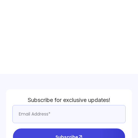
Subscribe for exclusive updates!
Subscribe