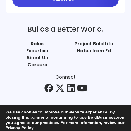
Builds a Better World.
Roles
Project Bold Life
Expertise
Notes from Ed
About Us
Careers
Connect
We use cookies to improve our website experience. By
closing this banner or continuing to use BoldBusiness.com,
you agree to our practices. For more infomation, review our
© Bold Business 2025. All Rights Reserved.
Privacy Policy
.