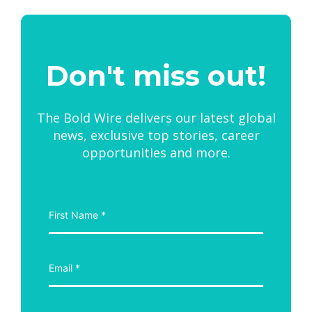
Don't miss out!
The Bold Wire delivers our latest global
news, exclusive top stories, career
opportunities and more.