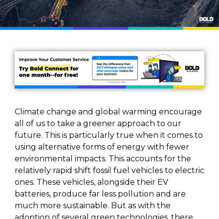
Climate change and global warming encourage
all of us to take a greener approach to our
future. This is particularly true when it comes to
using alternative forms of energy with fewer
environmental impacts. This accounts for the
relatively rapid shift fossil fuel vehicles to electric
ones. These vehicles, alongside their EV
batteries, produce far less pollution and are
much more sustainable. But as with the
adoption of several green technologies, there