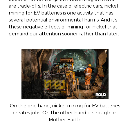
are trade-offs. In the case of electric cars, nickel
mining for EV batteries is one activity that has
several potential environmental harms. And it’s
these negative effects of mining for nickel that
demand our attention sooner rather than later.
On the one hand, nickel mining for EV batteries
creates jobs. On the other hand, it’s rough on
Mother Earth.