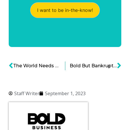
I want to be in-the-know!
The World Needs Precious Metals and Rare Earth Elements
Bold But Bankrupt: The Fall of WeWork
Staff Writer
September 1, 2023