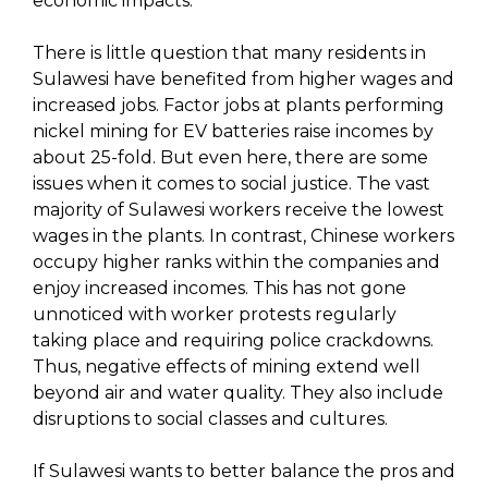
economic impacts.
There is little question that many residents in
Sulawesi have benefited from higher wages and
increased jobs. Factor jobs at plants performing
nickel mining for EV batteries raise incomes by
about 25-fold. But even here, there are some
issues when it comes to social justice. The vast
majority of Sulawesi workers receive the lowest
wages in the plants. In contrast, Chinese workers
occupy higher ranks within the companies and
enjoy increased incomes. This has not gone
unnoticed with worker protests regularly
taking place and requiring police crackdowns.
Thus, negative effects of mining extend well
beyond air and water quality. They also include
disruptions to social classes and cultures.
If Sulawesi wants to better balance the pros and