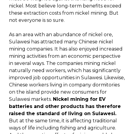
nickel. Most believe long-term benefits exceed
these extraction costs from nickel mining. But
not everyone is so sure.
As an area with an abundance of nickel ore,
Sulawesi has attracted many Chinese nickel
mining companies. It has also enjoyed increased
mining activities from an economic perspective
in several ways. The companies mining nickel
naturally need workers, which has significantly
improved job opportunities in Sulawesi. Likewise,
Chinese workers living in company dormitories
on the island provide new consumers for
Sulawesi markets.
Nickel mining for EV
batteries and other products has therefore
raised the standard of living on Sulawesi.
But at the same time, it is affecting traditional
ways of life including fishing and agriculture.