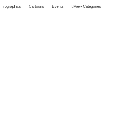
Infographics
Cartoons
Events
View Categories