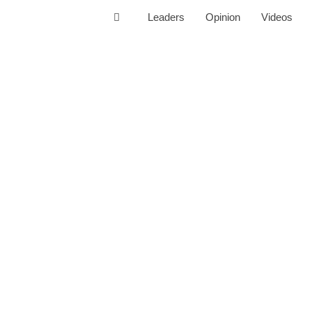
Leaders
Opinion
Videos