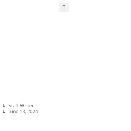
Staff Writer
June 13, 2024