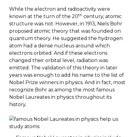
While the electron and radioactivity were
th
known at the turn of the 20
century, atomic
structure was not. However, in 1913, Niels Bohr
proposed atomic theory that was founded on
quantum theory. He suggested the hydrogen
atom had a dense nucleus around which
electrons orbited. And if these electrons
changed their orbital level, radiation was
emitted. The validation of this theory in later
years was enough to add his name to the list of
Nobel Prize winners in physics. And in fact, most
recognize Bohr as among the most famous
Nobel Laureates in physics throughout its
history.