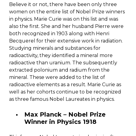
Believe it or not, there have been only three
women on the entire list of Nobel Prize winners
in physics. Marie Curie was on this list and was
also the first. She and her husband Pierre were
both recognized in 1903 along with Henri
Becquerel for their extensive work in radiation.
Studying minerals and substances for
radioactivity, they identified a mineral more
radioactive than uranium. The subsequently
extracted polonium and radium from the
mineral. These were added to the list of
radioactive elements as a result. Marie Curie as
well as her cohorts continue to be recognized
as three famous Nobel Laureates in physics.
Max Planck – Nobel Prize
Winner in Physics 1918