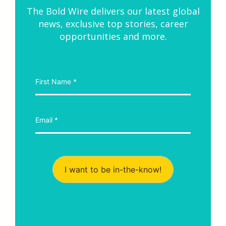
The Bold Wire delivers our latest global
news, exclusive top stories, career
opportunities and more.
I want to be in-the-know!