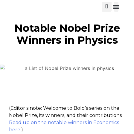
View Cat
Notable Nobel Prize
Winners in Physics
(Editor’s note: Welcome to Bold’s series on the
Nobel Prize, its winners, and their contributions.
Read up on the notable winners in Economics
here
.)