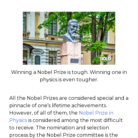
Winning a Nobel Prize is tough. Winning one in
physics is even tougher.
All the Nobel Prizes are considered special and a
pinnacle of one’s lifetime achievements.
However, of all of them, the
Nobel Prize in
Physics
is considered among the most difficult
to receive. The nomination and selection
process by the Nobel Prize committee is the