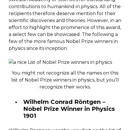
contributions to humankind in physics. All of the
recipients therefore deserve mention for their
scientific discoveries and theories. However, in an
effort to highlight the prominence of this award,
a select few can be showcased. The following a
few of the more famous Nobel Prize winners in
physics since its inception.
You might not recognize all the names on this
list of Nobel Prize winners in physics, but you’ll
recognize their works.
Wilhelm Conrad Röntgen –
Nobel Prize Winner in Physics
1901