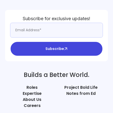
Subscribe for exclusive updates!
Subscribe
Builds a Better World.
Roles
Project Bold Life
Expertise
Notes from Ed
About Us
Careers