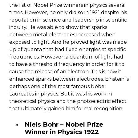
the list of Nobel Prize winners in physics several
times. However, he only did so in 1921 despite his
reputation in science and leadership in scientific
inquiry. He was able to show that sparks
between metal electrodes increased when
exposed to light. And he proved light was made
up of quanta that had fixed energies at specific
frequencies. However, a quantum of light had
to have a threshold frequency in order for it to
cause the release of an electron. This is how it
enhanced sparks between electrodes. Einstein is
perhaps one of the most famous Nobel
Laureates in physics. But it was his work in
theoretical physics and the photoelectric effect
that ultimately gained him formal recognition.
Niels Bohr – Nobel Prize
Winner in Physics 1922