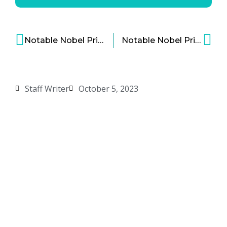
Notable Nobel Prize Winners in Economics
Notable Nobel Prize Winners in Medicine
Staff Writer
October 5, 2023