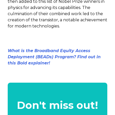
then added to this list of Nobel Prize winners in
physics for advancing its capabilities. The
culmination of their combined work led to the
creation of the transistor, a notable achievement
for modern technologies.
What is the Broadband Equity Access
Deployment (BEADs) Program? Find out in
this Bold explainer!
Don't miss out!