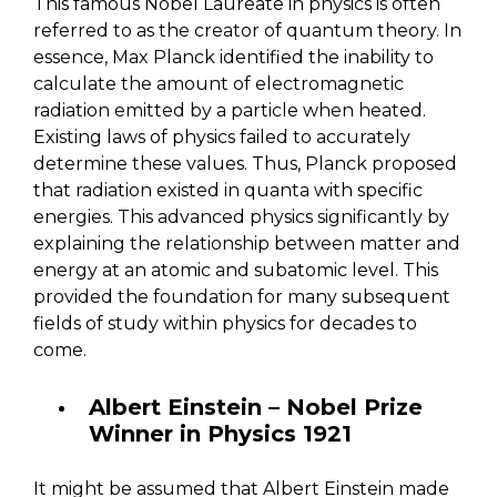
This famous Nobel Laureate in physics is often
referred to as the creator of quantum theory. In
essence, Max Planck identified the inability to
calculate the amount of electromagnetic
radiation emitted by a particle when heated.
Existing laws of physics failed to accurately
determine these values. Thus, Planck proposed
that radiation existed in quanta with specific
energies. This advanced physics significantly by
explaining the relationship between matter and
energy at an atomic and subatomic level. This
provided the foundation for many subsequent
fields of study within physics for decades to
come.
Albert Einstein – Nobel Prize
Winner in Physics 1921
It might be assumed that Albert Einstein made