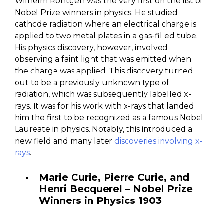
Wilhelm Röntgen was the very first on the list of
Nobel Prize winners in physics. He studied
cathode radiation where an electrical charge is
applied to two metal plates in a gas-filled tube.
His physics discovery, however, involved
observing a faint light that was emitted when
the charge was applied. This discovery turned
out to be a previously unknown type of
radiation, which was subsequently labelled x-
rays. It was for his work with x-rays that landed
him the first to be recognized as a famous Nobel
Laureate in physics. Notably, this introduced a
new field and many later
discoveries involving x-
rays
.
Marie Curie, Pierre Curie, and
Henri Becquerel – Nobel Prize
Winners in Physics 1903