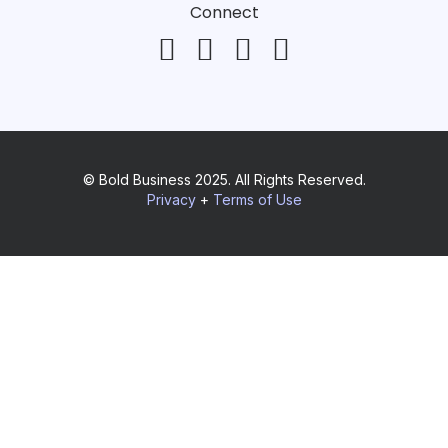
Connect
© Bold Business 2025. All Rights Reserved.
Privacy
+
Terms of Use