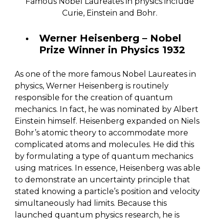
Famous Nobel Laureates in physics include
Curie, Einstein and Bohr.
Werner Heisenberg – Nobel
Prize Winner in Physics 1932
As one of the more famous Nobel Laureates in
physics, Werner Heisenberg is routinely
responsible for the creation of quantum
mechanics. In fact, he was nominated by Albert
Einstein himself. Heisenberg expanded on Niels
Bohr’s atomic theory to accommodate more
complicated atoms and molecules. He did this
by formulating a type of quantum mechanics
using matrices. In essence, Heisenberg was able
to demonstrate an uncertainty principle that
stated knowing a particle’s position and velocity
simultaneously had limits. Because this
launched quantum physics research, he is