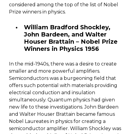
considered among the top of the list of Nobel
Prize winners in physics.
William Bradford Shockley,
John Bardeen, and Walter
Houser Brattain – Nobel Prize
Winners in Physics 1956
In the mid-1940s, there was a desire to create
smaller and more powerful amplifiers.
Semiconductors was a burgeoning field that
offers such potential with materials providing
electrical conduction and insulation
simultaneously. Quantum physics had given
new life to these investigations. John Bardeen
and Walter Houser Brattain became famous
Nobel Laureates in physics for creating a
semiconductor amplifier. William Shockley was