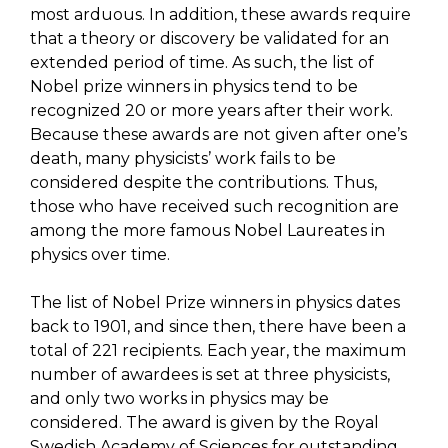
most arduous. In addition, these awards require
that a theory or discovery be validated for an
extended period of time. As such, the list of
Nobel prize winners in physics tend to be
recognized 20 or more years after their work.
Because these awards are not given after one’s
death, many physicists’ work fails to be
considered despite the contributions. Thus,
those who have received such recognition are
among the more famous Nobel Laureates in
physics over time.
The list of Nobel Prize winners in physics dates
back to 1901, and since then, there have been a
total of 221 recipients. Each year, the maximum
number of awardees is set at three physicists,
and only two works in physics may be
considered. The award is given by the Royal
Swedish Academy of Sciences for outstanding