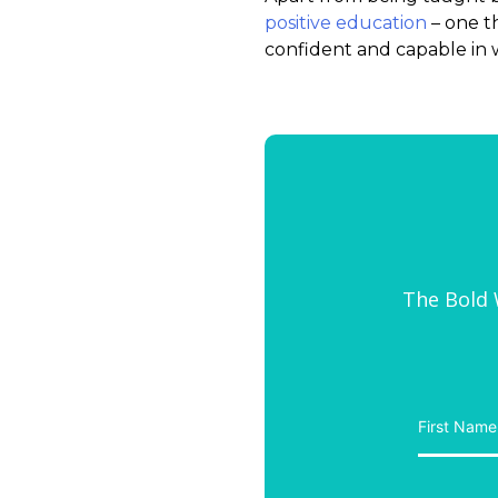
positive education
– one t
confident and capable in 
The Bold W