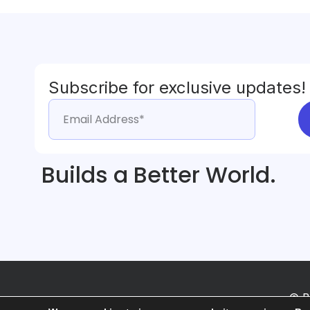
Subscribe for exclusive updates!
Builds a Better World.
© B