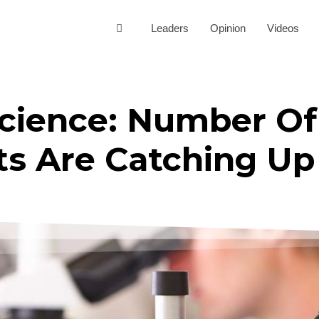
Leaders
Opinion
Videos
Science: Number O
ts Are Catching Up