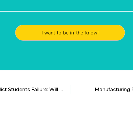
I want to be in-the-know!
Software That Can Predict Students Failure: Will They Have a Chance To Succeed?
Manufacturing 