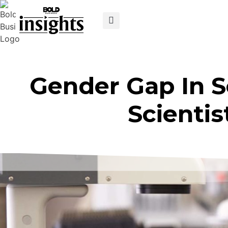
Gender Gap In 
Scientis