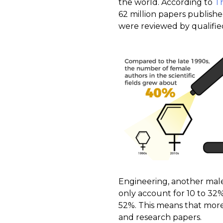
the world. According to
T
62 million papers publishe
were reviewed by qualified
Engineering, another male
only account for 10 to 32%
52%. This means that mor
and research papers.