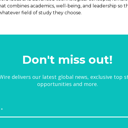
hat combines academics, well-being, and leadership so
whatever field of study they choose.
Don't miss out!
ire delivers our latest global news, exclusive top s
opportunities and more.