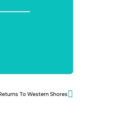
Returns To Western Shores