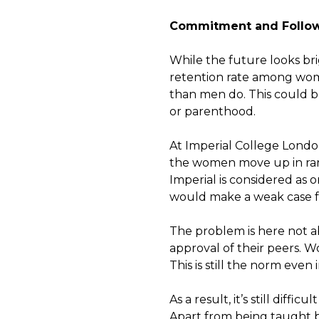
Commitment and Follo
While the future looks bri
retention rate among wom
than men do. This could be
or parenthood.
At Imperial College Lond
the women move up in rank
Imperial is considered as o
would make a weak case fo
The problem is here not a
approval of their peers. 
This is still the norm even
As a result, it’s still diffi
Apart from being taught 