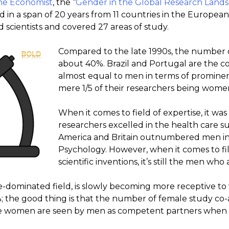
he Economist
, the “
Gender in the Global Research Land
d in a span of 20 years from 11 countries in the Europe
 scientists and covered 27 areas of study.
Compared to the late 1990s, the number 
about 40%. Brazil and Portugal are the 
almost equal to men in terms of prominen
mere 1/5 of their researchers being wome
When it comes to field of expertise, it wa
researchers excelled in the health care su
America and Britain outnumbered men in 
Psychology. However, when it comes to fil
scientific inventions, it’s still the men wh
-dominated field, is slowly becoming more receptive t
; the good thing is that the number of female study co-
e women are seen by men as competent partners when w