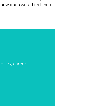
 that women would feel more
tories, career