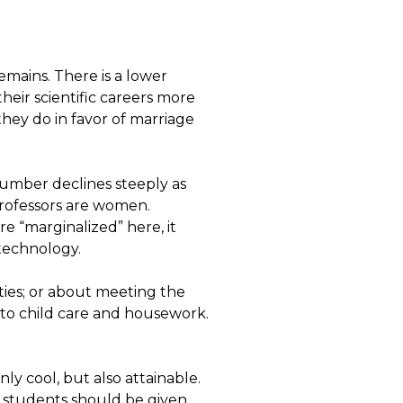
emains. There is a lower
ir scientific careers more
they do in favor of marriage
umber declines steeply as
professors are women.
re “marginalized” here, it
technology.
ties; or about meeting the
to child care and housework.
 only cool, but also attainable.
 students should be given