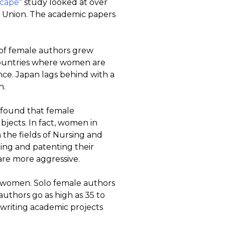
scape
” study looked at over
an Union. The academic papers
of female authors grew
countries where women are
ce. Japan lags behind with a
n.
s found that female
bjects. In fact, women in
the fields of Nursing and
ing and patenting their
o are more aggressive.
o women. Solo female authors
authors go as high as 35 to
riting academic projects