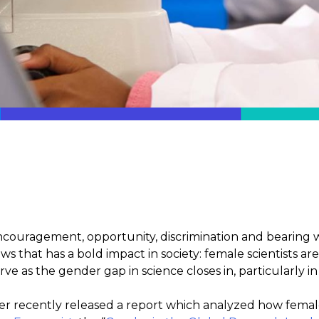
ncouragement, opportunity, discrimination and bearing wi
s that has a bold impact in society: female scientists a
ve as the gender gap in science closes in, particularly in
r recently released a report which analyzed how female s