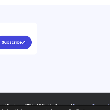
Subscribe
old Business 2025. All Rights Reserved.
Privacy
+
Terms of