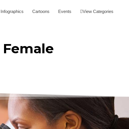
Infographics
Cartoons
Events
View Categories
f Female