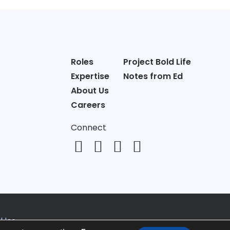
Roles
Project Bold Life
Expertise
Notes from Ed
About Us
Careers
Connect
 Use