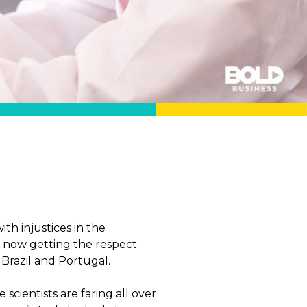
th injustices in the
re now getting the respect
 Brazil and Portugal.
cientists are faring all over