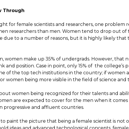
w Through
ght for female scientists and researchers, one problem r
en researchers than men. Women tend to drop out of the
 due to a number of reasons, but it is highly likely that 
on, women make up 35% of undergrads. However, that n
 and position. Case in point, only 15% of the college’s 
ne of the top tech institutions in the country; if women a
r women being more visible in the field of science and 
bout women being recognized for their talents and abili
Women are expected to cover for the men when it comes 
 in progressive and affluent countries.
cult to paint the picture that being a female scientist is not
bold ideas and advanced technological concepts, female