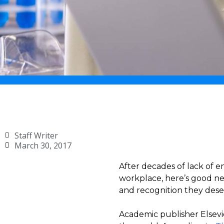
Staff Writer
March 30, 2017
After decades of lack of e
workplace, here’s good new
and recognition they deser
Academic publisher Elsevie