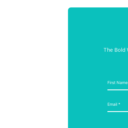
The Bold W