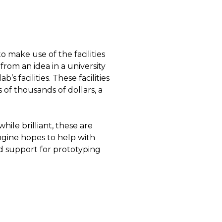
o make use of the facilities
from an idea in a university
s facilities. These facilities
of thousands of dollars, a
ile brilliant, these are
gine hopes to help with
 support for prototyping