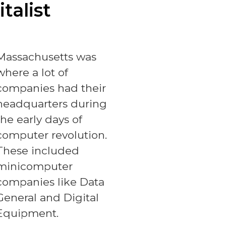
talist
Massachusetts was
where a lot of
companies had their
headquarters during
the early days of
computer revolution.
These included
minicomputer
companies like Data
General and Digital
Equipment.