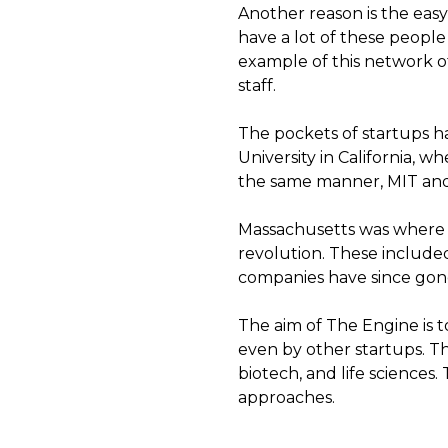
Another reason is the easy 
have a lot of these people
example of this network of
staff.
The pockets of startups h
University in California,
the same manner, MIT and
Massachusetts was where a
revolution. These includ
companies have since gone
The aim of The Engine is 
even by other startups. Th
biotech, and life sciences
approaches.