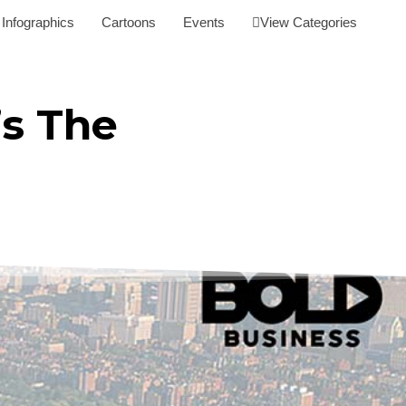
Infographics
Cartoons
Events
View Categories
’s The