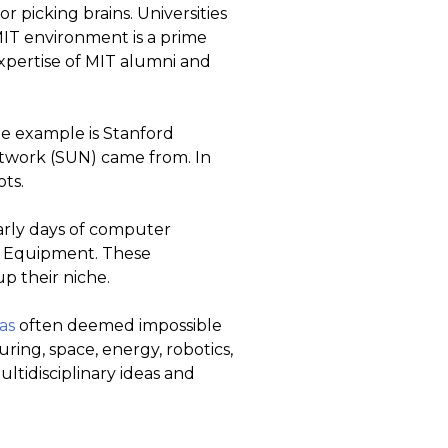
r picking brains. Universities
MIT environment is a prime
expertise of MIT alumni and
ne example is Stanford
etwork (SUN) came from. In
ts.
arly days of computer
l Equipment. These
p their niche.
as
often deemed impossible
ring, space, energy, robotics,
ltidisciplinary ideas and