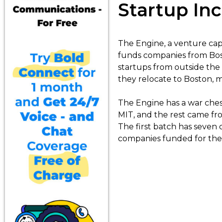
Startup Inc
The Engine, a venture capi
funds companies from Bos
startups from outside the c
they relocate to Boston, ma
The Engine has a war chest
MIT, and the rest came fr
The first batch has seven 
companies funded for the 