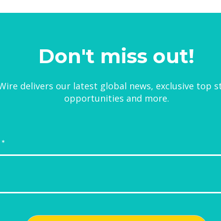
Don't miss out!
ire delivers our latest global news, exclusive top s
opportunities and more.