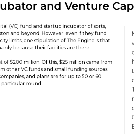
ubator and Venture Capi
tal (VC) fund and startup incubator of sorts,
ton and beyond. However, even if they fund
ity limits, one stipulation of The Engine is that
inly because their facilities are there.
 of $200 million. Of this, $25 million came from
om other VC funds and small funding sources.
companies, and plans are for up to 50 or 60
particular round.