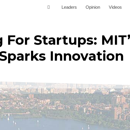
Leaders
Opinion
Videos
For Startups: MIT
Sparks Innovation