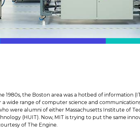
he 1980s, the Boston area was a hotbed of information (I
 a wide range of computer science and communications fi
o were alumni of either Massachusetts Institute of Te
hnology (HUIT). Now, MIT is trying to put the same innova
ourtesy of The Engine.