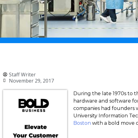
Staff Writer
November 29, 2017
During the late 1970s to t
hardware and software for
companies had founders wh
University Information Tec
Boston
with a bold move c