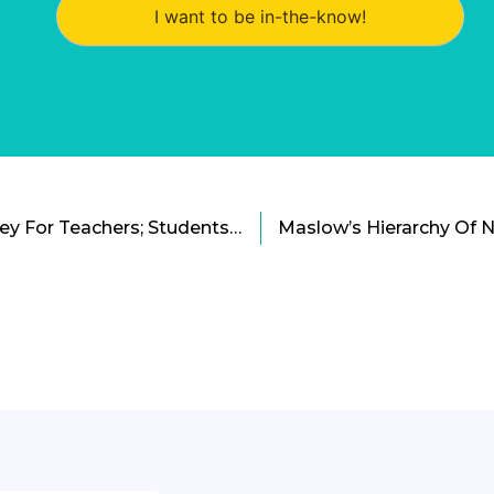
I want to be in-the-know!
Technology Needs Survey For Teachers; Students Reject Smartwatches