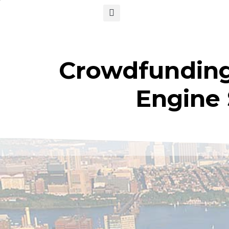
Crowdfunding 
Engine 