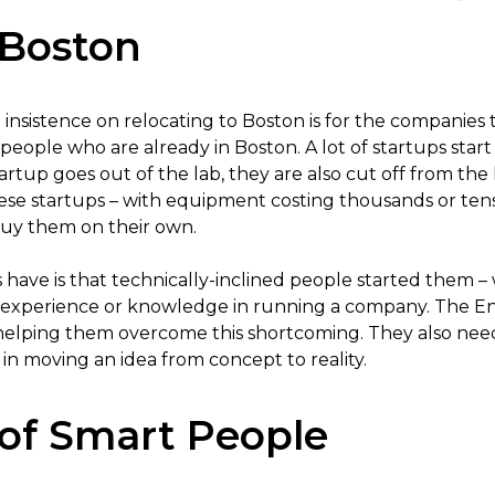
 Boston
insistence on relocating to Boston is for the companies t
eople who are already in Boston. A lot of startups start 
tup goes out of the lab, they are also cut off from the lab’
ese startups – with equipment costing thousands or tens 
buy them on their own.
ave is that technically-inclined people started them – wh
 experience or knowledge in running a company. The En
elping them overcome this shortcoming. They also need
al in moving an idea from concept to reality.
of Smart People