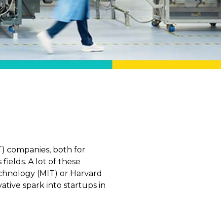
T) companies, both for
elds. A lot of these
chnology (MIT) or Harvard
tive spark into startups in