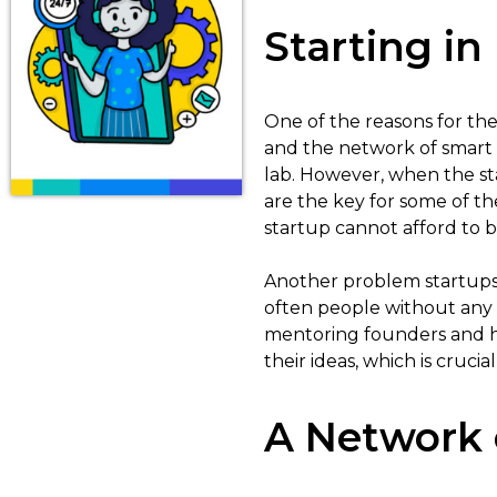
Starting in
One of the reasons for the 
and the network of smart p
lab. However, when the star
are the key for some of th
startup cannot afford to 
Another problem startups h
often people without any
mentoring founders and h
their ideas, which is cruci
A Network 