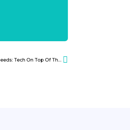
Maslow’s Hierarchy Of Needs: Tech On Top Of The Pyramid