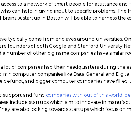
access to a network of smart people for assistance and fo
 who can help in giving input to specific problems. The 
 brains. A startup in Boston will be able to harness the 
ave typically come from enclaves around universities. O
 where founders of both Google and Stanford University N
 a number of other big name companies have similar roo
 lot of companies had their headquarters during the e
ed minicomputer companies like Data General and Digita
 defunct, and bigger computer companies have filled u
to support and fund
companies with out of this world ide
ese include startups which aim to innovate in manufactu
. They are also looking towards startups which focus on mu