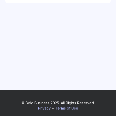
© Bold Business 2025. All Rights Reserved.
Privacy
+
Terms of Use