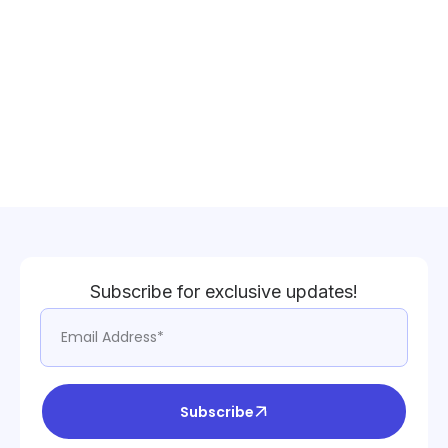
Subscribe for exclusive updates!
Subscribe