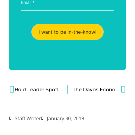
I want to be in-the-know!
Bold Leader Spotlight: Kirsten Marriner, Chief People Officer, The Clorox Company
The Davos Economic Forum Tackles the Fourth Industrial Revolution
Staff Writer
January 30, 2019