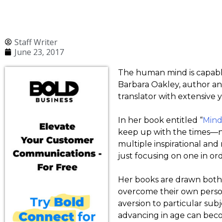
Staff Writer
June 23, 2017
The human mind is capable
Barbara Oakley, author an
translator with extensive y
In her book entitled “
Mind
keep up with the times—n
multiple inspirational an
just focusing on one in o
Her books are drawn both 
overcome their own person
aversion to particular sub
advancing in age can becom