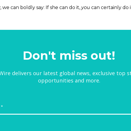
we can boldly say: If she can do it,
you
can certainly do i
Don't miss out!
ire delivers our latest global news, exclusive top s
opportunities and more.