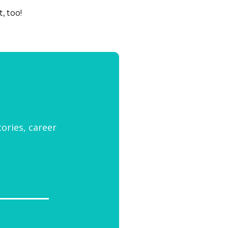
t, too!
tories, career