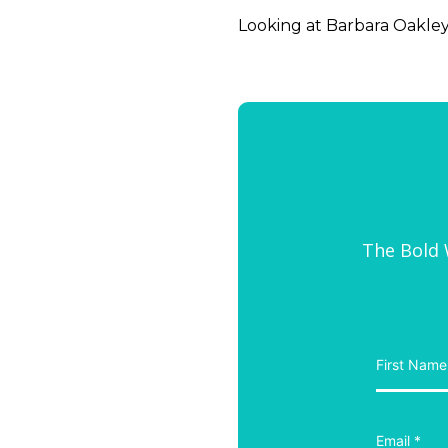
Looking at Barbara Oakley, 
The Bold W