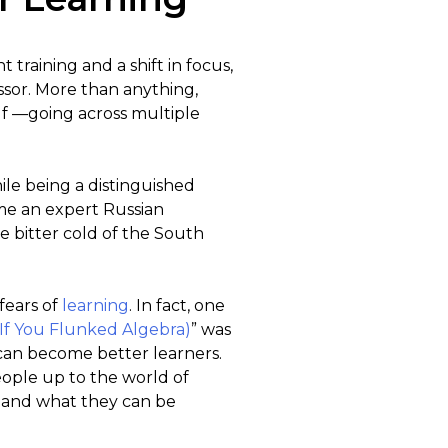
training and a shift in focus,
sor. More than anything,
lf —going across multiple
ile being a distinguished
ome an expert Russian
he bitter cold of the South
fears of
learning
. In fact, one
If You Flunked Algebra)
” was
 can become better learners.
eople up to the world of
t and what they can be