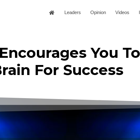
Leaders
Opinion
Videos
 Encourages You To
rain For Success