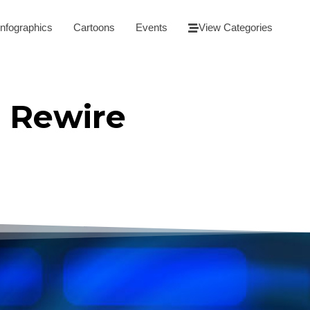
Infographics
Cartoons
Events
View Categories
 Rewire