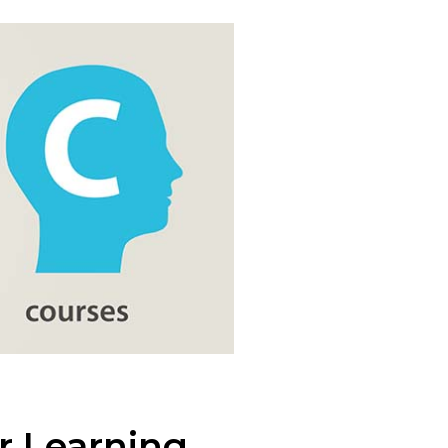
r Learning