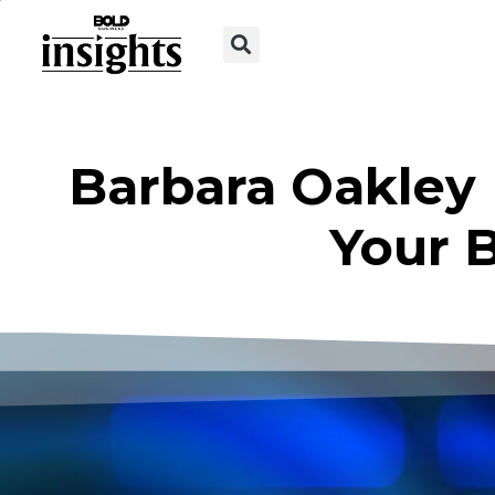
Barbara Oakley
Your B