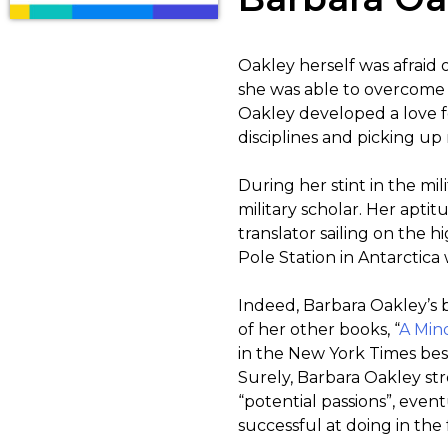
Oakley herself was afraid 
she was able to overcome 
Oakley developed a love f
disciplines and picking u
During her stint in the mi
military scholar. Her apti
translator sailing on the 
Pole Station in Antarctic
Indeed, Barbara Oakley’s 
of her other books, “
A Min
in the New York Times best
Surely, Barbara Oakley st
“potential passions”, eve
successful at doing in the