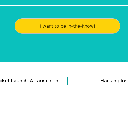
I want to be in-the-know!
Rocket Lab Electron Rocket Launch: A Launch That Anchored a Space Bid
Hacking In