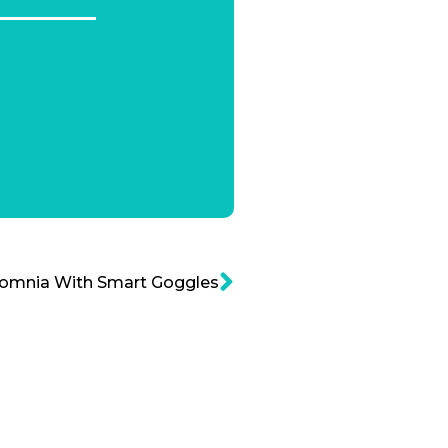
somnia With Smart Goggles