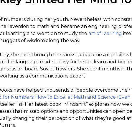
of numbers during her youth. Nevertheless, with constant 
her aversion to math and became an engineering profes
or learning and went on to study the
art of learning
itse
p nuggets of wisdom along the way.
litary, she rose through the ranks to become a captain wh
tude for language made it easy for her to learn and bec
high seas on board Soviet trawlers. She spent months in t
a working as a communications expert.
books have helped thousands of people overcome their 
d for Numbers: How to Excel at Math and Science (Even 
seller list. Her latest book “Mindshift” explores how we
resses that missed options and opportunities can open p
ntually changing their perception of what they’re good a
 future.