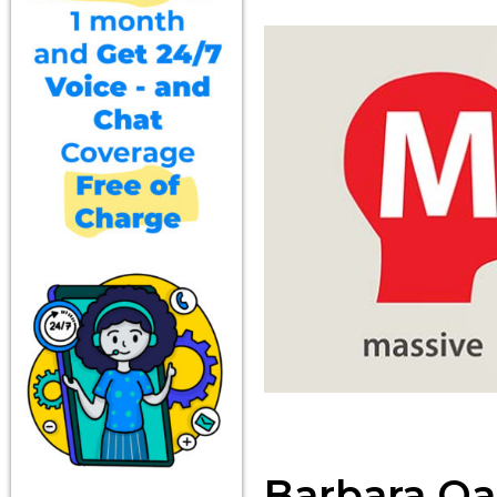
Barbara Oa