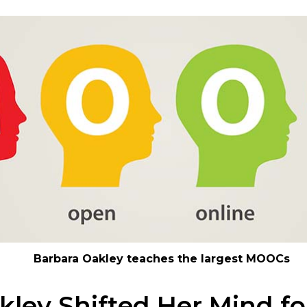
Barbara Oakley teaches the largest MOOCs
kley Shifted Her Mind fo