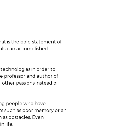
at is the bold statement of
 also an accomplished
technologies in order to
 professor and author of
other passions instead of
ling people who have
its such as poor memory or an
n as obstacles. Even
 life.