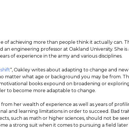
 of achieving more than people think it actually can. Th
d an engineering professor at Oakland University. She is
ears of experience in the army and various disciplines.
shift
“, Oakley writes about adapting to change and new 
o matter what age or background you may be from. The
d motivational books expound on broadening or exploring 
rder to become more adaptable to change.
from her wealth of experience as well as years of profi
al and learning limitations in order to succeed. Bad tra
jects, such as math or higher sciences, should not be see
e a strong suit when it comes to pursuing a field later in