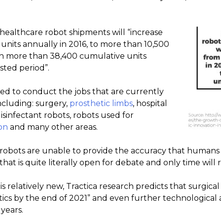
 healthcare robot shipments will “increase
units annually in 2016, to more than 10,500
ith more than 38,400 cumulative units
sted period”.
d to conduct the jobs that are currently
cluding: surgery,
prosthetic limbs
, hospital
 disinfectant robots, robots used for
on
and many other areas.
l robots are unable to provide the accuracy that humans 
 that is quite literally open for debate and only time wil
 relatively new, Tractica research predicts that surgical 
ics by the end of 2021” and even further technological
 years.