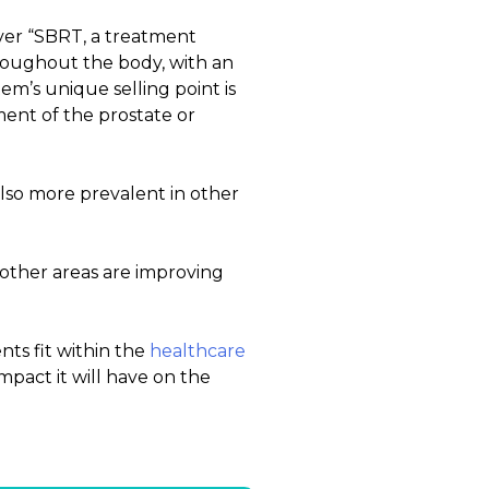
ver “SBRT, a treatment
hroughout the body, with an
em’s unique selling point is
ement of the prostate or
lso more prevalent in other
 other areas are improving
nts fit within the
healthcare
pact it will have on the