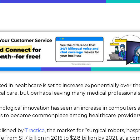
ed in healthcare is set to increase exponentially over th
cal care, but perhaps leaving many medical professionals f
logical innovation has seen an increase in computers a
 is to become commonplace among healthcare providers
blished by
Tractica
, the market for “surgical robots, hospi
ue from $1.7 billion in 2016 to $2.8 billion by 2021, at a