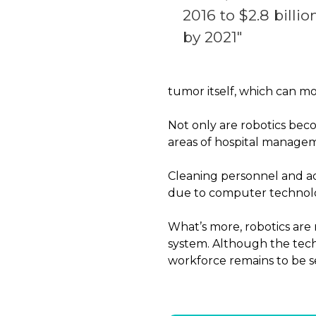
2016 to $2.8 billio
by 2021″
tumor itself, which can m
Not only are robotics bec
areas of hospital manage
Cleaning personnel and adm
due to computer technol
What’s more, robotics are 
system. Although the tech
workforce remains to be s