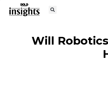
Will Robotic