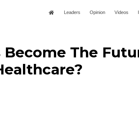
Leaders
Opinion
Videos
s Become The Futu
Healthcare?