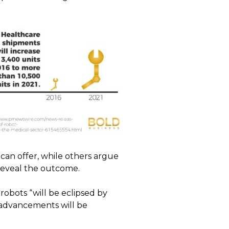
can offer, while others argue
l reveal the outcome.
robots “will be eclipsed by
 advancements will be