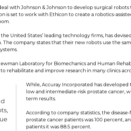
eal with Johnson & Johnson to develop surgical robots tha
sion is set to work with Ethicon to create a robotics-assis
room.
f the United States’ leading technology firms, has devis
m. The company states that their new robots use the sam
systems.
 Newman Laboratory for Biomechanics and Human Rehabil
to rehabilitate and improve research in many clinics acro
While, Accuray Incorporated has developed
low and intermediate-risk prostate cancer, 
term results.
nd
ts,
According to company statistics, the disease-f
nue
prostate cancer patients was 100 percent, an
patients it was 88.5 percent.
n