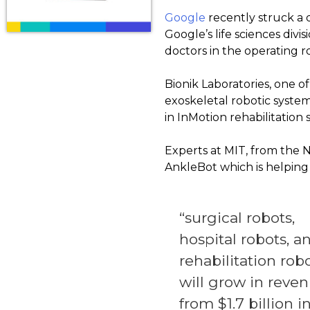
Google
recently struck a d
Google’s life sciences divi
doctors in the operating 
Bionik Laboratories, one o
exoskeletal robotic syste
in InMotion rehabilitation 
Experts at MIT, from the
AnkleBot which is helping 
“surgical robots,
hospital robots, a
rehabilitation robo
will grow in reve
from $1.7 billion i