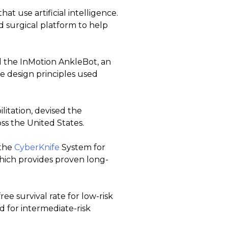
t use artificial intelligence.
ted surgical platform to help
ed the InMotion AnkleBot, an
e design principles used
itation, devised the
ss the United States.
 the
CyberKnife
System for
which provides proven long-
ree survival rate for low-risk
d for intermediate-risk