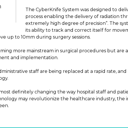
n
The CyberKnife System was designed to deli
process enabling the delivery of radiation t
extremely high degree of precision”. The syst
its ability to track and correct itself for mov
ove up to 10mm during surgery sessions.
oming more mainstream in surgical procedures but are a
ment and implementation.
inistrative staff are being replaced at a rapid rate, and
ogy.
most definitely changing the way hospital staff and patie
nology may revolutionize the healthcare industry, the im
een.