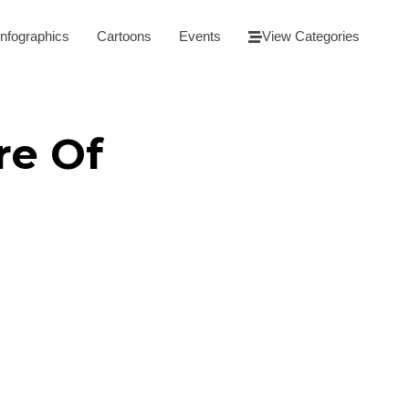
Infographics
Cartoons
Events
View Categories
re Of