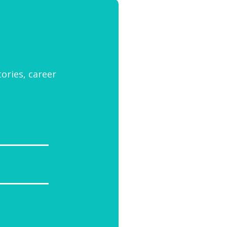
tories, career