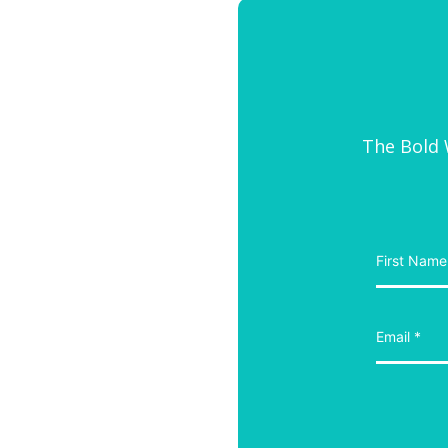
The Bold W