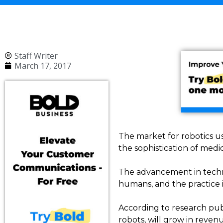
Staff Writer
March 17, 2017
The market for robotics us
the sophistication of medi
The advancement in techno
humans, and the practice
According to research pu
robots, will grow in reven