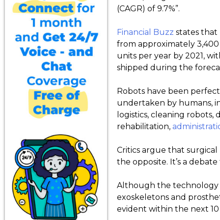
(CAGR) of 9.7%”.
Financial Buzz
states that
from approximately 3,400 
units per year by 2021, w
shipped during the foreca
Robots have been perfecte
undertaken by humans, in
logistics, cleaning robots,
rehabilitation,
administrati
Critics argue that surgica
the opposite. It’s a debate
Although the technology is
exoskeletons and prosthet
evident within the next 10