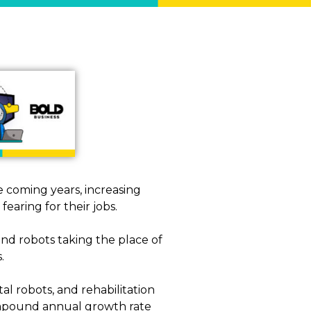
e coming years, increasing
earing for their jobs.
nd robots taking the place of
.
tal robots, and rehabilitation
 compound annual growth rate