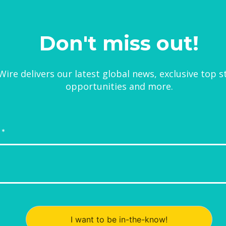
Don't miss out!
ire delivers our latest global news, exclusive top s
opportunities and more.
I want to be in-the-know!