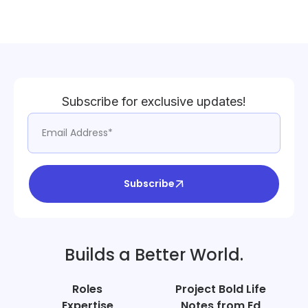
Subscribe for exclusive updates!
Subscribe
Builds a Better World.
Roles
Project Bold Life
Expertise
Notes from Ed