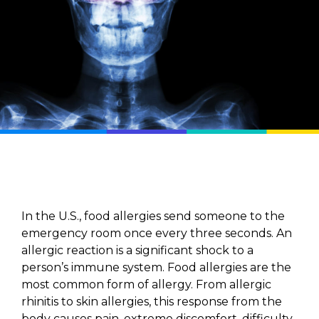
In the U.S., food allergies send someone to the
emergency room once every three seconds. An
allergic reaction is a significant shock to a
person’s immune system. Food allergies are the
most common form of allergy. From allergic
rhinitis to skin allergies, this response from the
body causes pain, extreme discomfort, difficulty