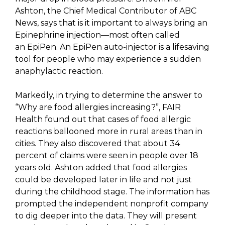
Ashton, the Chief Medical Contributor of ABC
News, says that is it important to always bring an
Epinephrine injection—most often called
an EpiPen. An EpiPen auto-injector is a lifesaving
tool for people who may experience a sudden
anaphylactic reaction.
Markedly, in trying to determine the answer to
“Why are food allergies increasing?”, FAIR
Health found out that cases of food allergic
reactions ballooned more in rural areas than in
cities. They also discovered that about 34
percent of claims were seen in people over 18
years old. Ashton added that food allergies
could be developed later in life and not just
during the childhood stage. The information has
prompted the independent nonprofit company
to dig deeper into the data. They will present