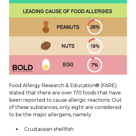
Food Allergy Research & Education® (FARE)
stated that there are over 170 foods that have
been reported to cause allergic reactions. Out
of these substances, only eight are considered
to be the major allergens, namely:
Crustacean shellfish