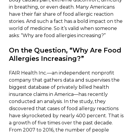
in breathing, or even death. Many Americans
have their fair share of food allergic reaction
stories. And such a fact has a bold impact on the
world of medicine. So it’s valid when someone
asks: “Why are food allergies increasing?”
On the Question, “Why Are Food
Allergies Increasing?”
FAIR Health Inc.—an independent nonprofit
company that gathers data and supervises the
biggest database of privately billed health
insurance claims in America—has recently
conducted an analysis. In the study, they
discovered that cases of food allergy reactions
have skyrocketed by nearly 400 percent. That is
a growth of five times over the past decade.
From 2007 to 2016, the number of people