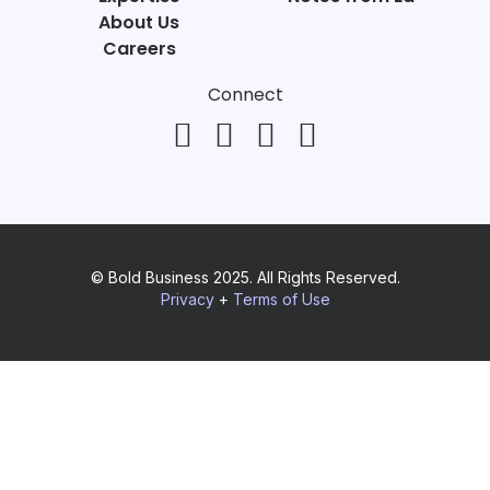
About Us
Careers
Connect
© Bold Business 2025. All Rights Reserved.
Privacy
+
Terms of Use