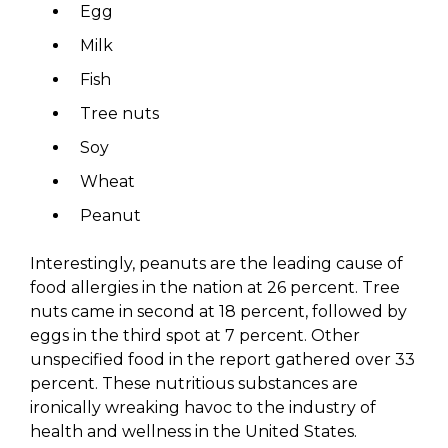
Egg
Milk
Fish
Tree nuts
Soy
Wheat
Peanut
Interestingly, peanuts are the leading cause of
food allergies in the nation at 26 percent. Tree
nuts came in second at 18 percent, followed by
eggs in the third spot at 7 percent. Other
unspecified food in the report gathered over 33
percent. These nutritious substances are
ironically wreaking havoc to the industry of
health and wellness in the United States.