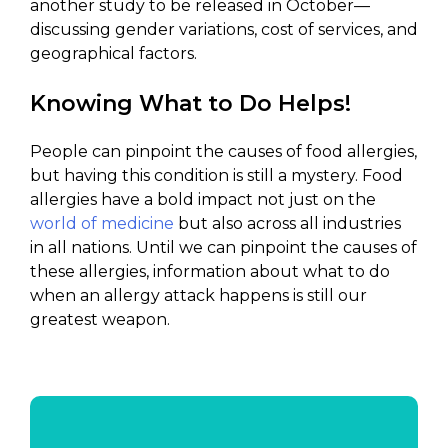
another study to be released in October—
discussing gender variations, cost of services, and
geographical factors.
Knowing What to Do Helps!
People can pinpoint the causes of food allergies,
but having this condition is still a mystery. Food
allergies have a bold impact not just on the
world of medicine
but also across all industries
in all nations. Until we can pinpoint the causes of
these allergies, information about what to do
when an allergy attack happens is still our
greatest weapon.