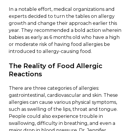
In a notable effort, medical organizations and
experts decided to turn the tables on allergy
growth and change their approach earlier this
year. They recommended a bold action wherein
babies as early as 6 months old who have a high
or moderate risk of having food allergies be
introduced to allergy-causing food.
The Reality of Food Allergic
Reactions
There are three categories of allergies:
gastrointestinal, cardiovascular and skin. These
allergies can cause various physical symptoms,
such as swelling of the lips, throat and tongue.
People could also experience trouble in
swallowing, difficulty in breathing, and even a
major drop in blood pressure. Dr. Jennifer