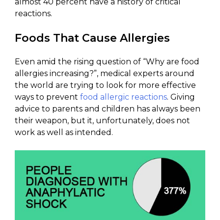
almost 40 percent have a history of critical
reactions.
Foods That Cause Allergies
Even amid the rising question of “Why are food
allergies increasing?”, medical experts around
the world are trying to look for more effective
ways to prevent
food allergic reactions
. Giving
advice to parents and children has always been
their weapon, but it, unfortunately, does not
work as well as intended.