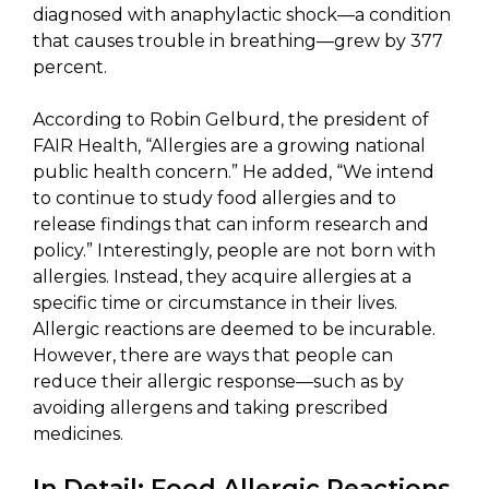
diagnosed with anaphylactic shock—a condition
that causes trouble in breathing—grew by 377
percent.
According to Robin Gelburd, the president of
FAIR Health, “Allergies are a growing national
public health concern.” He added, “We intend
to continue to study food allergies and to
release findings that can inform research and
policy.” Interestingly, people are not born with
allergies. Instead, they acquire allergies at a
specific time or circumstance in their lives.
Allergic reactions are deemed to be incurable.
However, there are ways that people can
reduce their allergic response—such as by
avoiding allergens and taking prescribed
medicines.
In Detail: Food Allergic Reactions