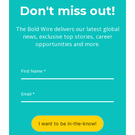
Don't miss out!
The Bold Wire delivers our latest global
news, exclusive top stories, career
opportunities and more.
I want to be in-the-know!