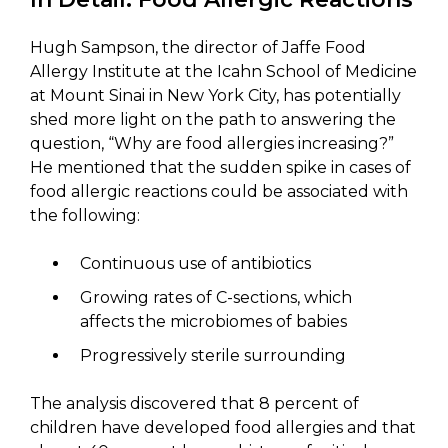
Hugh Sampson, the director of Jaffe Food
Allergy Institute at the Icahn School of Medicine
at Mount Sinai in New York City, has potentially
shed more light on the path to answering the
question, “Why are food allergies increasing?”
He mentioned that the sudden spike in cases of
food allergic reactions could be associated with
the following:
Continuous use of antibiotics
Growing rates of C-sections, which
affects the microbiomes of babies
Progressively sterile surrounding
The analysis discovered that 8 percent of
children have developed food allergies and that