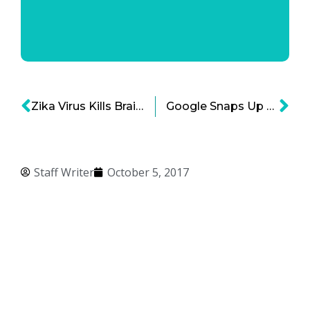
Zika Virus Kills Brain Cancer Cells According to New Research!
Google Snaps Up Senosis Health
Staff Writer
October 5, 2017