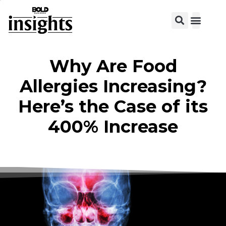
View C
Why Are Food
Allergies Increasing?
Here’s the Case of its
400% Increase