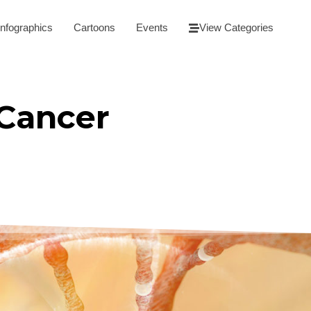
Infographics
Cartoons
Events
View Categories
 Cancer