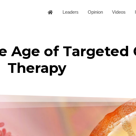
Leaders
Opinion
Videos
e Age of Targeted
Therapy