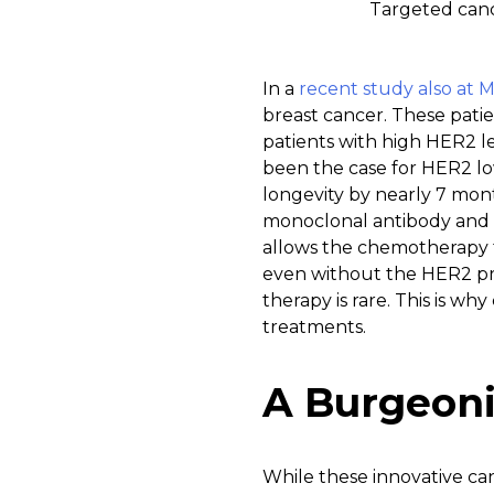
Targeted cance
In a
recent study also at 
breast cancer. These pati
patients with high HER2 le
been the case for HER2 lo
longevity by nearly 7 mon
monoclonal antibody and 
allows the chemotherapy to
even without the HER2 pro
therapy is rare. This is wh
treatments.
A Burgeoni
While these innovative can