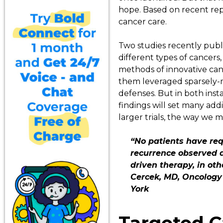
hope. Based on recent rep
cancer care.
Two studies recently publ
different types of cancers
methods of innovative canc
them leveraged sparsely-m
defenses. But in both ins
findings will set many addi
larger trials, the way we
“No patients have req
recurrence observed d
driven therapy, in ot
Cercek, MD, Oncology 
York