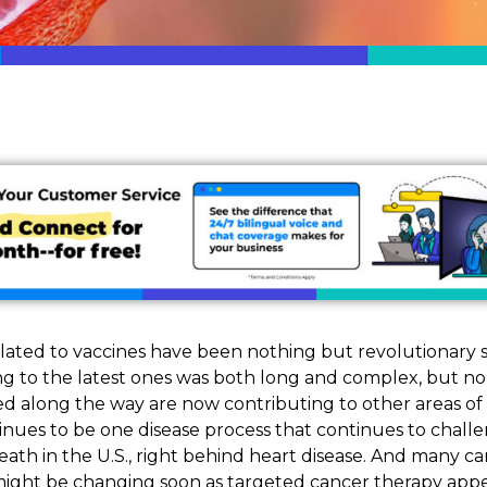
ated to vaccines have been nothing but revolutionary s
g to the latest ones was both long and complex, but n
ed along the way are now contributing to other areas of
inues to be one disease process that continues to challen
ath in the U.S., right behind heart disease. And many ca
 might be changing soon as targeted cancer therapy app