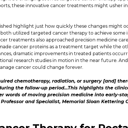
orts, these innovative cancer treatments might usher in
ished highlight just how quickly these changes might o
, both utilized targeted cancer therapy to achieve some 
er treatments also approached precision medicine care s
ade cancer proteins as a treatment target while the ot
tances, dramatic improvements in treated patients occur
tional research studies in motion in the near future. And i
 manage cancer could change forever.
uired chemotherapy, radiation, or surgery [and] the
uring the follow-up period…This highlights the clini
her words of moving precision medicine into early-sta
Professor and Specialist, Memorial Sloan Kettering