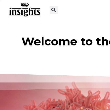
Welcome to th