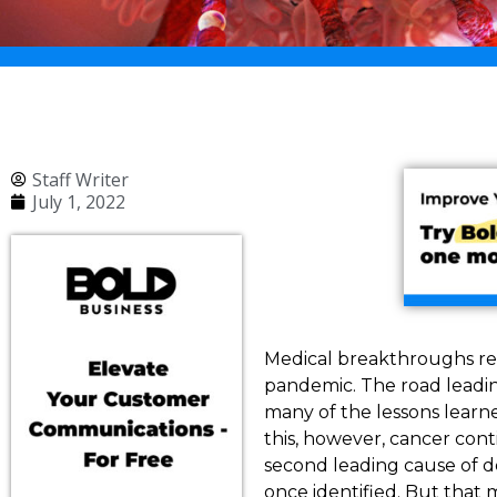
Staff Writer
July 1, 2022
Medical breakthroughs rel
pandemic. The road leadin
many of the lessons learn
this, however, cancer cont
second leading cause of de
once identified. But that