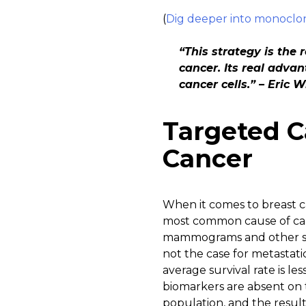
(
Dig deeper into monoclona
“This strategy is the 
cancer. Its real advan
cancer cells.” – Eric 
Targeted C
Cancer
When it comes to breast ca
most common cause of cance
mammograms and other scr
not the case for metastat
average survival rate is le
biomarkers are absent on t
population, and the result