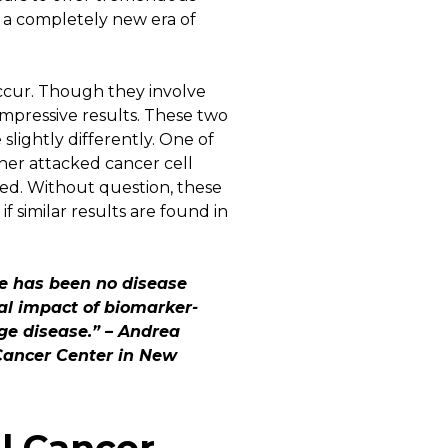
 a completely new era of
ccur. Though they involve
impressive results. These two
lightly differently. One of
her attacked cancer cell
red. Without question, these
f similar results are found in
re has been no disease
cal impact of biomarker-
ge disease.” –
Andrea
 Cancer Center in New