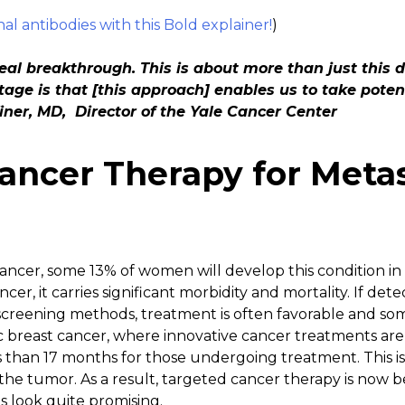
l antibodies with this Bold explainer!
)
real breakthrough. This is about more than just this 
tage is that [this approach] enables us to take poten
Winer, MD, Director of the Yale Cancer Center
ancer Therapy for Metas
ncer, some 13% of women will develop this condition in t
r, it carries significant morbidity and mortality. If det
eening methods, treatment is often favorable and some
ic breast cancer, where innovative cancer treatments ar
ss than 17 months for those undergoing treatment. This is 
he tumor. As a result, targeted cancer therapy is now bei
s look quite promising.