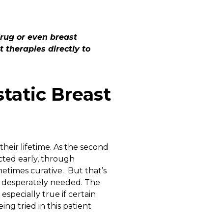
drug or even breast
t therapies directly to
tatic Breast
heir lifetime. As the second
ected early, through
times curative. But that’s
e desperately needed. The
especially true if certain
ng tried in this patient