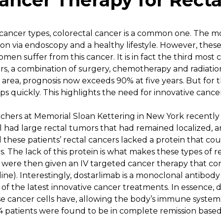
ancer Therapy for Recta
cancer types, colorectal cancer is a common one. The mo
ion via endoscopy and a healthy lifestyle. However, these 
en suffer from this cancer. It is in fact the third mo
s, a combination of surgery, chemotherapy and radiation 
 area, prognosis now exceeds 90% at five years. But for 
ops quickly. This highlights the need for innovative canc
chers at Memorial Sloan Kettering in New York recently 
All had large rectal tumors that had remained localized,
ll these patients’ rectal cancers lacked a protein that co
 The lack of this protein is what makes these types of re
 were then given an IV targeted cancer therapy that co
ne). Interestingly, dostarlimab is a monoclonal antibody
es of the latest innovative cancer treatments. In essence,
se cancer cells have, allowing the body’s immune system 
14 patients were found to be in complete remission base