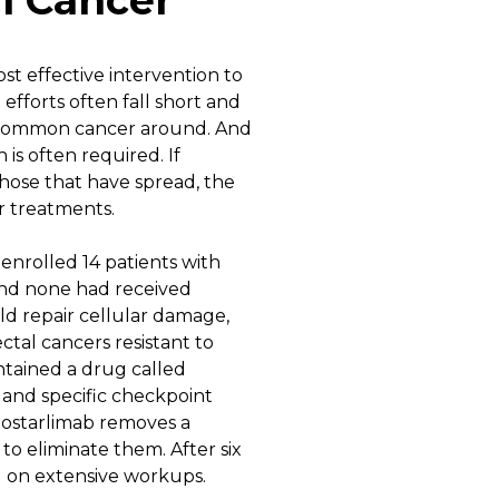
l Cancer
st effective intervention to
efforts often fall short and
st common cancer around. And
is often required. If
those that have spread, the
er treatments.
enrolled 14 patients with
 and none had received
uld repair cellular damage,
ctal cancers resistant to
ntained a drug called
 and specific checkpoint
 dostarlimab removes a
to eliminate them. After six
d on extensive workups.