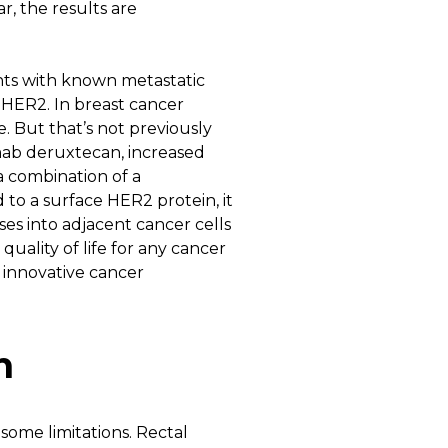
r, the results are
ents with known metastatic
 HER2. In breast cancer
. But that’s not previously
mab deruxtecan, increased
a combination of a
o a surface HER2 protein, it
ses into adjacent cancer cells
ality of life for any cancer
r innovative cancer
n
some limitations. Rectal