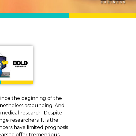
ince the beginning of the
onetheless astounding. And
 medical research. Despite
ge researchers. It is the
ncers have limited prognosis
ears to offer tremendous