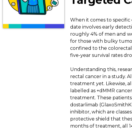
Targeted C
When it comes to specific 
date involves early detect
roughly 4% of men and wom
for those with bulky tumor
confined to the colorectal
five-year survival rates dr
Understanding this, resear
rectal cancer in a study. 
treatment yet. Likewise, a
labelled as +dMMR cancers.
treatment. These patients
dostarlimab (GlaxoSmithKli
inhibitor, which are class
protective shield that the
months of treatment, all 