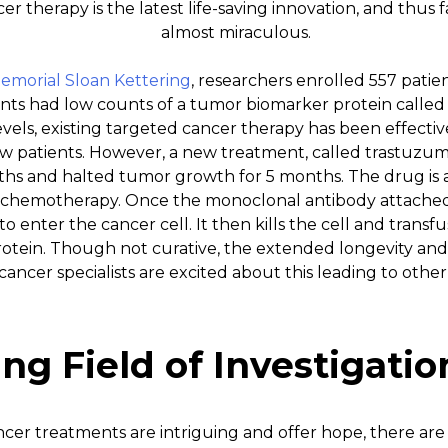
r therapy is the latest life-saving innovation, and thus fa
almost miraculous.
Memorial Sloan Kettering
, researchers enrolled 557 pati
ents had low counts of a tumor biomarker protein called
vels, existing targeted cancer therapy has been effective
w patients. However, a new treatment, called trastuzu
ths and halted tumor growth for 5 months. The drug is 
chemotherapy. Once the monoclonal antibody attached t
 enter the cancer cell. It then kills the cell and transfu
tein. Though not curative, the extended longevity and qu
y cancer specialists are excited about this leading to othe
ng Field of Investigatio
cer treatments are intriguing and offer hope, there are 