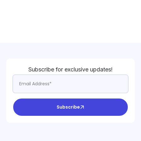
Subscribe for exclusive updates!
Subscribe