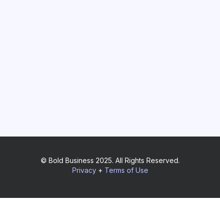
© Bold Business 2025. All Rights Reserved.
Privacy
+
Terms of Use