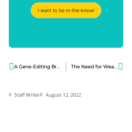
I want to be in-the-know!
A Gene-Editing Breakthrough and a New Possible Treatment for HIV
The Need for Wearable Mental Health Monitors
Staff Writer
August 12, 2022