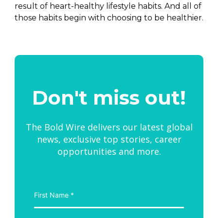
result of heart-healthy lifestyle habits. And all of
those habits begin with choosing to be healthier.
Don't miss out!
The Bold Wire delivers our latest global
news, exclusive top stories, career
opportunities and more.