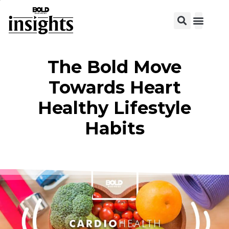
View C
The Bold Move
Towards Heart
Healthy Lifestyle
Habits