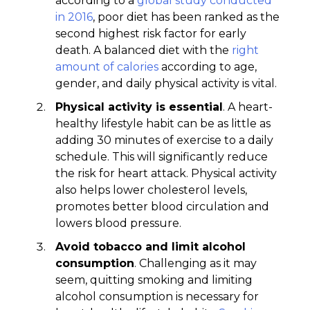
according to a
global study conducted
in 2016
, poor diet has been ranked as the
second highest risk factor for early
death. A balanced diet with the
right
amount of calories
according to age,
gender, and daily physical activity is vital.
Physical activity is essential
. A heart-
healthy lifestyle habit can be as little as
adding 30 minutes of exercise to a daily
schedule. This will significantly reduce
the risk for heart attack. Physical activity
also helps lower cholesterol levels,
promotes better blood circulation and
lowers blood pressure.
Avoid tobacco and limit alcohol
consumption
. Challenging as it may
seem, quitting smoking and limiting
alcohol consumption is necessary for