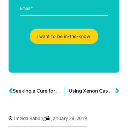
I want to be in-the-know!
Seeking a Cure for MS – ImStem Biotechnologies and the Promise of Stem Cell Treatments
Using Xenon Gas Therapy to Prevent Brain Injury—Mallinckrodt and NPXe Limited Starting Patient Trials
Imelda Rabang
January 28, 2019