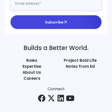
Subscribe
Builds a Better World.
Roles
Project Bold Life
Expertise
Notes from Ed
About Us
Careers
Connect