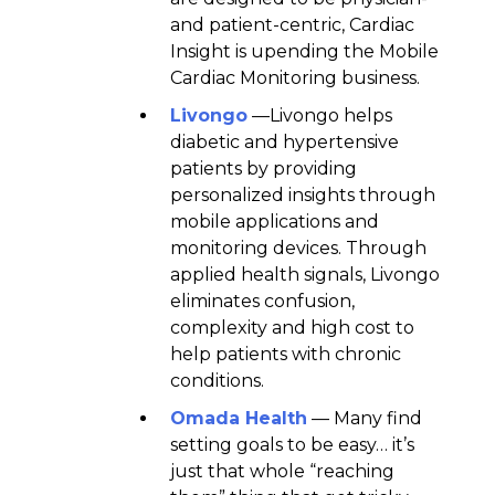
and patient-centric, Cardiac
Insight is upending the Mobile
Cardiac Monitoring business.
Livongo
—Livongo helps
diabetic and hypertensive
patients by providing
personalized insights through
mobile applications and
monitoring devices. Through
applied health signals, Livongo
eliminates confusion,
complexity and high cost to
help patients with chronic
conditions.
Omada Health
— Many find
setting goals to be easy… it’s
just that whole “reaching