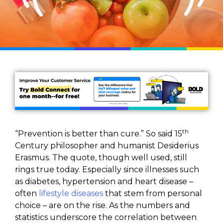
th
“Prevention is better than cure.” So said 15
Century philosopher and humanist Desiderius
Erasmus. The quote, though well used, still
rings true today. Especially since illnesses such
as diabetes, hypertension and heart disease –
often
lifestyle diseases
that stem from personal
choice – are on the rise. As the numbers and
statistics underscore the correlation between