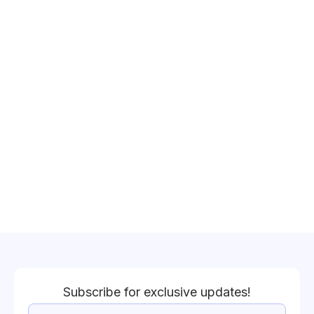
Subscribe for exclusive updates!