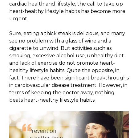
cardiac health and lifestyle, the call to take up
heart-healthy lifestyle habits has become more
urgent.
Sure, eating a thick steak is delicious, and many
see no problem with a glass of wine and a
cigarette to unwind. But activities such as
smoking, excessive alcohol use, unhealthy diet
and lack of exercise do not promote heart-
healthy lifestyle habits. Quite the opposite, in
fact. There have been significant breakthroughs
in cardiovascular disease treatment. However, in
terms of keeping the doctor away, nothing
beats heart-healthy lifestyle habits.