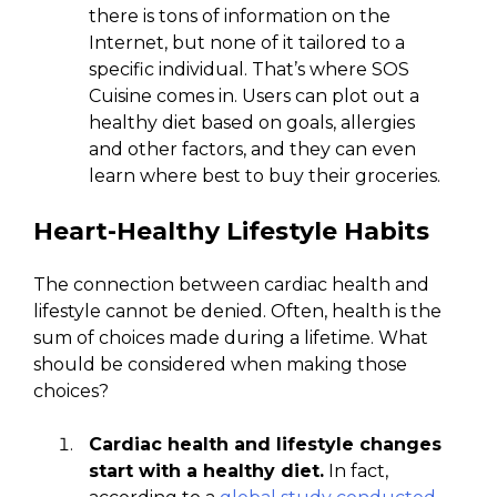
there is tons of information on the
Internet, but none of it tailored to a
specific individual. That’s where SOS
Cuisine comes in. Users can plot out a
healthy diet based on goals, allergies
and other factors, and they can even
learn where best to buy their groceries.
Heart-Healthy Lifestyle Habits
The connection between cardiac health and
lifestyle cannot be denied. Often, health is the
sum of choices made during a lifetime. What
should be considered when making those
choices?
Cardiac health and lifestyle changes
start with a healthy diet.
In fact,