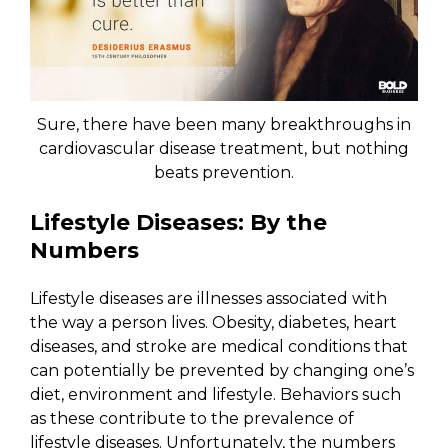
Sure, there have been many breakthroughs in
cardiovascular disease treatment, but nothing
beats prevention.
Lifestyle Diseases: By the
Numbers
Lifestyle diseases are illnesses associated with
the way a person lives. Obesity, diabetes, heart
diseases, and stroke are medical conditions that
can potentially be prevented by changing one’s
diet, environment and lifestyle. Behaviors such
as these contribute to the prevalence of
lifestyle diseases. Unfortunately, the numbers