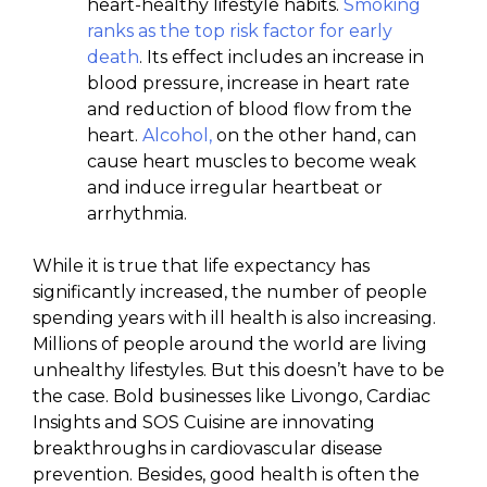
heart-healthy lifestyle habits.
Smoking
ranks as the top risk factor for early
death
. Its effect includes an increase in
blood pressure, increase in heart rate
and reduction of blood flow from the
heart.
Alcohol,
on the other hand, can
cause heart muscles to become weak
and induce irregular heartbeat or
arrhythmia.
While it is true that life expectancy has
significantly increased, the number of people
spending years with ill health is also increasing.
Millions of people around the world are living
unhealthy lifestyles. But this doesn’t have to be
the case. Bold businesses like Livongo, Cardiac
Insights and SOS Cuisine are innovating
breakthroughs in cardiovascular disease
prevention. Besides, good health is often the