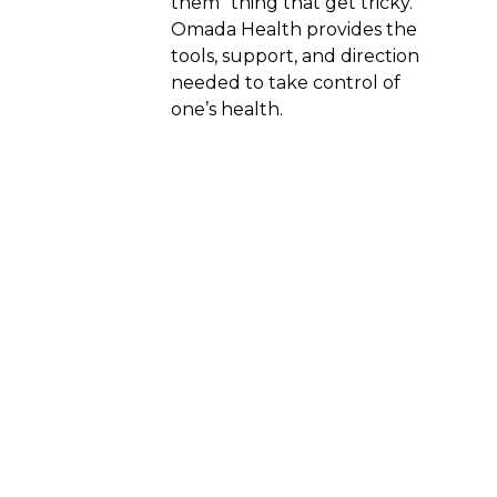
them” thing that get tricky.
Omada Health provides the
tools, support, and direction
needed to take control of
one’s health.