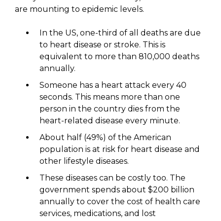
are mounting to epidemic levels.
In the US, one-third of all deaths are due
to heart disease or stroke. This is
equivalent to more than 810,000 deaths
annually.
Someone has a heart attack every 40
seconds. This means more than one
person in the country dies from the
heart-related disease every minute.
About half (49%) of the American
population is at risk for heart disease and
other lifestyle diseases.
These diseases can be costly too. The
government spends about $200 billion
annually to cover the cost of health care
services, medications, and lost