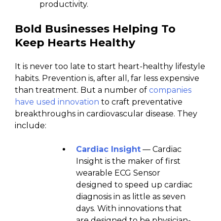
productivity.
Bold Businesses Helping To
Keep Hearts Healthy
It is never too late to start heart-healthy lifestyle
habits. Prevention is, after all, far less expensive
than treatment. But a number of
companies
have used innovation
to craft preventative
breakthroughs in cardiovascular disease. They
include:
Cardiac Insight
— Cardiac
Insight is the maker of first
wearable ECG Sensor
designed to speed up cardiac
diagnosis in as little as seven
days. With innovations that
are designed to be physician-