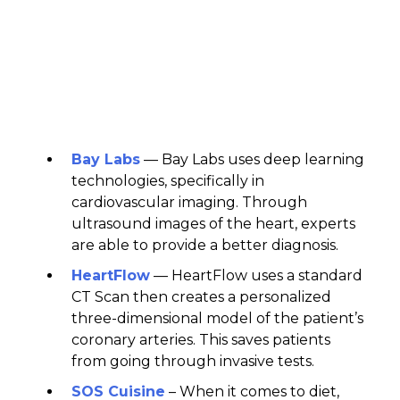
Bay Labs
— Bay Labs uses deep learning
technologies, specifically in
cardiovascular imaging. Through
ultrasound images of the heart, experts
are able to provide a better diagnosis.
HeartFlow
— HeartFlow uses a standard
CT Scan then creates a personalized
three-dimensional model of the patient’s
coronary arteries. This saves patients
from going through invasive tests.
SOS Cuisine
– When it comes to diet,