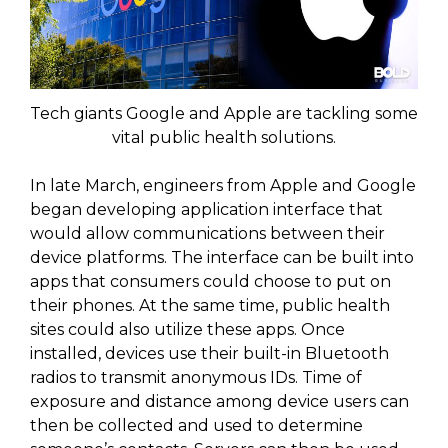
Tech giants Google and Apple are tackling some
vital public health solutions.
In late March, engineers from Apple and Google
began developing application interface that
would allow communications between their
device platforms. The interface can be built into
apps that consumers could choose to put on
their phones. At the same time, public health
sites could also utilize these apps. Once
installed, devices use their built-in Bluetooth
radios to transmit anonymous IDs. Time of
exposure and distance among device users can
then be collected and used to determine