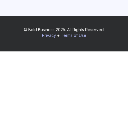
© Bold Business 2025. All Rights Reserved.
Privacy
+
Terms of Use