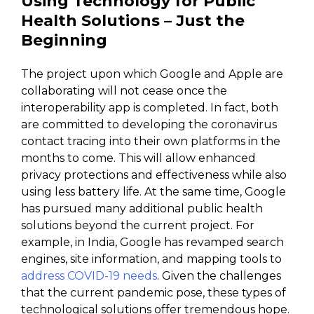
Using Technology for Public
Health Solutions – Just the
Beginning
The project upon which Google and Apple are
collaborating will not cease once the
interoperability app is completed. In fact, both
are committed to developing the coronavirus
contact tracing into their own platforms in the
months to come. This will allow enhanced
privacy protections and effectiveness while also
using less battery life. At the same time, Google
has pursued many additional public health
solutions beyond the current project. For
example, in India, Google has revamped search
engines, site information, and mapping tools to
address COVID-19 needs
. Given the challenges
that the current pandemic pose, these types of
technological solutions offer tremendous hope.