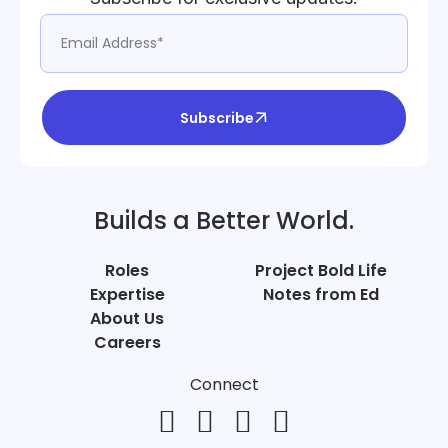
Subscribe
Builds a Better World.
Roles
Project Bold Life
Expertise
Notes from Ed
About Us
Careers
Connect