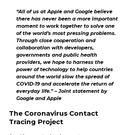
“All of us at Apple and Google believe
there has never been a more important
moment to work together to solve one
of the world’s most pressing problems.
Through close cooperation and
collaboration with developers,
governments and public health
providers, we hope to harness the
power of technology to help countries
around the world slow the spread of
COVID-19 and accelerate the return of
everyday life.” – Joint statement by
Google and Apple
The Coronavirus Contact
Tracing Project