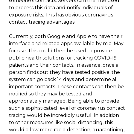
someone’s contacts. Servers can then be used
to process this data and notify individuals of
exposure risks. This has obvious coronavirus
contact tracing advantages.
Currently, both Google and Apple to have their
interface and related apps available by mid-May
for use. This could then be used to provide
public health solutions for tracking COVID-19
patients and their contacts. In essence, once a
person finds out they have tested positive, the
system can go back 14 days and determine all
important contacts. These contacts can then be
notified so they may be tested and
appropriately managed. Being able to provide
such a sophisticated level of coronavirus contact
tracing would be incredibly useful. In addition
to other measures like social distancing, this
would allow more rapid detection, quarantining,