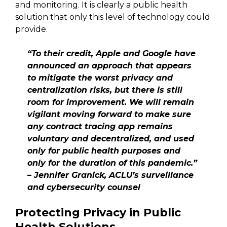
and monitoring. It is clearly a public health
solution that only this level of technology could
provide.
“To their credit, Apple and Google have
announced an approach that appears
to mitigate the worst privacy and
centralization risks, but there is still
room for improvement. We will remain
vigilant moving forward to make sure
any contract tracing app remains
voluntary and decentralized, and used
only for public health purposes and
only for the duration of this pandemic.”
– Jennifer Granick, ACLU’s surveillance
and cybersecurity counsel
Protecting Privacy in Public
Health Solutions