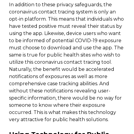
In addition to these privacy safeguards, the
coronavirus contact tracing system is only an
opt-in platform. This means that individuals who
have tested positive must reveal their status by
using the app. Likewise, device users who want
to be informed of potential COVID-19 exposure
must choose to download and use the app. The
same is true for public health sites who wish to
utilize this coronavirus contact tracing tool.
Naturally, the benefit would be accelerated
notifications of exposures as well as more
comprehensive case tracking abilities. And
without these notifications revealing user-
specific information, there would be no way for
someone to know where their exposure
occurred. This is what makes this technology
very attractive for public health solutions.