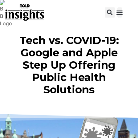
View C
Tech vs. COVID-19:
Google and Apple
Step Up Offering
Public Health
Solutions