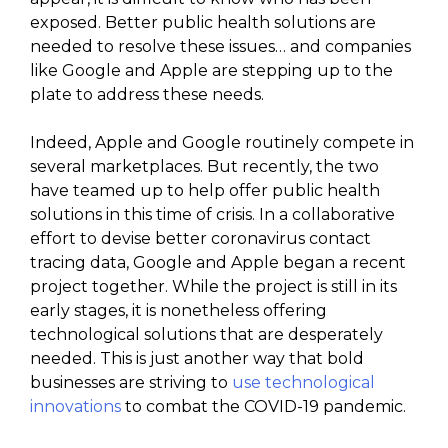
exposed. Better public health solutions are
needed to resolve these issues… and companies
like Google and Apple are stepping up to the
plate to address these needs.
Indeed, Apple and Google routinely compete in
several marketplaces. But recently, the two
have teamed up to help offer public health
solutions in this time of crisis. In a collaborative
effort to devise better coronavirus contact
tracing data, Google and Apple began a recent
project together. While the project is still in its
early stages, it is nonetheless offering
technological solutions that are desperately
needed. This is just another way that bold
businesses are striving to
use technological
innovations
to combat the COVID-19 pandemic.