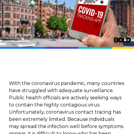
With the coronavirus pandemic, many countries
have struggled with adequate surveillance.
Public health officials are actively seeking ways
to contain the highly contagious virus.
Unfortunately, coronavirus contact tracing has
been extremely limited. Because individuals
may spread the infection well before symptoms
appear, it is difficult to know who has been