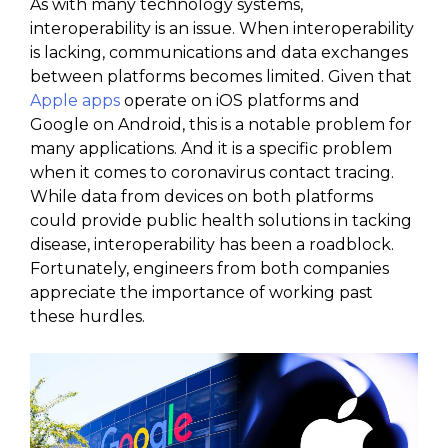
As with many technology systems,
interoperability is an issue. When interoperability
is lacking, communications and data exchanges
between platforms becomes limited. Given that
Apple apps
operate on iOS platforms and
Google on Android, this is a notable problem for
many applications. And it is a specific problem
when it comes to coronavirus contact tracing.
While data from devices on both platforms
could provide public health solutions in tacking
disease, interoperability has been a roadblock.
Fortunately, engineers from both companies
appreciate the importance of working past
these hurdles.