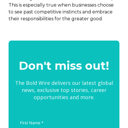
This is especially true when businesses choose
to see past competitive instincts and embrace
their responsibilities for the greater good.
Don't miss out!
The Bold Wire delivers our latest global
news, exclusive top stories, career
opportunities and more.