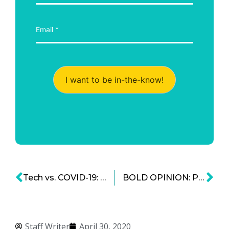
I want to be in-the-know!
Tech vs. COVID-19: An Industry Pivots to Help
BOLD OPINION: Privacy Rights Are Important, But Tracking Viruses Is More Important
Staff Writer
April 30, 2020