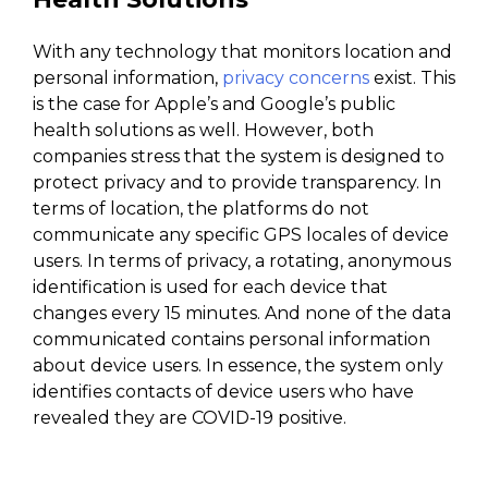
With any technology that monitors location and
personal information,
privacy concerns
exist. This
is the case for Apple’s and Google’s public
health solutions as well. However, both
companies stress that the system is designed to
protect privacy and to provide transparency. In
terms of location, the platforms do not
communicate any specific GPS locales of device
users. In terms of privacy, a rotating, anonymous
identification is used for each device that
changes every 15 minutes. And none of the data
communicated contains personal information
about device users. In essence, the system only
identifies contacts of device users who have
revealed they are COVID-19 positive.