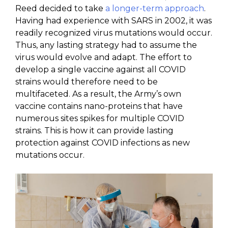
Reed decided to take
a longer-term approach
.
Having had experience with SARS in 2002, it was
readily recognized virus mutations would occur.
Thus, any lasting strategy had to assume the
virus would evolve and adapt. The effort to
develop a single vaccine against all COVID
strains would therefore need to be
multifaceted. As a result, the Army’s own
vaccine contains nano-proteins that have
numerous sites spikes for multiple COVID
strains. This is how it can provide lasting
protection against COVID infections as new
mutations occur.