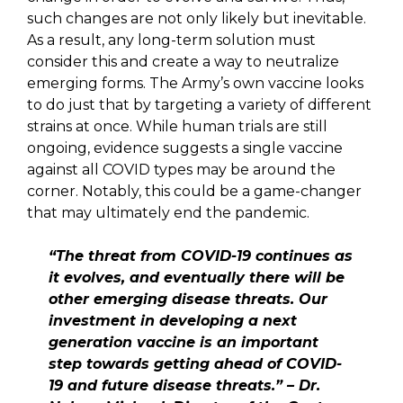
such changes are not only likely but inevitable.
As a result, any long-term solution must
consider this and create a way to neutralize
emerging forms. The Army’s own vaccine looks
to do just that by targeting a variety of different
strains at once. While human trials are still
ongoing, evidence suggests a single vaccine
against all COVID types may be around the
corner. Notably, this could be a game-changer
that may ultimately end the pandemic.
“The threat from COVID-19 continues as
it evolves, and eventually there will be
other emerging disease threats. Our
investment in developing a next
generation vaccine is an important
step towards getting ahead of COVID-
19 and future disease threats.” – Dr.