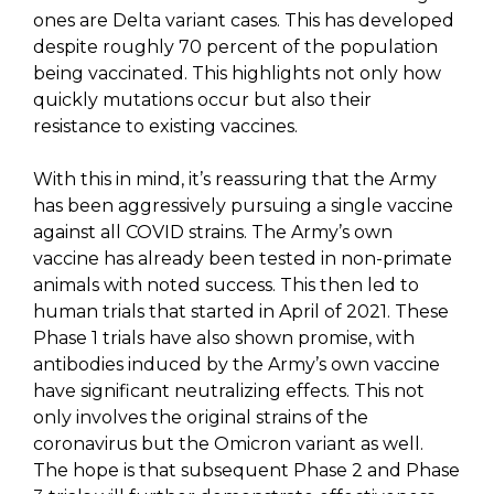
ones are Delta variant cases. This has developed
despite roughly 70 percent of the population
being vaccinated. This highlights not only how
quickly mutations occur but also their
resistance to existing vaccines.
With this in mind, it’s reassuring that the Army
has been aggressively pursuing a single vaccine
against all COVID strains. The Army’s own
vaccine has already been tested in non-primate
animals with noted success. This then led to
human trials that started in April of 2021. These
Phase 1 trials have also shown promise, with
antibodies induced by the Army’s own vaccine
have significant neutralizing effects. This not
only involves the original strains of the
coronavirus but the Omicron variant as well.
The hope is that subsequent Phase 2 and Phase