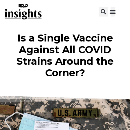
Is a Single Vaccine
Against All COVID
Strains Around the
Corner?