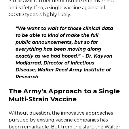
3 trials will further demonstrate effectiveness
and safety. If so, a single vaccine against all
COVID types is highly likely.
“We want to wait for those clinical data
to be able to kind of make the full
public announcements, but so far
everything has been moving along
exactly as we had hoped.” – Dr. Kayvon
Modjarrad, Director of Infectious
Disease, Walter Reed Army Institute of
Research
The Army’s Approach to a Single
Multi-Strain Vaccine
Without question, the innovative approaches
pursued by existing vaccine companies has
been remarkable. But from the start, the Walter