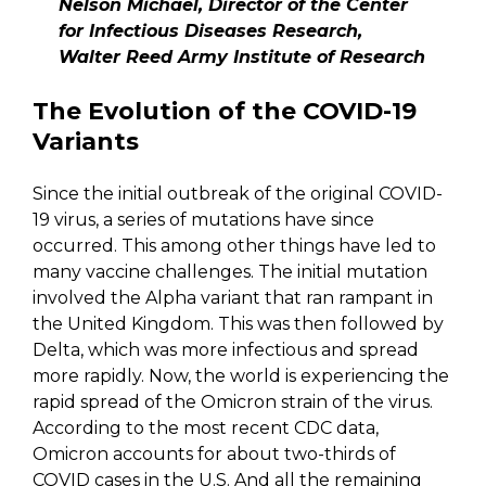
Nelson Michael, Director of the Center
for Infectious Diseases Research,
Walter Reed Army Institute of Research
The Evolution of the COVID-19
Variants
Since the initial outbreak of the original COVID-
19 virus, a series of mutations have since
occurred. This among other things have led to
many vaccine challenges. The initial mutation
involved the Alpha variant that ran rampant in
the United Kingdom. This was then followed by
Delta, which was more infectious and spread
more rapidly. Now, the world is experiencing the
rapid spread of the Omicron strain of the virus.
According to the most recent CDC data,
Omicron accounts for about two-thirds of
COVID cases in the U.S. And all the remaining