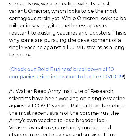
spread. Now, we are dealing with its latest
variant, Omicron, which looks to be the most
contagious strain yet. While Omicron looks to be
milder in severity, it nonetheless appears
resistant to existing vaccines and boosters. This is
why some are pursuing the development of a
single vaccine against all COVID strains as a long-
term goal.
(
Check out Bold Business’ breakdown of 10
companies using innovation to battle COVID-19
!)
At Walter Reed Army Institute of Research,
scientists have been working on a single vaccine
against all COVID variant. Rather than targeting
the most recent strain of the coronavirus, the
Army’s own vaccine takes a broader look.
Viruses, by nature, constantly mutate and
change in order to evolve and survive. Thus,