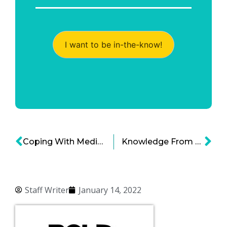
I want to be in-the-know!
Coping With Medical Staffing Shortages – Healthcare Organizations Exploring Their Options
Knowledge From Within: Medical Implant Technology on the Rise
Staff Writer
January 14, 2022