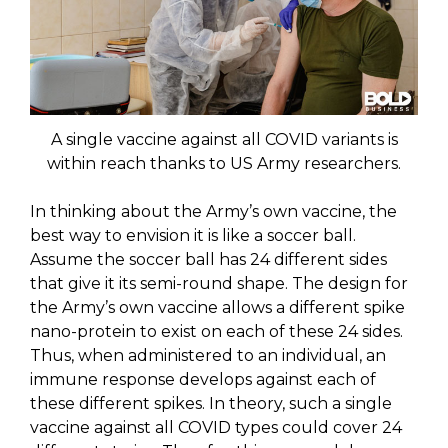
A single vaccine against all COVID variants is
within reach thanks to US Army researchers.
In thinking about the Army’s own vaccine, the
best way to envision it is like a soccer ball.
Assume the soccer ball has 24 different sides
that give it its semi-round shape. The design for
the Army’s own vaccine allows a different spike
nano-protein to exist on each of these 24 sides.
Thus, when administered to an individual, an
immune response develops against each of
these different spikes. In theory, such a single
vaccine against all COVID types could cover 24