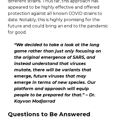
different strains. Thus far, this approach has
appeared to be highly effective and offered
protection against all known COVID strains to
date. Notably, this is highly promising for the
future and could bring an end to the pandemic
for good.
“We decided to take a look at the long
game rather than just only focusing on
the original emergence of SARS, and
instead understand that viruses
mutate, there will be variants that
emerge, future viruses that may
emerge in terms of new species. Our
platform and approach will equip
people to be prepared for that.” – Dr.
Kayvon Modjarrad
Questions to Be Answered