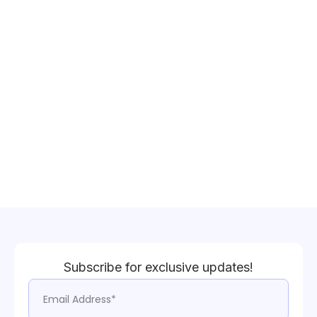
Subscribe for exclusive updates!