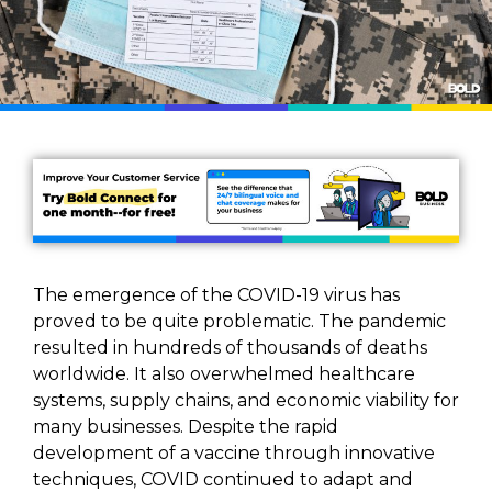
The emergence of the COVID-19 virus has
proved to be quite problematic. The pandemic
resulted in hundreds of thousands of deaths
worldwide. It also overwhelmed healthcare
systems, supply chains, and economic viability for
many businesses. Despite the rapid
development of a vaccine through innovative
techniques, COVID continued to adapt and