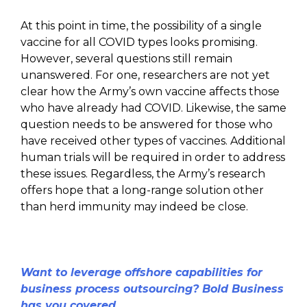
At this point in time, the possibility of a single
vaccine for all COVID types looks promising.
However, several questions still remain
unanswered. For one, researchers are not yet
clear how the Army’s own vaccine affects those
who have already had COVID. Likewise, the same
question needs to be answered for those who
have received other types of vaccines. Additional
human trials will be required in order to address
these issues. Regardless, the Army’s research
offers hope that a long-range solution other
than herd immunity may indeed be close.
Want to leverage offshore capabilities for
business process outsourcing? Bold Business
has you covered.