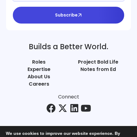
Subscribe
Builds a Better World.
Roles
Project Bold Life
Expertise
Notes from Ed
About Us
Careers
Connect
We use cookies to improve our website experience. By