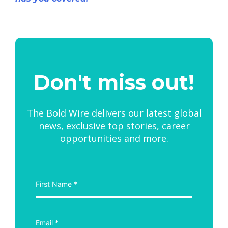
Don't miss out!
The Bold Wire delivers our latest global
news, exclusive top stories, career
opportunities and more.