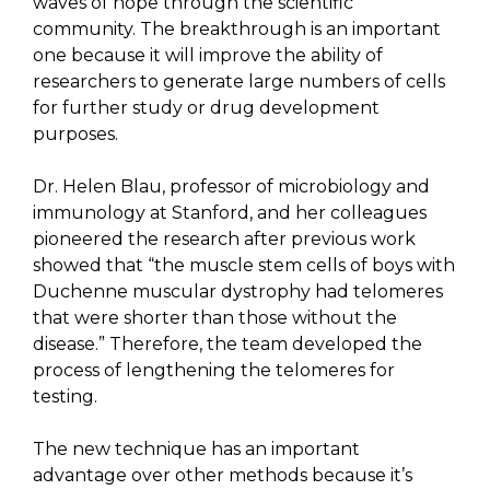
waves of hope through the scientific
community. The breakthrough is an important
one because it will improve the ability of
researchers to generate large numbers of cells
for further study or drug development
purposes.
Dr. Helen Blau, professor of microbiology and
immunology at Stanford, and her colleagues
pioneered the research after previous work
showed that “the muscle stem cells of boys with
Duchenne muscular dystrophy had telomeres
that were shorter than those without the
disease.” Therefore, the team developed the
process of lengthening the telomeres for
testing.
The new technique has an important
advantage over other methods because it’s