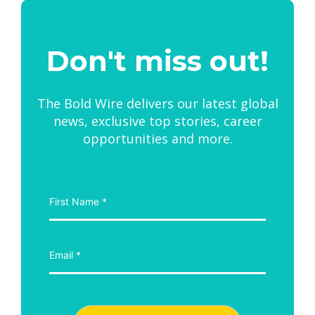
Don't miss out!
The Bold Wire delivers our latest global
news, exclusive top stories, career
opportunities and more.