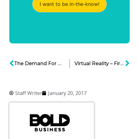
I want to be in-the-know!
The Demand For Medical Marijuana Is High
Virtual Reality – First Entertainment, Next Medicine
Staff Writer
January 20, 2017