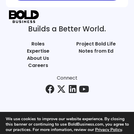
Builds a Better World.
Roles
Project Bold Life
Expertise
Notes from Ed
About Us
Careers
Connect
We use cookies to improve our website experience. By closing
this banner or continuing to use BoldBusiness.com, you agree to
© Bold Business 2025. All Rights Reserved.
our practices. For more infomation, review our
Privacy Policy
.
Privacy
+
Terms of Use