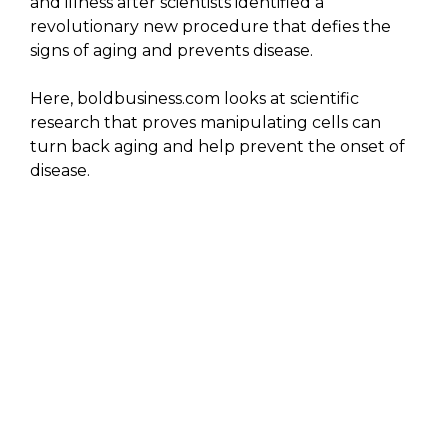
and illness after scientists identified a
revolutionary new procedure that defies the
signs of aging and prevents disease.
Here, boldbusiness.com looks at scientific
research that proves manipulating cells can
turn back aging and help prevent the onset of
disease.