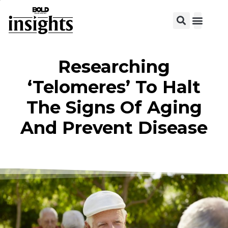
Researching
‘Telomeres’ To Halt
The Signs Of Aging
And Prevent Disease