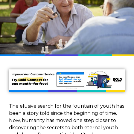
The elusive search for the fountain of youth has
been a story told since the beginning of time.
Now, humanity has moved one step closer to
discovering the secrets to both eternal youth