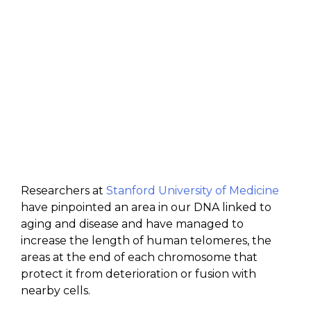
Researchers at
Stanford University of Medicine
have pinpointed an area in our DNA linked to
aging and disease and have managed to
increase the length of human telomeres, the
areas at the end of each chromosome that
protect it from deterioration or fusion with
nearby cells.