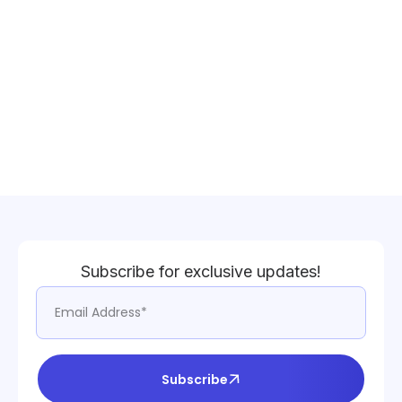
Subscribe for exclusive updates!
Subscribe