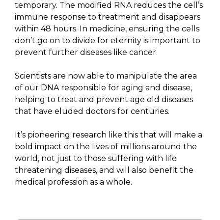
temporary. The modified RNA reduces the cell’s
immune response to treatment and disappears
within 48 hours. In medicine, ensuring the cells
don’t go on to divide for eternity is important to
prevent further diseases like cancer.
Scientists are now able to manipulate the area
of our DNA responsible for aging and disease,
helping to treat and prevent age old diseases
that have eluded doctors for centuries.
It’s pioneering research like this that will make a
bold impact on the lives of millions around the
world, not just to those suffering with life
threatening diseases, and will also benefit the
medical profession as a whole.