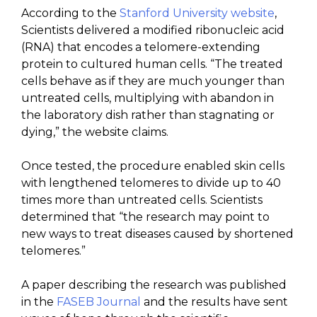
According to the
Stanford University website
,
Scientists delivered a modified ribonucleic acid
(RNA) that encodes a telomere-extending
protein to cultured human cells. “The treated
cells behave as if they are much younger than
untreated cells, multiplying with abandon in
the laboratory dish rather than stagnating or
dying,” the website claims.
Once tested, the procedure enabled skin cells
with lengthened telomeres to divide up to 40
times more than untreated cells. Scientists
determined that “the research may point to
new ways to treat diseases caused by shortened
telomeres.”
A paper describing the research was published
in the
FASEB Journal
and the results have sent