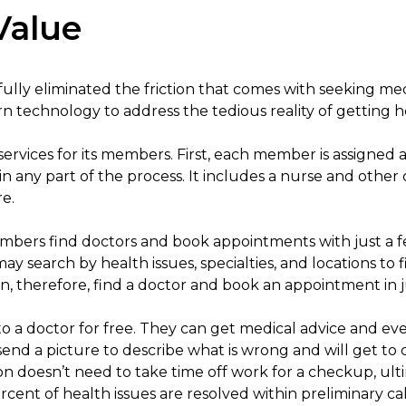
Value
lly eliminated the friction that comes with seeking medi
 technology to address the tedious reality of getting h
services for its members. First, each member is assigned 
 in any part of the process. It includes a nurse and other
e.
bers find doctors and book appointments with just a f
search by health issues, specialties, and locations to f
, therefore, find a doctor and book an appointment in j
o a doctor for free. They can get medical advice and even 
end a picture to describe what is wrong and will get to 
on doesn’t need to take time off work for a checkup, ulti
ent of health issues are resolved within preliminary ca