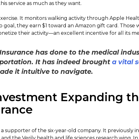
his service as much as they want.
xercise. It monitors walking activity through Apple Hea
 goal, they earn $1 toward an Amazon gift card. Those 
netize their activity—an excellent incentive for all its 
Insurance has done to the medical indu
portation. It has indeed brought
a vital 
e it intuitive to navigate.
nvestment Expanding th
urance
a supporter of the six-year-old company. It previously i
and the Verily health and life sciences research wing. 