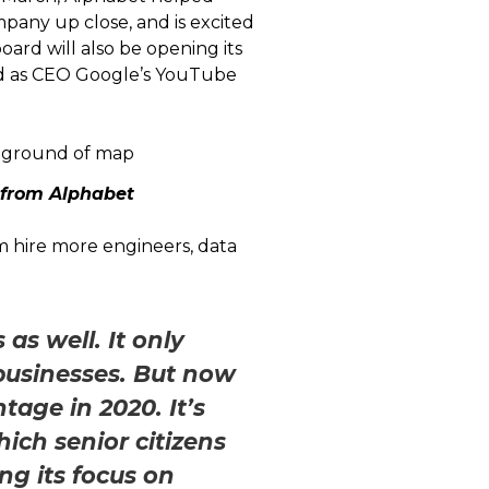
mpany up close, and is excited
oard will also be opening its
ed as CEO Google’s YouTube
 from Alphabet
em hire more engineers, data
as well. It only
 businesses. But now
tage in 2020. It’s
ich senior citizens
ng its focus on