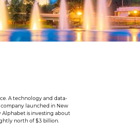
nce. A technology and data-
he company launched in New
 Alphabet is investing about
htly north of $3 billion.