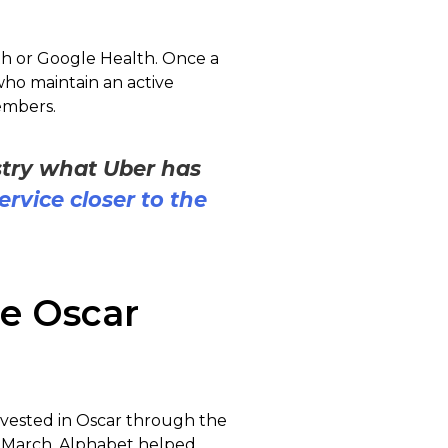
lth or Google Health. Once a
who maintain an active
members.
stry what Uber has
service closer to the
e Oscar
nvested in Oscar through the
In March, Alphabet helped