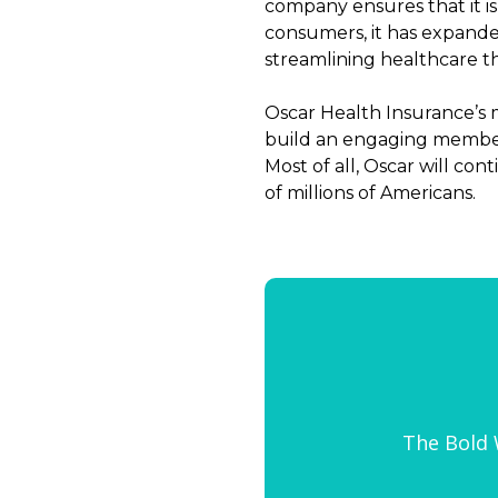
company ensures that it is 
consumers, it has expanded
streamlining healthcare t
Oscar Health Insurance’s 
build an engaging member
Most of all, Oscar will co
of millions of Americans.
The Bold W