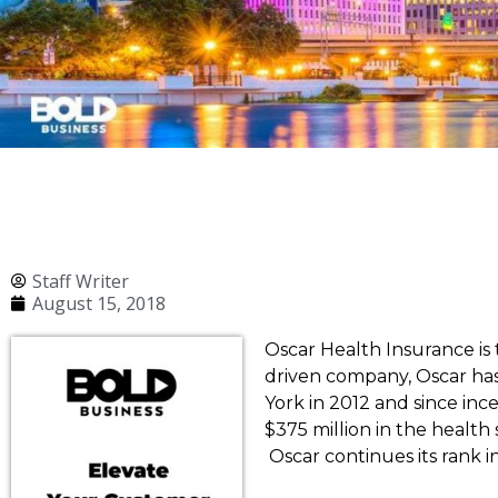
Staff Writer
August 15, 2018
Oscar Health Insurance is
driven company, Oscar ha
York in 2012 and since in
$375 million in the health 
Oscar continues its rank 