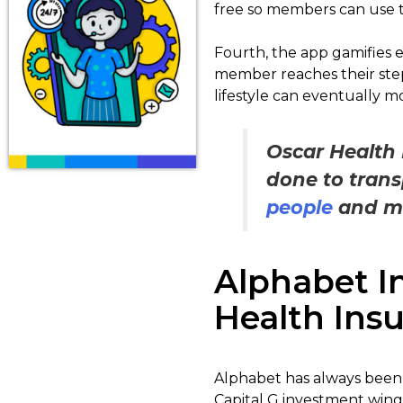
free so members can use t
Fourth, the app gamifies e
member reaches their step
lifestyle can eventually mo
Oscar Health 
done to trans
people
and mad
Alphabet I
Health Ins
Alphabet has always been 
Capital G investment wing 