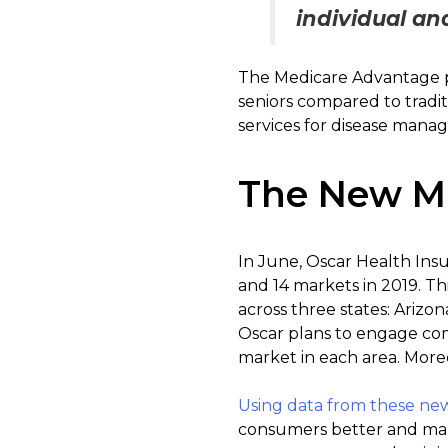
individual an
The Medicare Advantage p
seniors compared to tradi
services for disease manag
The New M
In June, Oscar Health Ins
and 14 markets in 2019. Th
across three states: Arizo
Oscar plans to engage com
market in each area. Moreo
Using data from these ne
consumers better and mak