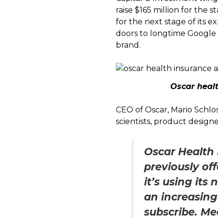
raise $165 million for the
for the next stage of its e
doors to longtime Google
brand.
Oscar heal
CEO of Oscar, Mario Schlos
scientists, product design
Oscar Health 
previously of
it’s using it
an increasing
subscribe. Med