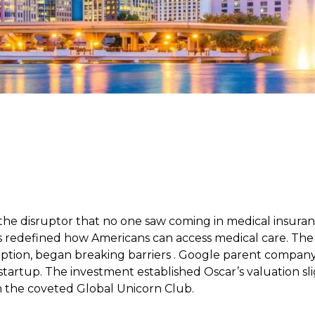
 the disruptor that no one saw coming in medical insura
s redefined how Americans can access medical care. T
ception, began breaking barriers . Google parent company
startup. The investment established Oscar’s valuation slig
in the coveted Global Unicorn Club.