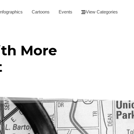
Infographics
Cartoons
Events
View Categories
ith More
t