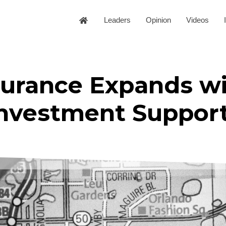
Leaders
Opinion
Videos
surance Expands w
Investment Suppor