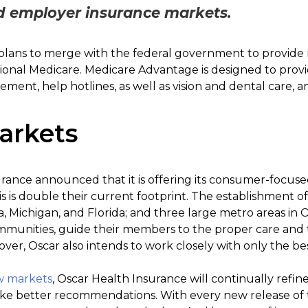
d employer insurance markets.
lans to merge with the federal government to provide m
tional Medicare. Medicare Advantage is designed to pr
ement, help hotlines, as well as vision and dental care, 
arkets
urance announced that it is offering its consumer-focuse
is is double their current footprint. The establishment 
na, Michigan, and Florida; and three large metro areas in 
munities, guide their members to the proper care and 
ver, Oscar also intends to work closely with only the bes
w markets
, Oscar Health Insurance will continually refin
e better recommendations. With every new release of t