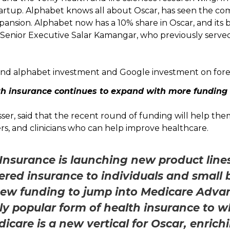
 startup. Alphabet knows all about Oscar, has seen the co
xpansion. Alphabet now has a 10% share in Oscar, and its b
 Senior Executive Salar Kamangar, who previously serv
th insurance continues to expand with more funding
ser, said that the recent round of funding will help th
ers, and clinicians who can help improve healthcare.
Insurance is launching new product lines 
fered insurance to individuals and small
s new funding to jump into Medicare Advan
ly popular form of health insurance to wh
icare is a new vertical for Oscar, enrichi