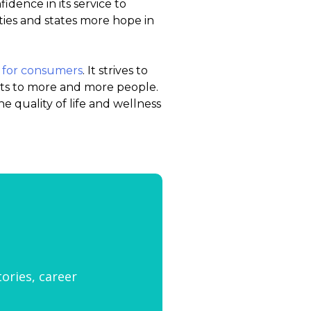
idence in its service to
ties and states more hope in
 for consumers
. It strives to
ts to more and more people.
e quality of life and wellness
tories, career