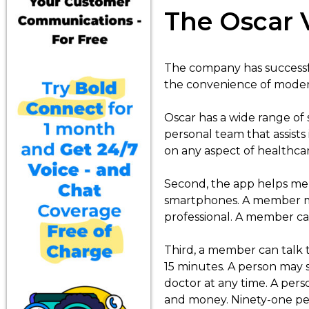
The Oscar 
The company has successfu
the convenience of modern
Oscar has a wide range of 
personal team that assists
on any aspect of healthcar
Second, the app helps mem
smartphones. A member may 
professional. A member can
Third, a member can talk t
15 minutes. A person may s
doctor at any time. A pers
and money. Ninety-one perc