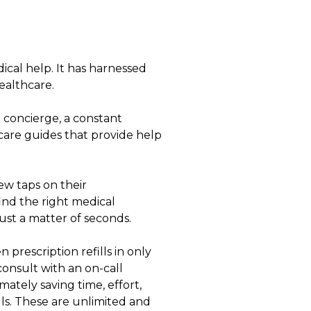
cal help. It has harnessed
ealthcare.
a concierge, a constant
 care guides that provide help
ew taps on their
ind the right medical
ust a matter of seconds.
prescription refills in only
consult with an on-call
mately saving time, effort,
lls. These are unlimited and