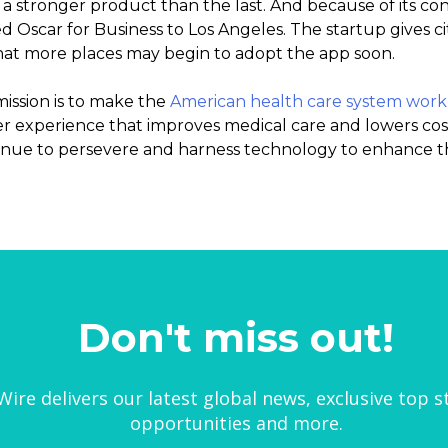
a stronger product than the last. And because of its conf
 Oscar for Business to Los Angeles. The startup gives ci
hat more places may begin to adopt the app soon.
mission is to make the
American health care system work
 experience that improves medical care and lowers cos
ntinue to persevere and harness technology to enhance th
Don't miss out!
ire delivers our latest global news, exclusive top s
opportunities and more.