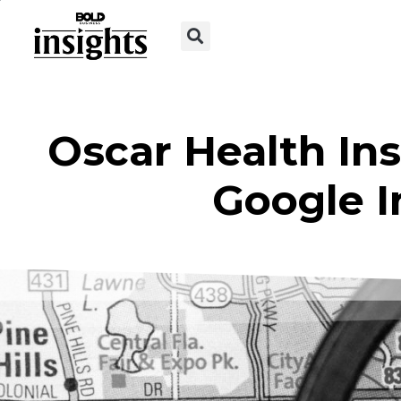
Oscar Health In
Google 