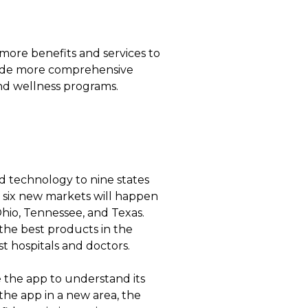
ore benefits and services to
ovide more comprehensive
and wellness programs.
d technology to nine states
of six new markets will happen
Ohio, Tennessee, and Texas.
the best products in the
t hospitals and doctors.
e the app to understand its
he app in a new area, the