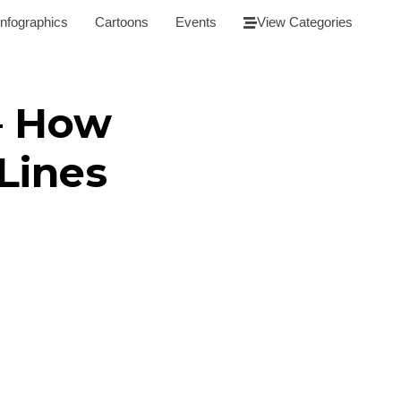
Infographics
Cartoons
Events
View Categories
– How
Lines