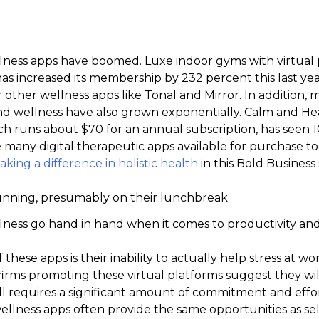
ness apps have boomed. Luxe indoor gyms with virtual 
has increased its membership by 232 percent this last yea
 other wellness apps like Tonal and Mirror. In addition,
and wellness have also grown exponentially. Calm and 
ich runs about $70 for an annual subscription, has seen 
e many digital therapeutic apps available for purchase 
king a difference in holistic health
in this Bold Business 
ness go hand in hand when it comes to productivity and
hese apps is their inability to actually help stress at w
rms promoting these virtual platforms suggest they will
still requires a significant amount of commitment and effo
 wellness apps often provide the same opportunities as sel