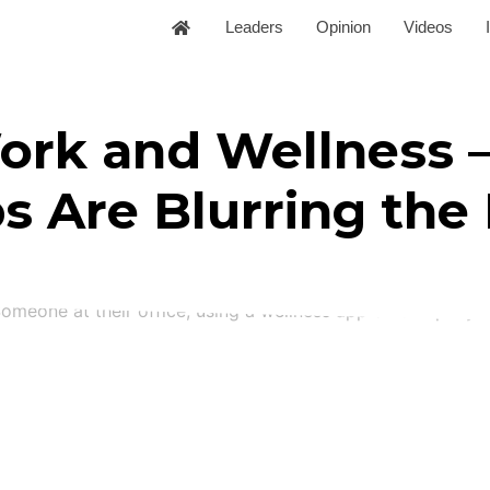
Leaders
Opinion
Videos
ork and Wellness 
 Are Blurring the 