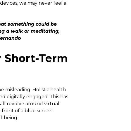
devices, we may never feel a
that something could be
ng a walk or meditating,
Fernando
r Short-Term
e misleading. Holistic health
d digitally engaged. This has
all revolve around virtual
 front of a blue screen.
ll-being.