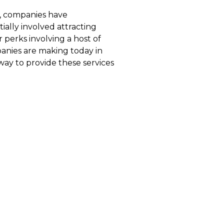
s, companies have
ially involved attracting
 perks involving a host of
anies are making today in
way to provide these services