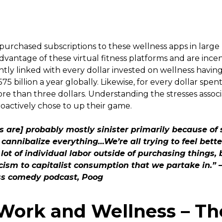
urchased subscriptions to these wellness apps in large
dvantage of these virtual fitness platforms and are ince
tly linked with every dollar invested on wellness having
5 billion a year globally. Likewise, for every dollar spe
ore than three dollars. Understanding the stresses asso
actively chose to up their game.
ps are] probably mostly sinister primarily because of
o cannibalize everything…We’re all trying to feel bett
 lot of individual labor outside of purchasing things, 
cism to capitalist consumption that we partake in.”
ss comedy podcast, Poog
Work and Wellness – Th