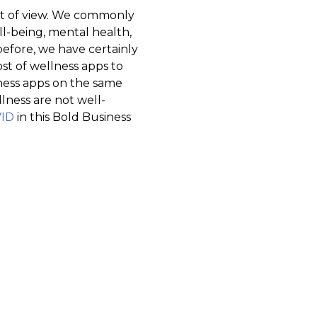
int of view. We commonly
ll-being, mental health,
t before, we have certainly
st of wellness apps to
ess apps on the same
ness are not well-
VID
in this Bold Business