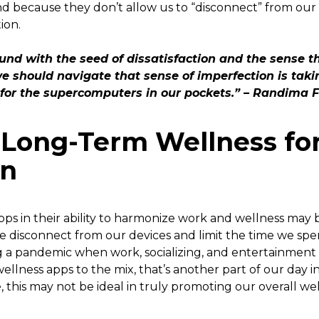
d because they don’t allow us to “disconnect” from our 
ion.
nd with the seed of dissatisfaction and the sense 
e should navigate that sense of imperfection is taki
 for the supercomputers in our pockets.” – Randima 
g Long-Term Wellness fo
on
ps in their ability to harmonize work and wellness may b
 disconnect from our devices and limit the time we spen
g a pandemic when work, socializing, and entertainment 
ellness apps to the mix, that’s another part of our day in
, this may not be ideal in truly promoting our overall we