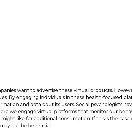
panies want to advertise these virtual products. Howeve
es. By engaging individuals in these health-focused plat
rmation and data bout its users. Social psychologists hav
here we engage virtual platforms that monitor our behavi
ight like for additional consumption. If this is the case
may not be beneficial.