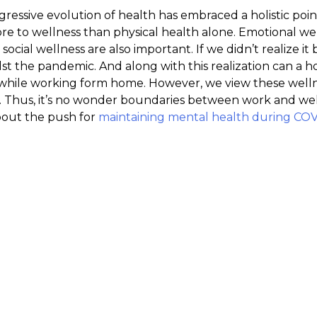
ogressive evolution of health has embraced a holistic po
re to wellness than physical health alone. Emotional we
 social wellness are also important. If we didn’t realize i
st the pandemic. And along with this realization can a ho
ile working form home. However, we view these welln
 Thus, it’s no wonder boundaries between work and well
bout the push for
maintaining mental health during CO