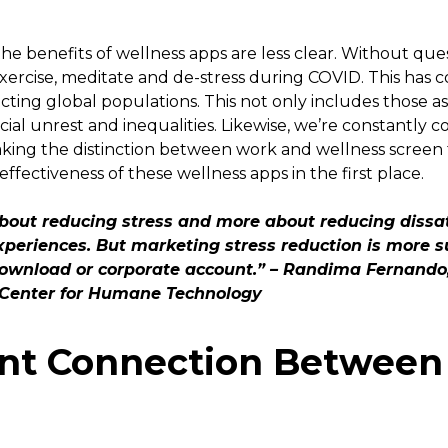
e benefits of wellness apps are less clear. Without quest
exercise, meditate and de-stress during COVID. This has 
ffecting global populations. This not only includes those
ocial unrest and inequalities. Likewise, we’re constantly
ing the distinction between work and wellness screen 
effectiveness of these wellness apps in the first place.
about reducing stress and more about reducing dissat
xperiences. But marketing stress reduction is more su
 download or corporate account.” – Randima Fernand
t Center for Humane Technology
ent Connection Between