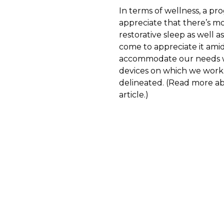
In terms of wellness, a pr
appreciate that there’s mo
restorative sleep as well as
come to appreciate it amid
accommodate our needs wh
devices on which we work.
delineated. (Read more a
article.)