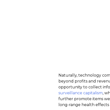
Naturally, technology com
beyond profits and revenu
opportunity to collect info
surveillance capitalism
, w
further promote items we m
long-range health effects 