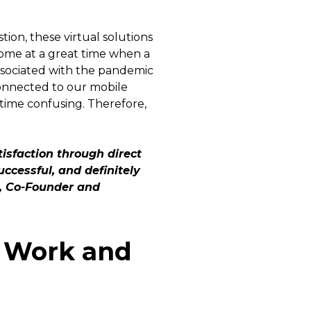
ion, these virtual solutions
come at a great time when a
 associated with the pandemic
 connected to our mobile
time confusing. Therefore,
isfaction through direct
ccessful, and definitely
o, Co-Founder and
 Work and