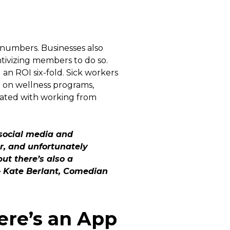
 numbers. Businesses also
ntivizing members to do so.
 an ROI six-fold. Sick workers
nt on wellness programs,
ciated with working from
 social media and
er, and unfortunately
but there’s also a
 – Kate Berlant, Comedian
ere’s an App