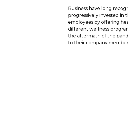
Business have long recogn
progressively invested in t
employees by offering heal
different wellness progra
the aftermath of the pand
to their company member