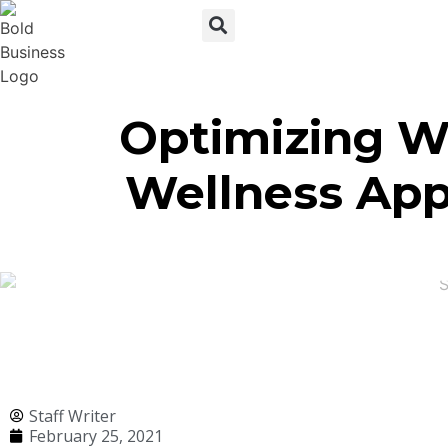
Optimizing W
Wellness Apps
Staff Writer
February 25, 2021