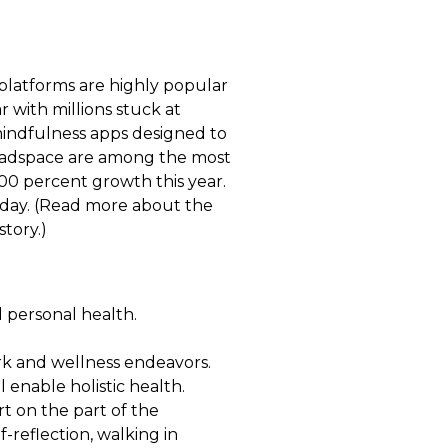
platforms are highly popular
r with millions stuck at
 mindfulness apps designed to
Headspace are among the most
100 percent growth this year.
today. (Read more about the
story.)
 personal health.
ork and wellness endeavors.
 enable holistic health.
rt on the part of the
f-reflection, walking in