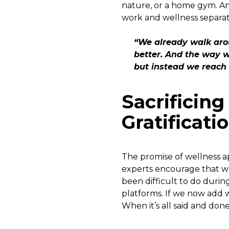
nature, or a home gym. An
work and wellness separat
“We already walk arou
better. And the way w
but instead we reach
Sacrificin
Gratificati
The promise of wellness ap
experts encourage that we
been difficult to do durin
platforms. If we now add w
When it’s all said and done