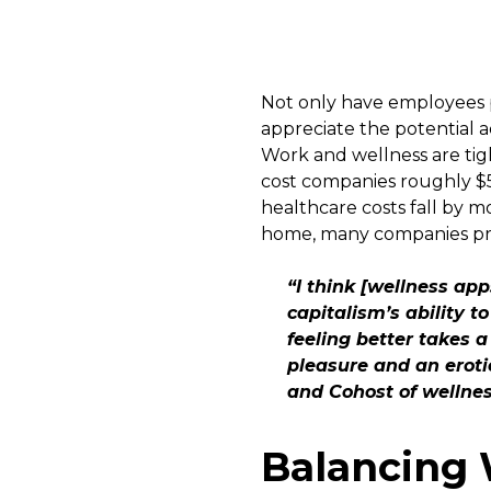
Not only have employees p
appreciate the potential a
Work and wellness are tigh
cost companies roughly $57
healthcare costs fall by m
home, many companies pro
“I think [wellness ap
capitalism’s ability t
feeling better takes a
pleasure and an eroti
and Cohost of wellne
Balancing 