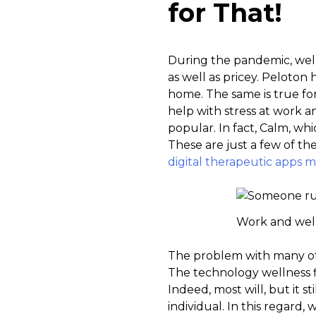
for That!
During the pandemic, well
as well as pricey. Peloton 
home. The same is true for
help with stress at work 
popular. In fact, Calm, wh
These are just a few of th
digital therapeutic apps ma
Work and well
The problem with many of t
The technology wellness fi
Indeed, most will, but it 
individual. In this regard,