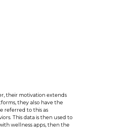
r, their motivation extends
forms, they also have the
e referred to this as
ors. This data is then used to
 with wellness apps, then the