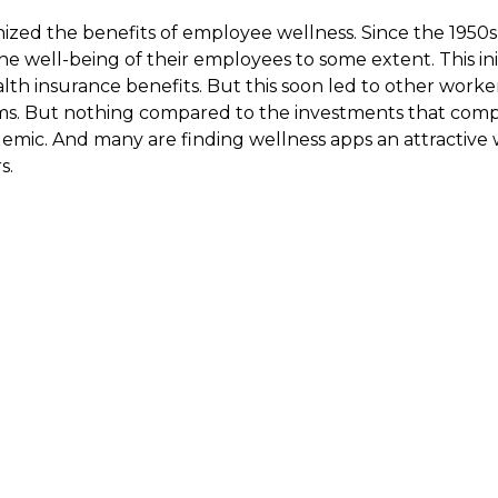
ized the benefits of employee wellness. Since the 1950
he well-being of their employees to some extent. This init
th insurance benefits. But this soon led to other worker
ms. But nothing compared to the investments that comp
emic. And many are finding wellness apps an attractive 
s.