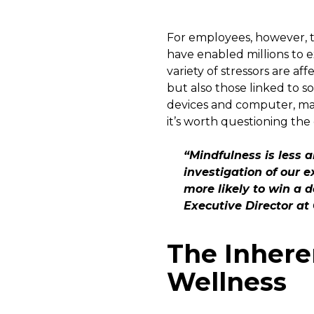
For employees, however, th
have enabled millions to 
variety of stressors are a
but also those linked to s
devices and computer, mak
it’s worth questioning the 
“Mindfulness is less 
investigation of our e
more likely to win a
Executive Director a
The Inher
Wellness