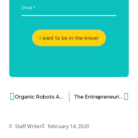
I want to be in-the-know!
Organic Robots Are Here – Are We Ready for Them?
The Entrepreneurial Bubble: Convincing Founders to Invest in Mental Health Management
Staff Writer
February 14, 2020