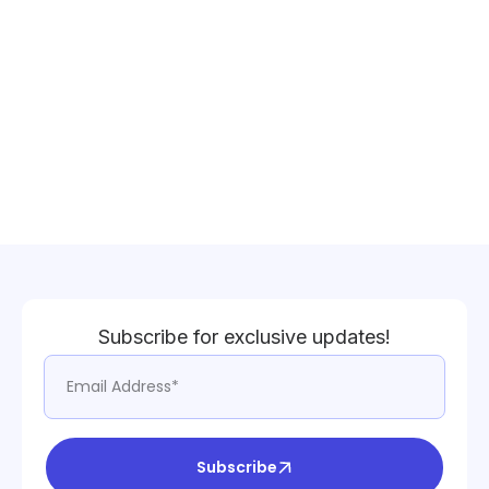
Subscribe for exclusive updates!
Subscribe