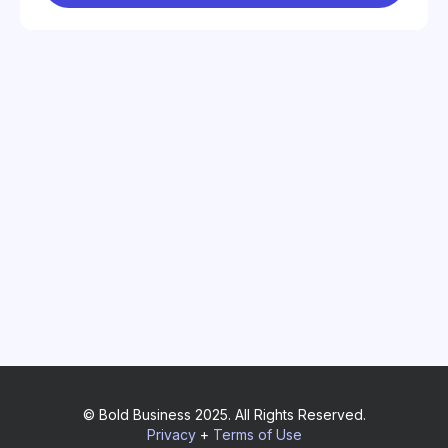
© Bold Business 2025. All Rights Reserved.
Privacy
+
Terms of Use