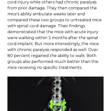
cord injury while others had chronic paralysis
from prior damage. They then compared the
mice’s ability ambulate weeks later and
compared these two groups to untreated mice
with spinal cord damage. Their findings
demonstrated that the mice with acute injury
were walking within 3 months after the spinal
cord implant. But more interestingly, the mice
with chronic paralysis responded as well. Over
80 percent regained the ability to walk. Both
groups also performed much better than the
mice receiving no specific treatments.