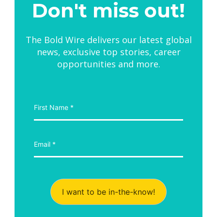
Don't miss out!
The Bold Wire delivers our latest global
news, exclusive top stories, career
opportunities and more.
I want to be in-the-know!