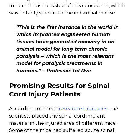
material thus consisted of this concoction, which
was notably specific to the individual mouse.
“This is the first instance in the world in
which implanted engineered human
tissues have generated recovery in an
animal model for long-term chronic
paralysis – which is the most relevant
model for paralysis treatments in
humans.” – Professor Tal Dvir
Promising Results for Spinal
Cord Injury Patients
According to recent
research summaries
, the
scientists placed the spinal cord implant
material in the injured area of different mice.
Some of the mice had suffered acute spinal