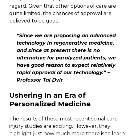
regard. Given that other options of care are
quite limited, the chances of approval are
believed to be good.
“Since we are proposing an advanced
technology in regenerative medicine,
and since at present there is no
alternative for paralyzed patients, we
have good reason to expect relatively
rapid approval of our technology.” –
Professor Tal Dvir
Ushering In an Era of
Personalized Medicine
The results of these most recent spinal cord
injury studies are exciting. However, they
highlight just how much more there is to learn