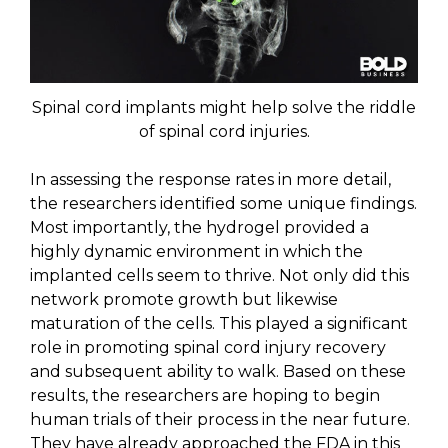
Spinal cord implants might help solve the riddle
of spinal cord injuries.
In assessing the response rates in more detail,
the researchers identified some unique findings.
Most importantly, the hydrogel provided a
highly dynamic environment in which the
implanted cells seem to thrive. Not only did this
network promote growth but likewise
maturation of the cells. This played a significant
role in promoting spinal cord injury recovery
and subsequent ability to walk. Based on these
results, the researchers are hoping to begin
human trials of their process in the near future.
They have already approached the FDA in this