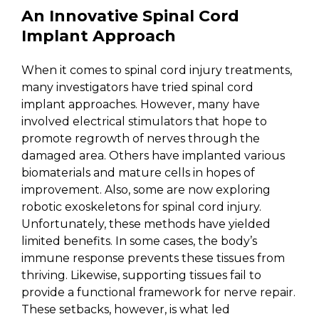
An Innovative Spinal Cord
Implant Approach
When it comes to spinal cord injury treatments,
many investigators have tried spinal cord
implant approaches. However, many have
involved electrical stimulators that hope to
promote regrowth of nerves through the
damaged area. Others have implanted various
biomaterials and mature cells in hopes of
improvement. Also, some are now exploring
robotic exoskeletons for spinal cord injury.
Unfortunately, these methods have yielded
limited benefits. In some cases, the body’s
immune response prevents these tissues from
thriving. Likewise, supporting tissues fail to
provide a functional framework for nerve repair.
These setbacks, however, is what led