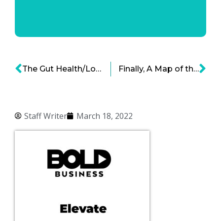
The Gut Health/Long COVID Connection
Finally, A Map of the Human Gut
Staff Writer
March 18, 2022