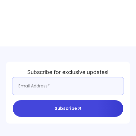
Subscribe for exclusive updates!
Subscribe