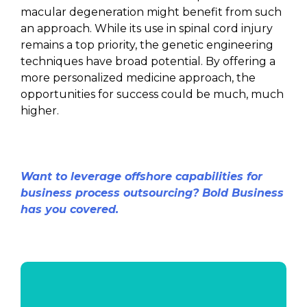
macular degeneration might benefit from such
an approach. While its use in spinal cord injury
remains a top priority, the genetic engineering
techniques have broad potential. By offering a
more personalized medicine approach, the
opportunities for success could be much, much
higher.
Want to leverage offshore capabilities for
business process outsourcing? Bold Business
has you covered.