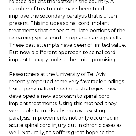
related deficits thereafter in the country. A
number of treatments have been tried to
improve the secondary paralysis that is often
present. This includes spinal cord implant
treatments that either stimulate portions of the
remaining spinal cord or replace damage cells.
These past attempts have been of limited value.
But now a different approach to spinal cord
implant therapy looks to be quite promising.
Researchers at the University of Tel Aviv
recently reported some very favorable findings.
Using personalized medicine strategies, they
developed a new approach to spinal cord
implant treatments. Using this method, they
were able to markedly improve existing
paralysis. Improvements not only occurred in
acute spinal cord injury but in chronic cases as
well. Naturally, this offers great hope to the