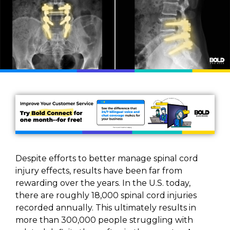
Despite efforts to better manage spinal cord
injury effects, results have been far from
rewarding over the years. In the U.S. today,
there are roughly 18,000 spinal cord injuries
recorded annually. This ultimately results in
more than 300,000 people struggling with