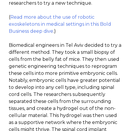
researchers to try a new technique.
(
Read more about the use of robotic
exoskeletons in medical settings in this Bold
Business deep dive
.)
Biomedical engineers in Tel Aviv decided to try a
different method. They took a small biopsy of
cells from the belly fat of mice. They then used
genetic engineering techniques to reprogram
these cells into more primitive embryonic cells.
Notably, embryonic cells have greater potential
to develop into any cell type, including spinal
cord cells. The researchers subsequently
separated these cells from the surrounding
tissues, and create a hydrogel out of the non-
cellular material. This hydrogel was then used
as a supportive network where the embryonic
cells might thrive. The spinal cord implant