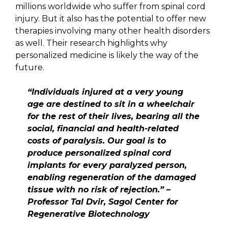
millions worldwide who suffer from spinal cord
injury. But it also has the potential to offer new
therapies involving many other health disorders
as well. Their research highlights why
personalized medicine is likely the way of the
future.
“Individuals injured at a very young
age are destined to sit in a wheelchair
for the rest of their lives, bearing all the
social, financial and health-related
costs of paralysis. Our goal is to
produce personalized spinal cord
implants for every paralyzed person,
enabling regeneration of the damaged
tissue with no risk of rejection.” –
Professor Tal Dvir, Sagol Center for
Regenerative Biotechnology