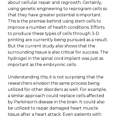
about cellular repair and regrowth. Certainly,
using genetic engineering to reprogram cells so
that they have greater potential is important.
This is the premise behind using stem cells to
improve a number of health conditions. Efforts
to produce these types of cells through 3-D
printing are currently being pursued as a result.
But the current study also shows that the
surrounding tissue is also critical for success. The
hydrogel in the spinal cord implant was just as
important as the embryonic cells.
Understanding this, it is not surprising that the
researchers envision this same process being
utilized for other disorders as well. For example,
a similar approach could replace cells affected
by Parkinson’s disease in the brain. It could also
be utilized to repair damaged heart muscle
tissue after a heart attack. Even patients with