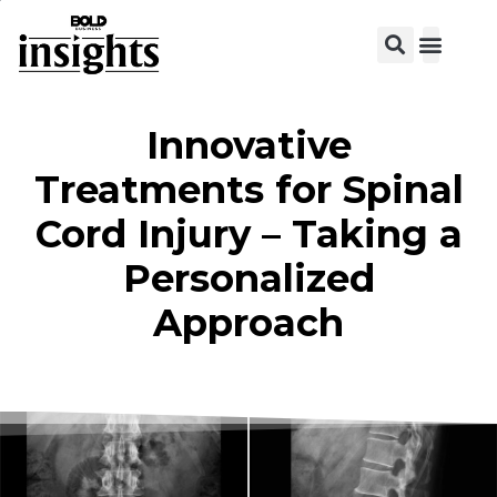
View C
Innovative
Treatments for Spinal
Cord Injury – Taking a
Personalized
Approach