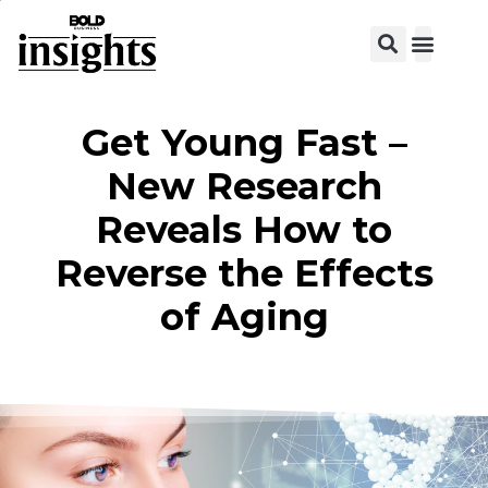
View C
Get Young Fast –
New Research
Reveals How to
Reverse the Effects
of Aging