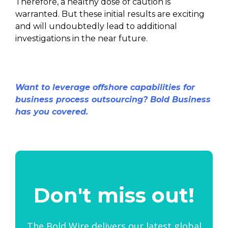
Therefore, a healthy dose of caution is
warranted. But these initial results are exciting
and will undoubtedly lead to additional
investigations in the near future.
Want to leverage offshore capabilities for
business process outsourcing? Bold Business
has you covered.
Don't miss out!
The Bold Wire delivers our latest global