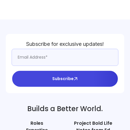
Subscribe for exclusive updates!
Subscribe
Builds a Better World.
Roles
Project Bold Life