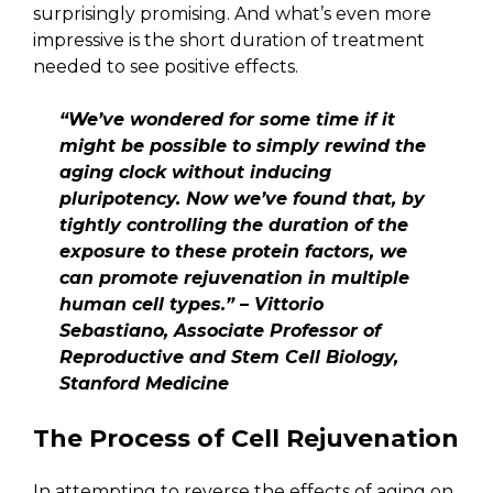
surprisingly promising. And what’s even more
impressive is the short duration of treatment
needed to see positive effects.
“We’ve wondered for some time if it
might be possible to simply rewind the
aging clock without inducing
pluripotency. Now we’ve found that, by
tightly controlling the duration of the
exposure to these protein factors, we
can promote rejuvenation in multiple
human cell types.” – Vittorio
Sebastiano, Associate Professor of
Reproductive and Stem Cell Biology,
Stanford Medicine
The Process of Cell Rejuvenation
In attempting to reverse the effects of aging on