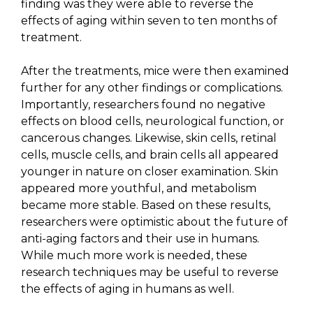
finding was they were able to reverse the
effects of aging within seven to ten months of
treatment.
After the treatments, mice were then examined
further for any other findings or complications.
Importantly, researchers found no negative
effects on blood cells, neurological function, or
cancerous changes. Likewise, skin cells, retinal
cells, muscle cells, and brain cells all appeared
younger in nature on closer examination. Skin
appeared more youthful, and metabolism
became more stable. Based on these results,
researchers were optimistic about the future of
anti-aging factors and their use in humans.
While much more work is needed, these
research techniques may be useful to reverse
the effects of aging in humans as well.