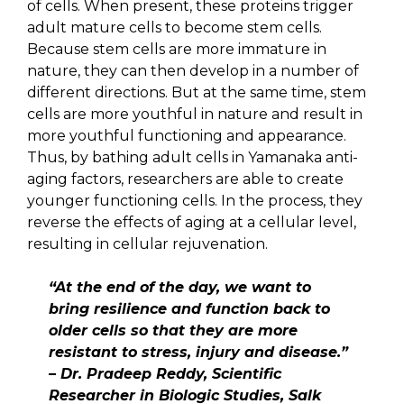
of cells. When present, these proteins trigger
adult mature cells to become stem cells.
Because stem cells are more immature in
nature, they can then develop in a number of
different directions. But at the same time, stem
cells are more youthful in nature and result in
more youthful functioning and appearance.
Thus, by bathing adult cells in Yamanaka anti-
aging factors, researchers are able to create
younger functioning cells. In the process, they
reverse the effects of aging at a cellular level,
resulting in cellular rejuvenation.
“At the end of the day, we want to
bring resilience and function back to
older cells so that they are more
resistant to stress, injury and disease.”
– Dr. Pradeep Reddy, Scientific
Researcher in Biologic Studies, Salk