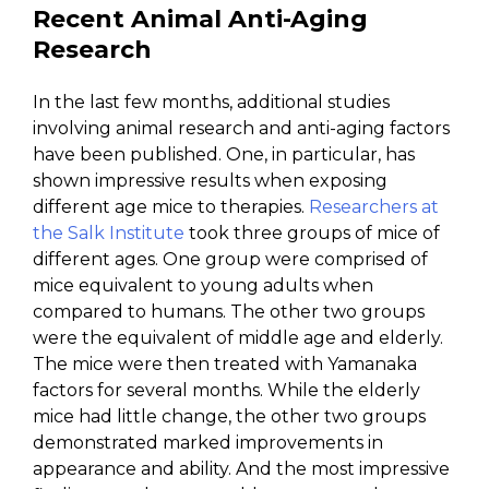
Recent Animal Anti-Aging
Research
In the last few months, additional studies
involving animal research and anti-aging factors
have been published. One, in particular, has
shown impressive results when exposing
different age mice to therapies.
Researchers at
the Salk Institute
took three groups of mice of
different ages. One group were comprised of
mice equivalent to young adults when
compared to humans. The other two groups
were the equivalent of middle age and elderly.
The mice were then treated with Yamanaka
factors for several months. While the elderly
mice had little change, the other two groups
demonstrated marked improvements in
appearance and ability. And the most impressive