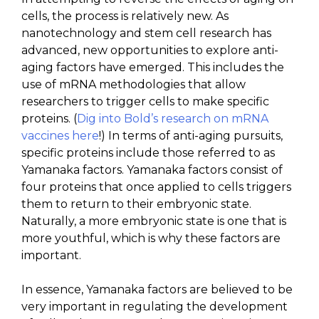
cells, the process is relatively new. As
nanotechnology and stem cell research has
advanced, new opportunities to explore anti-
aging factors have emerged. This includes the
use of mRNA methodologies that allow
researchers to trigger cells to make specific
proteins. (
Dig into Bold’s research on mRNA
vaccines here
!) In terms of anti-aging pursuits,
specific proteins include those referred to as
Yamanaka factors. Yamanaka factors consist of
four proteins that once applied to cells triggers
them to return to their embryonic state.
Naturally, a more embryonic state is one that is
more youthful, which is why these factors are
important.
In essence, Yamanaka factors are believed to be
very important in regulating the development