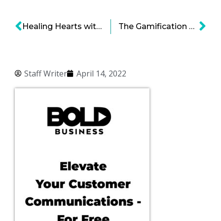
Healing Hearts with an Innovative Bionic Pacemaker
The Gamification of Mental Health
Staff Writer
April 14, 2022