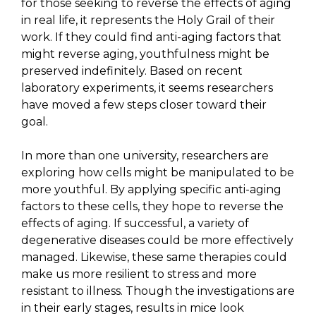
for those seeking to reverse the effects of aging
in real life, it represents the Holy Grail of their
work. If they could find anti-aging factors that
might reverse aging, youthfulness might be
preserved indefinitely. Based on recent
laboratory experiments, it seems researchers
have moved a few steps closer toward their
goal.
In more than one university, researchers are
exploring how cells might be manipulated to be
more youthful. By applying specific anti-aging
factors to these cells, they hope to reverse the
effects of aging. If successful, a variety of
degenerative diseases could be more effectively
managed. Likewise, these same therapies could
make us more resilient to stress and more
resistant to illness. Though the investigations are
in their early stages, results in mice look