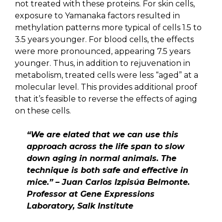
not treated with these proteins. For skin cells,
exposure to Yamanaka factors resulted in
methylation patterns more typical of cells 1.5 to
3.5 years younger. For blood cells, the effects
were more pronounced, appearing 7.5 years
younger. Thus, in addition to rejuvenation in
metabolism, treated cells were less “aged” at a
molecular level. This provides additional proof
that it’s feasible to reverse the effects of aging
on these cells.
“We are elated that we can use this
approach across the life span to slow
down aging in normal animals. The
technique is both safe and effective in
mice.” – Juan Carlos Izpisúa Belmonte.
Professor at Gene Expressions
Laboratory, Salk Institute