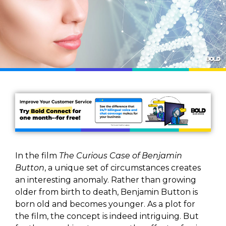
In the film
The Curious Case of Benjamin
Button
, a unique set of circumstances creates
an interesting anomaly. Rather than growing
older from birth to death, Benjamin Button is
born old and becomes younger. As a plot for
the film, the concept is indeed intriguing. But