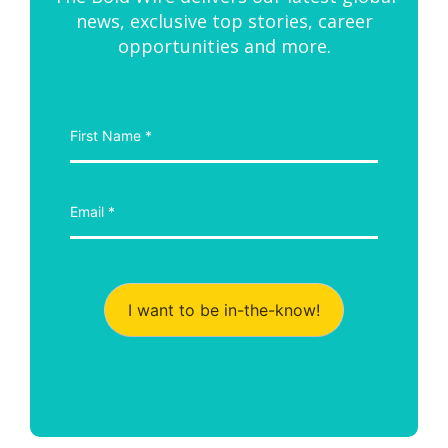
news, exclusive top stories, career
opportunities and more.
I want to be in-the-know!