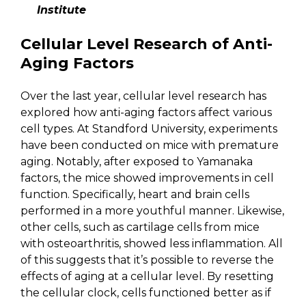
Institute
Cellular Level Research of Anti-
Aging Factors
Over the last year, cellular level research has
explored how anti-aging factors affect various
cell types. At Standford University, experiments
have been conducted on mice with premature
aging. Notably, after exposed to Yamanaka
factors, the mice showed improvements in cell
function. Specifically, heart and brain cells
performed in a more youthful manner. Likewise,
other cells, such as cartilage cells from mice
with osteoarthritis, showed less inflammation. All
of this suggests that it’s possible to reverse the
effects of aging at a cellular level. By resetting
the cellular clock, cells functioned better as if