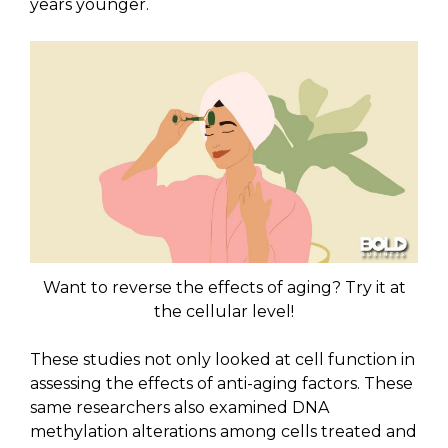
years younger.
Want to reverse the effects of aging? Try it at
the cellular level!
These studies not only looked at cell function in
assessing the effects of anti-aging factors. These
same researchers also examined DNA
methylation alterations among cells treated and