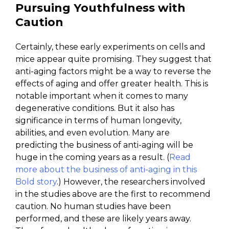
Pursuing Youthfulness with
Caution
Certainly, these early experiments on cells and
mice appear quite promising. They suggest that
anti-aging factors might be a way to reverse the
effects of aging and offer greater health. This is
notable important when it comes to many
degenerative conditions. But it also has
significance in terms of human longevity,
abilities, and even evolution. Many are
predicting the business of anti-aging will be
huge in the coming years as a result. (
Read
more about the business of anti-aging in this
Bold story
.) However, the researchers involved
in the studies above are the first to recommend
caution. No human studies have been
performed, and these are likely years away.