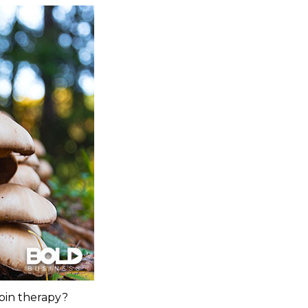
bin therapy?