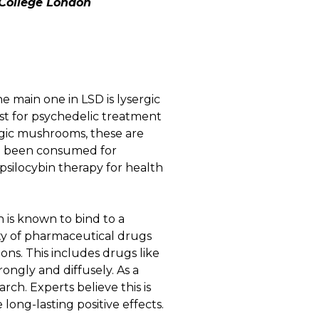
College London
e main one in LSD is lysergic
st for psychedelic treatment
agic mushrooms, these are
ave been consumed for
 psilocybin therapy for health
in is known to bind to a
iety of pharmaceutical drugs
ns. This includes drugs like
rongly and diffusely. As a
rch. Experts believe this is
long-lasting positive effects.