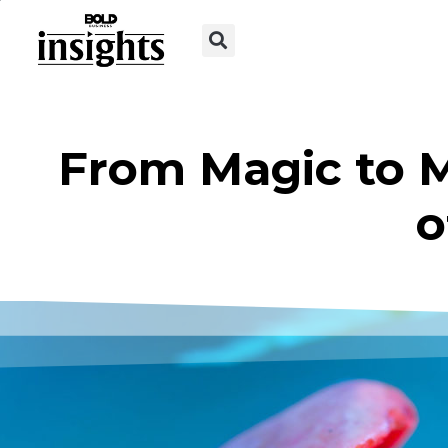
From Magic to M
o