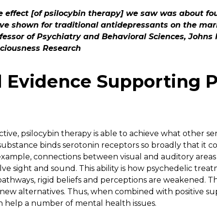
 effect [of psilocybin therapy] we saw was about fou
ave shown for traditional antidepressants on the mark
fessor of Psychiatry and Behavioral Sciences, Johns 
ciousness Research
 Evidence Supporting P
tive, psilocybin therapy is able to achieve what other se
substance binds serotonin receptors so broadly that it c
xample, connections between visual and auditory areas 
lve sight and sound. This ability is how psychedelic trea
athways, rigid beliefs and perceptions are weakened. This
new alternatives. Thus, when combined with positive s
 help a number of mental health issues.