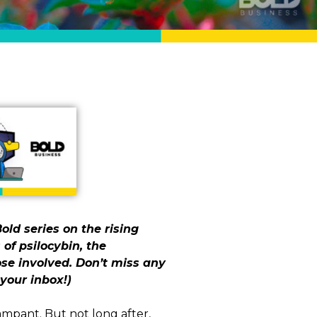
old series on the rising
 of psilocybin, the
se involved. Don’t miss any
your inbox!)
mpant. But not long after,