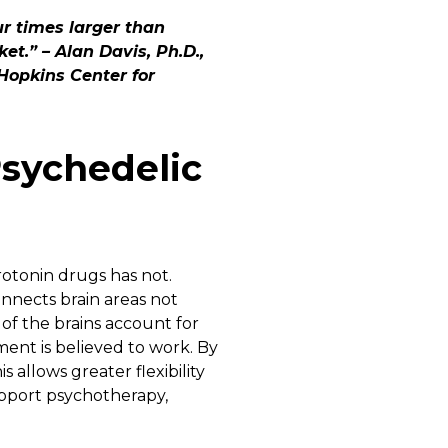
r times larger than
et.” – Alan Davis, Ph.D.,
Hopkins Center for
sychedelic
rotonin drugs has not.
onnects brain areas not
of the brains account for
tment is believed to work. By
 allows greater flexibility
upport psychotherapy,