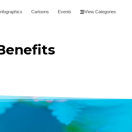
Infographics
Cartoons
Events
View Categories
Benefits