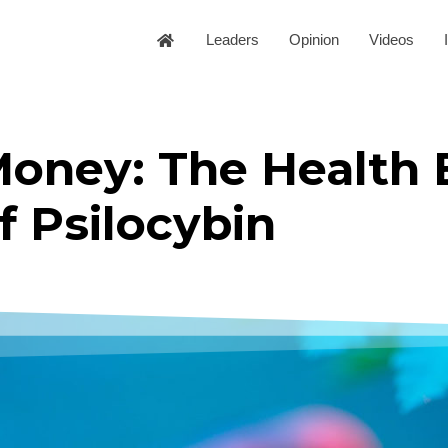
Leaders
Opinion
Videos
oney: The Health 
f Psilocybin