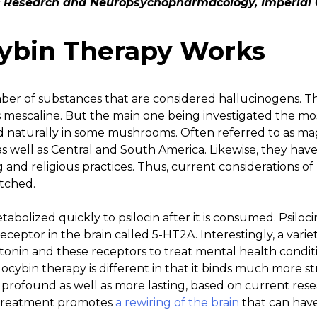
 Research and Neuropsychopharmacology, Imperial 
ybin Therapy Works
ber of substances that are considered hallucinogens. Th
s mescaline. But the main one being investigated the mo
ound naturally in some mushrooms. Often referred to as m
. as well as Central and South America. Likewise, they h
g and religious practices. Thus, current considerations of
etched.
etabolized quickly to psilocin after it is consumed. Psiloc
receptor in the brain called 5-HT2A. Interestingly, a var
onin and these receptors to treat mental health conditio
ocybin therapy is different in that it binds much more st
e profound as well as more lasting, based on current resea
 treatment promotes
a rewiring of the brain
that can have 