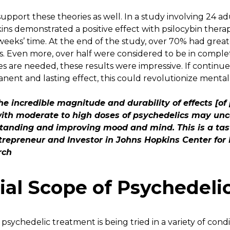
upport these theories as well. In a study involving 24 a
ins demonstrated a positive effect with psilocybin thera
weeks’ time. At the end of the study, over 70% had grea
. Even more, over half were considered to be in comple
es are needed, these results were impressive. If contin
ent and lasting effect, this could revolutionize ment
e incredible magnitude and durability of effects [of 
ith moderate to high doses of psychedelics may unc
tanding and improving mood and mind. This is a tast
ntrepreneur and Investor in Johns Hopkins Center for
rch
ial Scope of Psychedeli
psychedelic treatment is being tried in a variety of cond