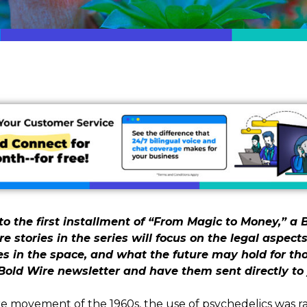
o the first installment of “From Magic to Money,” a B
re stories in the series will focus on the legal aspects
in the space, and what the future may hold for tho
Bold Wire newsletter and have them sent directly to 
 movement of the 1960s, the use of psychedelics was ra