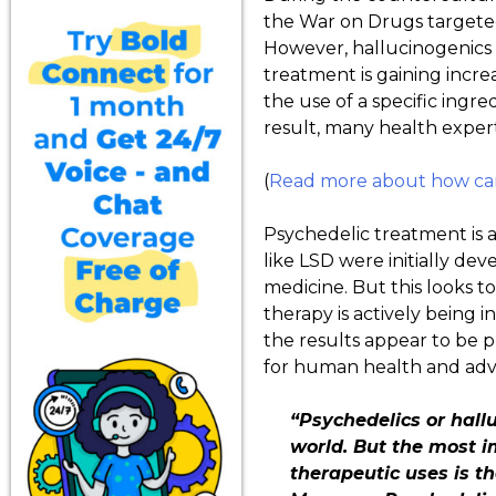
the War on Drugs targeted 
However, hallucinogenics 
treatment is gaining increa
the use of a specific ingr
result, many health expert
(
Read more about how cann
Psychedelic treatment is a
like LSD were initially de
medicine. But this looks 
therapy is actively being i
the results appear to be p
for human health and adv
“Psychedelics or hall
world. But the most im
therapeutic uses is th