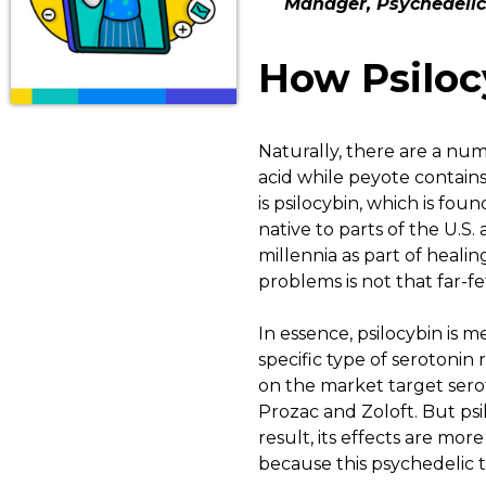
Manager, Psychedelic
How Psiloc
Naturally, there are a num
acid while peyote contain
is psilocybin, which is f
native to parts of the U.S
millennia as part of healin
problems is not that far-f
In essence, psilocybin is m
specific type of serotonin 
on the market target serot
Prozac and Zoloft. But psil
result, its effects are mor
because this psychedelic