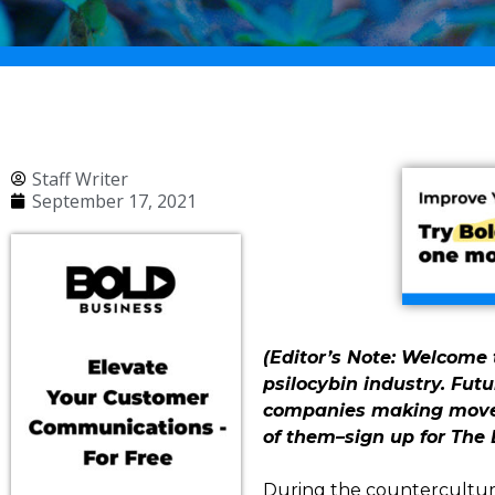
Staff Writer
September 17, 2021
(Editor’s Note: Welcome t
psilocybin industry. Futu
companies making moves 
of them–sign up for The 
During the counterculture