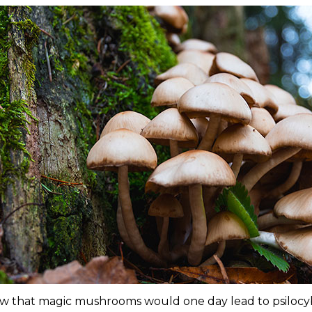
 that magic mushrooms would one day lead to psilocy