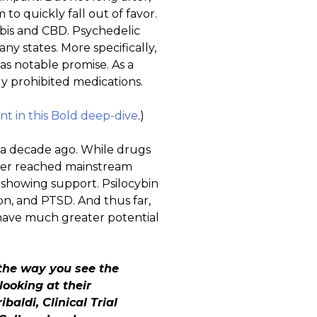
o quickly fall out of favor.
abis and CBD. Psychedelic
ny states. More specifically,
has notable promise. As a
ly prohibited medications.
t in this Bold deep-dive
.)
n a decade ago. While drugs
never reached mainstream
 showing support. Psilocybin
ion, and PTSD. And thus far,
y have much greater potential
 the way you see the
looking at their
baldi, Clinical Trial