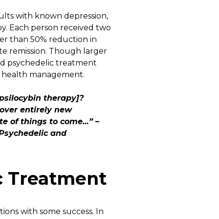
dults with known depression,
py. Each person received two
ter than 50% reduction in
te remission. Though larger
ued psychedelic treatment
al health management.
psilocybin therapy]?
over entirely new
e of things to come…” –
 Psychedelic and
c Treatment
itions with some success. In