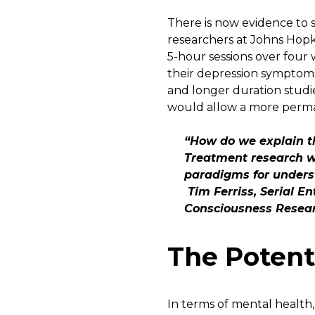
There is now evidence to s
researchers at Johns Hopk
5-hour sessions over four 
their depression symptoms
and longer duration studi
would allow a more perman
“How do we explain th
Treatment research w
paradigms for unders
Tim Ferriss, Serial E
Consciousness Resea
The Potent
In terms of mental health, 