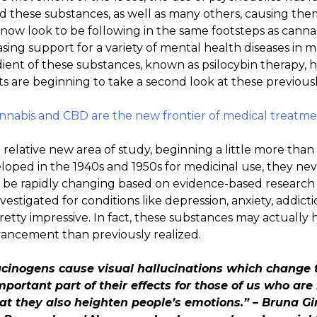
these substances, as well as many others, causing them t
now look to be following in the same footsteps as cann
sing support for a variety of mental health diseases in ma
edient of these substances, known as psilocybin therapy, 
s are beginning to take a second look at these previous
abis and CBD are the new frontier of medical treatmen
 relative new area of study, beginning a little more tha
veloped in the 1940s and 1950s for medicinal use, they 
to be rapidly changing based on evidence-based research
nvestigated for conditions like depression, anxiety, addict
retty impressive. In fact, these substances may actuall
ancement than previously realized.
ucinogens cause visual hallucinations which change
portant part of their effects for those of us who are 
at they also heighten people’s emotions.” – Bruna Giri