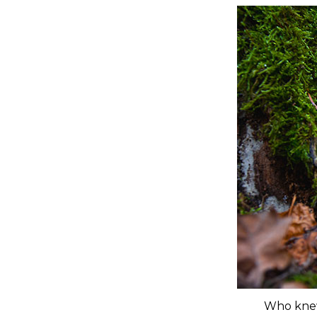
Who knew