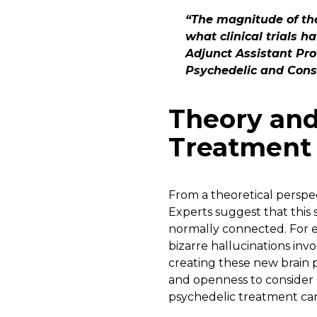
“The magnitude of the
what clinical trials h
Adjunct Assistant Pro
Psychedelic and Cons
Theory and
Treatment
From a theoretical perspec
Experts suggest that this 
normally connected. For e
bizarre hallucinations invo
creating these new brain p
and openness to consider 
psychedelic treatment can