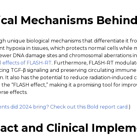
ical Mechanisms Behin
 unique biological mechanisms that differentiate it from
ent hypoxia in tissues, which protects normal cells while
fewer DNA damage sites and chromosomal aberrations in 
al effects of FLASH-RT
. Furthermore, FLASH-RT modulat
ing TGF-β signaling and preserving circulating immune c
. It also has the potential to reduce radiation-induced 
the “FLASH effect,” making it a promising tool for impr
se effects.
s did 2024 bring? Check out this Bold report card.
)
act and Clinical Implem