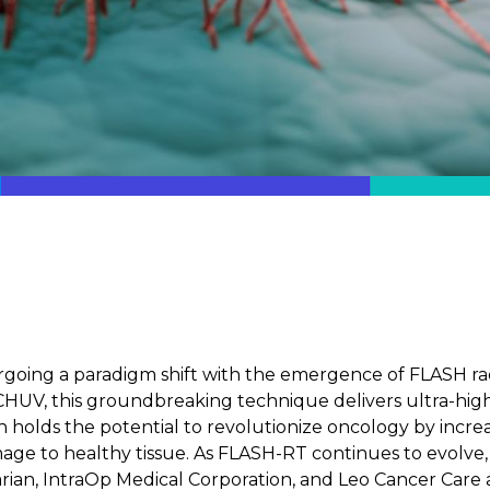
rgoing a paradigm shift with the emergence of FLASH ra
V, this groundbreaking technique delivers ultra-high 
h holds the potential to revolutionize oncology by incr
mage to healthy tissue. As FLASH-RT continues to evolv
ian, IntraOp Medical Corporation, and Leo Cancer Care are