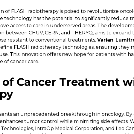
n of FLASH radiotherapy is poised to revolutionize oncolo
he technology has the potential to significantly reduce 
rove access to care in underserved areas. The developmen
on between CHUV, CERN, and THERYQ, aims to expand the
ose resistant to conventional treatments.
Varian
,
Lumitr
efine FLASH radiotherapy technologies, ensuring they m
se. This innovation offers new hope for patients with h
e of cancer care.
 of Cancer Treatment w
apy
sents an unprecedented breakthrough in oncology. By d
 it enhances tumor control while minimizing side effects. 
Technologies, IntraOp Medical Corporation, and Leo Cance