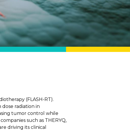
diotherapy (FLASH-RT).
dose radiation in
easing tumor control while
e, companies such as THERYQ,
 driving its clinical