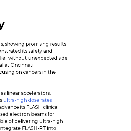
y
ls, showing promising results
nstrated its safety and
relief without unexpected side
al at Cincinnati
cusing on cancers in the
as linear accelerators,
es
ultra-high dose rates
dvance its FLASH clinical
based electron beams for
le of delivering ultra-high
integrate FLASH-RT into