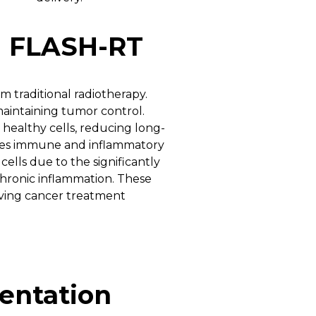
d FLASH-RT
 traditional radiotherapy.
 maintaining tumor control.
healthy cells, reducing long-
es immune and inflammatory
ells due to the significantly
chronic inflammation. These
oving cancer treatment
entation