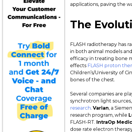
applications, paving the w
The Evolut
FLASH radiotherapy has rap
in both animal models and 
efficacy in treating bone 
effects
FLASH proton therap
Children’s/University of C
bones of the chest.
Several companies are play
synchrotron light sources,
research
.
Varian
, a Sieme
research program, while
L
FLASH-RT.
IntraOp Medic
dose rate electron therap