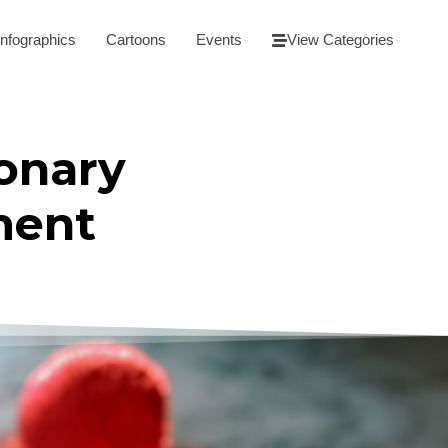
Infographics
Cartoons
Events
View Categories
onary
ment