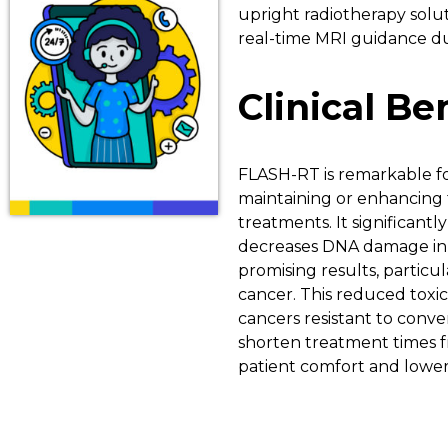
upright radiotherapy solu
real-time MRI guidance du
Clinical B
FLASH-RT is remarkable for 
maintaining or enhancing
treatments. It significant
decreases DNA damage in he
promising results, particula
cancer. This reduced toxici
cancers resistant to conven
shorten treatment times 
patient comfort and lower