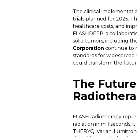
The clinical implementatio
trials planned for 2025. T
healthcare costs, and imp
FLASHDEEP, a collaborati
solid tumors, including th
Corporation
continue to r
standards for widespread u
could transform the futur
The Future
Radiother
FLASH radiotherapy repre
radiation in milliseconds,
THERYQ, Varian, Lumitron 