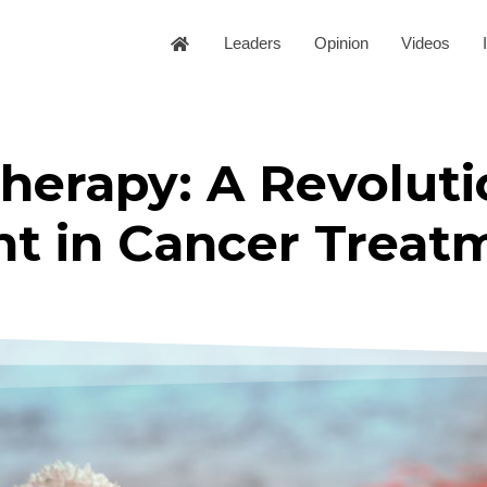
Leaders
Opinion
Videos
herapy: A Revoluti
 in Cancer Treat