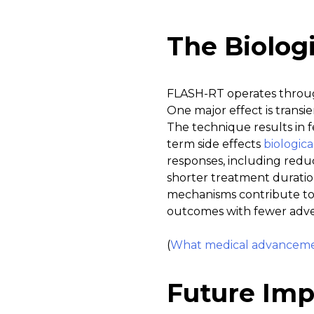
The Biolog
FLASH-RT operates through
One major effect is transi
The technique results in 
term side effects
biologic
responses, including reduc
shorter treatment duration
mechanisms contribute to 
outcomes with fewer adver
(
What medical advancement
Future Imp