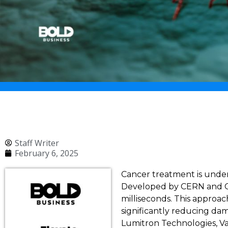
Staff Writer
February 6, 2025
Cancer treatment is unde
Developed by CERN and CHU
milliseconds. This approac
significantly reducing da
Lumitron Technologies, Var