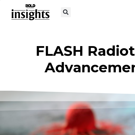
FLASH Radiot
Advancement