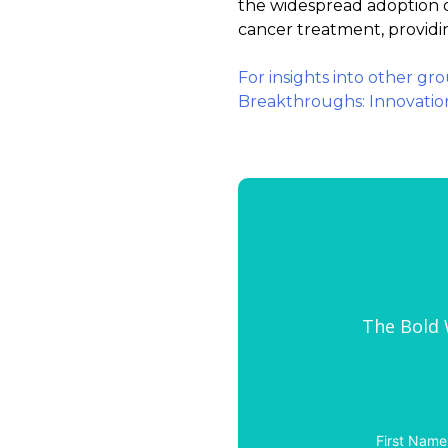
the widespread adoption o
cancer treatment, providin
For insights into other gr
Breakthroughs: Innovatio
The Bold W