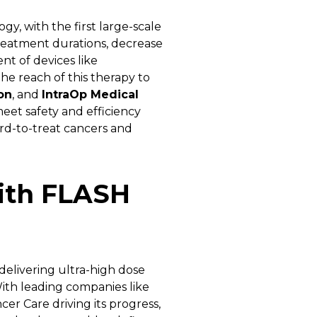
gy, with the first large-scale
treatment durations, decrease
t of devices like
 reach of this therapy to
on
, and
IntraOp Medical
eet safety and efficiency
ard-to-treat cancers and
ith FLASH
elivering ultra-high dose
With leading companies like
r Care driving its progress,