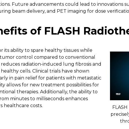
tions. Future advancements could lead to innovations su
ring beam delivery, and PET imaging for dose verificatio
enefits of FLASH Radioth
its ability to spare healthy tissues while
 tumor control compared to conventional
ly reduces radiation-induced lung fibrosis and
althy cells. Clinical trials have shown
rly in pain relief for patients with metastatic
ty allows for new treatment possibilities for
tional therapies. Additionally, the ability to
from minutes to milliseconds enhances
s healthcare costs.
FLASH 
precisel
thr