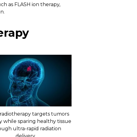
ch as FLASH ion therapy,
n.
erapy
radiotherapy targets tumors
y while sparing healthy tissue
ough ultra-rapid radiation
delivery.