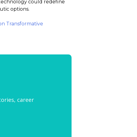
s technology could redefine
utic options.
 on Transformative
tories, career