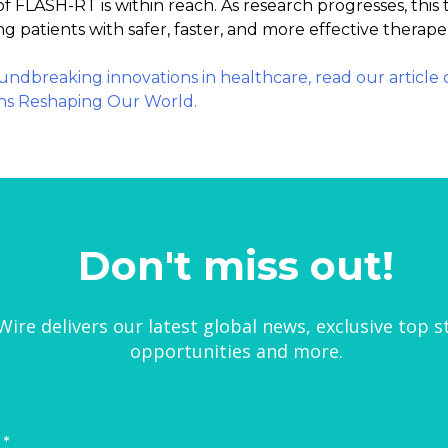
f FLASH-RT is within reach. As research progresses, thi
g patients with safer, faster, and more effective therape
oundbreaking innovations in healthcare, read our article
ns Reshaping Our World.
Don't miss out!
ire delivers our latest global news, exclusive top s
opportunities and more.