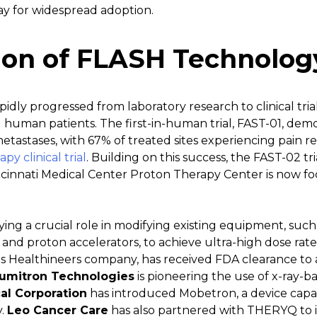
ay for widespread adoption.
ion of FLASH Technolog
idly progressed from laboratory research to clinical tria
human patients. The first-in-human trial, FAST-01, demo
metastases, with 67% of treated sites experiencing pain 
y clinical trial
. Building on this success, the FAST-02 tri
incinnati Medical Center Proton Therapy Center is now fo
ing a crucial role in modifying existing equipment, such 
 and proton accelerators, to achieve ultra-high dose rat
ns Healthineers company, has received FDA clearance to a
umitron Technologies
is pioneering the use of x-ray-
al Corporation
has introduced Mobetron, a device capab
y.
Leo Cancer Care
has also partnered with THERYQ to 