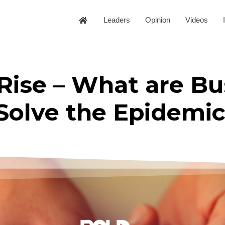
Leaders
Opinion
Videos
Rise – What are Bu
Solve the Epidemi