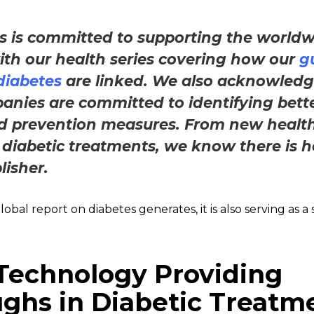
s is committed to supporting the worldw
th our health series covering how our
g
 diabetes
are linked. We also acknowled
anies are committed to identifying bett
d prevention measures. From new healt
 diabetic treatments, we know there is h
lisher.
bal report on diabetes generates, it is also serving as a
Technology Providing
ghs in Diabetic Treatm