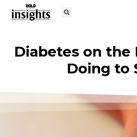
Diabetes on the 
Doing to 