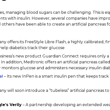
tes, managing blood sugars can be challenging. This is es
nts with insulin. However, several companies have impro
others have been able to create an artificial pancreas f
y offers its FreeStyle Libre Flash, a highly calibrated, f
elp diabetics track their glucose
siness’s new product Guardian Connect requires only 
In addition, Medtronic offers an artificial pancreas call
 monitors glucose and administers necessary insulin di
al
– Its new InPen is a smart insulin pen that keeps track o
ny will soon introduce a “tubeless” artificial pancreas t
e’s Verily
– A partnership developing an extended wea