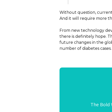
Without question, curren
And it will require more t
From new technology devic
there is definitely hope.
future changes in the globa
number of diabetes cases.
The Bold W