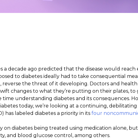
es a decade ago predicted that the disease would reach
osed to diabetes ideally had to take consequential measu
 reverse the threat of it developing. Doctors and healt
ift changes to what they’re putting on their plates, to
 take time understanding diabetes and its consequences. 
abetes today, we’re looking at a continuing, debilitati
has labeled diabetes a priority in its
four noncommunic
y on diabetes being treated using medication alone, but
ivity, and blood glucose control, among others.