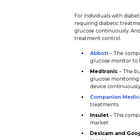
For individuals with diabe
requiring diabetic treatme
glucose continuously. And 
treatment control.
Abbott
– The compan
glucose monitor to h
Medtronic
– The bu
glucose monitoring. 
device continuously
Companion Medic
treatments
Insulet
– This compa
market
Dexicam
and Googl