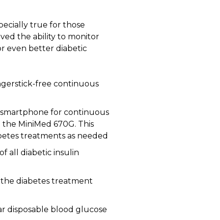
pecially true for those
ved the ability to monitor
or even better diabetic
ingerstick-free continuous
a smartphone for continuous
ed the MiniMed 670G. This
abetes treatments as needed
f all diabetic insulin
o the diabetes treatment
r disposable blood glucose