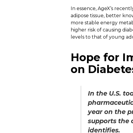
In essence, AgeX’s recent
adipose tissue, better kno
more stable energy metabol
higher risk of causing dia
levels to that of young adu
Hope for I
on Diabete
In the U.S. to
pharmaceutica
year on the p
supports the 
identifies.