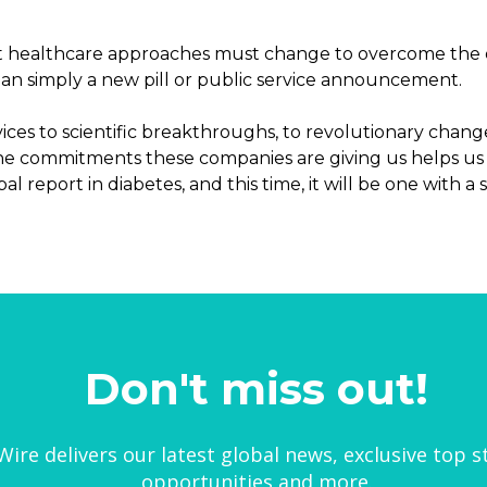
t healthcare approaches must change to overcome the e
han simply a new pill or public service announcement.
es to scientific breakthroughs, to revolutionary chang
 The commitments these companies are giving us helps us 
l report in diabetes, and this time, it will be one with a 
Don't miss out!
ire delivers our latest global news, exclusive top s
opportunities and more.