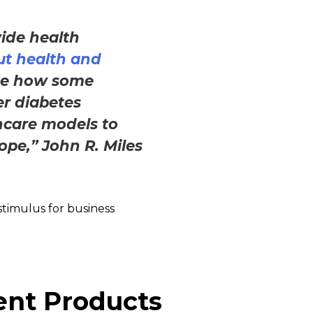
ide health
ut health and
ge how some
er diabetes
hcare models to
ope,” John R. Miles
 stimulus for business
ent Products