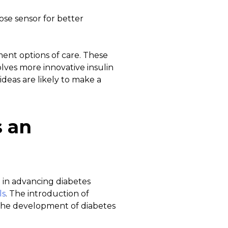
ose sensor for better
ent options of care. These
lves more innovative insulin
ideas are likely to make a
s an
e in advancing diabetes
ls
. The introduction of
, the development of diabetes