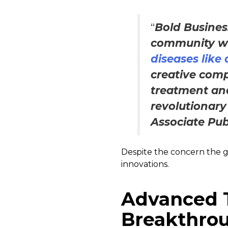
“
Bold Busines
community wi
diseases like
creative comp
treatment an
revolutionary
Associate Pub
Despite the concern the glo
innovations.
Advanced 
Breakthrou