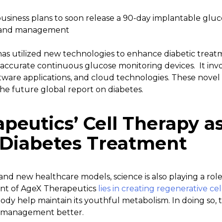
usiness plans to soon release a 90-day implantable gluc
t and management
as utilized new technologies to enhance diabetic treatm
accurate continuous glucose monitoring devices. It invo
ftware applications, and cloud technologies. These novel 
he future global report on diabetes.
peutics’ Cell Therapy a
 Diabetes Treatment
and new healthcare models, science is also playing a rol
nt of AgeX Therapeutics
lies in creating regenerative cel
body help maintain its youthful metabolism. In doing so
s management better.