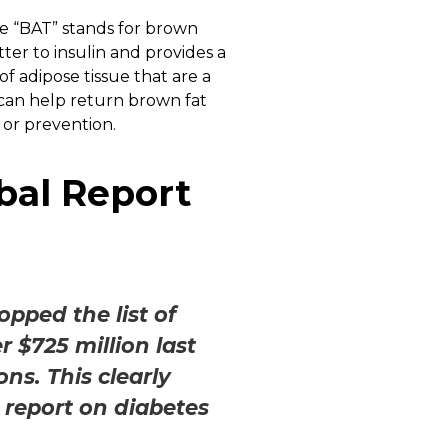
he “BAT” stands for brown
ter to insulin and provides a
f adipose tissue that are a
 can help return brown fat
 or prevention.
bal Report
opped the list of
$725 million last
ns. This clearly
 report on diabetes