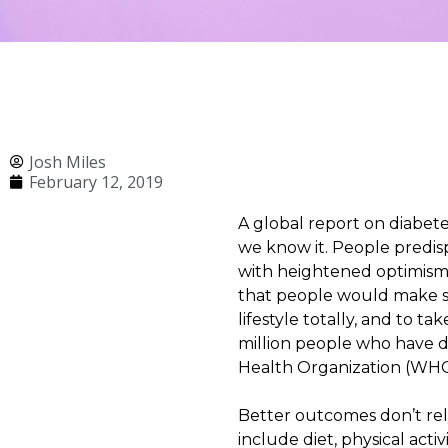
Josh Miles
February 12, 2019
A global report on diabet
we know it. People predisp
with heightened optimism,
that people would make sw
lifestyle totally, and to
million people who have di
Health Organization (WHO) 
Better outcomes don’t rel
include diet, physical act