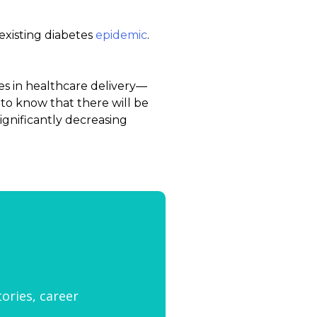
xisting diabetes
epidemic
.
es in healthcare delivery—
to know that there will be
significantly decreasing
tories, career