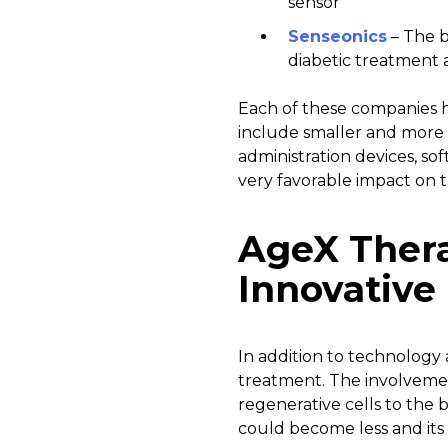
sensor
Senseonics
– The b
diabetic treatmen
Each of these companies h
include smaller and more 
administration devices, so
very favorable impact on t
AgeX Thera
Innovative
In addition to technology 
treatment. The involveme
regenerative cells to the 
could become less and it