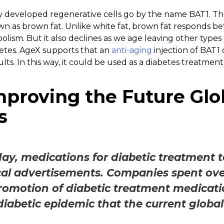
ly developed regenerative cells go by the name BAT1. T
wn as brown fat. Unlike white fat, brown fat responds bet
ism. But it also declines as we age leaving other types o
betes. AgeX supports that an
anti-aging
injection of BAT1
lts. In this way, it could be used as a diabetes treatment
mproving the Future Glo
s
day, medications for diabetic treatment t
l advertisements. Companies spent over 
romotion of diabetic treatment medicatio
diabetic epidemic that the current global