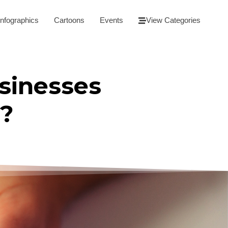
Infographics
Cartoons
Events
View Categories
sinesses
c?