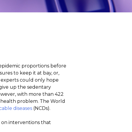
 epidemic proportions before
res to keep it at bay, or,
h experts could only hope
 give up the sedentary
However, with more than 422
ng health problem. The World
able diseases
(NCDs).
 on interventions that