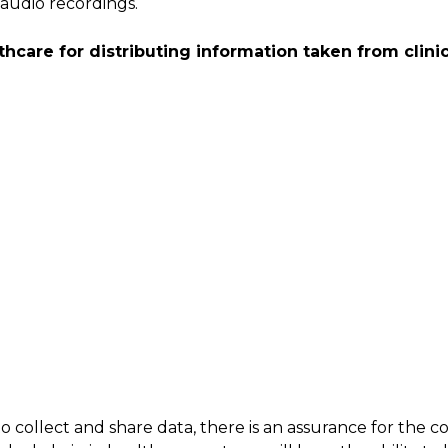
audio recordings.
hcare for distributing information taken from clinica
 collect and share data, there is an assurance for the c