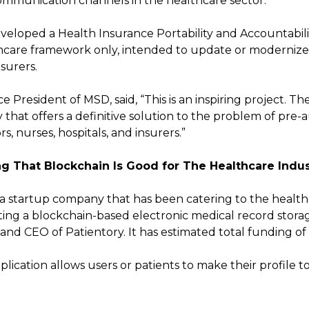
ommunication channels in the healthcare sector.
veloped a Health Insurance Portability and Accountabili
thcare framework only, intended to update or moderniz
nsurers.
 President of MSD, said, “This is an inspiring project. The
that offers a definitive solution to the problem of pre-
ors, nurses, hospitals, and insurers.”
g That Blockchain Is Good for The Healthcare Indus
s a startup company that has been catering to the health
ating a blockchain-based electronic medical record stora
nd CEO of Patientory. It has estimated total funding of $
lication allows users or patients to make their profile to