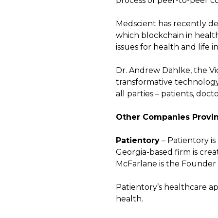
process of peer-to-peer c
Medscient has recently de
which blockchain in heal
issues for health and life i
Dr. Andrew Dahlke, the Vice
transformative technology 
all parties – patients, doct
Other Companies Provin
Patientory
– Patientory i
Georgia-based firm is cre
McFarlane is the Founder a
Patientory’s healthcare app
health.