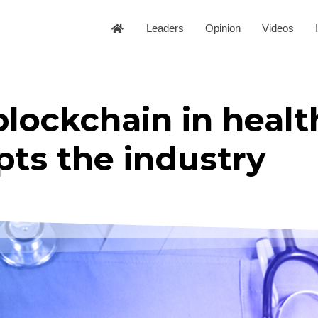
Leaders
Opinion
Videos
blockchain in heal
pts the industry