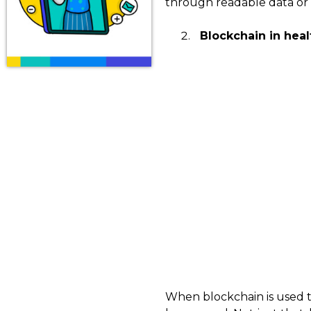
through readable data or 
Blockchain in healt
When blockchain is used to