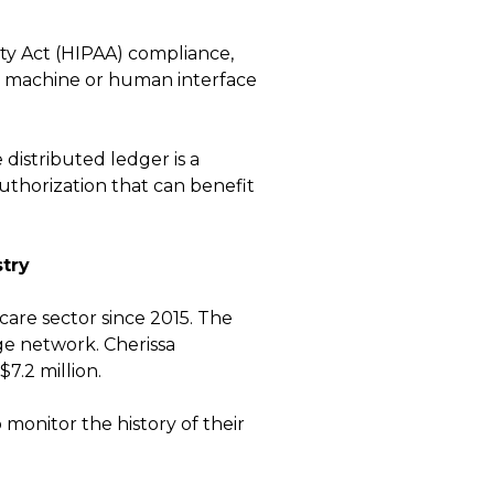
ty Act (HIPAA) compliance,
e machine or human interface
 distributed ledger is a
authorization that can benefit
try
care sector since 2015. The
ge network. Cherissa
7.2 million.
 monitor the history of their