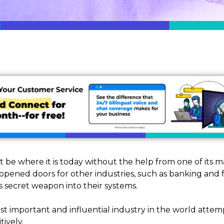
be where it is today without the help from one of its 
pened doors for other industries, such as banking and fo
s secret weapon into their systems.
t important and influential industry in the world attem
tively.