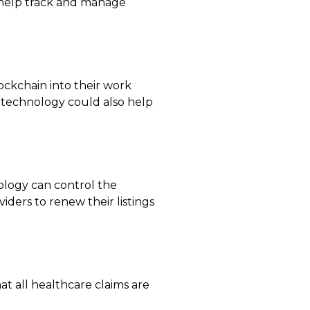
o help track and manage
ockchain into their work
r technology could also help
nology can control the
iders to renew their listings
t all healthcare claims are