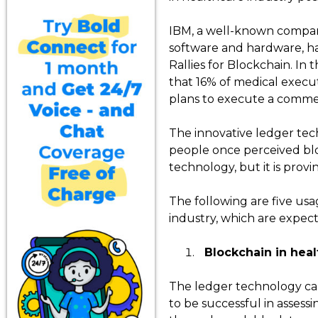
IBM, a well-known compan
software and hardware, h
Rallies for Blockchain. In 
that 16% of medical execu
plans to execute a commerc
The innovative ledger te
people once perceived bl
technology, but it is prov
The following are five usa
industry, which are expect
Blockchain in heal
The ledger technology can l
to be successful in assessi