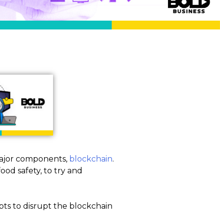
major components,
blockchain
.
od safety, to try and
pts to disrupt the blockchain