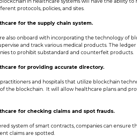
 blockchain in healthcare systems will have the ability t
rent protocols, policies, and sites.
thcare for the supply chain system.
re also onboard with incorporating the technology of bl
 supervise and track various medical products. The ledge
ies to prohibit substandard and counterfeit products.
thcare for providing accurate directory.
 practitioners and hospitals that utilize blockchain tech
 the blockchain. It will allow healthcare plans and prov
thcare for checking claims and spot frauds.
ed system of smart contracts, companies can ensure tha
ent claims are spotted.