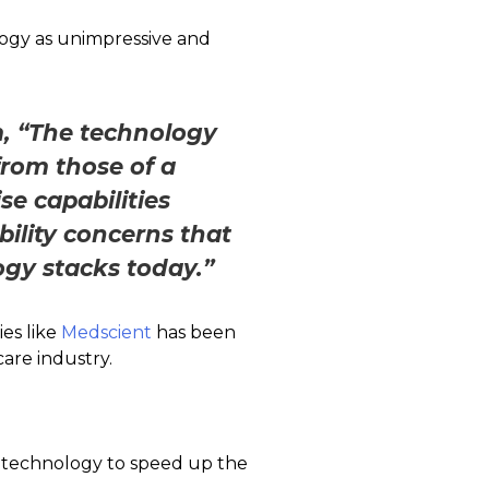
ology as unimpressive and
m, “The technology
 from those of a
se capabilities
bility concerns that
ogy stacks today.”
es like
Medscient
has been
care industry.
n technology to speed up the