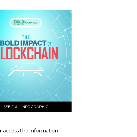
SEE FULL INFOGRAPHIC
er access the information