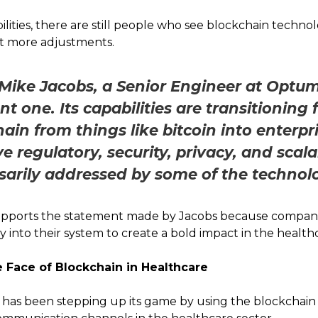
bilities, there are still people who see blockchain techn
ot more adjustments.
Mike Jacobs, a Senior Engineer at Optu
cent one. Its capabilities are transitioning
ain from things like bitcoin into enterpri
 regulatory, security, privacy, and scala
sarily addressed by some of the technol
pports the statement made by Jacobs because compani
y into their system to create a bold impact in the health
 Face of Blockchain in Healthcare
 has been stepping up its game by using the blockchai