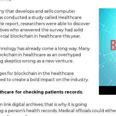
y that develops and sells computer
as conducted a study called Healthcare
the report, researchers were able to discover
tives who answered the survey had solid
ial blockchain in healthcare this year.
chnology has already come a long way. Many
ockchain in healthcare as an overhyped
ing skeptics wrong as a new venture.
ges for blockchain in the healthcare
ed to create a bold impact on the industry.
thcare for checking patients records.
ink digital archives; that is why it is going
ng a person’s health records. Medical officials could eith