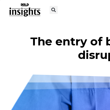
The entry of 
disru