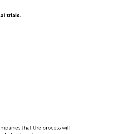
l trials.
ompanies that the process will