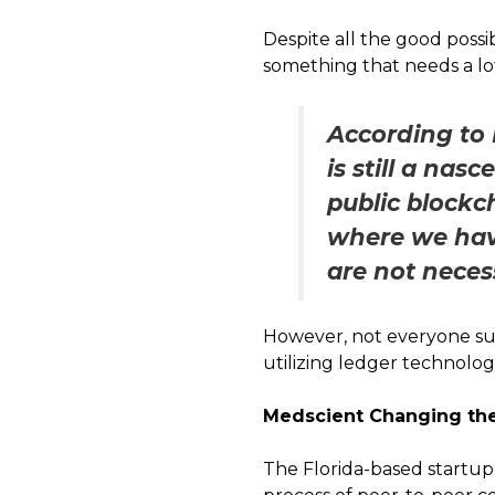
Despite all the good possi
something that needs a l
According to 
is still a nas
public blockch
where we have
are not neces
However, not everyone su
utilizing ledger technolog
Medscient Changing the
The Florida-based startup