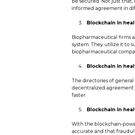
be secured. Not just that,
informed agreement in diffe
Blockchain in heal
Biopharmaceutical firms a
system. They utilize it to
biopharmaceutical compan
Blockchain in heal
The directories of general
decentralized agreement of
faster.
Blockchain in heal
With the blockchain-power
accurate and that fraudul