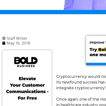
Staff Writer
May 16, 2018
Cryptocurrency would not 
Its newfound success has o
integrate cryptocurrency’
Once again, one of the mos
in healthcare industry posi