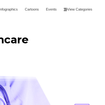
Infographics
Cartoons
Events
View Categories
thcare