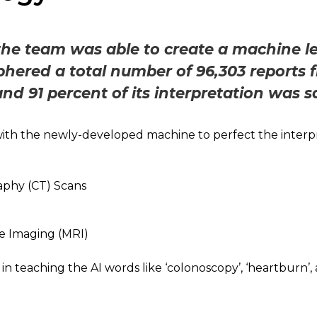
 the team was able to create a machine 
phered a total number of 96,303 reports 
and 91 percent of its interpretation was s
th the newly-developed machine to perfect the interpr
hy (CT) Scans
e Imaging (MRI)
in teaching the AI words like ‘colonoscopy’, ‘heartburn’, 