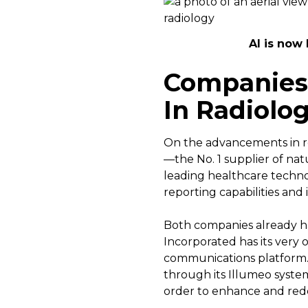
AI is now 
Companies 
In Radiolo
On the advancements in re
—the No. 1 supplier of na
leading healthcare techn
reporting capabilities and 
Both companies already h
Incorporated has its very
communications platform. 
through its Illumeo system
order to enhance and rede