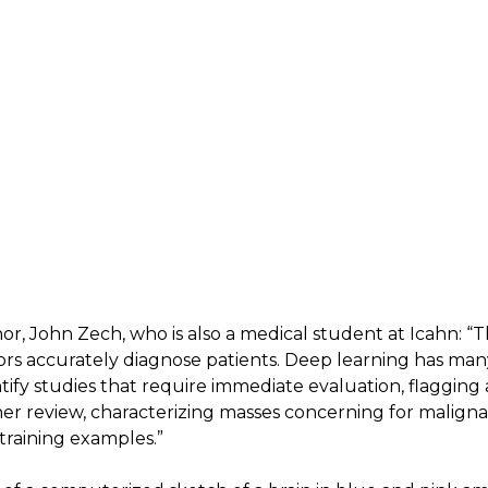
hor, John Zech, who is also a medical student at Icahn: “T
rs accurately diagnose patients. Deep learning has many
tify studies that require immediate evaluation, flagging 
ther review, characterizing masses concerning for malig
training examples.”