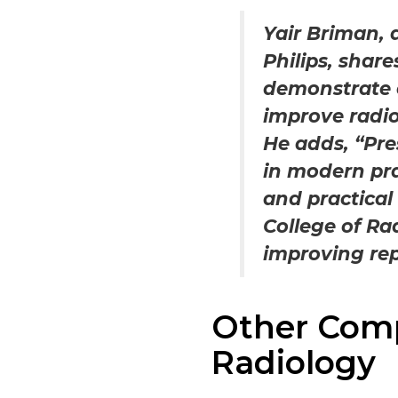
Yair Briman, 
Philips, shar
demonstrate 
improve radio
He adds, “Pre
in modern prac
and practical
College of Ra
improving rep
Other Comp
Radiology