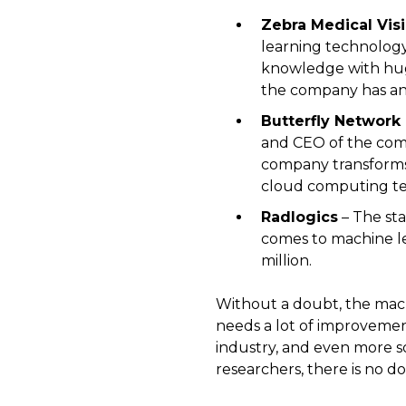
Zebra Medical Vis
learning technology 
knowledge with huge
the company has an 
Butterfly Network
and CEO of the comp
company transforms
cloud computing te
Radlogics
– The st
comes to machine le
million.
Without a doubt, the machi
needs a lot of improvement
industry, and even more so
researchers, there is no 