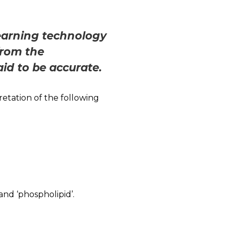
learning technology
from the
aid to be accurate.
etation of the following
and ‘phospholipid’.