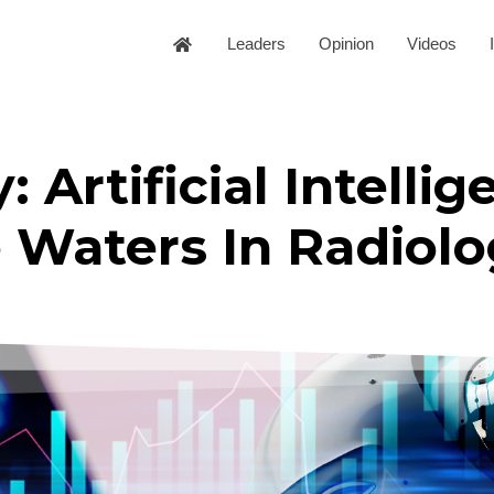
Leaders
Opinion
Videos
: Artificial Intellig
 Waters In Radiolo