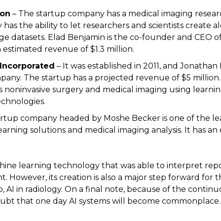
ion
– The startup company has a medical imaging researc
has the ability to let researchers and scientists create 
 datasets. Elad Benjamin is the co-founder and CEO of 
estimated revenue of $1.3 million.
 Incorporated
– It was established in 2011, and Jonatha
any. The startup has a projected revenue of $5 millio
 noninvasive surgery and medical imaging using learni
chnologies.
artup company headed by Moshe Becker is one of the lea
arning solutions and medical imaging analysis. It has an
ne learning technology that was able to interpret report
. However, its creation is also a major step forward for 
, AI in radiology. On a final note, because of the contin
doubt that one day AI systems will become commonplace.