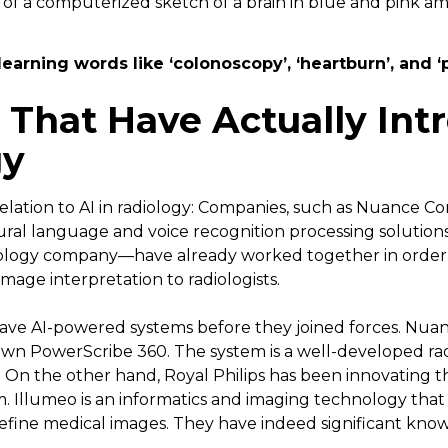
learning words like ‘colonoscopy’, ‘heartburn’, and ‘
That Have Actually Int
gy
lation to AI in radiology: Companies, such as Nuance 
tural language and voice recognition processing solutio
ology company—have already worked together in order 
image interpretation to radiologists.
ave AI-powered systems before they joined forces. Nu
 own PowerScribe 360. The system is a well-developed ra
On the other hand, Royal Philips has been innovating th
. Illumeo is an informatics and imaging technology that 
fine medical images. They have indeed significant knowl