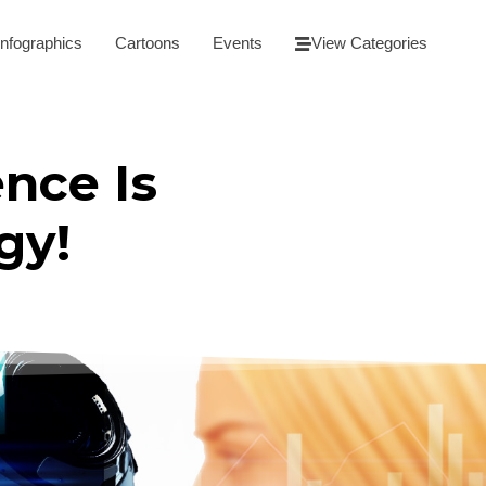
Infographics
Cartoons
Events
View Categories
ence Is
gy!