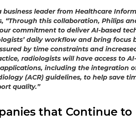
a business leader from Healthcare Inform
es, “Through this collaboration, Philips 
our commitment to deliver AI-based tec
logists’ daily workflow and bring focus b
ssured by time constraints and increase
tice, radiologists will have access to AI
 applications, including the integration 
diology (ACR) guidelines, to help save ti
ort quality.”
anies that Continue to 