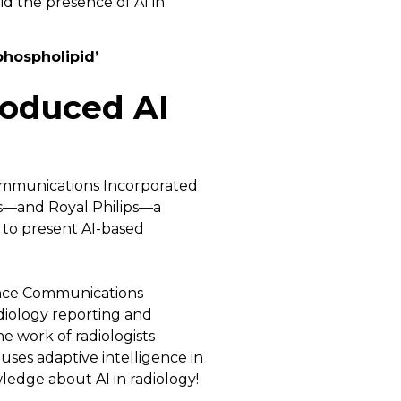
phospholipid’
roduced AI
Communications Incorporated
ns—and Royal Philips—a
to present AI-based
ance Communications
diology reporting and
e work of radiologists
uses adaptive intelligence in
edge about AI in radiology!