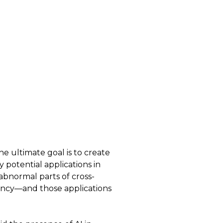
he ultimate goal is to create
 potential applications in
abnormal parts of cross-
nancy—and those applications