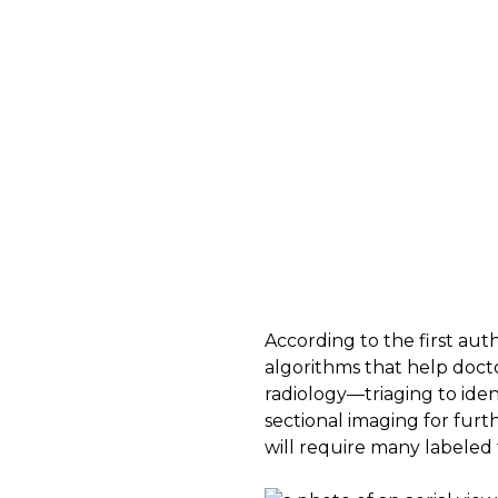
According to the first aut
algorithms that help docto
radiology—triaging to iden
sectional imaging for fur
will require many labeled 