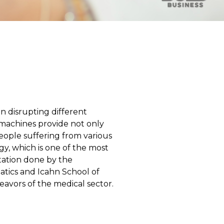
een disrupting different
machines provide not only
eople suffering from various
ogy, which is one of the most
ntation done by the
atics and Icahn School of
avors of the medical sector.