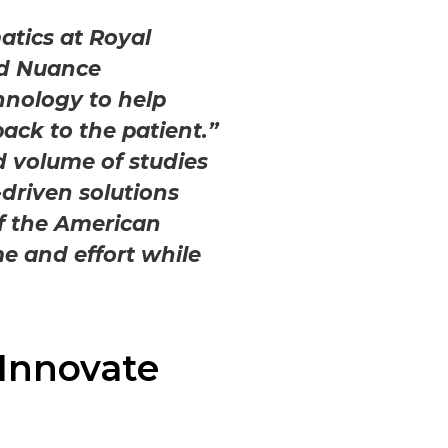
atics at Royal
and Nuance
hnology to help
ack to the patient.”
d volume of studies
-driven solutions
of the American
me and effort while
Innovate