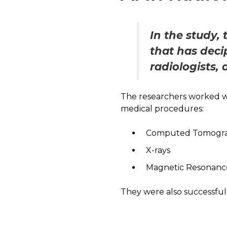
In the study,
that has deci
radiologists, 
The researchers worked wi
medical procedures:
Computed Tomograp
X-rays
Magnetic Resonanc
They were also successful 