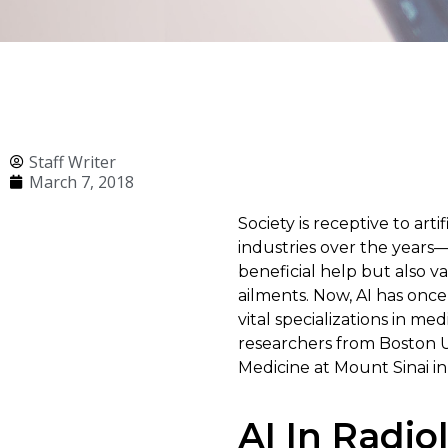
Staff Writer
March 7, 2018
Society is receptive to arti
industries over the years
beneficial help but also v
ailments. Now, AI has once 
vital specializations in m
researchers from Boston U
Medicine at Mount Sinai i
AI In Radio