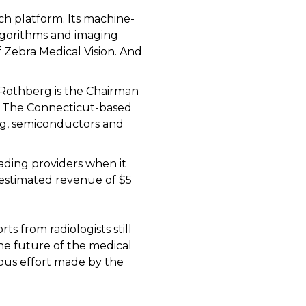
h platform. Its machine-
algorithms and imaging
Zebra Medical Vision. And
n Rothberg is the Chairman
n. The Connecticut-based
ng, semiconductors and
ding providers when it
 estimated revenue of $5
s from radiologists still
the future of the medical
uous effort made by the