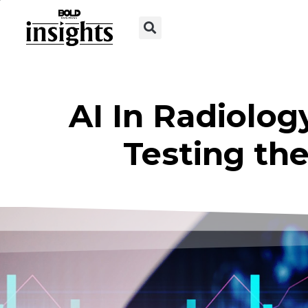
AI In Radiology
Testing the