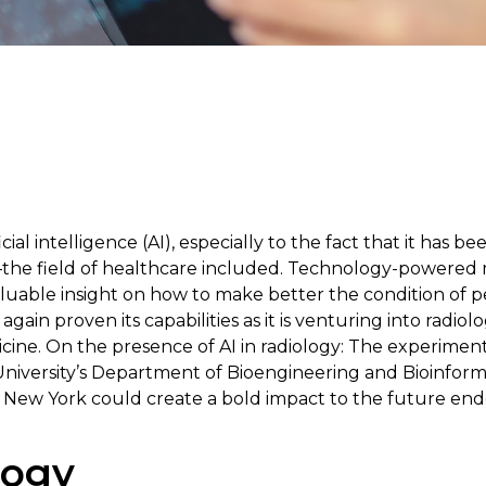
ficial intelligence (AI), especially to the fact that it has b
—the field of healthcare included. Technology-powered 
aluable insight on how to make better the condition of p
again proven its capabilities as it is venturing into radiol
edicine. On the presence of AI in radiology: The experime
niversity’s Department of Bioengineering and Bioinform
n New York could create a bold impact to the future ende
logy