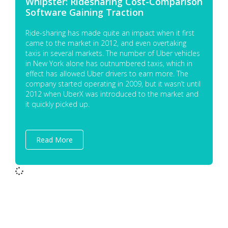
Whipster: Ridesharing Cost-Comparison
Software Gaining Traction
Ride-sharing has made quite an impact when it first
came to the market in 2012, and even overtaking
taxis in several markets. The number of Uber vehicles
in New York alone has outnumbered taxis, which in
effect has allowed Uber drivers to earn more. The
company started operating in 2009, but it wasn’t until
2012 when UberX was introduced to the market and
it quickly picked up.
Read More