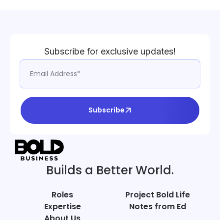
Subscribe for exclusive updates!
Subscribe
Builds a Better World.
Roles
Project Bold Life
Expertise
Notes from Ed
About Us