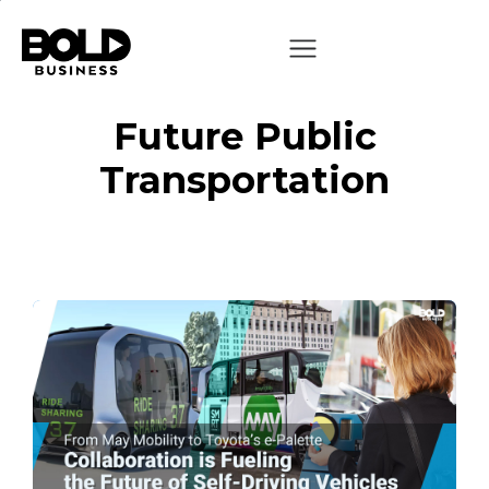
Future Public
Transportation