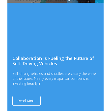
Collaboration Is Fueling the Future of
Self-Driving Vehicles
Self-driving vehicles and shuttles are clearly the wave
of the future. Nearly every major car company is
investing heavily in
Read More